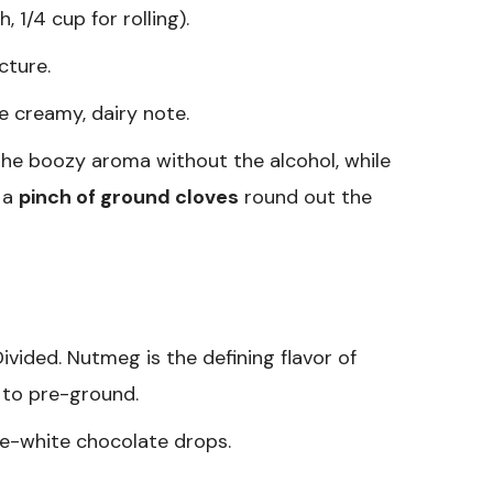
 1/4 cup for rolling).
cture.
e creamy, dairy note.
the boozy aroma without the alcohol, while
d a
pinch of ground cloves
round out the
ivided. Nutmeg is the defining flavor of
r to pre-ground.
e-white chocolate drops.