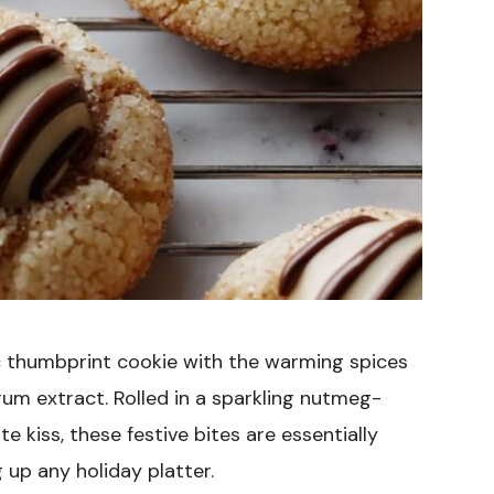
c thumbprint cookie with the warming spices
rum extract. Rolled in a sparkling nutmeg-
 kiss, these festive bites are essentially
 up any holiday platter.