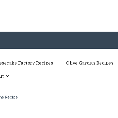
esecake Factory Recipes
Olive Garden Recipes
ut
ms Recipe