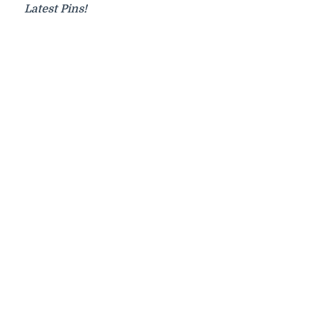
Latest Pins!