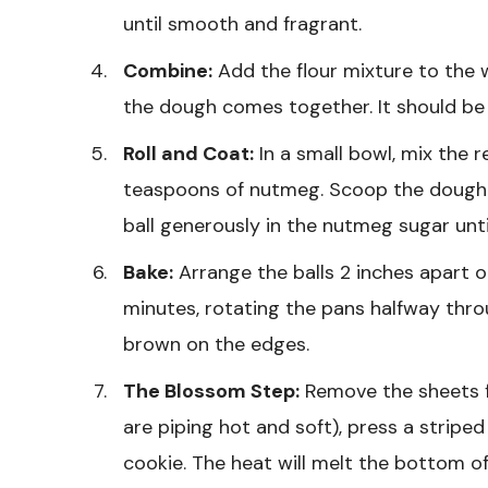
until smooth and fragrant.
Combine:
Add the flour mixture to the w
the dough comes together. It should be s
Roll and Coat:
In a small bowl, mix the 
teaspoons of nutmeg. Scoop the dough in
ball generously in the nutmeg sugar until
Bake:
Arrange the balls 2 inches apart o
minutes, rotating the pans halfway thr
brown on the edges.
The Blossom Step:
Remove the sheets 
are piping hot and soft), press a stripe
cookie. The heat will melt the bottom of