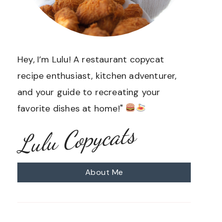
Hey, I’m Lulu! A restaurant copycat
recipe enthusiast, kitchen adventurer,
and your guide to recreating your
favorite dishes at home!"
Lulu Copycats
About Me