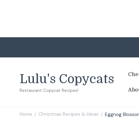
Che
Lulu's Copycats
Abo
Restaurant Copycat Recipes!
Home
Christmas Recipes & Ideas
Eggnog Blosso
/
/