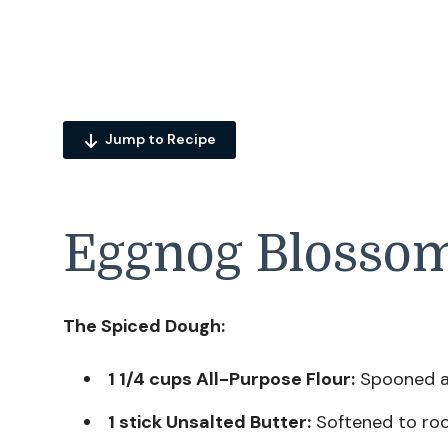
Jump to Recipe
Eggnog Blossom
The Spiced Dough:
1 1/4 cups All-Purpose Flour:
Spooned an
1 stick Unsalted Butter:
Softened to ro