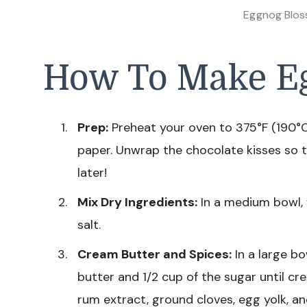
Eggnog Blos
How To Make E
Prep:
Preheat your oven to 375°F (190°C
paper. Unwrap the chocolate kisses so 
later!
Mix Dry Ingredients:
In a medium bowl, 
salt.
Cream Butter and Spices:
In a large bo
butter and 1/2 cup of the sugar until c
rum extract, ground cloves, egg yolk, a