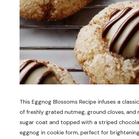
This Eggnog Blossoms Recipe infuses a classi
of freshly grated nutmeg, ground cloves, and 
sugar coat and topped with a striped chocolate
eggnog in cookie form, perfect for brightening