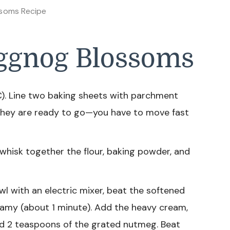
soms Recipe
ggnog Blossoms
). Line two baking sheets with parchment
they are ready to go—you have to move fast
whisk together the flour, baking powder, and
wl with an electric mixer, beat the softened
reamy (about 1 minute). Add the heavy cream,
nd 2 teaspoons of the grated nutmeg. Beat