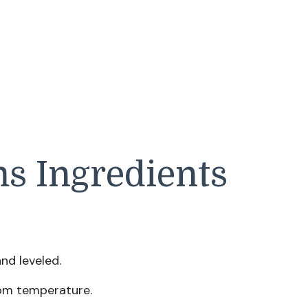
s Ingredients
d leveled.
om temperature.