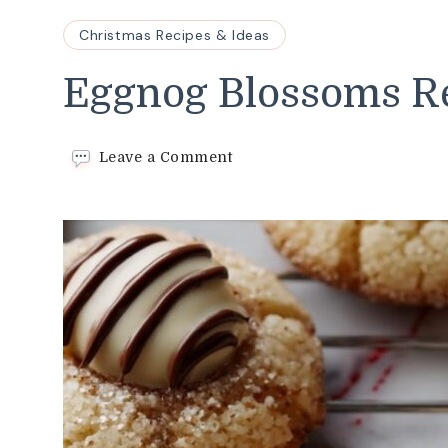
Christmas Recipes & Ideas
Eggnog Blossoms R
on
Leave a Comment
Eggnog
Blossoms
Recipe