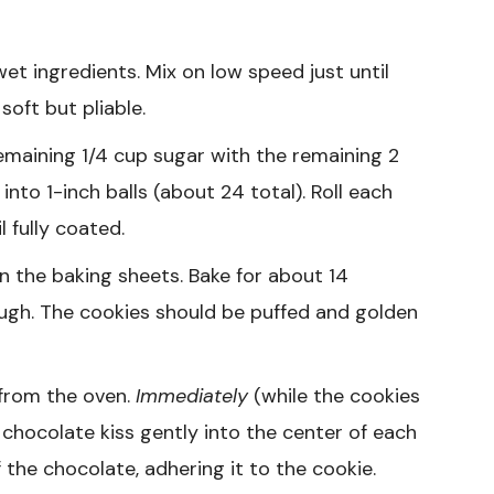
et ingredients. Mix on low speed just until
oft but pliable.
remaining 1/4 cup sugar with the remaining 2
to 1-inch balls (about 24 total). Roll each
 fully coated.
n the baking sheets. Bake for about 14
ough. The cookies should be puffed and golden
from the oven.
Immediately
(while the cookies
d chocolate kiss gently into the center of each
 the chocolate, adhering it to the cookie.