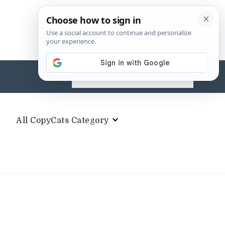
Search
for:
All CopyCats Category