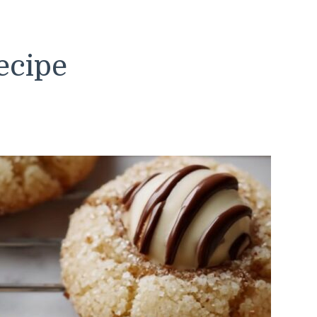
ecipe