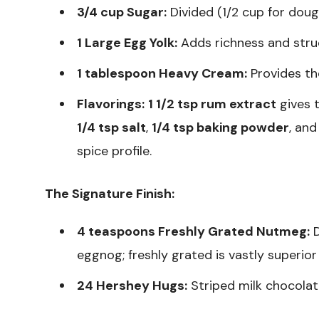
3/4 cup Sugar:
Divided (1/2 cup for dough,
1 Large Egg Yolk:
Adds richness and stru
1 tablespoon Heavy Cream:
Provides th
Flavorings:
1 1/2 tsp rum extract
gives 
1/4 tsp salt
,
1/4 tsp baking powder
, an
spice profile.
The Signature Finish:
4 teaspoons Freshly Grated Nutmeg:
D
eggnog; freshly grated is vastly superio
24 Hershey Hugs:
Striped milk chocolat