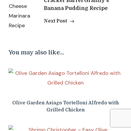
Cracker Barrel Granny’s
Banana Pudding Recipe
Next Post
You may also like...
Olive Garden Asiago Tortelloni Alfredo with
Grilled Chicken