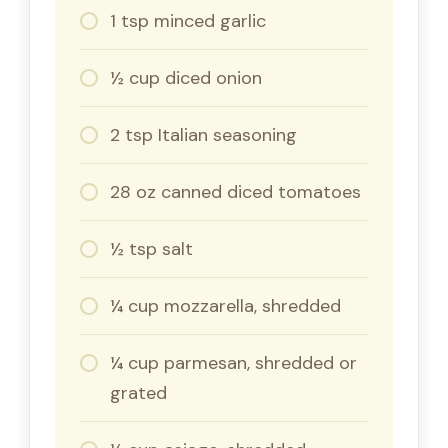
1 tsp minced garlic
½ cup diced onion
2 tsp Italian seasoning
28 oz canned diced tomatoes
½ tsp salt
¼ cup mozzarella, shredded
¼ cup parmesan, shredded or
grated