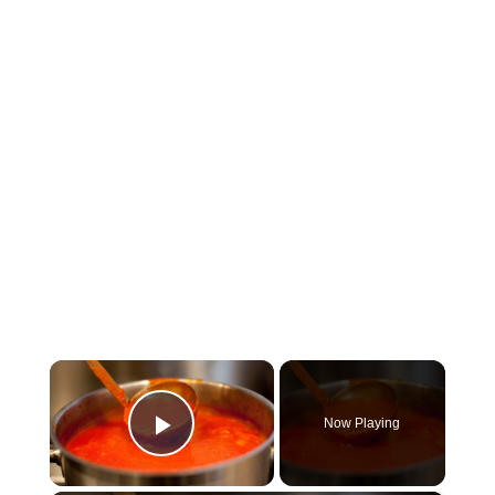
×
Now Playing
Play Video