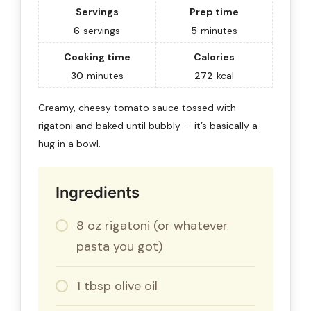
Servings
Prep time
6
servings
5
minutes
Cooking time
Calories
30
minutes
272
kcal
Creamy, cheesy tomato sauce tossed with
rigatoni and baked until bubbly — it’s basically a
hug in a bowl.
Ingredients
8 oz rigatoni (or whatever
pasta you got)
1 tbsp olive oil