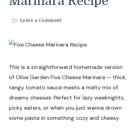
Marinara Recipe
on
Leave a Comment
Five
Cheese
Marinara
Recipe
This is a straightforward homemade version
of Olive Garden Five Cheese Marinara — thick,
tangy tomato sauce meets a melty mix of
dreamy cheeses. Perfect for lazy weeknights,
picky eaters, or when you just wanna drown
some pasta in something cozy and cheesy.