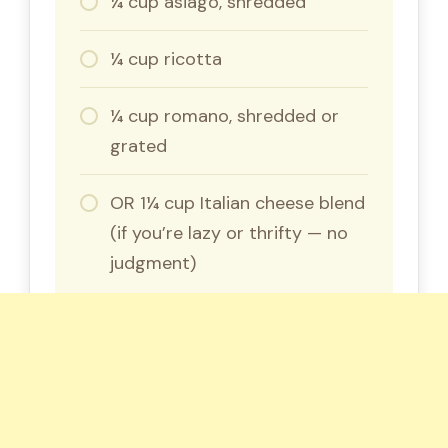
¼ cup asiago, shredded
¼ cup ricotta
¼ cup romano, shredded or
grated
OR 1¼ cup Italian cheese blend
(if you’re lazy or thrifty — no
judgment)