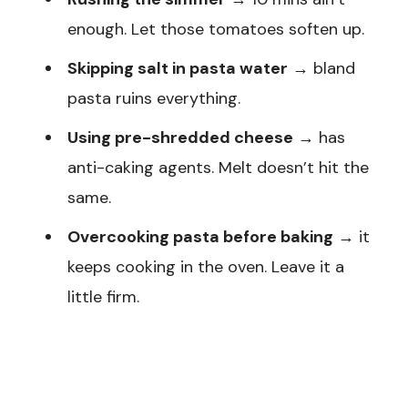
enough. Let those tomatoes soften up.
Skipping salt in pasta water
→ bland
pasta ruins everything.
Using pre-shredded cheese
→ has
anti-caking agents. Melt doesn’t hit the
same.
Overcooking pasta before baking
→ it
keeps cooking in the oven. Leave it a
little firm.