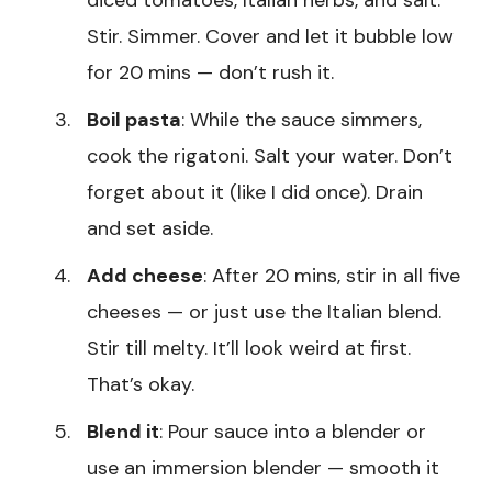
diced tomatoes, Italian herbs, and salt.
Stir. Simmer. Cover and let it bubble low
for 20 mins — don’t rush it.
Boil pasta
: While the sauce simmers,
cook the rigatoni. Salt your water. Don’t
forget about it (like I did once). Drain
and set aside.
Add cheese
: After 20 mins, stir in all five
cheeses — or just use the Italian blend.
Stir till melty. It’ll look weird at first.
That’s okay.
Blend it
: Pour sauce into a blender or
use an immersion blender — smooth it