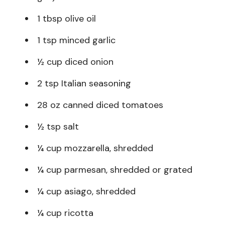
1 tbsp olive oil
1 tsp minced garlic
½ cup diced onion
2 tsp Italian seasoning
28 oz canned diced tomatoes
½ tsp salt
¼ cup mozzarella, shredded
¼ cup parmesan, shredded or grated
¼ cup asiago, shredded
¼ cup ricotta