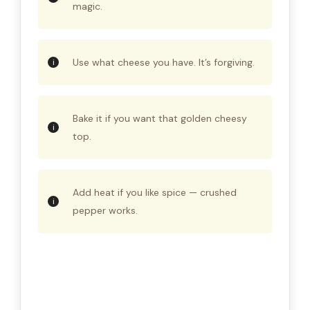
magic.
Use what cheese you have. It’s forgiving.
Bake it if you want that golden cheesy
top.
Add heat if you like spice — crushed
pepper works.