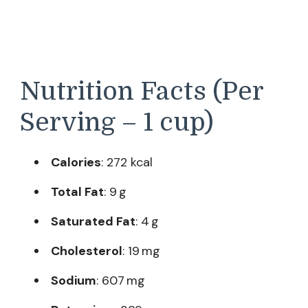
Nutrition Facts (Per
Serving – 1 cup)
Calories
: 272 kcal
Total Fat
: 9 g
Saturated Fat
: 4 g
Cholesterol
: 19 mg
Sodium
: 607 mg