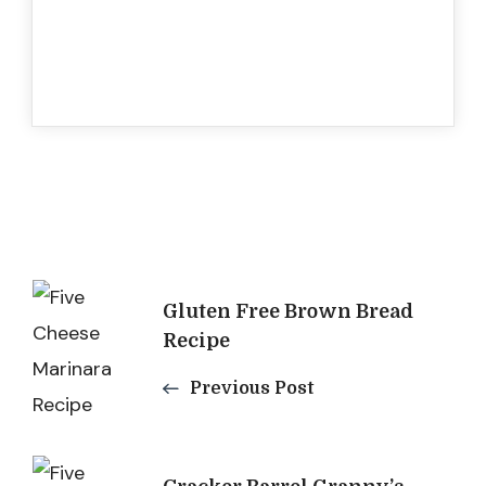
Post
Gluten Free Brown Bread
Navigation
Recipe
Previous Post