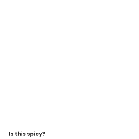
Is this spicy?