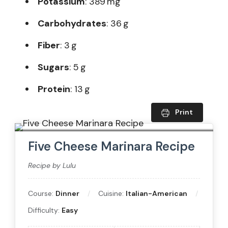
Potassium
: 389 mg
Carbohydrates
: 36 g
Fiber
: 3 g
Sugars
: 5 g
Protein
: 13 g
Print
Five Cheese Marinara Recipe
Recipe by Lulu
Course:
Dinner
Cuisine:
Italian-American
Difficulty:
Easy