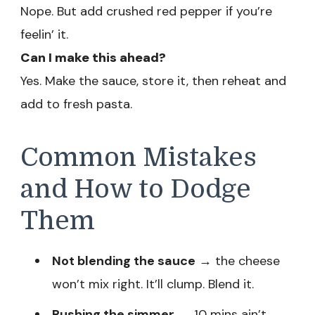
Nope. But add crushed red pepper if you’re
feelin’ it.
Can I make this ahead?
Yes. Make the sauce, store it, then reheat and
add to fresh pasta.
Common Mistakes
and How to Dodge
Them
Not blending the sauce
→ the cheese
won’t mix right. It’ll clump. Blend it.
Rushing the simmer
→ 10 mins ain’t