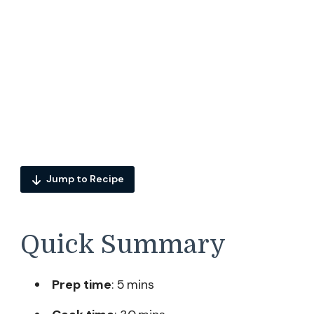
Jump to Recipe
Quick Summary
Prep time
: 5 mins