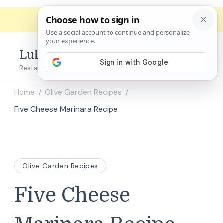
Lulu's Copycats
Restaurant Copycat Recipes!
Home
Olive Garden Recipes
/
/
Five Cheese Marinara Recipe
Olive Garden Recipes
Five Cheese