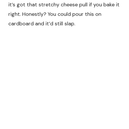
it’s got that stretchy cheese pull if you bake it
right. Honestly? You could pour this on
cardboard and it’d still slap.