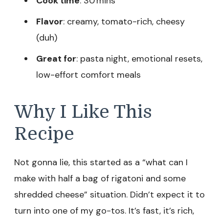
Cook time
: 30 mins
Flavor
: creamy, tomato-rich, cheesy
(duh)
Great for
: pasta night, emotional resets,
low-effort comfort meals
Why I Like This
Recipe
Not gonna lie, this started as a “what can I
make with half a bag of rigatoni and some
shredded cheese” situation. Didn’t expect it to
turn into one of my go-tos. It’s fast, it’s rich,