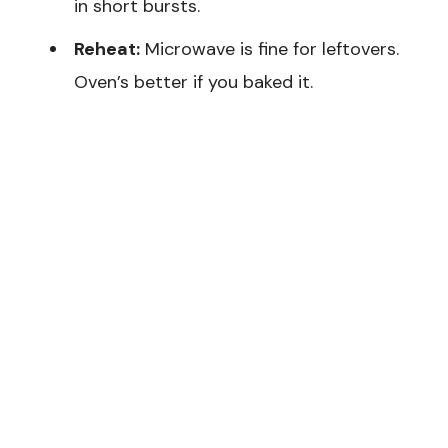
in short bursts.
Reheat:
Microwave is fine for leftovers.
Oven’s better if you baked it.