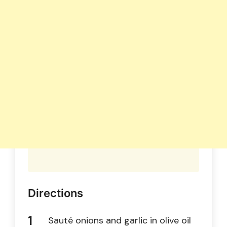
Directions
Sauté onions and garlic in olive oil