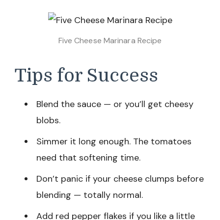
Five Cheese Marinara Recipe
Tips for Success
Blend the sauce — or you’ll get cheesy
blobs.
Simmer it long enough. The tomatoes
need that softening time.
Don’t panic if your cheese clumps before
blending — totally normal.
Add red pepper flakes if you like a little