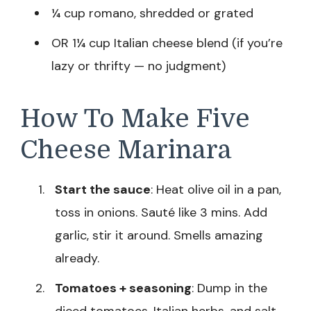
¼ cup romano, shredded or grated
OR 1¼ cup Italian cheese blend (if you’re
lazy or thrifty — no judgment)
How To Make Five
Cheese Marinara
Start the sauce
: Heat olive oil in a pan,
toss in onions. Sauté like 3 mins. Add
garlic, stir it around. Smells amazing
already.
Tomatoes + seasoning
: Dump in the