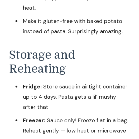
heat.
Make it gluten-free with baked potato
instead of pasta. Surprisingly amazing.
Storage and
Reheating
Fridge:
Store sauce in airtight container
up to 4 days. Pasta gets a lil’ mushy
after that.
Freezer:
Sauce only! Freeze flat in a bag.
Reheat gently — low heat or microwave