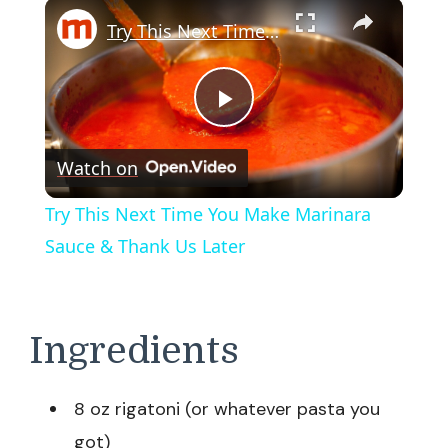
×
Try This Next Time You Make Marinara Sauce & Thank Us Later
Play
Watch on
Video
Try This Next Time You Make Marinara
Sauce & Thank Us Later
Ingredients
8 oz rigatoni (or whatever pasta you
got)