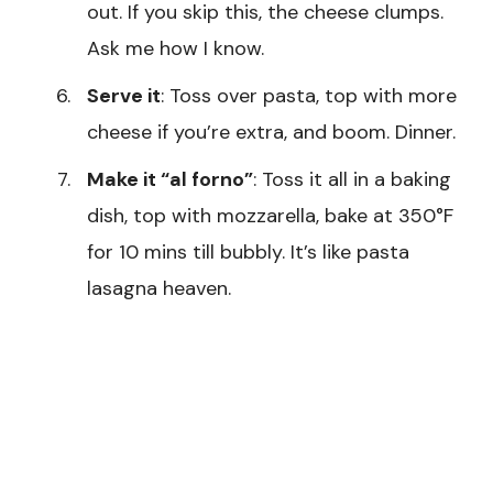
out. If you skip this, the cheese clumps.
Ask me how I know.
Serve it
: Toss over pasta, top with more
cheese if you’re extra, and boom. Dinner.
Make it “al forno”
: Toss it all in a baking
dish, top with mozzarella, bake at 350°F
for 10 mins till bubbly. It’s like pasta
lasagna heaven.