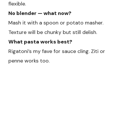
flexible.
No blender — what now?
Mash it with a spoon or potato masher.
Texture will be chunky but still delish.
What pasta works best?
Rigatoni’s my fave for sauce cling. Ziti or
penne works too.