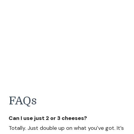
FAQs
Can I use just 2 or 3 cheeses?
Totally. Just double up on what you’ve got. It’s