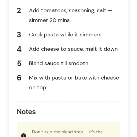
Add tomatoes, seasoning, salt —
simmer 20 mins
Cook pasta while it simmers
Add cheese to sauce, melt it down
Blend sauce till smooth
Mix with pasta or bake with cheese
on top
Notes
Don’t skip the blend step — it’s the