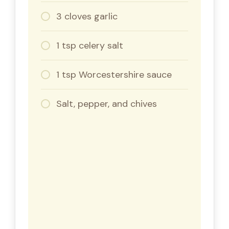
3 cloves garlic
1 tsp celery salt
1 tsp Worcestershire sauce
Salt, pepper, and chives