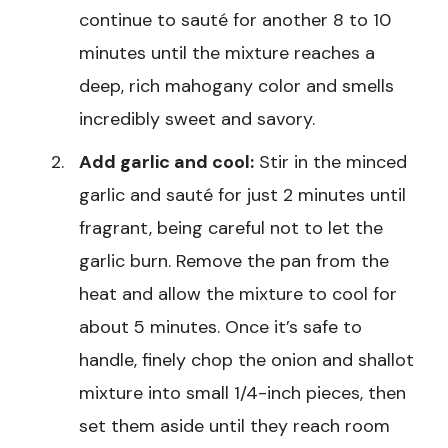
continue to sauté for another 8 to 10
minutes until the mixture reaches a
deep, rich mahogany color and smells
incredibly sweet and savory.
Add garlic and cool:
Stir in the minced
garlic and sauté for just 2 minutes until
fragrant, being careful not to let the
garlic burn. Remove the pan from the
heat and allow the mixture to cool for
about 5 minutes. Once it’s safe to
handle, finely chop the onion and shallot
mixture into small 1/4-inch pieces, then
set them aside until they reach room