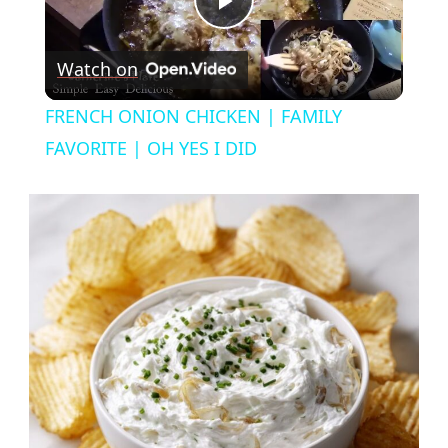
Play
Watch on
Video
FRENCH ONION CHICKEN | FAMILY
FAVORITE | OH YES I DID