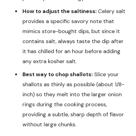
How to adjust the saltiness:
Celery salt
provides a specific savory note that
mimics store-bought dips, but since it
contains salt, always taste the dip after
it has chilled for an hour before adding
any extra kosher salt.
Best way to chop shallots:
Slice your
shallots as thinly as possible (about 1/8-
inch) so they melt into the larger onion
rings during the cooking process,
providing a subtle, sharp depth of flavor
without large chunks.