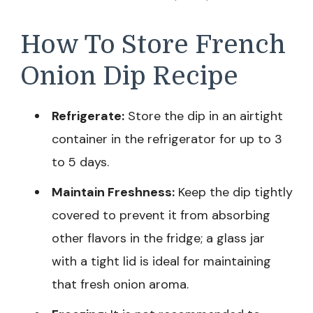
How To Store French
Onion Dip Recipe
Refrigerate:
Store the dip in an airtight
container in the refrigerator for up to 3
to 5 days.
Maintain Freshness:
Keep the dip tightly
covered to prevent it from absorbing
other flavors in the fridge; a glass jar
with a tight lid is ideal for maintaining
that fresh onion aroma.