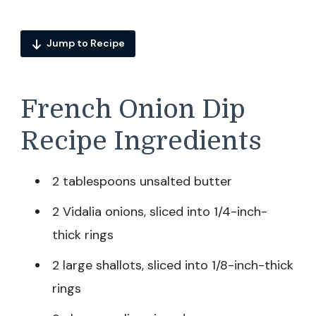
Jump to Recipe
French Onion Dip
Recipe Ingredients
2 tablespoons unsalted butter
2 Vidalia onions, sliced into 1/4-inch-
thick rings
2 large shallots, sliced into 1/8-inch-thick
rings