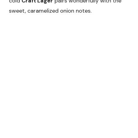
cold
Craft Lager
pairs wonderfully with the
sweet, caramelized onion notes.