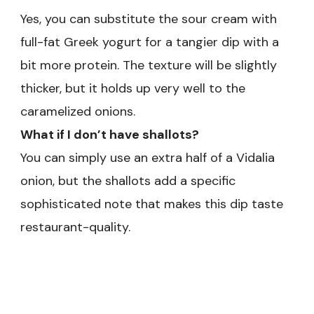
Yes, you can substitute the sour cream with
full-fat Greek yogurt for a tangier dip with a
bit more protein. The texture will be slightly
thicker, but it holds up very well to the
caramelized onions.
What if I don’t have shallots?
You can simply use an extra half of a Vidalia
onion, but the shallots add a specific
sophisticated note that makes this dip taste
restaurant-quality.