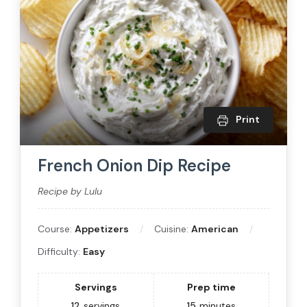
Print
French Onion Dip Recipe
Recipe by Lulu
Course:
Appetizers
Cuisine:
American
Difficulty:
Easy
Servings
Prep time
12
servings
15
minutes