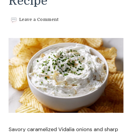
Recipe
on
Leave a Comment
French
Onion
Dip
Recipe
Savory caramelized Vidalia onions and sharp