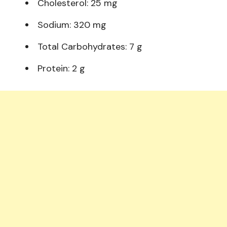
Cholesterol: 25 mg
Sodium: 320 mg
Total Carbohydrates: 7 g
Protein: 2 g