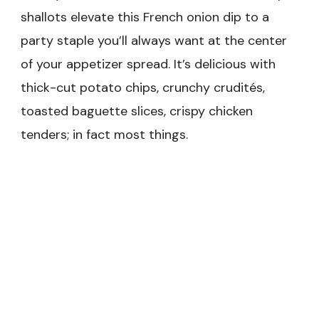
shallots elevate this French onion dip to a
party staple you’ll always want at the center
of your appetizer spread. It’s delicious with
thick-cut potato chips, crunchy crudités,
toasted baguette slices, crispy chicken
tenders; in fact most things.