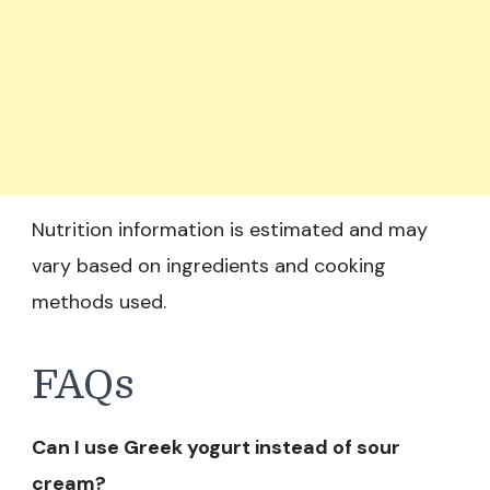
Nutrition information is estimated and may
vary based on ingredients and cooking
methods used.
FAQs
Can I use Greek yogurt instead of sour
cream?