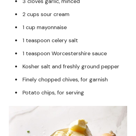
3 cloves garlic, minced
2 cups sour cream
1 cup mayonnaise
1 teaspoon celery salt
1 teaspoon Worcestershire sauce
Kosher salt and freshly ground pepper
Finely chopped chives, for garnish
Potato chips, for serving