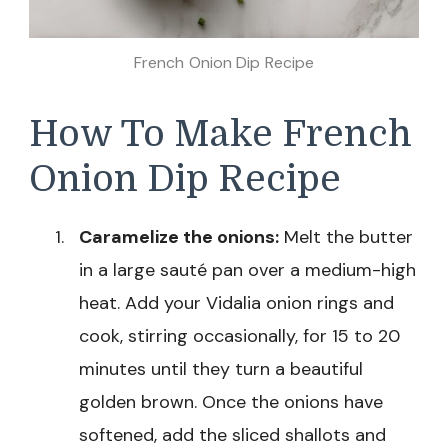
French Onion Dip Recipe
How To Make French
Onion Dip Recipe
Caramelize the onions:
Melt the butter
in a large sauté pan over a medium-high
heat. Add your Vidalia onion rings and
cook, stirring occasionally, for 15 to 20
minutes until they turn a beautiful
golden brown. Once the onions have
softened, add the sliced shallots and