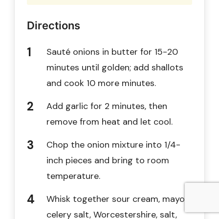
Directions
Sauté onions in butter for 15-20
minutes until golden; add shallots
and cook 10 more minutes.
Add garlic for 2 minutes, then
remove from heat and let cool.
Chop the onion mixture into 1/4-
inch pieces and bring to room
temperature.
Whisk together sour cream, mayo,
celery salt, Worcestershire, salt,