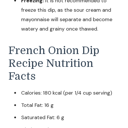
Freezing:
It is not recommended to
freeze this dip, as the sour cream and
mayonnaise will separate and become
watery and grainy once thawed.
French Onion Dip
Recipe Nutrition
Facts
Calories: 180 kcal (per 1/4 cup serving)
Total Fat: 16 g
Saturated Fat: 6 g