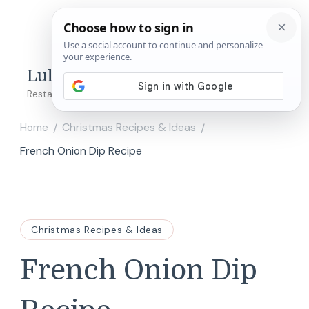
Lulu's Copycats
Restaurant Copycat Recipes!
Home
Christmas Recipes & Ideas
/
/
French Onion Dip Recipe
Christmas Recipes & Ideas
French Onion Dip