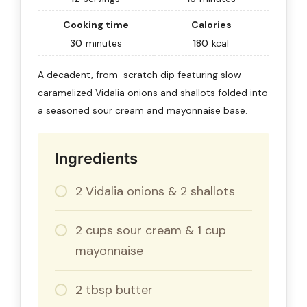
Cooking time
Calories
30
minutes
180
kcal
A decadent, from-scratch dip featuring slow-
caramelized Vidalia onions and shallots folded into
a seasoned sour cream and mayonnaise base.
Ingredients
2 Vidalia onions & 2 shallots
2 cups sour cream & 1 cup
mayonnaise
2 tbsp butter