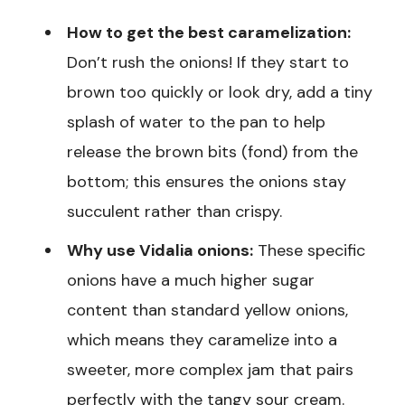
How to get the best caramelization:
Don’t rush the onions! If they start to
brown too quickly or look dry, add a tiny
splash of water to the pan to help
release the brown bits (fond) from the
bottom; this ensures the onions stay
succulent rather than crispy.
Why use Vidalia onions:
These specific
onions have a much higher sugar
content than standard yellow onions,
which means they caramelize into a
sweeter, more complex jam that pairs
perfectly with the tangy sour cream.