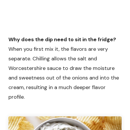
Why does the dip need to sit in the fridge?
When you first mix it, the flavors are very
separate. Chilling allows the salt and
Worcestershire sauce to draw the moisture
and sweetness out of the onions and into the
cream, resulting in a much deeper flavor
profile.