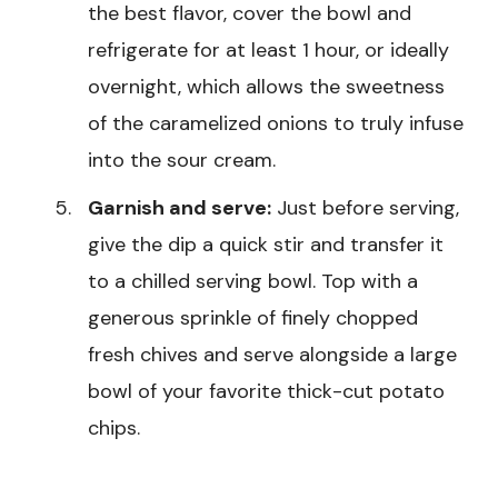
the best flavor, cover the bowl and
refrigerate for at least 1 hour, or ideally
overnight, which allows the sweetness
of the caramelized onions to truly infuse
into the sour cream.
Garnish and serve:
Just before serving,
give the dip a quick stir and transfer it
to a chilled serving bowl. Top with a
generous sprinkle of finely chopped
fresh chives and serve alongside a large
bowl of your favorite thick-cut potato
chips.