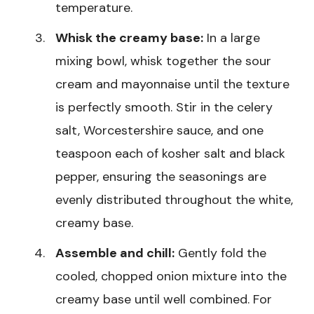
temperature.
Whisk the creamy base:
In a large
mixing bowl, whisk together the sour
cream and mayonnaise until the texture
is perfectly smooth. Stir in the celery
salt, Worcestershire sauce, and one
teaspoon each of kosher salt and black
pepper, ensuring the seasonings are
evenly distributed throughout the white,
creamy base.
Assemble and chill:
Gently fold the
cooled, chopped onion mixture into the
creamy base until well combined. For