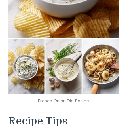
French Onion Dip Recipe
Recipe Tips