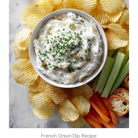
French Onion Dip Recipe