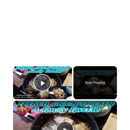
×
Now Playing
Play Video
×
FRENCH ONION CHICKEN | FAMILY FAVORITE | OH YES I DID