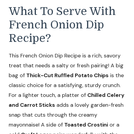
What To Serve With
French Onion Dip
Recipe?
This French Onion Dip Recipe is a rich, savory
treat that needs a salty or fresh pairing! A big
bag of
Thick-Cut Ruffled Potato Chips
is the
classic choice for a satisfying, sturdy crunch.
For a lighter touch, a platter of
Chilled Celery
and Carrot Sticks
adds a lovely garden-fresh
snap that cuts through the creamy
mayonnaise! A side of
Toasted Crostini
or a