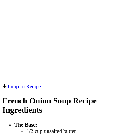
Jump to Recipe
French Onion Soup Recipe
Ingredients
The Base:
1/2 cup unsalted butter