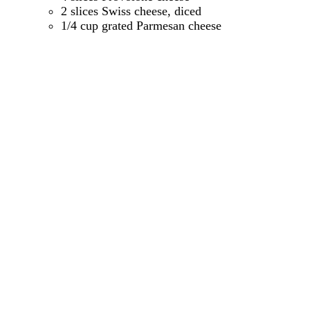
2 slices Swiss cheese, diced
1/4 cup grated Parmesan cheese