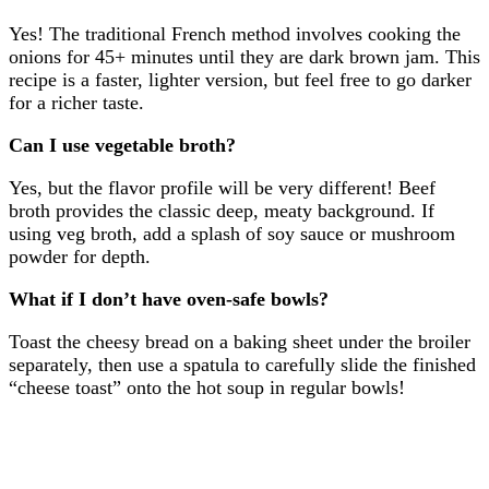
Yes! The traditional French method involves cooking the
onions for 45+ minutes until they are dark brown jam. This
recipe is a faster, lighter version, but feel free to go darker
for a richer taste.
Can I use vegetable broth?
Yes, but the flavor profile will be very different! Beef
broth provides the classic deep, meaty background. If
using veg broth, add a splash of soy sauce or mushroom
powder for depth.
What if I don’t have oven-safe bowls?
Toast the cheesy bread on a baking sheet under the broiler
separately, then use a spatula to carefully slide the finished
“cheese toast” onto the hot soup in regular bowls!