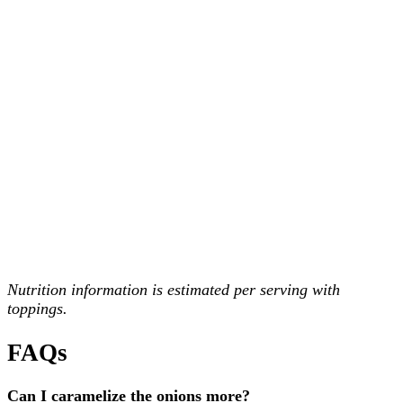
Nutrition information is estimated per serving with
toppings.
FAQs
Can I caramelize the onions more?