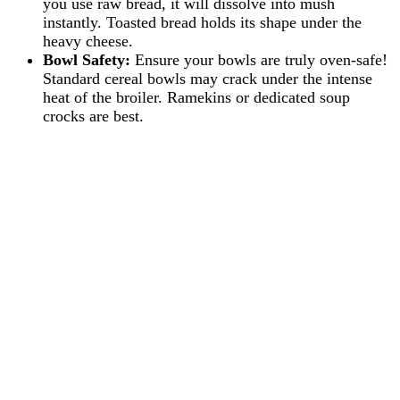
you use raw bread, it will dissolve into mush
instantly. Toasted bread holds its shape under the
heavy cheese.
Bowl Safety:
Ensure your bowls are truly oven-safe!
Standard cereal bowls may crack under the intense
heat of the broiler. Ramekins or dedicated soup
crocks are best.