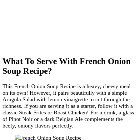
What To Serve With French Onion
Soup Recipe?
This French Onion Soup Recipe is a heavy, cheesy meal
on its own! However, it pairs beautifully with a simple
Arugula Salad with lemon vinaigrette to cut through the
richness. If you are serving it as a starter, follow it with a
classic Steak Frites or Roast Chicken! For a drink, a glass
of Pinot Noir or a dark Belgian Ale complements the
beefy, oniony flavors perfectly.