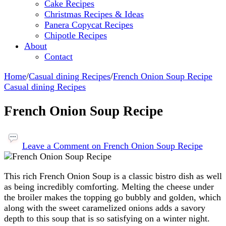
Cake Recipes
Christmas Recipes & Ideas
Panera Copycat Recipes
Chipotle Recipes
About
Contact
Home
/
Casual dining Recipes
/
French Onion Soup Recipe
Casual dining Recipes
French Onion Soup Recipe
Leave a Comment
on French Onion Soup Recipe
This rich French Onion Soup is a classic bistro dish as well
as being incredibly comforting. Melting the cheese under
the broiler makes the topping go bubbly and golden, which
along with the sweet caramelized onions adds a savory
depth to this soup that is so satisfying on a winter night.