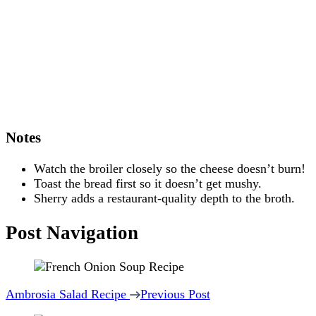
Notes
Watch the broiler closely so the cheese doesn’t burn!
Toast the bread first so it doesn’t get mushy.
Sherry adds a restaurant-quality depth to the broth.
Post Navigation
Ambrosia Salad Recipe
Previous Post