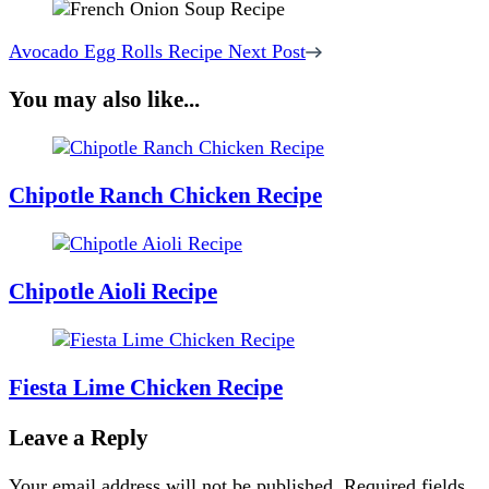
Avocado Egg Rolls Recipe
Next Post
You may also like...
Chipotle Ranch Chicken Recipe
Chipotle Aioli Recipe
Fiesta Lime Chicken Recipe
Leave a Reply
Your email address will not be published.
Required fields