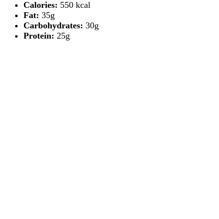
Calories:
550 kcal
Fat:
35g
Carbohydrates:
30g
Protein:
25g