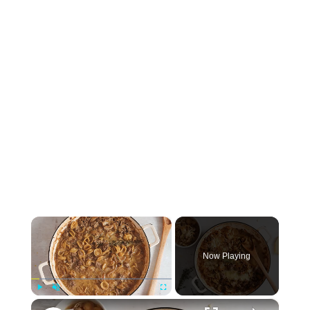
×
Now Playing
×
Play
Unmute
Fullscreen