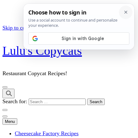
Skip to content (Press Enter)
Lulu's Copycats
Restaurant Copycat Recipes!
Search for:
Menu
Cheesecake Factory Recipes