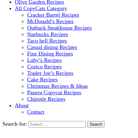
Olive Garden Recipes
All CopyCats Category
Cracker Barrel Recipes
McDonald’s Recipes
Outback Steakhouse Recipes
Starbucks Recipes
Taco bell Recipes
Casual dining Recipes
Fine Dining Recipes
Luby’s Recipes
Costco Recipes
Trader Joe’s Recipes
Cake Recipes
Christmas Recipes & Ideas
Panera Copycat Recipes
Chipotle Recipes
About
Contact
Search for: