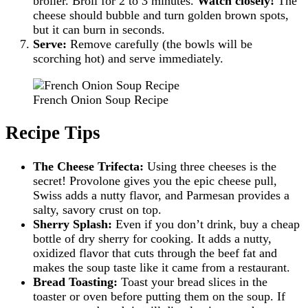
broiler. Broil for 2 to 3 minutes.
Watch closely!
The
cheese should bubble and turn golden brown spots,
but it can burn in seconds.
Serve:
Remove carefully (the bowls will be
scorching hot) and serve immediately.
French Onion Soup Recipe
Recipe Tips
The Cheese Trifecta:
Using three cheeses is the
secret! Provolone gives you the epic cheese pull,
Swiss adds a nutty flavor, and Parmesan provides a
salty, savory crust on top.
Sherry Splash:
Even if you don’t drink, buy a cheap
bottle of dry sherry for cooking. It adds a nutty,
oxidized flavor that cuts through the beef fat and
makes the soup taste like it came from a restaurant.
Bread Toasting:
Toast your bread slices in the
toaster or oven before putting them on the soup. If