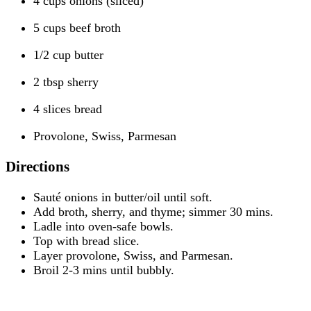
4 cups onions (sliced)
5 cups beef broth
1/2 cup butter
2 tbsp sherry
4 slices bread
Provolone, Swiss, Parmesan
Directions
Sauté onions in butter/oil until soft.
Add broth, sherry, and thyme; simmer 30 mins.
Ladle into oven-safe bowls.
Top with bread slice.
Layer provolone, Swiss, and Parmesan.
Broil 2-3 mins until bubbly.