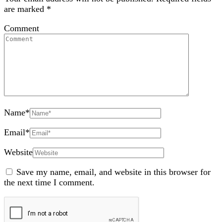
are marked
*
Comment
Name
*
Email
*
Website
Save my name, email, and website in this browser for
the next time I comment.