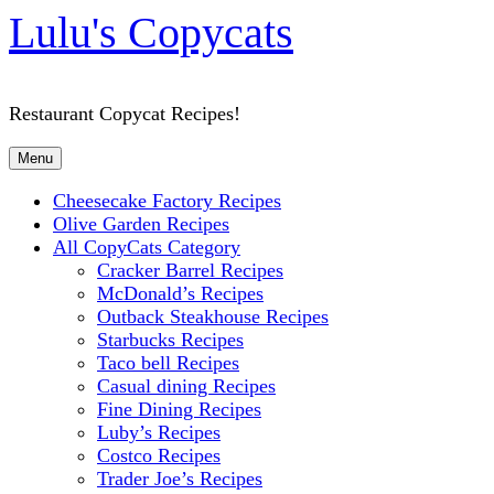
Lulu's Copycats
Restaurant Copycat Recipes!
Menu
Cheesecake Factory Recipes
Olive Garden Recipes
All CopyCats Category
Cracker Barrel Recipes
McDonald’s Recipes
Outback Steakhouse Recipes
Starbucks Recipes
Taco bell Recipes
Casual dining Recipes
Fine Dining Recipes
Luby’s Recipes
Costco Recipes
Trader Joe’s Recipes