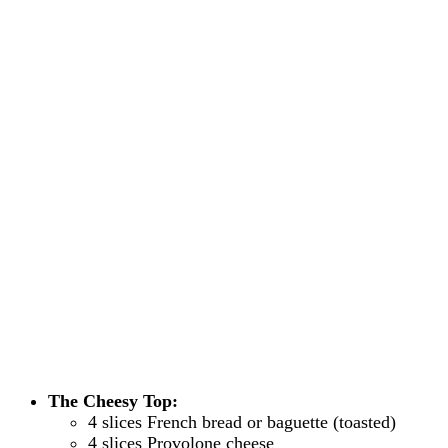
The Cheesy Top:
4 slices French bread or baguette (toasted)
4 slices Provolone cheese