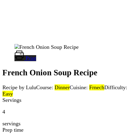
Print
French Onion Soup Recipe
Recipe by Lulu
Course:
Dinner
Cuisine:
Frnech
Difficulty:
Easy
Servings
4
servings
Prep time