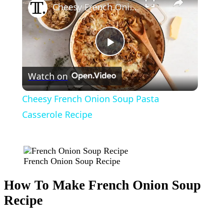
Cheesy French Onion Soup Pasta Casserole Recipe
Play
Watch on
Video
Cheesy French Onion Soup Pasta
Casserole Recipe
French Onion Soup Recipe
How To Make French Onion Soup
Recipe