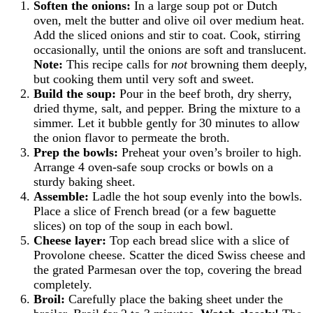
Soften the onions:
In a large soup pot or Dutch
oven, melt the butter and olive oil over medium heat.
Add the sliced onions and stir to coat. Cook, stirring
occasionally, until the onions are soft and translucent.
Note:
This recipe calls for
not
browning them deeply,
but cooking them until very soft and sweet.
Build the soup:
Pour in the beef broth, dry sherry,
dried thyme, salt, and pepper. Bring the mixture to a
simmer. Let it bubble gently for 30 minutes to allow
the onion flavor to permeate the broth.
Prep the bowls:
Preheat your oven’s broiler to high.
Arrange 4 oven-safe soup crocks or bowls on a
sturdy baking sheet.
Assemble:
Ladle the hot soup evenly into the bowls.
Place a slice of French bread (or a few baguette
slices) on top of the soup in each bowl.
Cheese layer:
Top each bread slice with a slice of
Provolone cheese. Scatter the diced Swiss cheese and
the grated Parmesan over the top, covering the bread
completely.
Broil:
Carefully place the baking sheet under the