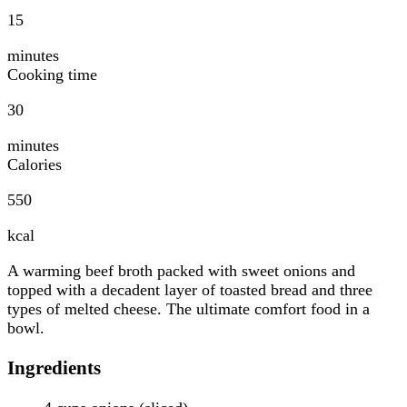
15
minutes
Cooking time
30
minutes
Calories
550
kcal
A warming beef broth packed with sweet onions and
topped with a decadent layer of toasted bread and three
types of melted cheese. The ultimate comfort food in a
bowl.
Ingredients