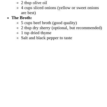
2 tbsp olive oil
4 cups sliced onions (yellow or sweet onions
are best)
The Broth:
5 cups beef broth (good quality)
2 tbsp dry sherry (optional, but recommended)
1 tsp dried thyme
Salt and black pepper to taste