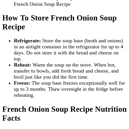
French Onion Soup Recipe
How To Store French Onion Soup
Recipe
Refrigerate:
Store the soup base (broth and onions)
in an airtight container in the refrigerator for up to 4
days. Do not store it with the bread and cheese on
top.
Reheat:
Warm the soup on the stove. When hot,
transfer to bowls, add fresh bread and cheese, and
broil just like you did the first time.
Freeze:
The soup base freezes exceptionally well for
up to 3 months. Thaw overnight in the fridge before
reheating.
French Onion Soup Recipe Nutrition
Facts