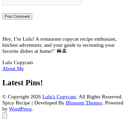
Hey, I’m Lulu! A restaurant copycat recipe enthusiast,
kitchen adventurer, and your guide to recreating your
favorite dishes at home!" 🍔🍝
Lulu Copycats
About Me
Latest Pins!
© Copyright 2026
Lulu's Copycats
. All Rights Reserved.
Spicy Recipe | Developed By
Blossom Themes
. Powered
by
WordPress
.