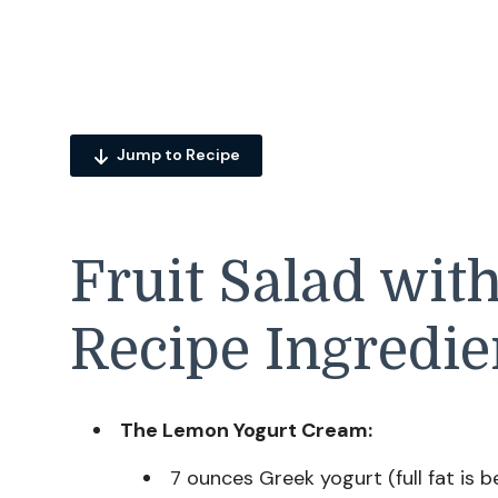
Jump to Recipe
Fruit Salad wit
Recipe Ingredie
The Lemon Yogurt Cream:
7 ounces Greek yogurt (full fat is be