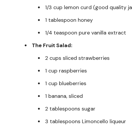
1/3 cup lemon curd (good quality ja
1 tablespoon honey
1/4 teaspoon pure vanilla extract
The Fruit Salad:
2 cups sliced strawberries
1 cup raspberries
1 cup blueberries
1 banana, sliced
2 tablespoons sugar
3 tablespoons Limoncello liqueur