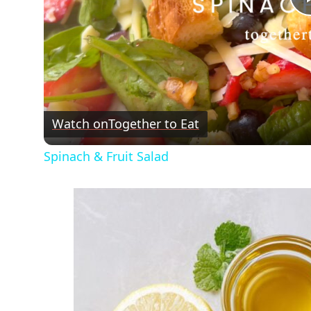
Watch on
Together to Eat
Spinach & Fruit Salad