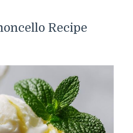
moncello Recipe