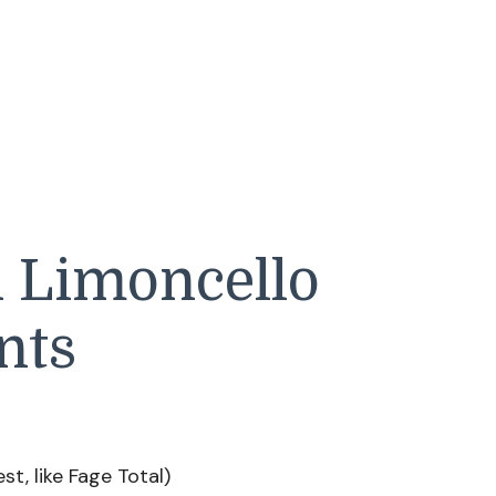
h Limoncello
nts
st, like Fage Total)