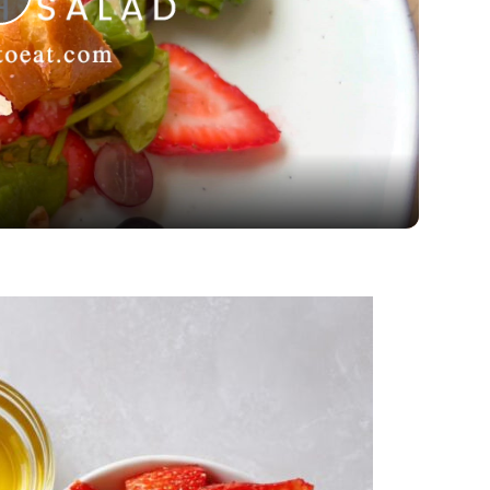
Play
Video