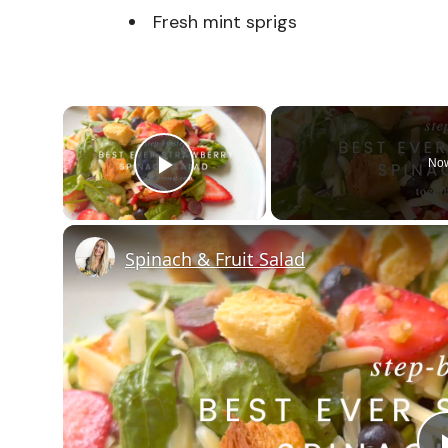
Fresh mint sprigs
×
Now
Play Video
Spinach & Fruit Salad