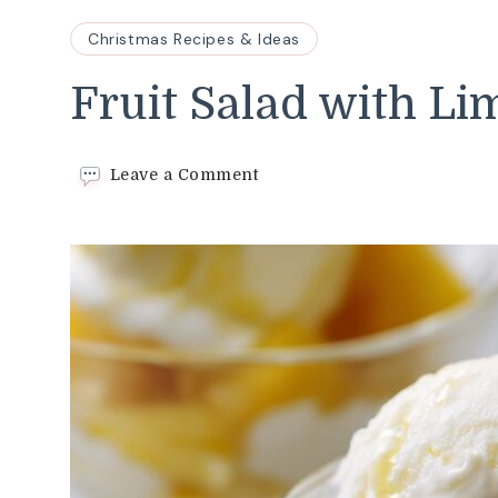
Christmas Recipes & Ideas
Fruit Salad with Li
on
Leave a Comment
Fruit
Salad
with
Limoncello
Recipe