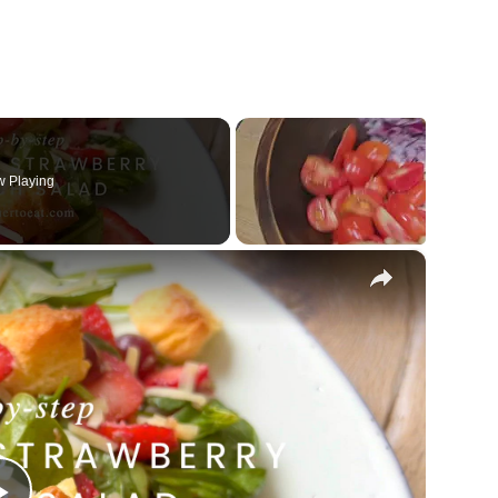
 Playing
×