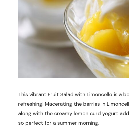
This vibrant Fruit Salad with Limoncello is a b
refreshing! Macerating the berries in Limonce
along with the creamy lemon curd yogurt adds a
so perfect for a summer morning.