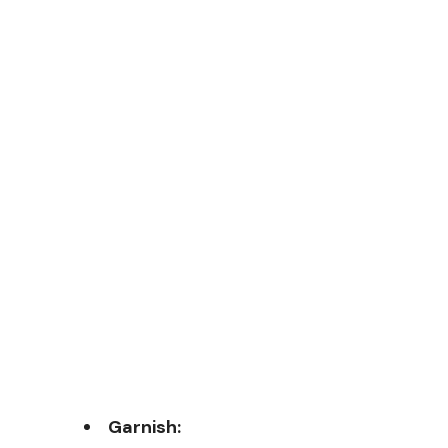
Garnish: