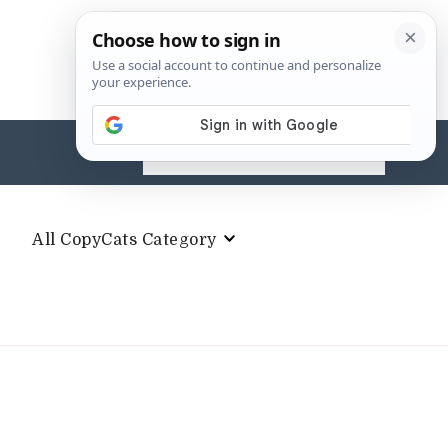
Search
for:
All CopyCats Category