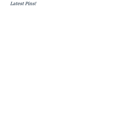
Latest Pins!