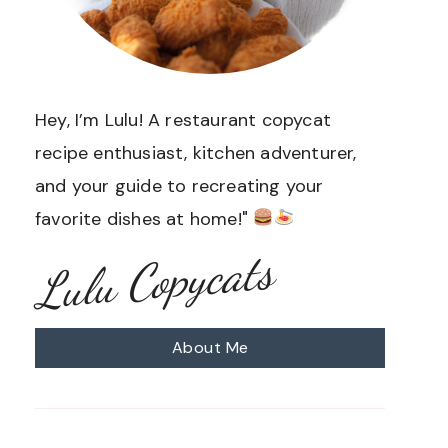
Hey, I’m Lulu! A restaurant copycat
recipe enthusiast, kitchen adventurer,
and your guide to recreating your
favorite dishes at home!"
Lulu Copycats
About Me