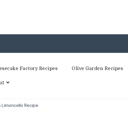
esecake Factory Recipes
Olive Garden Recipes
ut
h Limoncello Recipe