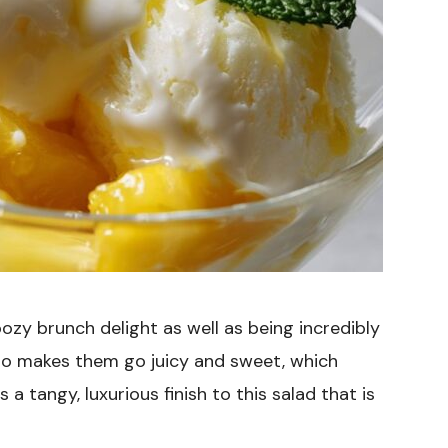
oozy brunch delight as well as being incredibly
llo makes them go juicy and sweet, which
 tangy, luxurious finish to this salad that is