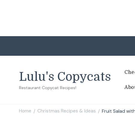
Che
Lulu's Copycats
Abo
Restaurant Copycat Recipes!
Home
Christmas Recipes & Ideas
Fruit Salad wit
/
/