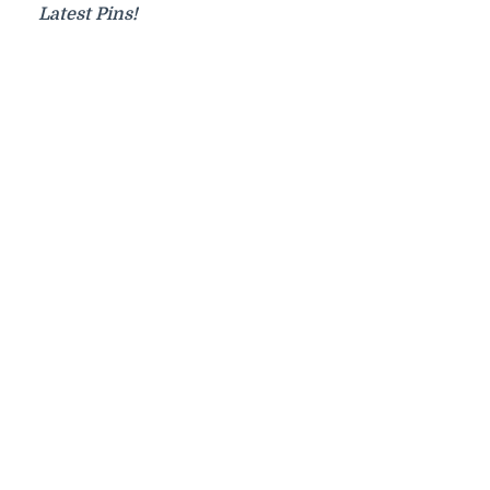
Latest Pins!