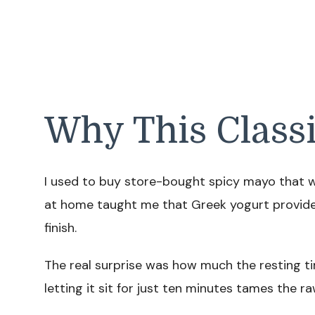
Why This Class
I used to buy store-bought spicy mayo that w
at home taught me that Greek yogurt provides
finish.
The real surprise was how much the resting tim
letting it sit for just ten minutes tames the raw