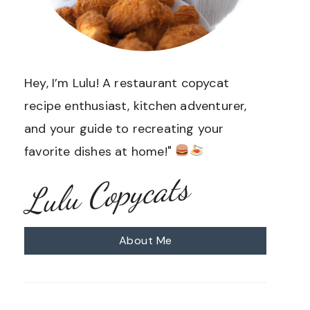
Hey, I’m Lulu! A restaurant copycat
recipe enthusiast, kitchen adventurer,
and your guide to recreating your
favorite dishes at home!"
Lulu Copycats
About Me