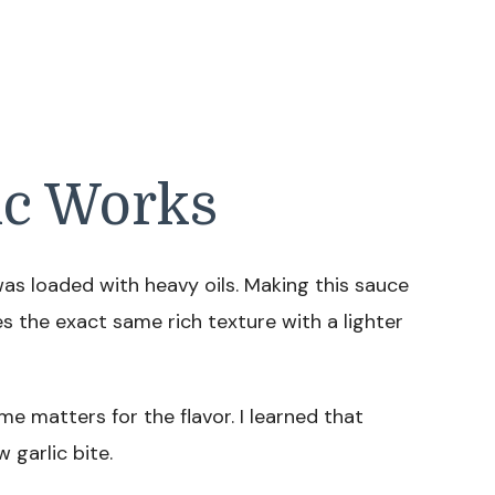
ic Works
as loaded with heavy oils. Making this sauce
 the exact same rich texture with a lighter
e matters for the flavor. I learned that
 garlic bite.