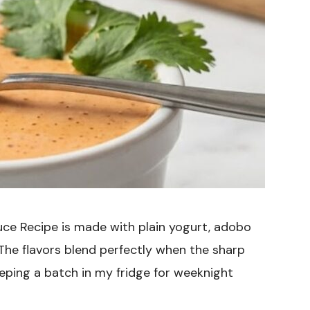
ce Recipe is made with plain yogurt, adobo
 The flavors blend perfectly when the sharp
eeping a batch in my fridge for weeknight