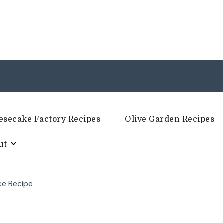
esecake Factory Recipes
Olive Garden Recipes
ut
ce Recipe