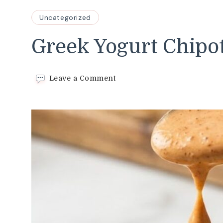
Uncategorized
Greek Yogurt Chipo
on
Leave a Comment
Greek
Yogurt
Chipotle
Sauce
Recipe