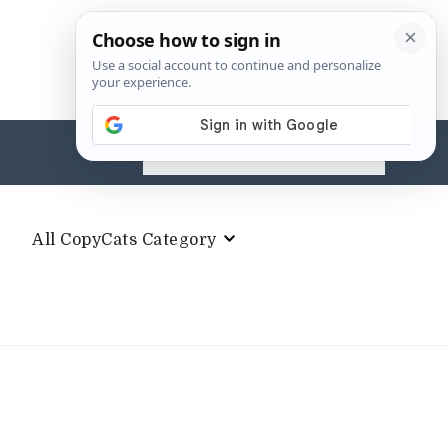
Search
for:
All CopyCats Category