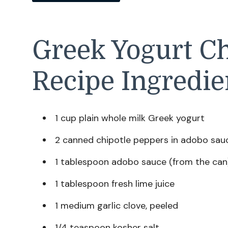
Greek Yogurt Ch
Recipe Ingredie
1 cup plain whole milk Greek yogurt
2 canned chipotle peppers in adobo sau
1 tablespoon adobo sauce (from the can
1 tablespoon fresh lime juice
1 medium garlic clove, peeled
1/4 teaspoon kosher salt