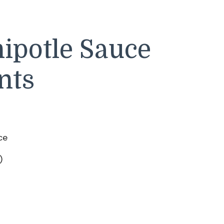
ipotle Sauce
nts
ce
)