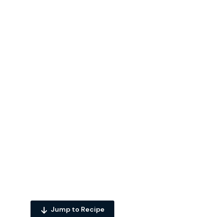
Jump to Recipe