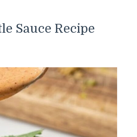
tle Sauce Recipe