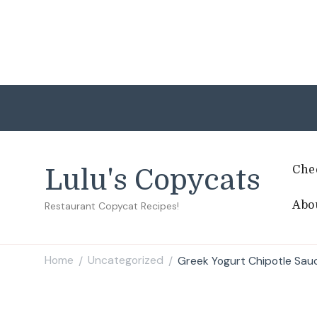
Che
Lulu's Copycats
Abo
Restaurant Copycat Recipes!
Home
Uncategorized
Greek Yogurt Chipotle Sau
/
/