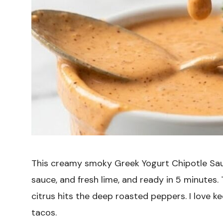
This creamy smoky Greek Yogurt Chipotle Sau
sauce, and fresh lime, and ready in 5 minutes.
citrus hits the deep roasted peppers. I love k
tacos.