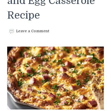
and Egg Casserole
Recipe
on
Leave a Comment
Cracker
Barrel
Ham
and
Egg
Casserole
Recipe