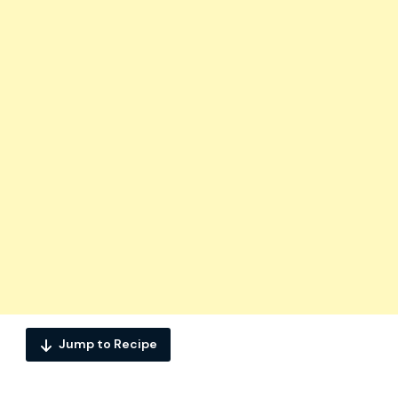
Jump to Recipe