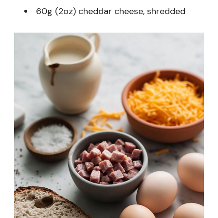
60g (2oz) cheddar cheese, shredded