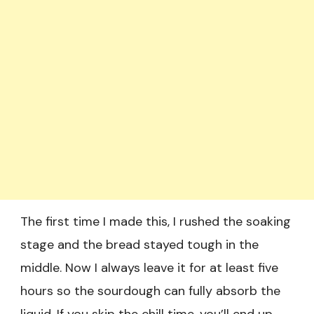
The first time I made this, I rushed the soaking
stage and the bread stayed tough in the
middle. Now I always leave it for at least five
hours so the sourdough can fully absorb the