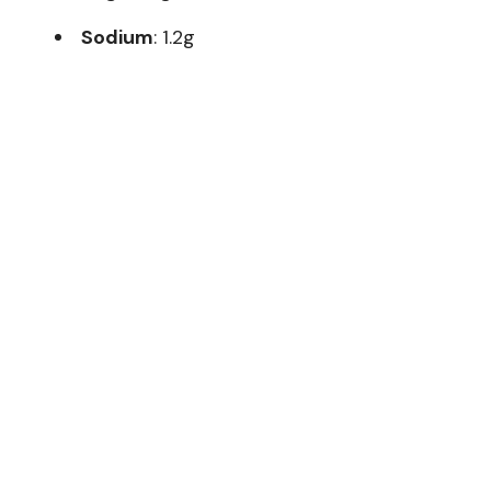
Sodium
: 1.2g