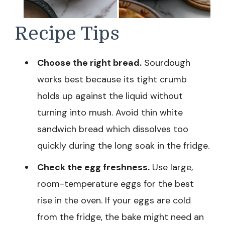
Recipe Tips
Choose the right bread.
Sourdough
works best because its tight crumb
holds up against the liquid without
turning into mush. Avoid thin white
sandwich bread which dissolves too
quickly during the long soak in the fridge.
Check the egg freshness.
Use large,
room-temperature eggs for the best
rise in the oven. If your eggs are cold
from the fridge, the bake might need an