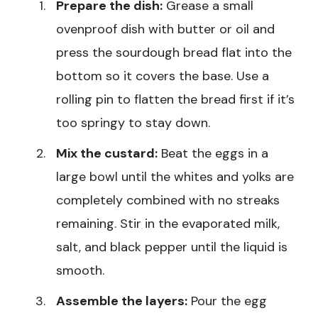
Prepare the dish:
Grease a small
ovenproof dish with butter or oil and
press the sourdough bread flat into the
bottom so it covers the base. Use a
rolling pin to flatten the bread first if it’s
too springy to stay down.
Mix the custard:
Beat the eggs in a
large bowl until the whites and yolks are
completely combined with no streaks
remaining. Stir in the evaporated milk,
salt, and black pepper until the liquid is
smooth.
Assemble the layers:
Pour the egg