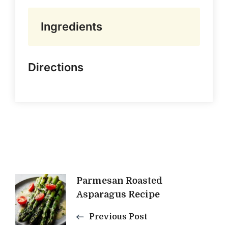
Ingredients
Directions
Post
Parmesan Roasted
Asparagus Recipe
Navigation
Previous Post