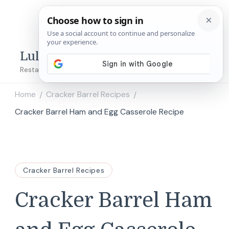
Lulu's Copycats
Restaurant Copycat Recipes!
Home
Cracker Barrel Recipes
/
/
Cracker Barrel Ham and Egg Casserole Recipe
Cracker Barrel Recipes
Cracker Barrel Ham