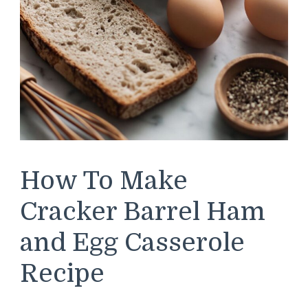
How To Make
Cracker Barrel Ham
and Egg Casserole
Recipe