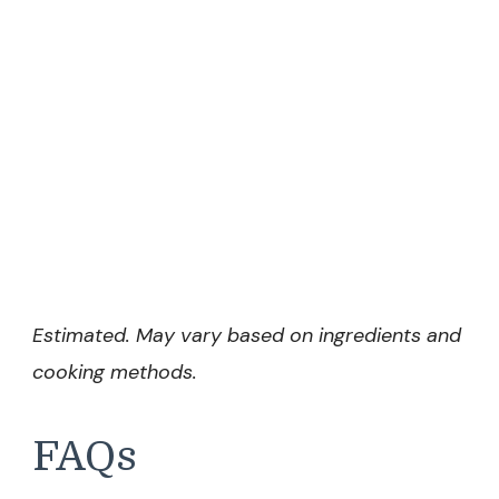
Estimated. May vary based on ingredients and
cooking methods.
FAQs