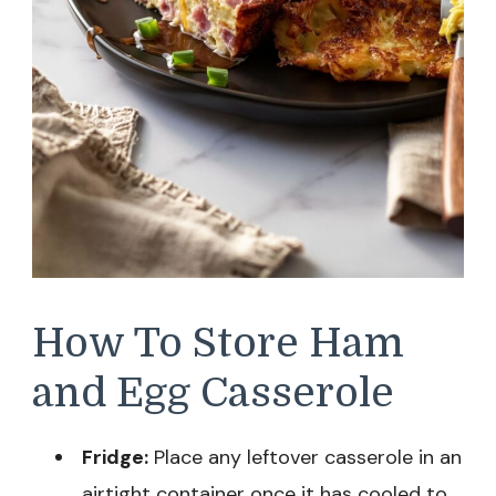
How To Store Ham
and Egg Casserole
Fridge:
Place any leftover casserole in an
airtight container once it has cooled to