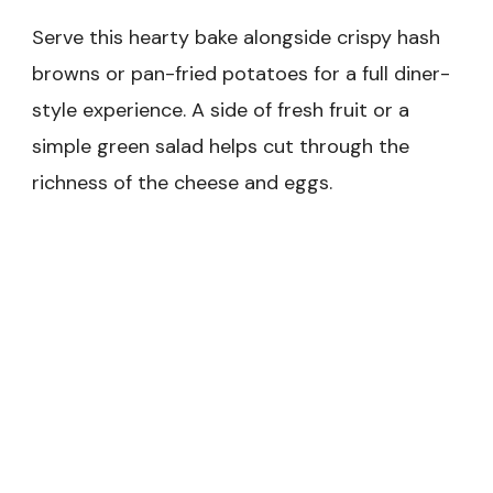
Serve this hearty bake alongside crispy hash
browns or pan-fried potatoes for a full diner-
style experience. A side of fresh fruit or a
simple green salad helps cut through the
richness of the cheese and eggs.