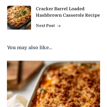
Cracker Barrel Loaded
Hashbrown Casserole Recipe
Next Post
You may also like...