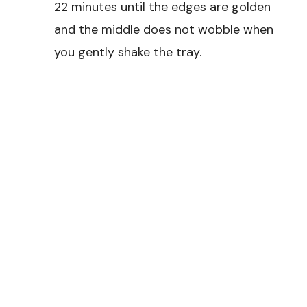
22 minutes until the edges are golden
and the middle does not wobble when
you gently shake the tray.