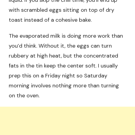
liquid. If you skip the chill time, you’ll end up
with scrambled eggs sitting on top of dry
toast instead of a cohesive bake.
The evaporated milk is doing more work than
you’d think. Without it, the eggs can turn
rubbery at high heat, but the concentrated
fats in the tin keep the center soft. I usually
prep this on a Friday night so Saturday
morning involves nothing more than turning
on the oven.