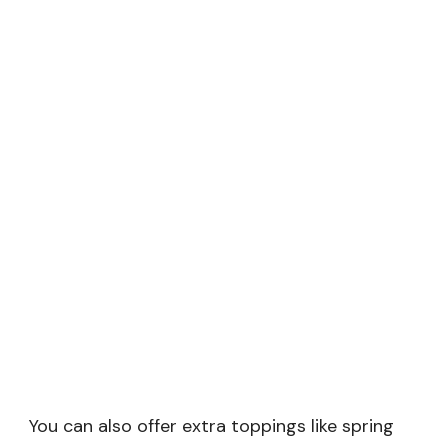
You can also offer extra toppings like spring