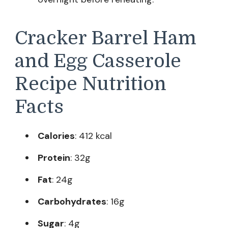
Cracker Barrel Ham
and Egg Casserole
Recipe Nutrition
Facts
Calories
: 412 kcal
Protein
: 32g
Fat
: 24g
Carbohydrates
: 16g
Sugar
: 4g