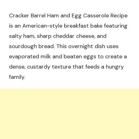
Cracker Barrel Ham and Egg Casserole Recipe
is an American-style breakfast bake featuring
salty ham, sharp cheddar cheese, and
sourdough bread. This overnight dish uses
evaporated milk and beaten eggs to create a
dense, custardy texture that feeds a hungry
family.