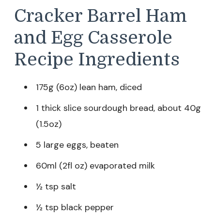
Cracker Barrel Ham
and Egg Casserole
Recipe Ingredients
175g (6oz) lean ham, diced
1 thick slice sourdough bread, about 40g
(1.5oz)
5 large eggs, beaten
60ml (2fl oz) evaporated milk
½ tsp salt
½ tsp black pepper