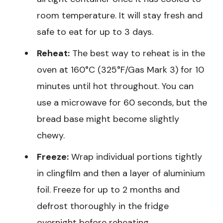
room temperature. It will stay fresh and
safe to eat for up to 3 days.
Reheat:
The best way to reheat is in the
oven at 160°C (325°F/Gas Mark 3) for 10
minutes until hot throughout. You can
use a microwave for 60 seconds, but the
bread base might become slightly
chewy.
Freeze:
Wrap individual portions tightly
in clingfilm and then a layer of aluminium
foil. Freeze for up to 2 months and
defrost thoroughly in the fridge
overnight before reheating.