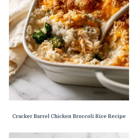
Cracker Barrel Chicken Broccoli Rice Recipe