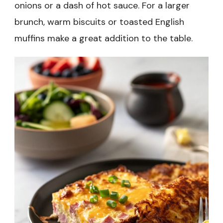
onions or a dash of hot sauce. For a larger
brunch, warm biscuits or toasted English
muffins make a great addition to the table.