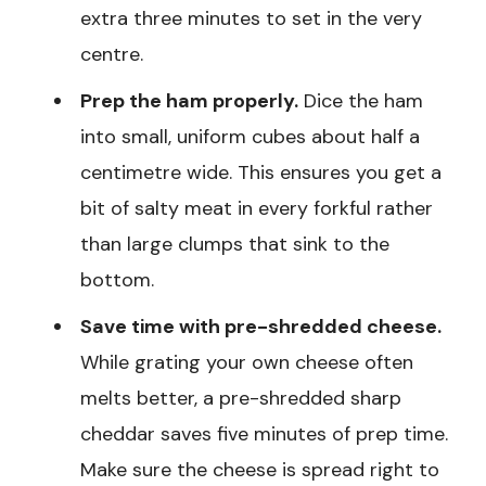
extra three minutes to set in the very
centre.
Prep the ham properly.
Dice the ham
into small, uniform cubes about half a
centimetre wide. This ensures you get a
bit of salty meat in every forkful rather
than large clumps that sink to the
bottom.
Save time with pre-shredded cheese.
While grating your own cheese often
melts better, a pre-shredded sharp
cheddar saves five minutes of prep time.
Make sure the cheese is spread right to