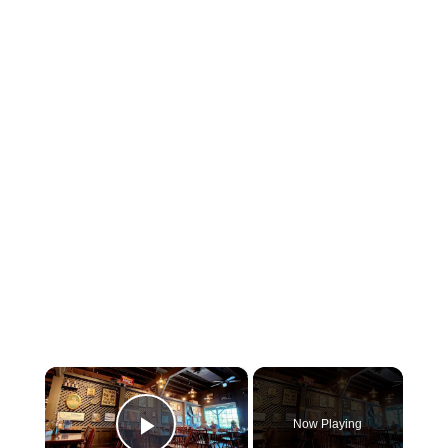
×
Now Playing