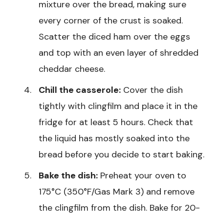
mixture over the bread, making sure
every corner of the crust is soaked.
Scatter the diced ham over the eggs
and top with an even layer of shredded
cheddar cheese.
Chill the casserole:
Cover the dish
tightly with clingfilm and place it in the
fridge for at least 5 hours. Check that
the liquid has mostly soaked into the
bread before you decide to start baking.
Bake the dish:
Preheat your oven to
175°C (350°F/Gas Mark 3) and remove
the clingfilm from the dish. Bake for 20-