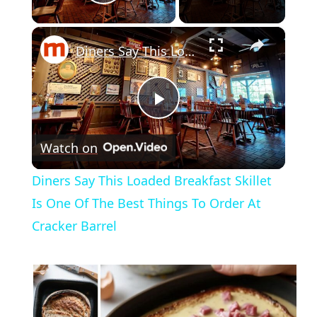
Play Video
×
Diners Say This Loaded Breakfast Skillet Is One Of The Best Things To Order At Cracker Barrel
Play
Watch on
Video
Diners Say This Loaded Breakfast Skillet
Is One Of The Best Things To Order At
Cracker Barrel