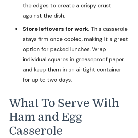
the edges to create a crispy crust
against the dish.
Store leftovers for work.
This casserole
stays firm once cooled, making it a great
option for packed lunches. Wrap
individual squares in greaseproof paper
and keep them in an airtight container
for up to two days.
What To Serve With
Ham and Egg
Casserole