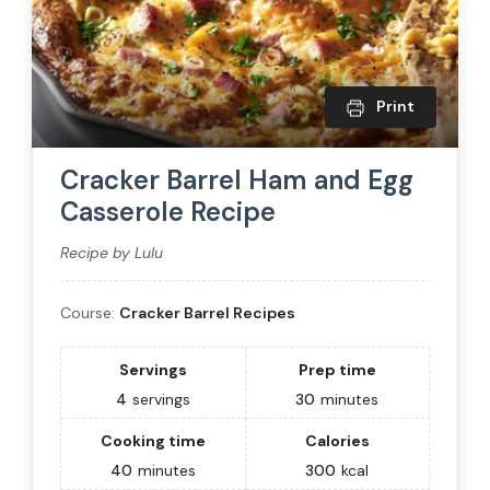
Print
Cracker Barrel Ham and Egg
Casserole Recipe
Recipe by Lulu
Course:
Cracker Barrel Recipes
Servings
Prep time
4
servings
30
minutes
Cooking time
Calories
40
minutes
300
kcal