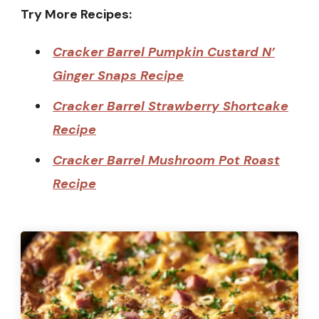
Try More Recipes:
Cracker Barrel Pumpkin Custard N’
Ginger Snaps Recipe
Cracker Barrel Strawberry Shortcake
Recipe
Cracker Barrel Mushroom Pot Roast
Recipe