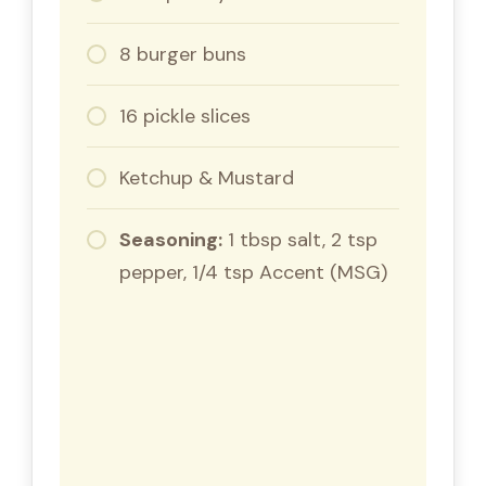
8 burger buns
16 pickle slices
Ketchup & Mustard
Seasoning:
1 tbsp salt, 2 tsp
pepper, 1/4 tsp Accent (MSG)