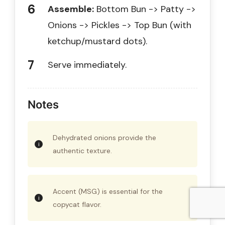
Assemble:
Bottom Bun -> Patty ->
Onions -> Pickles -> Top Bun (with
ketchup/mustard dots).
Serve immediately.
Notes
Dehydrated onions provide the
authentic texture.
Accent (MSG) is essential for the
copycat flavor.