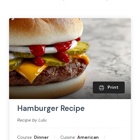
Print
Hamburger Recipe
Recipe by Lulu
Course:
Dinner
Cuisine:
American