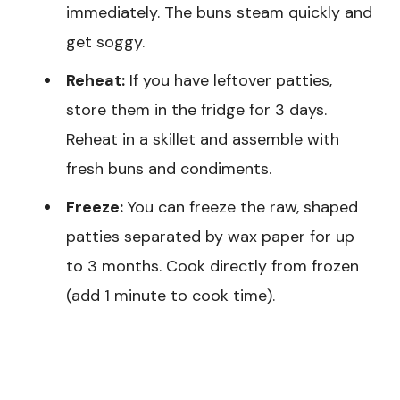
immediately. The buns steam quickly and
get soggy.
Reheat:
If you have leftover patties,
store them in the fridge for 3 days.
Reheat in a skillet and assemble with
fresh buns and condiments.
Freeze:
You can freeze the raw, shaped
patties separated by wax paper for up
to 3 months. Cook directly from frozen
(add 1 minute to cook time).