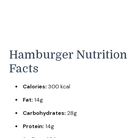
Hamburger Nutrition
Facts
Calories:
300 kcal
Fat:
14g
Carbohydrates:
28g
Protein:
14g