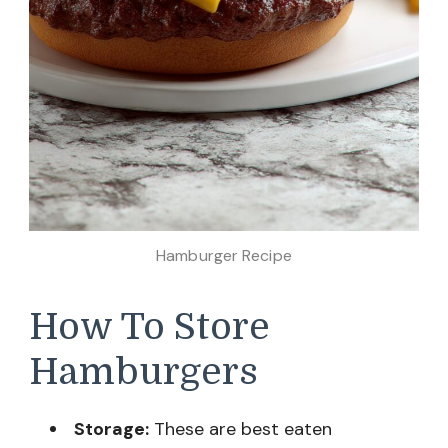
Hamburger Recipe
How To Store
Hamburgers
Storage:
These are best eaten