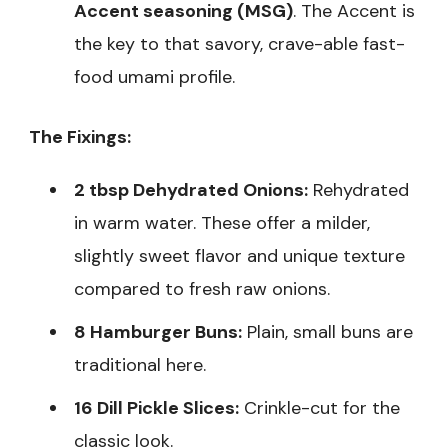
Accent seasoning (MSG)
. The Accent is
the key to that savory, crave-able fast-
food umami profile.
The Fixings:
2 tbsp Dehydrated Onions:
Rehydrated
in warm water. These offer a milder,
slightly sweet flavor and unique texture
compared to fresh raw onions.
8 Hamburger Buns:
Plain, small buns are
traditional here.
16 Dill Pickle Slices:
Crinkle-cut for the
classic look.