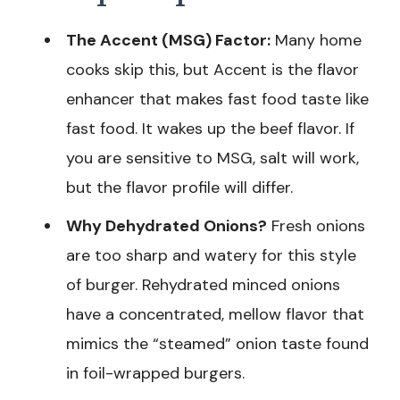
The Accent (MSG) Factor:
Many home
cooks skip this, but Accent is the flavor
enhancer that makes fast food taste like
fast food. It wakes up the beef flavor. If
you are sensitive to MSG, salt will work,
but the flavor profile will differ.
Why Dehydrated Onions?
Fresh onions
are too sharp and watery for this style
of burger. Rehydrated minced onions
have a concentrated, mellow flavor that
mimics the “steamed” onion taste found
in foil-wrapped burgers.