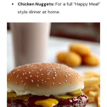
Chicken Nuggets:
For a full “Happy Meal”
style dinner at home.