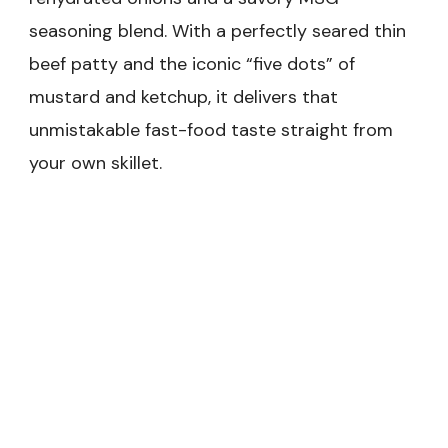
seasoning blend. With a perfectly seared thin
beef patty and the iconic “five dots” of
mustard and ketchup, it delivers that
unmistakable fast-food taste straight from
your own skillet.