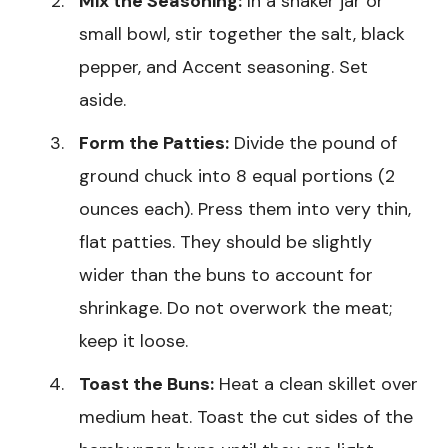
Mix the Seasoning:
In a shaker jar or
small bowl, stir together the salt, black
pepper, and Accent seasoning. Set
aside.
Form the Patties:
Divide the pound of
ground chuck into 8 equal portions (2
ounces each). Press them into very thin,
flat patties. They should be slightly
wider than the buns to account for
shrinkage. Do not overwork the meat;
keep it loose.
Toast the Buns:
Heat a clean skillet over
medium heat. Toast the cut sides of the