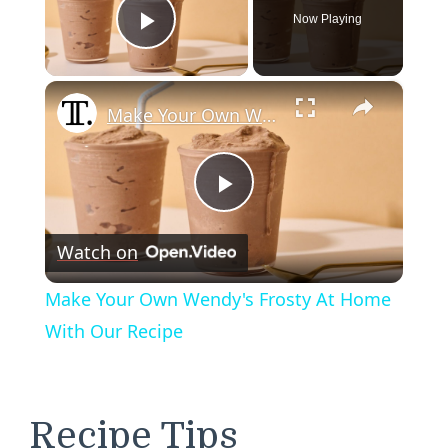
Now Playing
Play Video
×
Make Your Own Wendy's Frosty At Home With Our Recipe
Play
Watch on
Video
Make Your Own Wendy's Frosty At Home
With Our Recipe
Recipe Tips