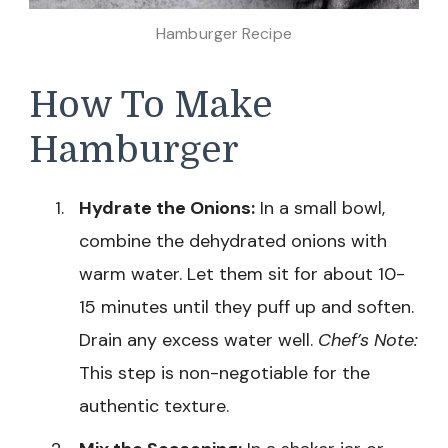
Hamburger Recipe
How To Make
Hamburger
Hydrate the Onions:
In a small bowl,
combine the dehydrated onions with
warm water. Let them sit for about 10-
15 minutes until they puff up and soften.
Drain any excess water well.
Chef’s Note:
This step is non-negotiable for the
authentic texture.