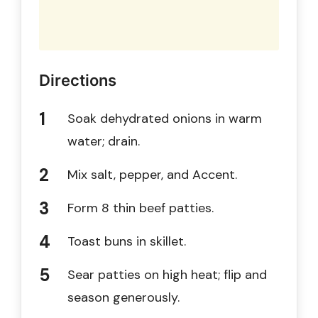
Directions
Soak dehydrated onions in warm
water; drain.
Mix salt, pepper, and Accent.
Form 8 thin beef patties.
Toast buns in skillet.
Sear patties on high heat; flip and
season generously.