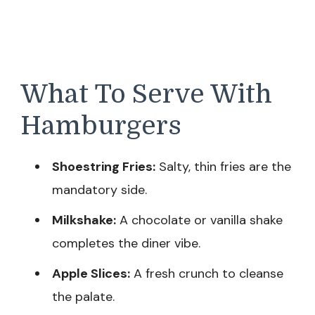
What To Serve With
Hamburgers
Shoestring Fries:
Salty, thin fries are the
mandatory side.
Milkshake:
A chocolate or vanilla shake
completes the diner vibe.
Apple Slices:
A fresh crunch to cleanse
the palate.