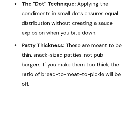
The “Dot” Technique:
Applying the
condiments in small dots ensures equal
distribution without creating a sauce
explosion when you bite down.
Patty Thickness:
These are meant to be
thin, snack-sized patties, not pub
burgers. If you make them too thick, the
ratio of bread-to-meat-to-pickle will be
off.