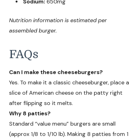
Sodium:
650mg
Nutrition information is estimated per
assembled burger.
FAQs
Can I make these cheeseburgers?
Yes. To make it a classic cheeseburger, place a
slice of American cheese on the patty right
after flipping so it melts.
Why 8 patties?
Standard “value menu” burgers are small
(approx 1/8 to 1/10 lb). Making 8 patties from 1