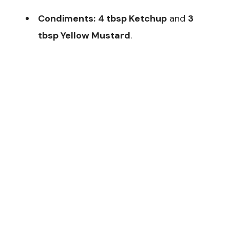
Condiments:
4 tbsp Ketchup
and
3
tbsp Yellow Mustard
.