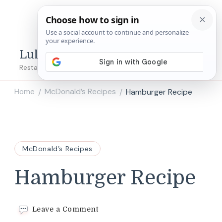
Lulu's Copycats
Restaurant Copycat Recipes!
Home
McDonald’s Recipes
Hamburger Recipe
/
/
McDonald’s Recipes
Hamburger Recipe
on
Leave a Comment
Hamburger