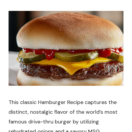
Recipe
This classic Hamburger Recipe captures the
distinct, nostalgic flavor of the world’s most
famous drive-thru burger by utilizing
rehydrated onions and a savory MSG