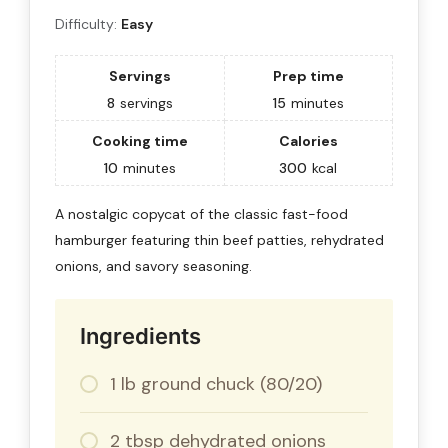
Difficulty:
Easy
Servings
Prep time
8
servings
15
minutes
Cooking time
Calories
10
minutes
300
kcal
A nostalgic copycat of the classic fast-food
hamburger featuring thin beef patties, rehydrated
onions, and savory seasoning.
Ingredients
1 lb ground chuck (80/20)
2 tbsp dehydrated onions