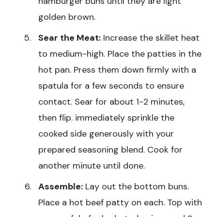
hamburger buns until they are light
golden brown.
Sear the Meat:
Increase the skillet heat
to medium-high. Place the patties in the
hot pan. Press them down firmly with a
spatula for a few seconds to ensure
contact. Sear for about 1-2 minutes,
then flip. immediately sprinkle the
cooked side generously with your
prepared seasoning blend. Cook for
another minute until done.
Assemble:
Lay out the bottom buns.
Place a hot beef patty on each. Top with