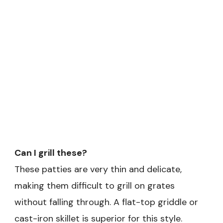
Can I grill these?
These patties are very thin and delicate,
making them difficult to grill on grates
without falling through. A flat-top griddle or
cast-iron skillet is superior for this style.