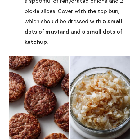
a spoonful of rehydrated onions and 2
pickle slices. Cover with the top bun,
which should be dressed with
5 small
dots of mustard
and
5 small dots of
ketchup
.