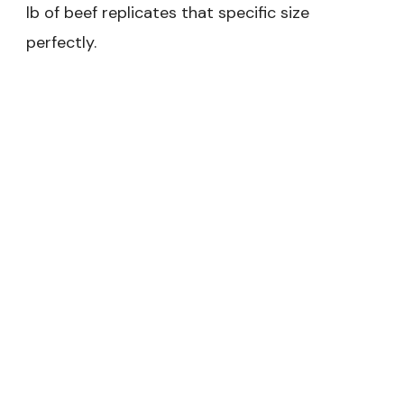
lb of beef replicates that specific size
perfectly.