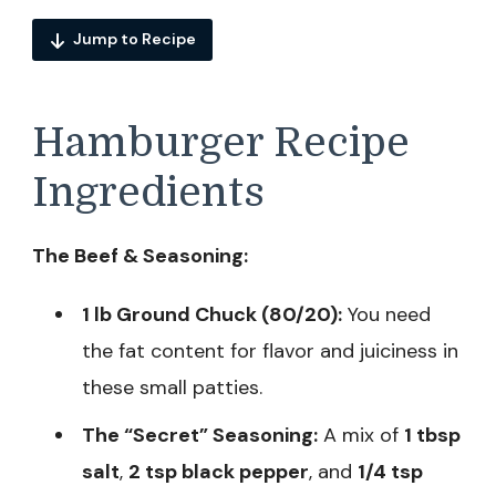
Jump to Recipe
Hamburger Recipe
Ingredients
The Beef & Seasoning:
1 lb Ground Chuck (80/20):
You need
the fat content for flavor and juiciness in
these small patties.
The “Secret” Seasoning:
A mix of
1 tbsp
salt
,
2 tsp black pepper
, and
1/4 tsp