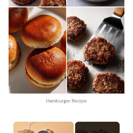
Hamburger Recipe
×