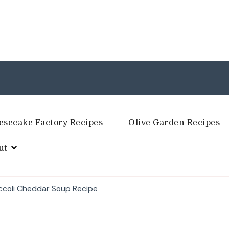
esecake Factory Recipes
Olive Garden Recipes
ut
occoli Cheddar Soup Recipe