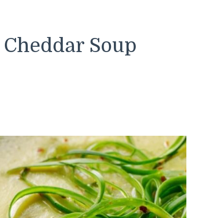
i Cheddar Soup