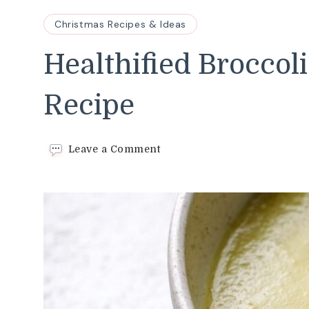
Christmas Recipes & Ideas
Healthified Broccol
Recipe
on
Leave a Comment
Healthified
Broccoli
Cheddar
Soup
Recipe