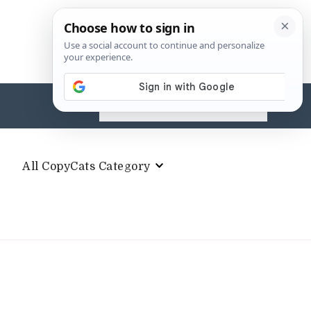
Search
for:
All CopyCats Category