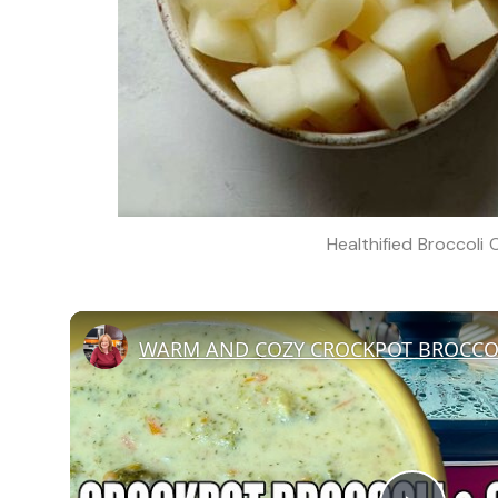
Healthified Broccoli