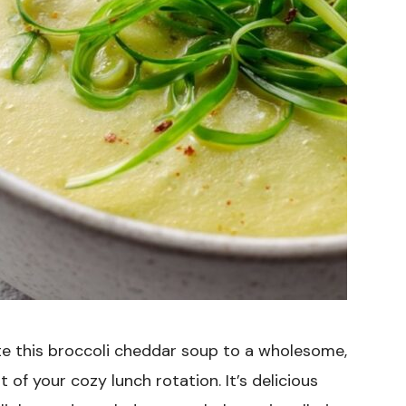
e this broccoli cheddar soup to a wholesome,
 of your cozy lunch rotation. It’s delicious