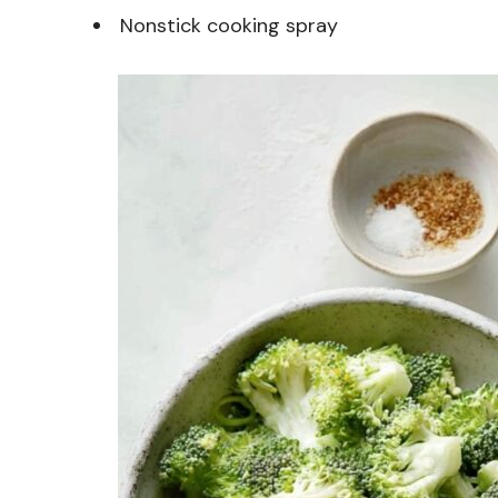
Nonstick cooking spray