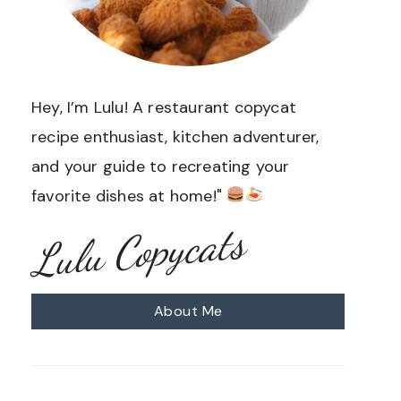
Hey, I’m Lulu! A restaurant copycat
recipe enthusiast, kitchen adventurer,
and your guide to recreating your
favorite dishes at home!"
Lulu Copycats
About Me