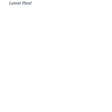
Latest Pins!