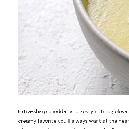
Extra-sharp cheddar and zesty nutmeg elevat
creamy favorite you’ll always want at the heart