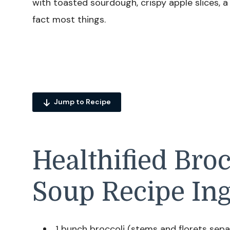
with toasted sourdough, crispy apple slices, a 
fact most things.
Jump to Recipe
Healthified Bro
Soup Recipe Ing
1 bunch broccoli (stems and florets sep