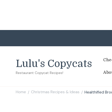
Che
Lulu's Copycats
Abo
Restaurant Copycat Recipes!
Home
Christmas Recipes & Ideas
Healthified Br
/
/