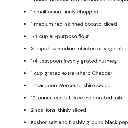
1 small onion, finely chopped
1 medium red-skinned potato, diced
1/4 cup all-purpose flour
3 cups low-sodium chicken or vegetable
1/4 teaspoon freshly grated nutmeg
1 cup grated extra-sharp Cheddar
1 teaspoon Worcestershire sauce
12-ounce can fat-free evaporated milk
2 scallions, thinly sliced
Kosher salt and freshly ground black pe