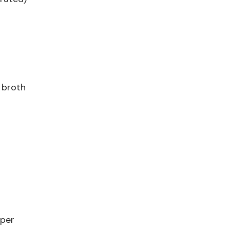
 broth
pper