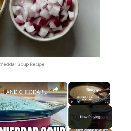
 Cheddar Soup Recipe
×
×
WARM AND COZY CROCKPOT BROCCOLI AND CHEDDAR SOUP
Play
Unmute
Fullscreen
Now Playing