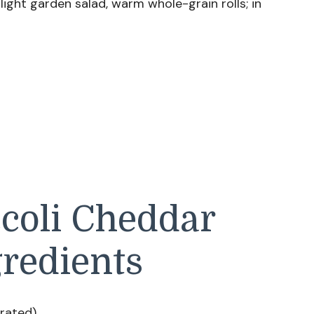
light garden salad, warm whole-grain rolls; in
ccoli Cheddar
redients
arated)