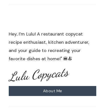
Hey, I’m Lulu! A restaurant copycat
recipe enthusiast, kitchen adventurer,
and your guide to recreating your
favorite dishes at home!" 🍔🍝
Lulu Copycats
About Me