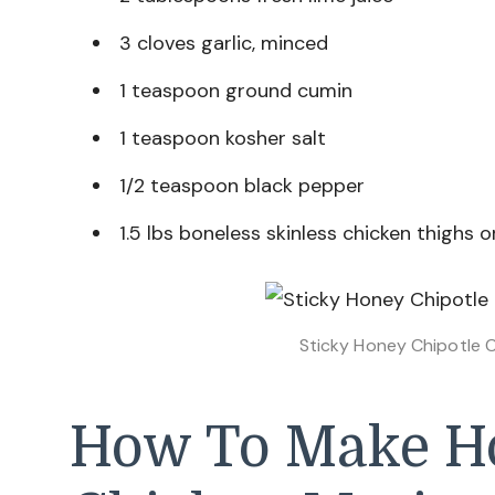
3 cloves garlic, minced
1 teaspoon ground cumin
1 teaspoon kosher salt
1/2 teaspoon black pepper
1.5 lbs boneless skinless chicken thighs 
Sticky Honey Chipotle 
How To Make Ho