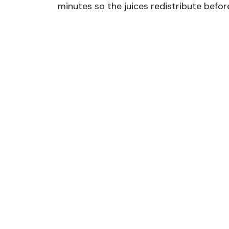
minutes so the juices redistribute before