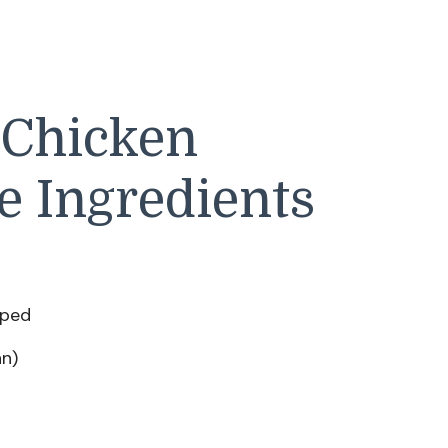
 Chicken
e Ingredients
pped
an)