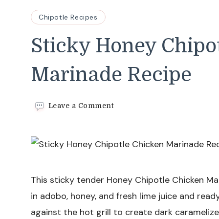
Chipotle Recipes
Sticky Honey Chipo
Marinade Recipe
on
Leave a Comment
Sticky
Honey
Chipotle
Chicken
Marinade
Recipe
This sticky tender Honey Chipotle Chicken Ma
in adobo, honey, and fresh lime juice and rea
against the hot grill to create dark carameliz