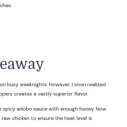
ches.
keaway
on busy weeknights. However, I soon realized
ppers creates a vastly superior flavor.
he spicy adobo sauce with enough honey. Now
raw chicken to ensure the heat level is