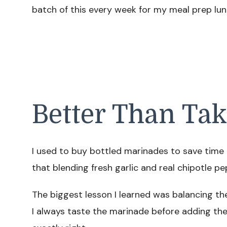
batch of this every week for my meal prep lun
Better Than Ta
I used to buy bottled marinades to save time 
that blending fresh garlic and real chipotle pe
The biggest lesson I learned was balancing t
I always taste the marinade before adding the 