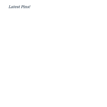
Latest Pins!