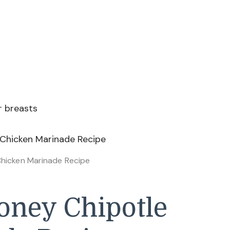
or breasts
Chicken Marinade Recipe
ney Chipotle