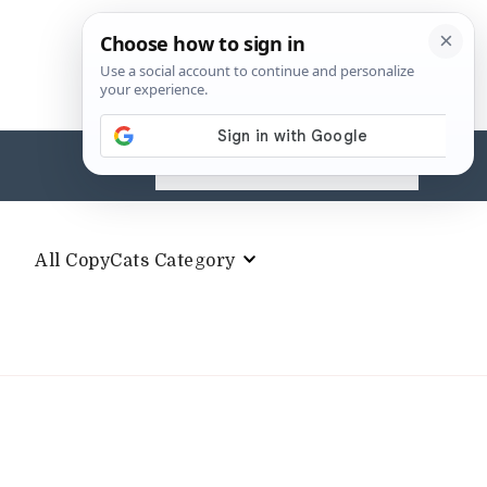
Search
for:
All CopyCats Category