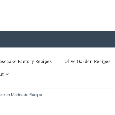
esecake Factory Recipes
Olive Garden Recipes
ut
hicken Marinade Recipe