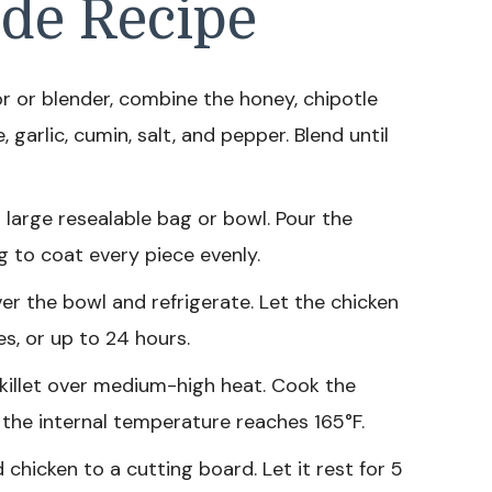
de Recipe
r or blender, combine the honey, chipotle
, garlic, cumin, salt, and pepper. Blend until
 large resealable bag or bowl. Pour the
 to coat every piece evenly.
er the bowl and refrigerate. Let the chicken
es, or up to 24 hours.
 skillet over medium-high heat. Cook the
l the internal temperature reaches 165°F.
chicken to a cutting board. Let it rest for 5