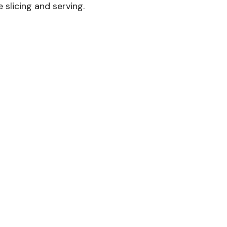
 slicing and serving.