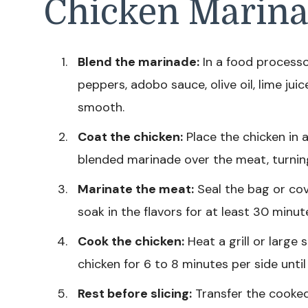
Chicken Marina
Blend the marinade:
In a food processo
peppers, adobo sauce, olive oil, lime juice
smooth.
Coat the chicken:
Place the chicken in a
blended marinade over the meat, turning
Marinate the meat:
Seal the bag or cov
soak in the flavors for at least 30 minut
Cook the chicken:
Heat a grill or large
chicken for 6 to 8 minutes per side unti
Rest before slicing:
Transfer the cooked 