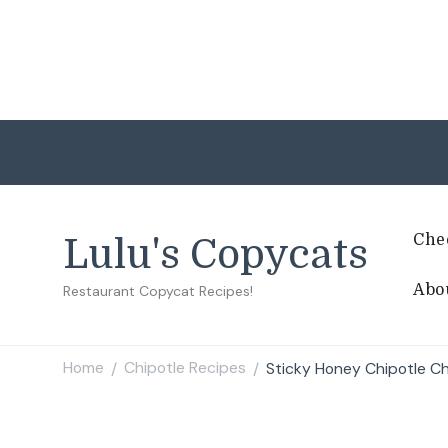
Che
Lulu's Copycats
Abo
Restaurant Copycat Recipes!
Home
Chipotle Recipes
Sticky Honey Chipotle C
/
/