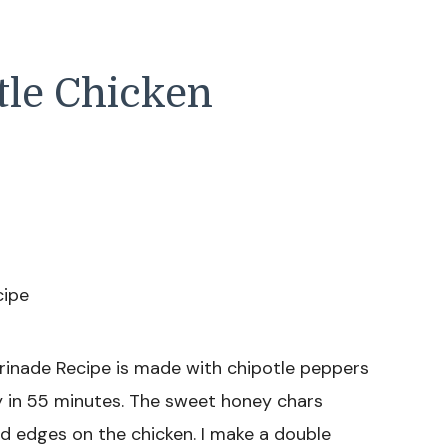
tle Chicken
rinade Recipe is made with chipotle peppers
dy in 55 minutes. The sweet honey chars
ed edges on the chicken. I make a double