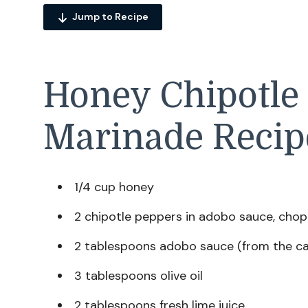
Jump to Recipe
Honey Chipotle
Marinade Recip
1/4 cup honey
2 chipotle peppers in adobo sauce, cho
2 tablespoons adobo sauce (from the c
3 tablespoons olive oil
2 tablespoons fresh lime juice