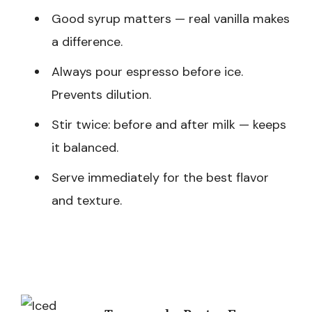
Good syrup matters — real vanilla makes
a difference.
Always pour espresso before ice.
Prevents dilution.
Stir twice: before and after milk — keeps
it balanced.
Serve immediately for the best flavor
and texture.
Post