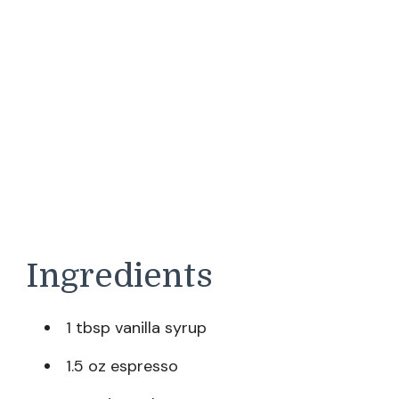
Ingredients
1 tbsp vanilla syrup
1.5 oz espresso