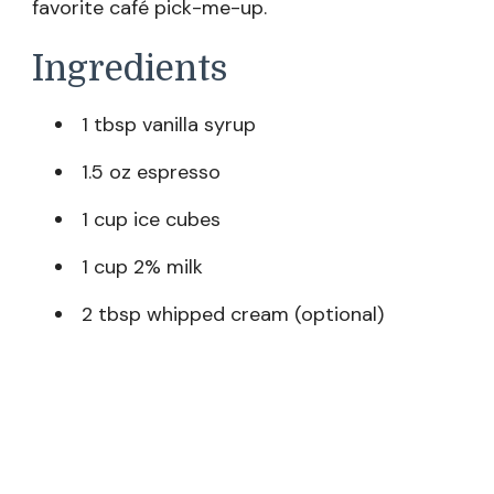
favorite café pick-me-up.
Ingredients
1 tbsp vanilla syrup
1.5 oz espresso
1 cup ice cubes
1 cup 2% milk
2 tbsp whipped cream (optional)