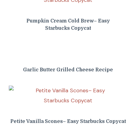
Pumpkin Cream Cold Brew– Easy
Starbucks Copycat
Garlic Butter Grilled Cheese Recipe
Petite Vanilla Scones– Easy Starbucks Copycat