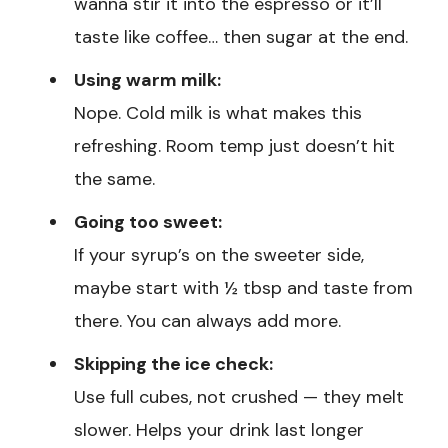
wanna stir it into the espresso or it’ll
taste like coffee… then sugar at the end.
Using warm milk:
Nope. Cold milk is what makes this
refreshing. Room temp just doesn’t hit
the same.
Going too sweet:
If your syrup’s on the sweeter side,
maybe start with ½ tbsp and taste from
there. You can always add more.
Skipping the ice check:
Use full cubes, not crushed — they melt
slower. Helps your drink last longer