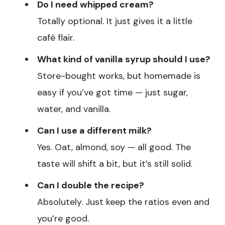
Do I need whipped cream?
Totally optional. It just gives it a little
café flair.
What kind of vanilla syrup should I use?
Store-bought works, but homemade is
easy if you’ve got time — just sugar,
water, and vanilla.
Can I use a different milk?
Yes. Oat, almond, soy — all good. The
taste will shift a bit, but it’s still solid.
Can I double the recipe?
Absolutely. Just keep the ratios even and
you’re good.