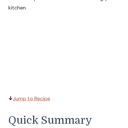
kitchen.
Jump to Recipe
Quick Summary