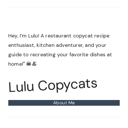
Hey, I’m Lulu! A restaurant copycat recipe
enthusiast, kitchen adventurer, and your
guide to recreating your favorite dishes at
home!" 🍔🍝
Lulu Copycats
About Me