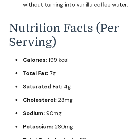
without turning into vanilla coffee water.
Nutrition Facts (Per
Serving)
Calories:
199 kcal
Total Fat:
7g
Saturated Fat:
4g
Cholesterol:
23mg
Sodium:
90mg
Potassium:
280mg