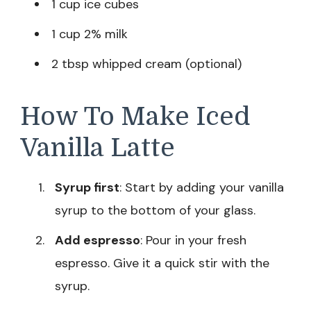
1 cup ice cubes
1 cup 2% milk
2 tbsp whipped cream (optional)
How To Make Iced
Vanilla Latte
Syrup first
: Start by adding your vanilla
syrup to the bottom of your glass.
Add espresso
: Pour in your fresh
espresso. Give it a quick stir with the
syrup.