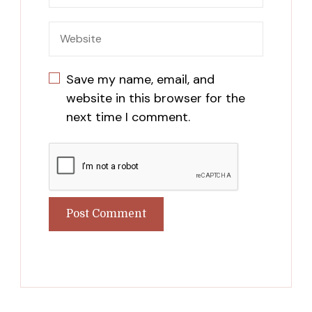
Save my name, email, and
website in this browser for the
next time I comment.