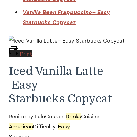
Vanilla Bean Frappuccino– Easy
Starbucks Copycat
Print
Iced Vanilla Latte–
Easy
Starbucks Copycat
Recipe by Lulu
Course:
Drinks
Cuisine:
American
Difficulty:
Easy
Servings