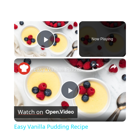
×
Now Playing
Play Video
×
Easy Vanilla Pudding Recipe
Play
Watch on
Video
Easy Vanilla Pudding Recipe