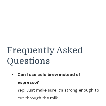
Frequently Asked
Questions
Can I use cold brew instead of
espresso?
Yep! Just make sure it’s strong enough to
cut through the milk.