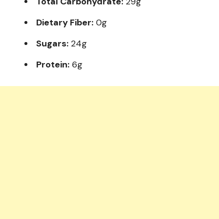
Total Carbohydrate:
29g
Dietary Fiber:
0g
Sugars:
24g
Protein:
6g