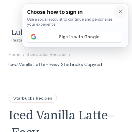
Lulu's Copycats
Restaurant Copycat Recipes!
Home
Starbucks Recipes
/
/
Iced Vanilla Latte– Easy Starbucks Copycat
Starbucks Recipes
Iced Vanilla Latte–