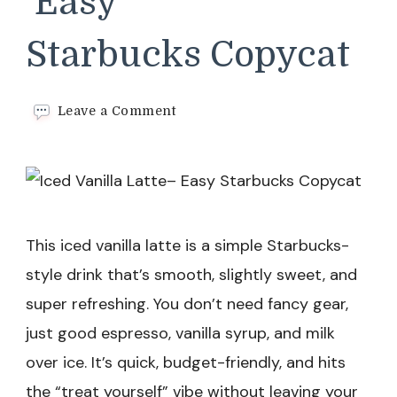
Easy
Starbucks Copycat
on
Leave a Comment
Iced
Vanilla
Latte–
Easy
Starbucks Copycat
This iced vanilla latte is a simple Starbucks-
style drink that’s smooth, slightly sweet, and
super refreshing. You don’t need fancy gear,
just good espresso, vanilla syrup, and milk
over ice. It’s quick, budget-friendly, and hits
the “treat yourself” vibe without leaving your