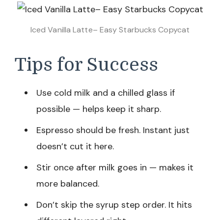
Iced Vanilla Latte– Easy Starbucks Copycat
Tips for Success
Use cold milk and a chilled glass if
possible — helps keep it sharp.
Espresso should be fresh. Instant just
doesn’t cut it here.
Stir once after milk goes in — makes it
more balanced.
Don’t skip the syrup step order. It hits