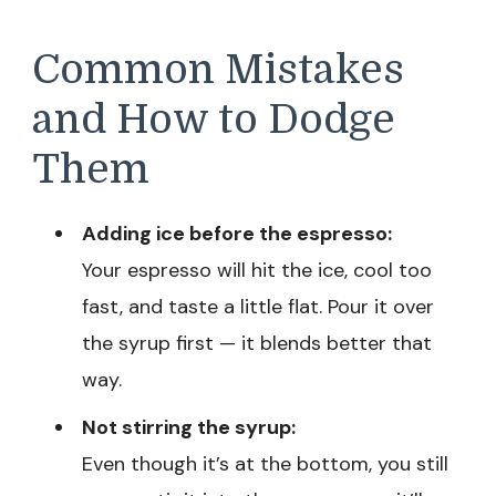
Common Mistakes
and How to Dodge
Them
Adding ice before the espresso:
Your espresso will hit the ice, cool too
fast, and taste a little flat. Pour it over
the syrup first — it blends better that
way.
Not stirring the syrup:
Even though it’s at the bottom, you still