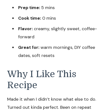
Prep time:
5 mins
Cook time:
0 mins
Flavor:
creamy, slightly sweet, coffee-
forward
Great for:
warm mornings, DIY coffee
dates, soft resets
Why I Like This
Recipe
Made it when I didn’t know what else to do.
Turned out kinda perfect. Been on repeat