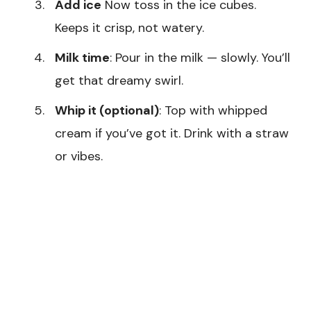
Add ice
Now toss in the ice cubes.
Keeps it crisp, not watery.
Milk time
: Pour in the milk — slowly. You’ll
get that dreamy swirl.
Whip it (optional)
: Top with whipped
cream if you’ve got it. Drink with a straw
or vibes.