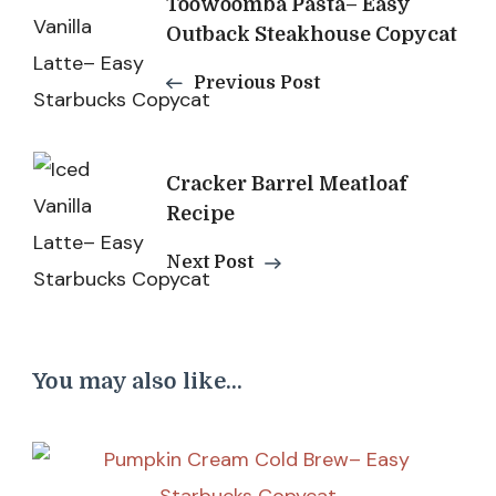
Toowoomba Pasta– Easy
Navigation
Outback Steakhouse Copycat
Previous Post
Cracker Barrel Meatloaf
Recipe
Next Post
You may also like...