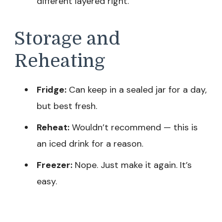
different layered right.
Storage and
Reheating
Fridge:
Can keep in a sealed jar for a day,
but best fresh.
Reheat:
Wouldn’t recommend — this is
an iced drink for a reason.
Freezer:
Nope. Just make it again. It’s
easy.