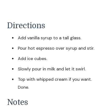
Directions
Add vanilla syrup to a tall glass.
Pour hot espresso over syrup and stir.
Add ice cubes.
Slowly pour in milk and let it swirl.
Top with whipped cream if you want.
Done.
Notes