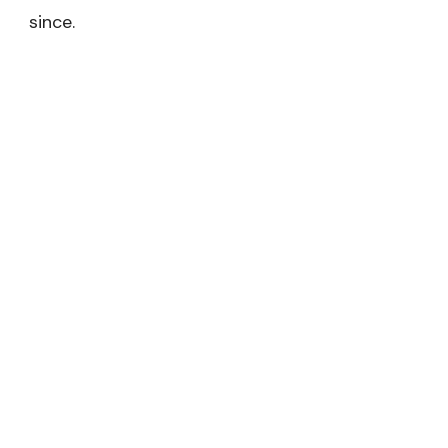
since.