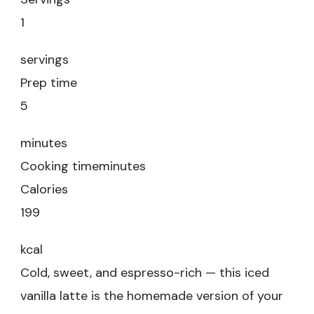
1
servings
Prep time
5
minutes
Cooking time
minutes
Calories
199
kcal
Cold, sweet, and espresso-rich — this iced
vanilla latte is the homemade version of your