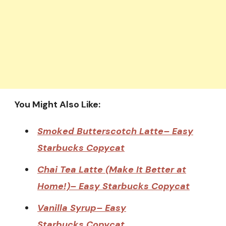
You Might Also Like:
Smoked Butterscotch Latte– Easy
Starbucks Copycat
Chai Tea Latte (Make It Better at
Home!)– Easy Starbucks Copycat
Vanilla Syrup– Easy
Starbucks Copycat