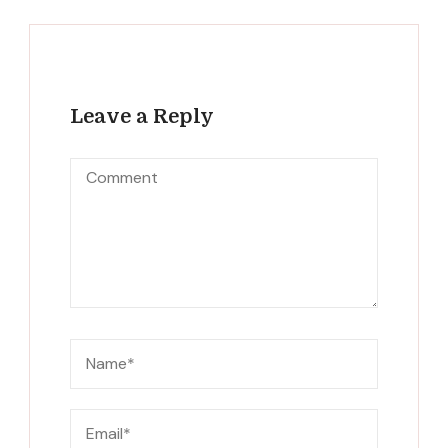
Leave a Reply