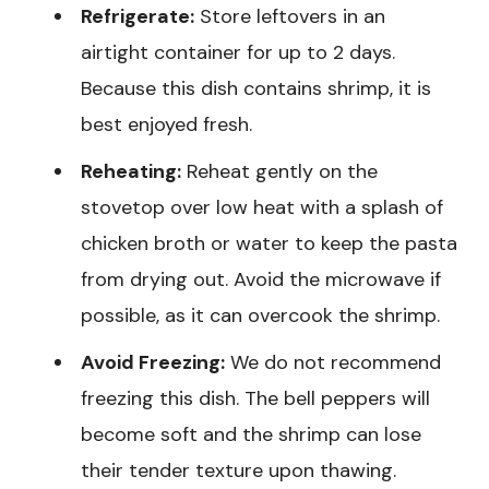
Refrigerate:
Store leftovers in an
airtight container for up to 2 days.
Because this dish contains shrimp, it is
best enjoyed fresh.
Reheating:
Reheat gently on the
stovetop over low heat with a splash of
chicken broth or water to keep the pasta
from drying out. Avoid the microwave if
possible, as it can overcook the shrimp.
Avoid Freezing:
We do not recommend
freezing this dish. The bell peppers will
become soft and the shrimp can lose
their tender texture upon thawing.