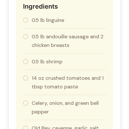
Ingredients
0.5 lb linguine
0.5 lb andouille sausage and 2
chicken breasts
0.5 lb shrimp
14 oz crushed tomatoes and 1
tbsp tomato paste
Celery, onion, and green bell
pepper
Old Bay, cayenne, garlic, salt,