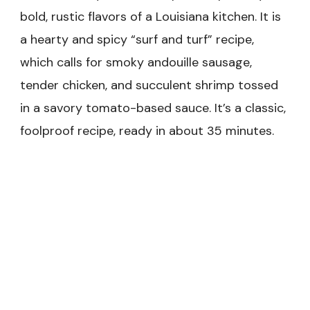
bold, rustic flavors of a Louisiana kitchen. It is
a hearty and spicy “surf and turf” recipe,
which calls for smoky andouille sausage,
tender chicken, and succulent shrimp tossed
in a savory tomato-based sauce. It’s a classic,
foolproof recipe, ready in about 35 minutes.