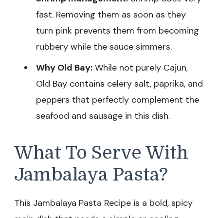
fast. Removing them as soon as they
turn pink prevents them from becoming
rubbery while the sauce simmers.
Why Old Bay:
While not purely Cajun,
Old Bay contains celery salt, paprika, and
peppers that perfectly complement the
seafood and sausage in this dish.
What To Serve With
Jambalaya Pasta?
This Jambalaya Pasta Recipe is a bold, spicy