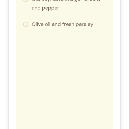
and pepper
Olive oil and fresh parsley