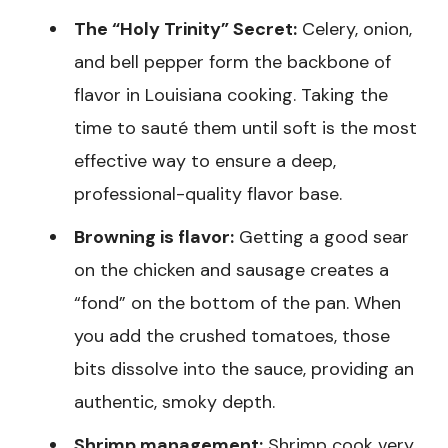
The “Holy Trinity” Secret:
Celery, onion,
and bell pepper form the backbone of
flavor in Louisiana cooking. Taking the
time to sauté them until soft is the most
effective way to ensure a deep,
professional-quality flavor base.
Browning is flavor:
Getting a good sear
on the chicken and sausage creates a
“fond” on the bottom of the pan. When
you add the crushed tomatoes, those
bits dissolve into the sauce, providing an
authentic, smoky depth.
Shrimp management:
Shrimp cook very