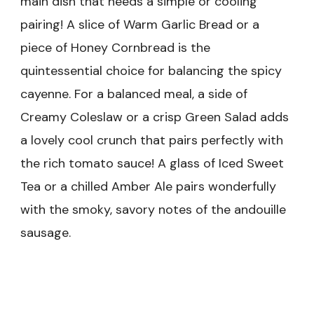
main dish that needs a simple or cooling
pairing! A slice of Warm Garlic Bread or a
piece of Honey Cornbread is the
quintessential choice for balancing the spicy
cayenne. For a balanced meal, a side of
Creamy Coleslaw or a crisp Green Salad adds
a lovely cool crunch that pairs perfectly with
the rich tomato sauce! A glass of Iced Sweet
Tea or a chilled Amber Ale pairs wonderfully
with the smoky, savory notes of the andouille
sausage.