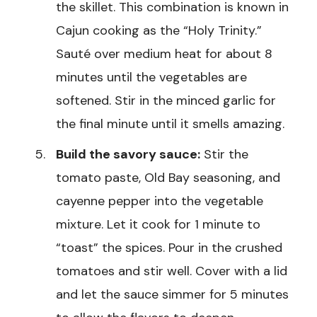
the skillet. This combination is known in
Cajun cooking as the “Holy Trinity.”
Sauté over medium heat for about 8
minutes until the vegetables are
softened. Stir in the minced garlic for
the final minute until it smells amazing.
Build the savory sauce:
Stir the
tomato paste, Old Bay seasoning, and
cayenne pepper into the vegetable
mixture. Let it cook for 1 minute to
“toast” the spices. Pour in the crushed
tomatoes and stir well. Cover with a lid
and let the sauce simmer for 5 minutes