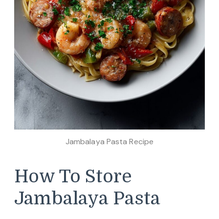
Jambalaya Pasta Recipe
How To Store
Jambalaya Pasta