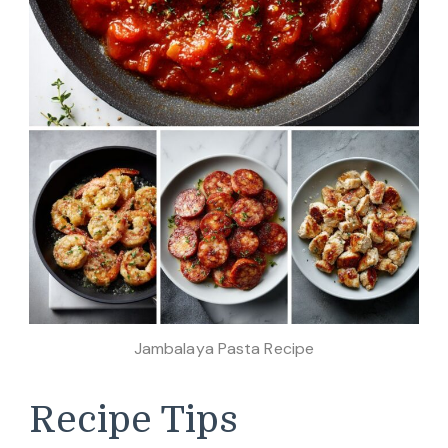
Jambalaya Pasta Recipe
Recipe Tips