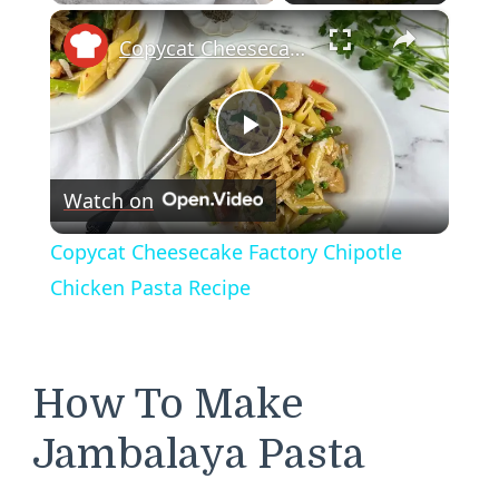
×
Play
Unmute
Fullscreen
Copycat Cheesecake Factory Chipotle Chicken Pasta Recipe
Play
Watch on
Video
Copycat Cheesecake Factory Chipotle
Chicken Pasta Recipe
How To Make
Jambalaya Pasta