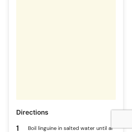
Directions
Boil linguine in salted water until al