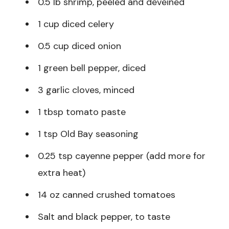
0.5 lb shrimp, peeled and deveined
1 cup diced celery
0.5 cup diced onion
1 green bell pepper, diced
3 garlic cloves, minced
1 tbsp tomato paste
1 tsp Old Bay seasoning
0.25 tsp cayenne pepper (add more for
extra heat)
14 oz canned crushed tomatoes
Salt and black pepper, to taste