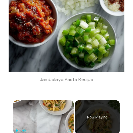
Jambalaya Pasta Recipe
×
Now Playing