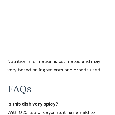
Nutrition information is estimated and may
vary based on ingredients and brands used.
FAQs
Is this dish very spicy?
With 0.25 tsp of cayenne, it has a mild to