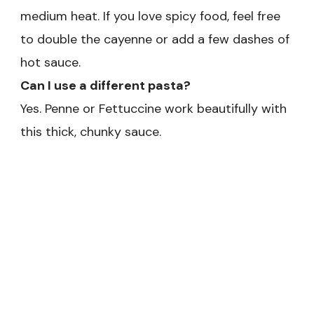
medium heat. If you love spicy food, feel free
to double the cayenne or add a few dashes of
hot sauce.
Can I use a different pasta?
Yes. Penne or Fettuccine work beautifully with
this thick, chunky sauce.