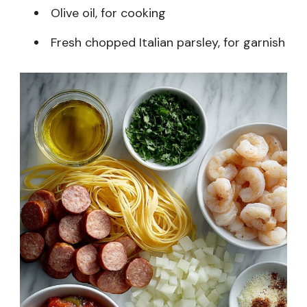
Olive oil, for cooking
Fresh chopped Italian parsley, for garnish