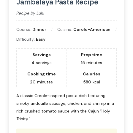
Jambalaya Pasta Recipe
Recipe by Lulu
Course:
Dinner
Cuisine:
Cerole-American
Difficulty:
Easy
Servings
Prep time
4
servings
15
minutes
Cooking time
Calories
20
minutes
580
kcal
A classic Creole-inspired pasta dish featuring
smoky andouille sausage, chicken, and shrimp in a
rich crushed tomato sauce with the Cajun “Holy
Trinity.”