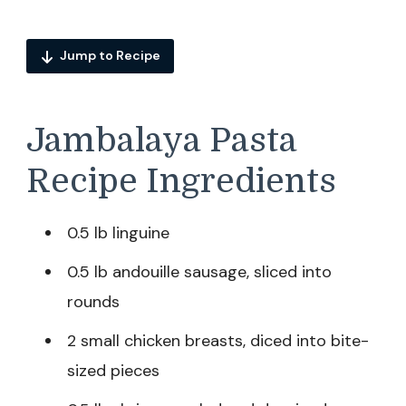
Jump to Recipe
Jambalaya Pasta
Recipe Ingredients
0.5 lb linguine
0.5 lb andouille sausage, sliced into
rounds
2 small chicken breasts, diced into bite-
sized pieces