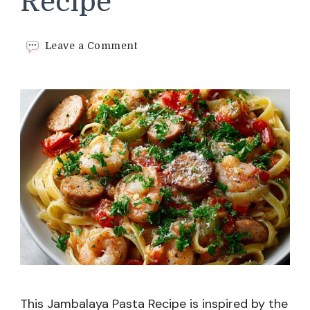
Recipe
on
Leave a Comment
Jambalaya
Pasta
Recipe
This Jambalaya Pasta Recipe is inspired by the