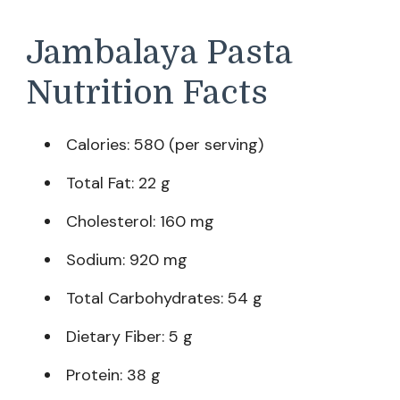
Jambalaya Pasta
Nutrition Facts
Calories: 580 (per serving)
Total Fat: 22 g
Cholesterol: 160 mg
Sodium: 920 mg
Total Carbohydrates: 54 g
Dietary Fiber: 5 g
Protein: 38 g