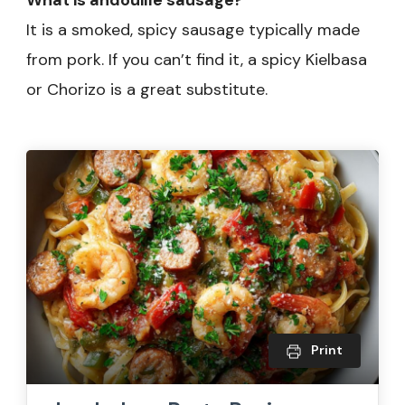
What is andouille sausage?
It is a smoked, spicy sausage typically made
from pork. If you can’t find it, a spicy Kielbasa
or Chorizo is a great substitute.
Print