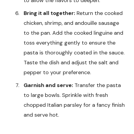
to allow the flavors to deepen.
Bring it all together:
Return the cooked
chicken, shrimp, and andouille sausage
to the pan. Add the cooked linguine and
toss everything gently to ensure the
pasta is thoroughly coated in the sauce.
Taste the dish and adjust the salt and
pepper to your preference.
Garnish and serve:
Transfer the pasta
to large bowls. Sprinkle with fresh
chopped Italian parsley for a fancy finish
and serve hot.