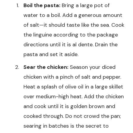
Boil the pasta:
Bring a large pot of
water to a boil. Add a generous amount
of salt—it should taste like the sea. Cook
the linguine according to the package
directions until it is al dente. Drain the
pasta and set it aside.
Sear the chicken:
Season your diced
chicken with a pinch of salt and pepper.
Heat a splash of olive oil in a large skillet
over medium-high heat. Add the chicken
and cook until it is golden brown and
cooked through. Do not crowd the pan;
searing in batches is the secret to