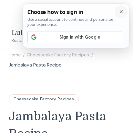
Lulu's Copycats
Restaurant Copycat Recipes!
Home
Cheesecake Factory Recipes
/
/
Jambalaya Pasta Recipe
Cheesecake Factory Recipes
Jambalaya Pasta