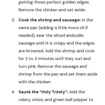
getting those perfect golden edges.
Remove the chicken and set aside.
Cook the shrimp and sausage:
In the
same pan (adding a little more oil if
needed), sear the sliced andouille
sausage until it is crispy and the edges
are browned. Add the shrimp and cook
for 2 to 3 minutes until they curl and
turn pink. Remove the sausage and
shrimp from the pan and set them aside
with the chicken.
Sauté the “Holy Trinity”:
Add the
celery, onion, and green bell pepper to