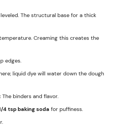
veled. The structural base for a thick
emperature. Creaming this creates the
p edges.
 here; liquid dye will water down the dough
:
The binders and flavor.
1/4 tsp baking soda
for puffiness.
r.