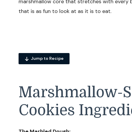
marshmallow core that stretches with every b
that is as fun to look at as it is to eat.
Jump to Recipe
Marshmallow-St
Cookies Ingredi
The Marbled Dough: