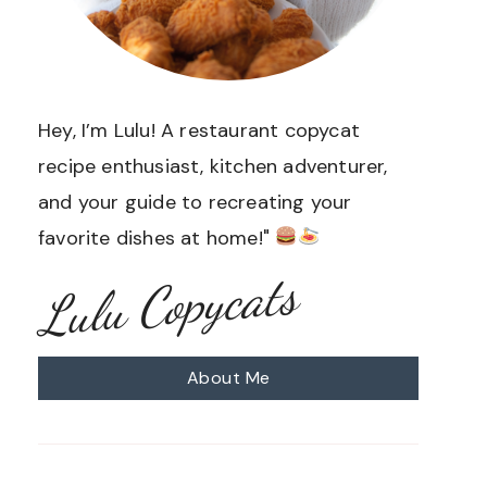
Hey, I’m Lulu! A restaurant copycat
recipe enthusiast, kitchen adventurer,
and your guide to recreating your
favorite dishes at home!"
Lulu Copycats
About Me