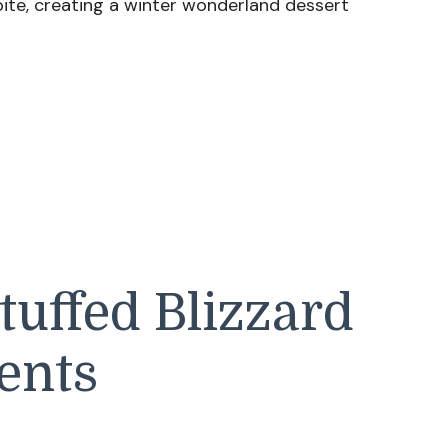
ite, creating a winter wonderland dessert
uffed Blizzard
ents