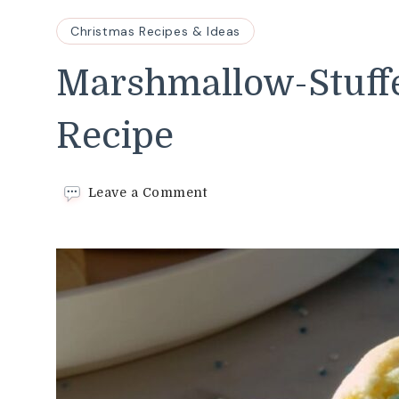
Christmas Recipes & Ideas
Marshmallow-Stuffe
Recipe
on
Leave a Comment
Marshmallow-
Stuffed
Blizzard
Cookies
Recipe