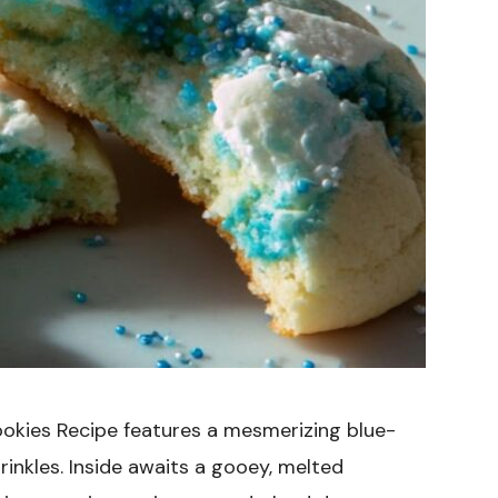
okies Recipe features a mesmerizing blue-
inkles. Inside awaits a gooey, melted