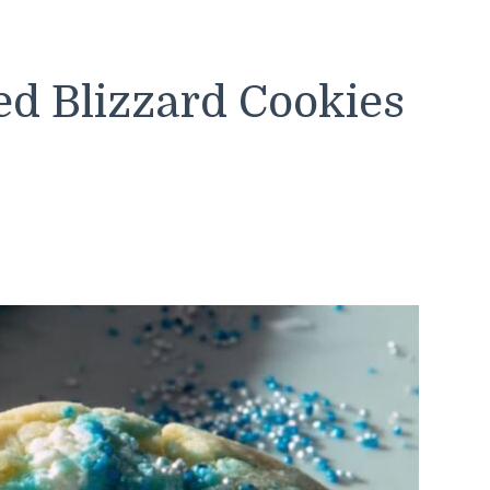
d Blizzard Cookies