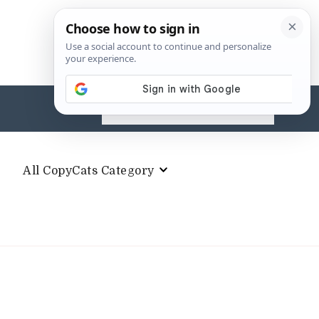
Search
for:
All CopyCats Category