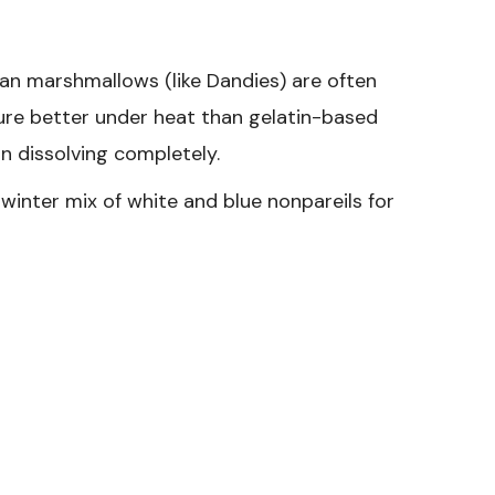
gan marshmallows (like Dandies) are often
ture better under heat than gelatin-based
n dissolving completely.
winter mix of white and blue nonpareils for