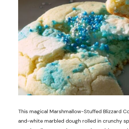
This magical Marshmallow-Stuffed Blizzard Co
and-white marbled dough rolled in crunchy spr