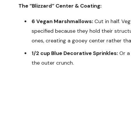
The “Blizzard” Center & Coating:
6 Vegan Marshmallows:
Cut in half. Ve
specified because they hold their struc
ones, creating a gooey center rather tha
1/2 cup Blue Decorative Sprinkles:
Or a 
the outer crunch.