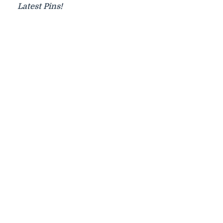
Latest Pins!