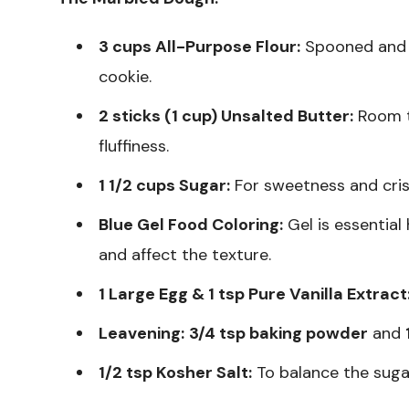
3 cups All-Purpose Flour:
Spooned and le
cookie.
2 sticks (1 cup) Unsalted Butter:
Room t
fluffiness.
1 1/2 cups Sugar:
For sweetness and cris
Blue Gel Food Coloring:
Gel is essential
and affect the texture.
1 Large Egg & 1 tsp Pure Vanilla Extract
Leavening:
3/4 tsp baking powder
and
1/2 tsp Kosher Salt:
To balance the suga