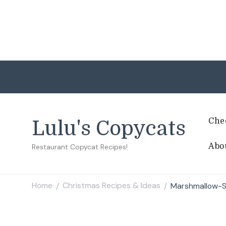
Che
Lulu's Copycats
Abo
Restaurant Copycat Recipes!
Home
Christmas Recipes & Ideas
Marshmallow-St
/
/