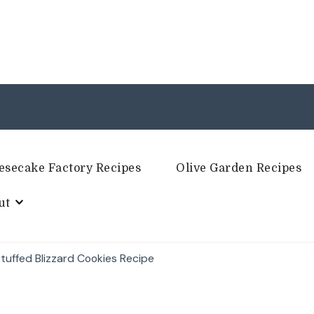
esecake Factory Recipes
Olive Garden Recipes
ut
uffed Blizzard Cookies Recipe