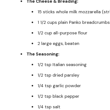
The Cheese & Breading:
15 sticks whole milk mozzarella (st
1 1/2 cups plain Panko breadcrumbs
1/2 cup all-purpose flour
2 large eggs, beaten
The Seasoning:
1/2 tsp Italian seasoning
1/2 tsp dried parsley
1/4 tsp garlic powder
1/2 tsp black pepper
1/4 tsp salt