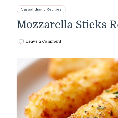
Casual dining Recipes
Mozzarella Sticks R
on
Leave a Comment
Mozzarella
Sticks
Recipe