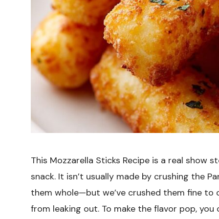
This Mozzarella Sticks Recipe is a real show s
snack. It isn’t usually made by crushing the 
them whole—but we’ve crushed them fine to cr
from leaking out. To make the flavor pop, yo