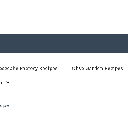
esecake Factory Recipes
Olive Garden Recipes
ut
ecipe