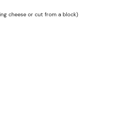
ring cheese or cut from a block)