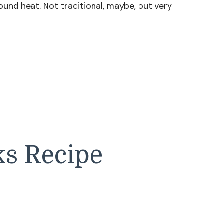
round heat. Not traditional, maybe, but very
ks Recipe