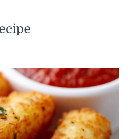
ecipe