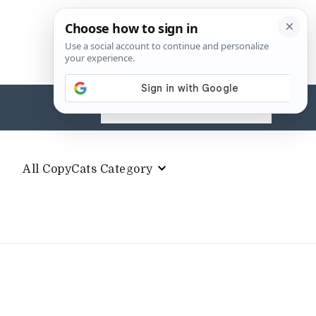
Search
for:
All CopyCats Category