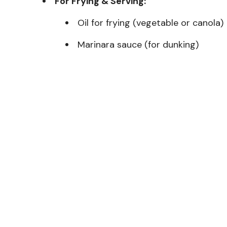
For Frying & Serving:
Oil for frying (vegetable or canola)
Marinara sauce (for dunking)