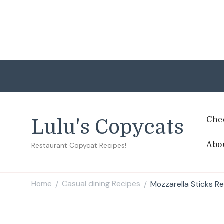
Che
Lulu's Copycats
Abo
Restaurant Copycat Recipes!
Home
Casual dining Recipes
Mozzarella Sticks R
/
/