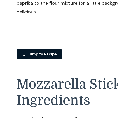
paprika to the flour mixture for a little backg
delicious.
Jump to Recipe
Mozzarella Stic
Ingredients