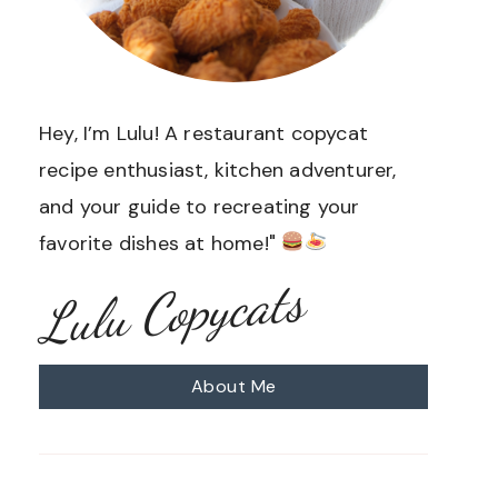
Hey, I’m Lulu! A restaurant copycat
recipe enthusiast, kitchen adventurer,
and your guide to recreating your
favorite dishes at home!"
Lulu Copycats
About Me