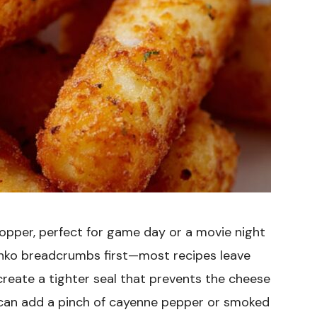
topper, perfect for game day or a movie night
Panko breadcrumbs first—most recipes leave
eate a tighter seal that prevents the cheese
u can add a pinch of cayenne pepper or smoked