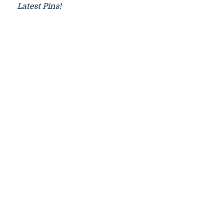
Latest Pins!