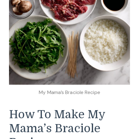
My Mama’s Braciole Recipe
How To Make My
Mama’s Braciole