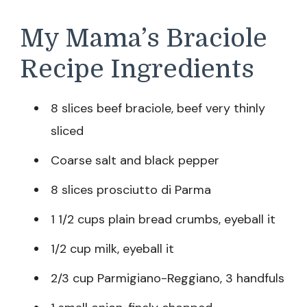
My Mama’s Braciole
Recipe Ingredients
8 slices beef braciole, beef very thinly
sliced
Coarse salt and black pepper
8 slices prosciutto di Parma
1 1/2 cups plain bread crumbs, eyeball it
1/2 cup milk, eyeball it
2/3 cup Parmigiano-Reggiano, 3 handfuls