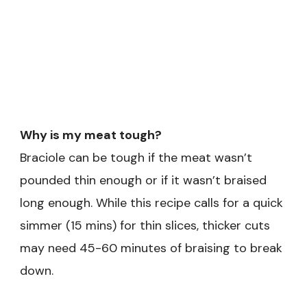
Why is my meat tough?
Braciole can be tough if the meat wasn’t
pounded thin enough or if it wasn’t braised
long enough. While this recipe calls for a quick
simmer (15 mins) for thin slices, thicker cuts
may need 45-60 minutes of braising to break
down.