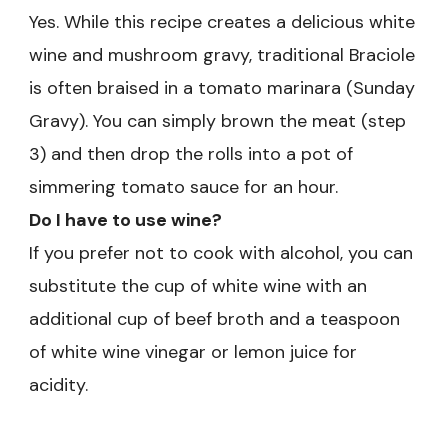
Yes. While this recipe creates a delicious white
wine and mushroom gravy, traditional Braciole
is often braised in a tomato marinara (Sunday
Gravy). You can simply brown the meat (step
3) and then drop the rolls into a pot of
simmering tomato sauce for an hour.
Do I have to use wine?
If you prefer not to cook with alcohol, you can
substitute the cup of white wine with an
additional cup of beef broth and a teaspoon
of white wine vinegar or lemon juice for
acidity.