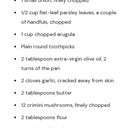
1 small onion, finely chopped
1/2 cup flat-leaf parsley leaves, a couple
of handfuls, chopped
1 cup chopped arugula
Plain round toothpicks
2 tablespoon extra-virgin olive oil, 2
turns of the pan
2 cloves garlic, cracked away from skin
2 tablespoons butter
12 crimini mushrooms, finely chopped
2 tablespoons flour