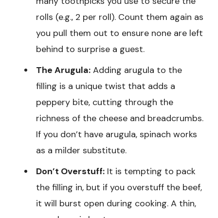
many toothpicks you use to secure the
rolls (e.g., 2 per roll). Count them again as
you pull them out to ensure none are left
behind to surprise a guest.
The Arugula:
Adding arugula to the
filling is a unique twist that adds a
peppery bite, cutting through the
richness of the cheese and breadcrumbs.
If you don’t have arugula, spinach works
as a milder substitute.
Don’t Overstuff:
It is tempting to pack
the filling in, but if you overstuff the beef,
it will burst open during cooking. A thin,