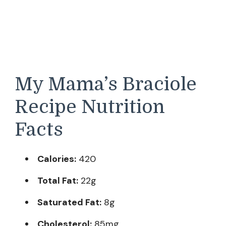
My Mama’s Braciole
Recipe Nutrition
Facts
Calories:
420
Total Fat:
22g
Saturated Fat:
8g
Cholesterol:
85mg