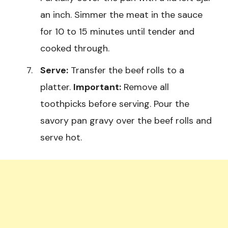
an inch. Simmer the meat in the sauce
for 10 to 15 minutes until tender and
cooked through.
Serve:
Transfer the beef rolls to a
platter.
Important:
Remove all
toothpicks before serving. Pour the
savory pan gravy over the beef rolls and
serve hot.