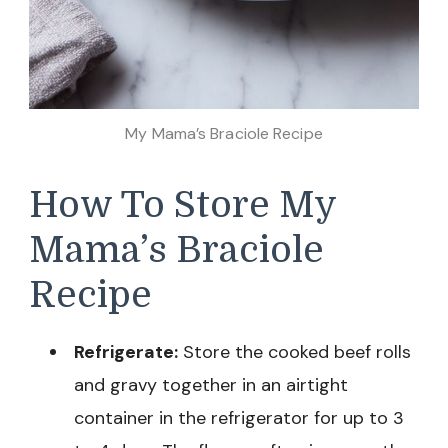
My Mama’s Braciole Recipe
How To Store My
Mama’s Braciole
Recipe
Refrigerate:
Store the cooked beef rolls
and gravy together in an airtight
container in the refrigerator for up to 3