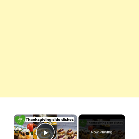
×
Now Playing