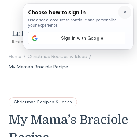
Lulu's Copycats
Restaurant Copycat Recipes!
Home
Christmas Recipes & Ideas
/
/
My Mama’s Braciole Recipe
Christmas Recipes & Ideas
My Mama’s Braciole