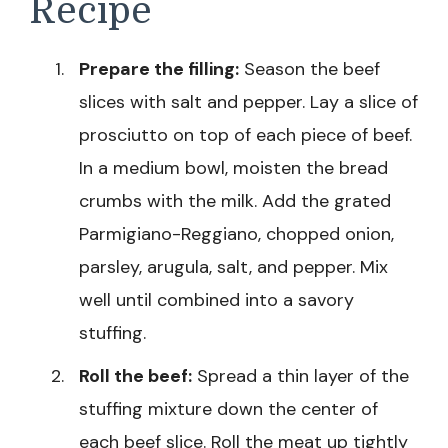
Recipe
Prepare the filling:
Season the beef
slices with salt and pepper. Lay a slice of
prosciutto on top of each piece of beef.
In a medium bowl, moisten the bread
crumbs with the milk. Add the grated
Parmigiano-Reggiano, chopped onion,
parsley, arugula, salt, and pepper. Mix
well until combined into a savory
stuffing.
Roll the beef:
Spread a thin layer of the
stuffing mixture down the center of
each beef slice. Roll the meat up tightly