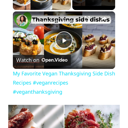
Play Video
×
My Favorite Vegan Thanksgiving Side Dish Recipes #veganrecipes #veganthanksgiving
Play
Watch on
Video
My Favorite Vegan Thanksgiving Side Dish
Recipes #veganrecipes
#veganthanksgiving