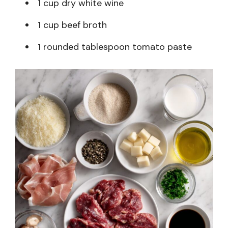
1 cup dry white wine
1 cup beef broth
1 rounded tablespoon tomato paste