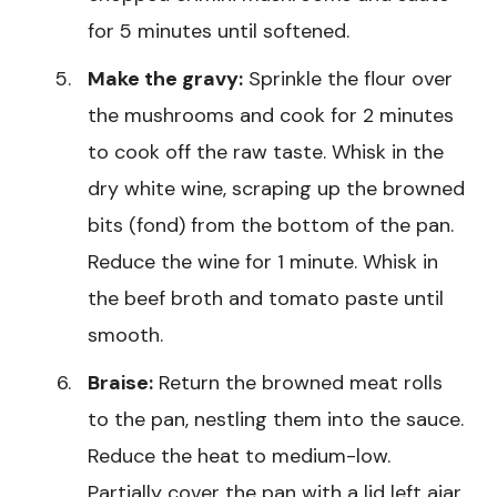
for 5 minutes until softened.
Make the gravy:
Sprinkle the flour over
the mushrooms and cook for 2 minutes
to cook off the raw taste. Whisk in the
dry white wine, scraping up the browned
bits (fond) from the bottom of the pan.
Reduce the wine for 1 minute. Whisk in
the beef broth and tomato paste until
smooth.
Braise:
Return the browned meat rolls
to the pan, nestling them into the sauce.
Reduce the heat to medium-low.
Partially cover the pan with a lid left ajar