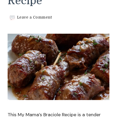
Recipe
on
Leave a Comment
My
Mama’s
Braciole
Recipe
This My Mama’s Braciole Recipe is a tender