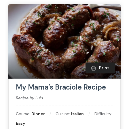
Print
My Mama’s Braciole Recipe
Recipe by Lulu
Course:
Dinner
Cuisine:
Italian
Difficulty:
Easy