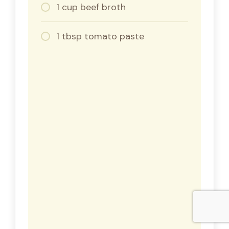
1 cup beef broth
1 tbsp tomato paste