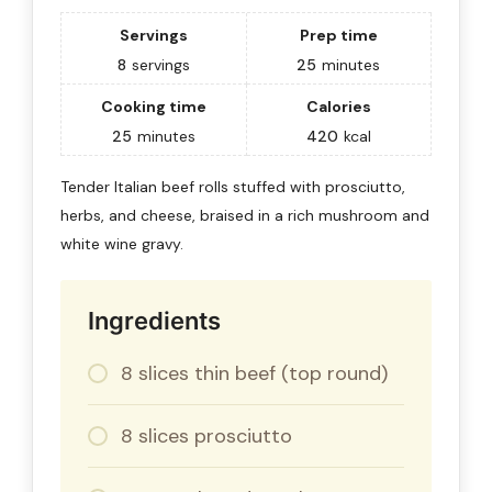
Servings
Prep time
8
servings
25
minutes
Cooking time
Calories
25
minutes
420
kcal
Tender Italian beef rolls stuffed with prosciutto,
herbs, and cheese, braised in a rich mushroom and
white wine gravy.
Ingredients
8 slices thin beef (top round)
8 slices prosciutto