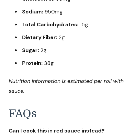
Sodium:
950mg
Total Carbohydrates:
15g
Dietary Fiber:
2g
Sugar:
2g
Protein:
38g
Nutrition information is estimated per roll with
sauce.
FAQs
Can I cook this in red sauce instead?