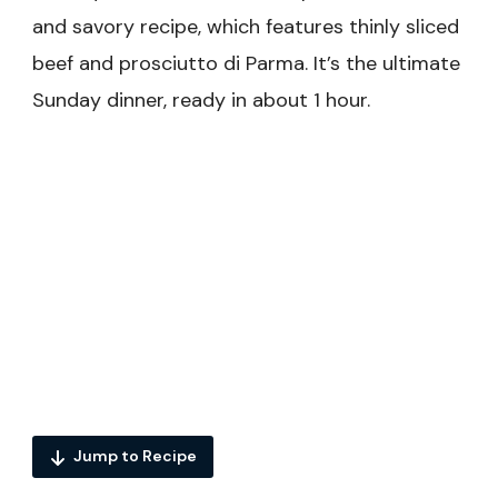
and savory recipe, which features thinly sliced
beef and prosciutto di Parma. It’s the ultimate
Sunday dinner, ready in about 1 hour.
Jump to Recipe