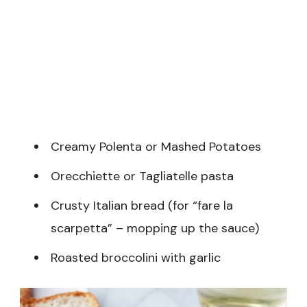
Creamy Polenta or Mashed Potatoes
Orecchiette or Tagliatelle pasta
Crusty Italian bread (for “fare la
scarpetta” – mopping up the sauce)
Roasted broccolini with garlic