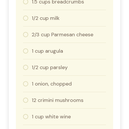
1.5 cups breadcrumbs
1/2 cup milk
2/3 cup Parmesan cheese
1 cup arugula
1/2 cup parsley
1 onion, chopped
12 crimini mushrooms
1 cup white wine