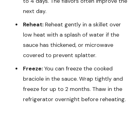
to 4 days. The flavors often improve the
next day.
Reheat:
Reheat gently in a skillet over
low heat with a splash of water if the
sauce has thickened, or microwave
covered to prevent splatter.
Freeze:
You can freeze the cooked
braciole in the sauce. Wrap tightly and
freeze for up to 2 months. Thaw in the
refrigerator overnight before reheating.