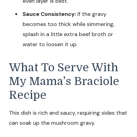
even layer is best.
Sauce Consistency:
If the gravy
becomes too thick while simmering,
splash in a little extra beef broth or
water to loosen it up.
What To Serve With
My Mama’s Braciole
Recipe
This dish is rich and saucy, requiring sides that
can soak up the mushroom gravy.