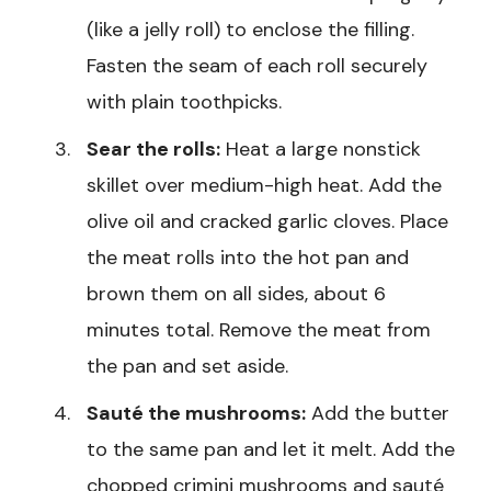
(like a jelly roll) to enclose the filling.
Fasten the seam of each roll securely
with plain toothpicks.
Sear the rolls:
Heat a large nonstick
skillet over medium-high heat. Add the
olive oil and cracked garlic cloves. Place
the meat rolls into the hot pan and
brown them on all sides, about 6
minutes total. Remove the meat from
the pan and set aside.
Sauté the mushrooms:
Add the butter
to the same pan and let it melt. Add the
chopped crimini mushrooms and sauté