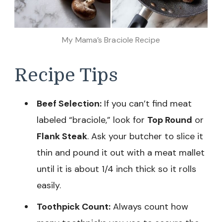
My Mama’s Braciole Recipe
Recipe Tips
Beef Selection:
If you can’t find meat
labeled “braciole,” look for
Top Round
or
Flank Steak
. Ask your butcher to slice it
thin and pound it out with a meat mallet
until it is about 1/4 inch thick so it rolls
easily.
Toothpick Count:
Always count how