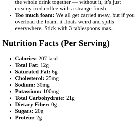
the whole drink together — without it, it’s just
creamy iced coffee with a strange finish.
Too much foam:
We all get carried away, but if you
overload the foam, it floats weird and spills
everywhere. Stick with 3 tablespoons max.
Nutrition Facts (Per Serving)
Calories:
207 kcal
Total Fat:
12g
Saturated Fat:
6g
Cholesterol:
25mg
Sodium:
30mg
Potassium:
100mg
Total Carbohydrate:
21g
Dietary Fiber:
0g
Sugars:
20g
Protein:
2g