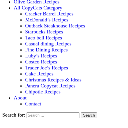
Olive Garden Recipes
All CopyCats Category
Cracker Barrel Recipes
McDonald’s Recipes
Outback Steakhouse Recipes
Starbucks Recipes
Taco bell Recipes
Casual dining Recipes
Fine Dining Recipes
Luby’s Recipes
Costco Recipes
Trader Joe’s Recipes
Cake Recipes
Christmas Recipes & Ideas
Panera Copycat Recipes
Chipotle Recipes
About
Contact
Search for: