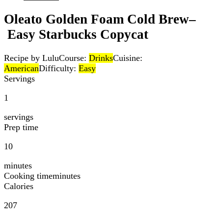
Oleato Golden Foam Cold Brew–
Easy Starbucks Copycat
Recipe by Lulu
Course:
Drinks
Cuisine:
American
Difficulty:
Easy
Servings
1
servings
Prep time
10
minutes
Cooking time
minutes
Calories
207