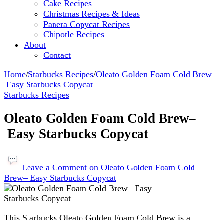
Cake Recipes
Christmas Recipes & Ideas
Panera Copycat Recipes
Chipotle Recipes
About
Contact
Home
/
Starbucks Recipes
/
Oleato Golden Foam Cold Brew–
Easy Starbucks Copycat
Starbucks Recipes
Oleato Golden Foam Cold Brew–
Easy Starbucks Copycat
Leave a Comment
on Oleato Golden Foam Cold
Brew– Easy Starbucks Copycat
This Starbucks Oleato Golden Foam Cold Brew is a