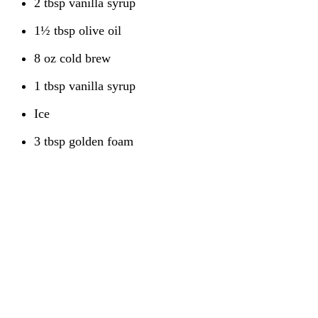
2 tbsp vanilla syrup
1½ tbsp olive oil
8 oz cold brew
1 tbsp vanilla syrup
Ice
3 tbsp golden foam