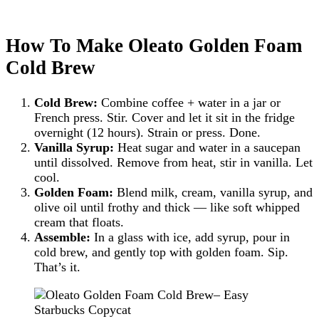
How To Make Oleato Golden Foam
Cold Brew
Cold Brew:
Combine coffee + water in a jar or
French press. Stir. Cover and let it sit in the fridge
overnight (12 hours). Strain or press. Done.
Vanilla Syrup:
Heat sugar and water in a saucepan
until dissolved. Remove from heat, stir in vanilla. Let
cool.
Golden Foam:
Blend milk, cream, vanilla syrup, and
olive oil until frothy and thick — like soft whipped
cream that floats.
Assemble:
In a glass with ice, add syrup, pour in
cold brew, and gently top with golden foam. Sip.
That’s it.