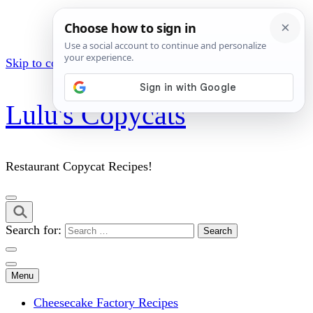
Skip to content (Press Enter)
Lulu's Copycats
Restaurant Copycat Recipes!
Search for:
Menu
Cheesecake Factory Recipes