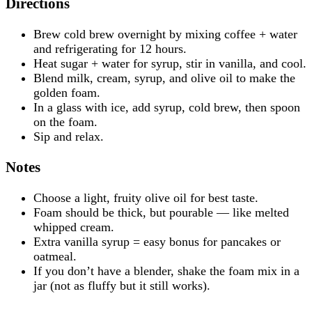
Directions
Brew cold brew overnight by mixing coffee + water
and refrigerating for 12 hours.
Heat sugar + water for syrup, stir in vanilla, and cool.
Blend milk, cream, syrup, and olive oil to make the
golden foam.
In a glass with ice, add syrup, cold brew, then spoon
on the foam.
Sip and relax.
Notes
Choose a light, fruity olive oil for best taste.
Foam should be thick, but pourable — like melted
whipped cream.
Extra vanilla syrup = easy bonus for pancakes or
oatmeal.
If you don’t have a blender, shake the foam mix in a
jar (not as fluffy but it still works).