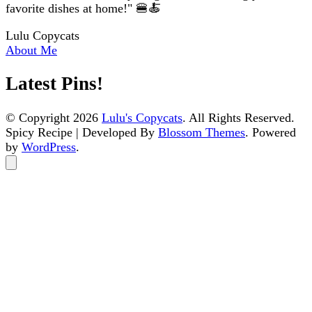
favorite dishes at home!" 🍔🍝
Lulu Copycats
About Me
Latest Pins!
© Copyright 2026
Lulu's Copycats
. All Rights Reserved.
Spicy Recipe | Developed By
Blossom Themes
. Powered
by
WordPress
.