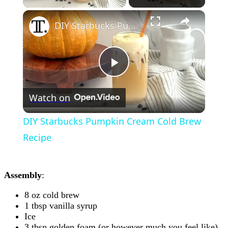
×
DIY Starbucks Pumpkin Cream Cold Brew Recipe
Play
Watch on
Video
DIY Starbucks Pumpkin Cream Cold Brew
Recipe
Assembly
:
8 oz cold brew
1 tbsp vanilla syrup
Ice
3 tbsp golden foam (or however much you feel like)