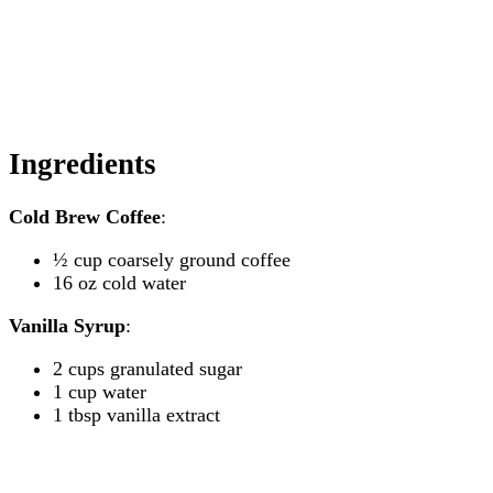
Ingredients
Cold Brew Coffee
:
½ cup coarsely ground coffee
16 oz cold water
Vanilla Syrup
:
2 cups granulated sugar
1 cup water
1 tbsp vanilla extract