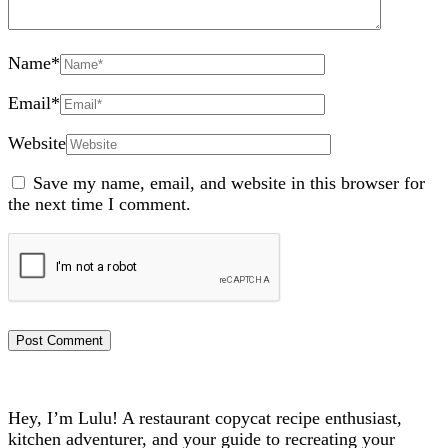
Name
*
Email
*
Website
Save my name, email, and website in this browser for
the next time I comment.
Hey, I’m Lulu! A restaurant copycat recipe enthusiast,
kitchen adventurer, and your guide to recreating your