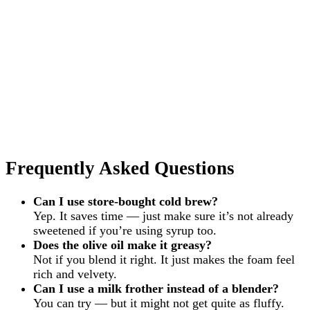
Frequently Asked Questions
Can I use store-bought cold brew?
Yep. It saves time — just make sure it’s not already
sweetened if you’re using syrup too.
Does the olive oil make it greasy?
Not if you blend it right. It just makes the foam feel
rich and velvety.
Can I use a milk frother instead of a blender?
You can try — but it might not get quite as fluffy.