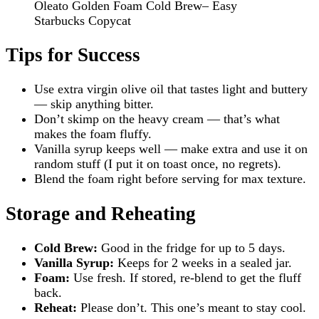
Oleato Golden Foam Cold Brew– Easy
Starbucks Copycat
Tips for Success
Use extra virgin olive oil that tastes light and buttery
— skip anything bitter.
Don’t skimp on the heavy cream — that’s what
makes the foam fluffy.
Vanilla syrup keeps well — make extra and use it on
random stuff (I put it on toast once, no regrets).
Blend the foam right before serving for max texture.
Storage and Reheating
Cold Brew:
Good in the fridge for up to 5 days.
Vanilla Syrup:
Keeps for 2 weeks in a sealed jar.
Foam:
Use fresh. If stored, re-blend to get the fluff
back.
Reheat:
Please don’t. This one’s meant to stay cool.