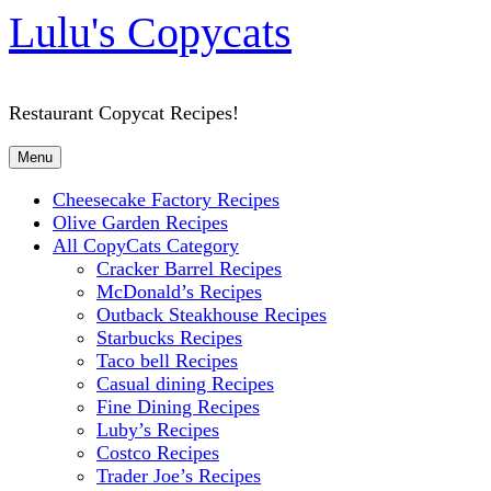
Lulu's Copycats
Restaurant Copycat Recipes!
Menu
Cheesecake Factory Recipes
Olive Garden Recipes
All CopyCats Category
Cracker Barrel Recipes
McDonald’s Recipes
Outback Steakhouse Recipes
Starbucks Recipes
Taco bell Recipes
Casual dining Recipes
Fine Dining Recipes
Luby’s Recipes
Costco Recipes
Trader Joe’s Recipes