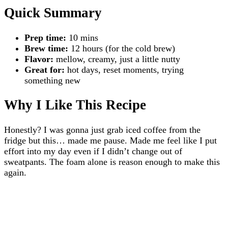
Quick Summary
Prep time:
10 mins
Brew time:
12 hours (for the cold brew)
Flavor:
mellow, creamy, just a little nutty
Great for:
hot days, reset moments, trying
something new
Why I Like This Recipe
Honestly? I was gonna just grab iced coffee from the
fridge but this… made me pause. Made me feel like I put
effort into my day even if I didn’t change out of
sweatpants. The foam alone is reason enough to make this
again.