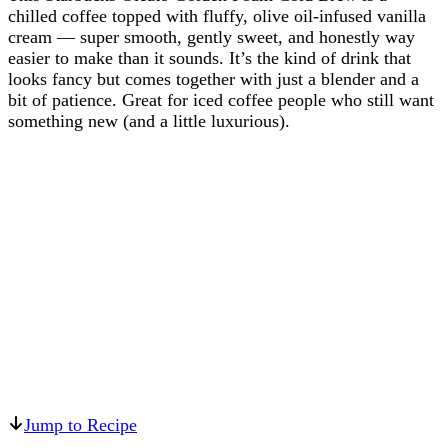
chilled coffee topped with fluffy, olive oil-infused vanilla
cream — super smooth, gently sweet, and honestly way
easier to make than it sounds. It’s the kind of drink that
looks fancy but comes together with just a blender and a
bit of patience. Great for iced coffee people who still want
something new (and a little luxurious).
Jump to Recipe