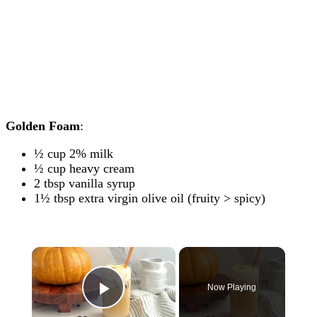
Golden Foam
:
½ cup 2% milk
½ cup heavy cream
2 tbsp vanilla syrup
1½ tbsp extra virgin olive oil (fruity > spicy)
×
Now Playing
Play Video