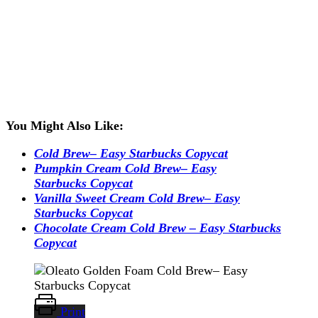
You Might Also Like:
Cold Brew– Easy Starbucks Copycat
Pumpkin Cream Cold Brew– Easy
Starbucks Copycat
Vanilla Sweet Cream Cold Brew– Easy
Starbucks Copycat
Chocolate Cream Cold Brew – Easy Starbucks
Copycat
Print