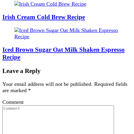
Irish Cream Cold Brew Recipe
Iced Brown Sugar Oat Milk Shaken Espresso
Recipe
Leave a Reply
Your email address will not be published.
Required fields
are marked
*
Comment