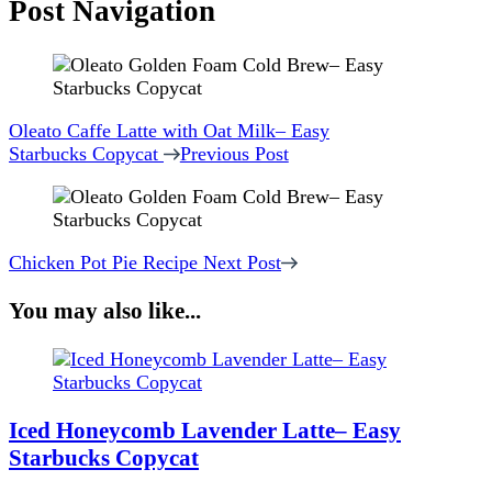
Post Navigation
Oleato Caffe Latte with Oat Milk– Easy
Starbucks Copycat
Previous Post
Chicken Pot Pie Recipe
Next Post
You may also like...
Iced Honeycomb Lavender Latte– Easy
Starbucks Copycat