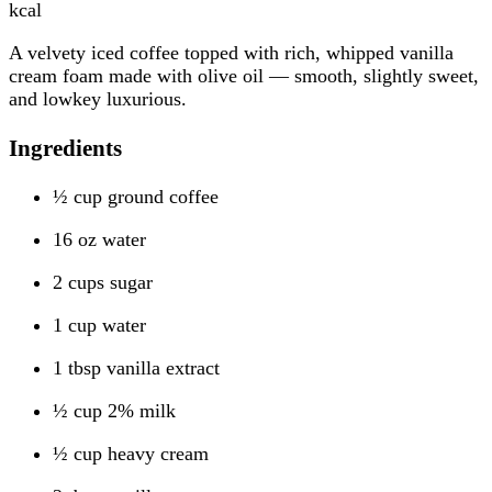
kcal
A velvety iced coffee topped with rich, whipped vanilla
cream foam made with olive oil — smooth, slightly sweet,
and lowkey luxurious.
Ingredients
½ cup ground coffee
16 oz water
2 cups sugar
1 cup water
1 tbsp vanilla extract
½ cup 2% milk
½ cup heavy cream