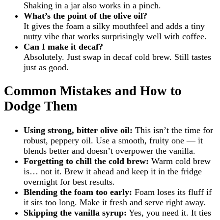
Shaking in a jar also works in a pinch.
What’s the point of the olive oil?
It gives the foam a silky mouthfeel and adds a tiny
nutty vibe that works surprisingly well with coffee.
Can I make it decaf?
Absolutely. Just swap in decaf cold brew. Still tastes
just as good.
Common Mistakes and How to
Dodge Them
Using strong, bitter olive oil:
This isn’t the time for
robust, peppery oil. Use a smooth, fruity one — it
blends better and doesn’t overpower the vanilla.
Forgetting to chill the cold brew:
Warm cold brew
is… not it. Brew it ahead and keep it in the fridge
overnight for best results.
Blending the foam too early:
Foam loses its fluff if
it sits too long. Make it fresh and serve right away.
Skipping the vanilla syrup:
Yes, you need it. It ties