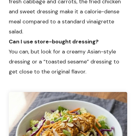
fresh cabbage and carrots, the fried chicken
and sweet dressing make it a calorie-dense
meal compared to a standard vinaigrette
salad.
Can I use store-bought dressing?
You can, but look for a creamy Asian-style
dressing or a “toasted sesame” dressing to
get close to the original flavor.