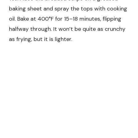
baking sheet and spray the tops with cooking
oil. Bake at 400°F for 15–18 minutes, flipping
halfway through. It won’t be quite as crunchy
as frying, but it is lighter.