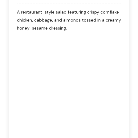
A restaurant-style salad featuring crispy cornflake
chicken, cabbage, and almonds tossed in a creamy
honey-sesame dressing.