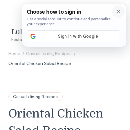
Lulu's Copycats
Restaurant Copycat Recipes!
Home
Casual dining Recipes
/
/
Oriental Chicken Salad Recipe
Casual dining Recipes
Oriental Chicken