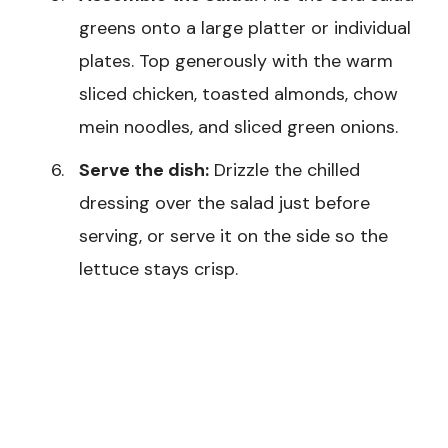
greens onto a large platter or individual
plates. Top generously with the warm
sliced chicken, toasted almonds, chow
mein noodles, and sliced green onions.
Serve the dish:
Drizzle the chilled
dressing over the salad just before
serving, or serve it on the side so the
lettuce stays crisp.