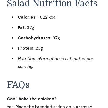
Salad Nutrition Facts
Calories:
~822 kcal
Fat:
37g
Carbohydrates:
97g
Protein:
23g
Nutrition information is estimated per
serving.
FAQs
Can I bake the chicken?
Yes. Place the breaded strips on a greased