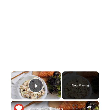
×
Now Playing
Play Video
×
Copycat Aldi Cranberry Almond Chicken Salad Recipe