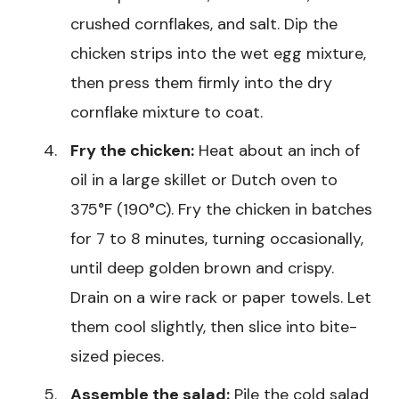
crushed cornflakes, and salt. Dip the
chicken strips into the wet egg mixture,
then press them firmly into the dry
cornflake mixture to coat.
Fry the chicken:
Heat about an inch of
oil in a large skillet or Dutch oven to
375°F (190°C). Fry the chicken in batches
for 7 to 8 minutes, turning occasionally,
until deep golden brown and crispy.
Drain on a wire rack or paper towels. Let
them cool slightly, then slice into bite-
sized pieces.
Assemble the salad:
Pile the cold salad