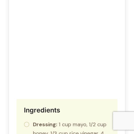
Ingredients
Dressing:
1 cup mayo, 1/2 cup
honey, 1/3 cup rice vinegar, 4