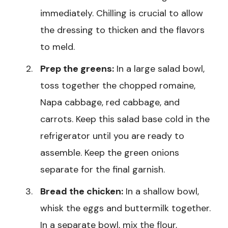
immediately. Chilling is crucial to allow
the dressing to thicken and the flavors
to meld.
Prep the greens:
In a large salad bowl,
toss together the chopped romaine,
Napa cabbage, red cabbage, and
carrots. Keep this salad base cold in the
refrigerator until you are ready to
assemble. Keep the green onions
separate for the final garnish.
Bread the chicken:
In a shallow bowl,
whisk the eggs and buttermilk together.
In a separate bowl, mix the flour,