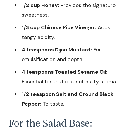
1/2 cup Honey:
Provides the signature
sweetness.
1/3 cup Chinese Rice Vinegar:
Adds
tangy acidity.
4 teaspoons Dijon Mustard:
For
emulsification and depth.
4 teaspoons Toasted Sesame Oil:
Essential for that distinct nutty aroma.
1/2 teaspoon Salt and Ground Black
Pepper:
To taste.
For the Salad Base: