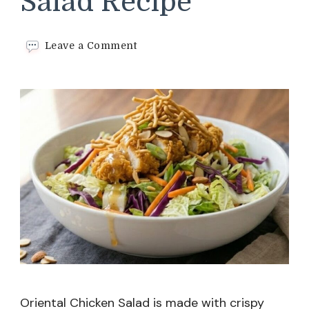
Salad Recipe
on
Leave a Comment
Oriental
Chicken
Salad
Recipe
Oriental Chicken Salad is made with crispy