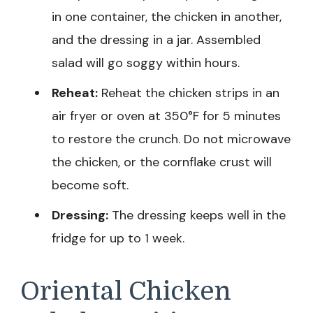
in one container, the chicken in another,
and the dressing in a jar. Assembled
salad will go soggy within hours.
Reheat:
Reheat the chicken strips in an
air fryer or oven at 350°F for 5 minutes
to restore the crunch. Do not microwave
the chicken, or the cornflake crust will
become soft.
Dressing:
The dressing keeps well in the
fridge for up to 1 week.
Oriental Chicken