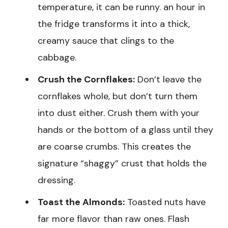
temperature, it can be runny. an hour in
the fridge transforms it into a thick,
creamy sauce that clings to the
cabbage.
Crush the Cornflakes:
Don’t leave the
cornflakes whole, but don’t turn them
into dust either. Crush them with your
hands or the bottom of a glass until they
are coarse crumbs. This creates the
signature “shaggy” crust that holds the
dressing.
Toast the Almonds:
Toasted nuts have
far more flavor than raw ones. Flash