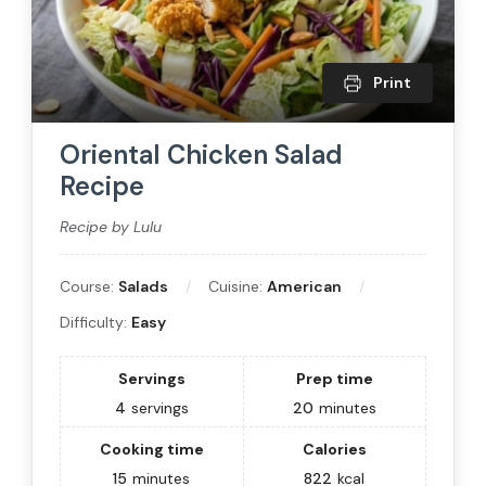
Print
Oriental Chicken Salad
Recipe
Recipe by Lulu
Course:
Salads
Cuisine:
American
Difficulty:
Easy
Servings
Prep time
4
servings
20
minutes
Cooking time
Calories
15
minutes
822
kcal