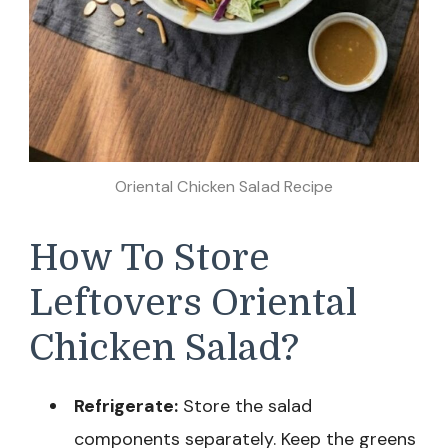
Oriental Chicken Salad Recipe
How To Store
Leftovers Oriental
Chicken Salad?
Refrigerate:
Store the salad
components separately. Keep the greens