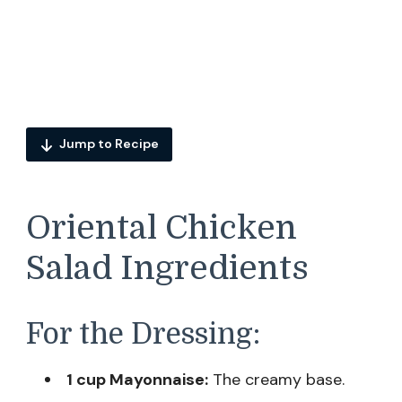
Jump to Recipe
Oriental Chicken
Salad Ingredients
For the Dressing:
1 cup Mayonnaise:
The creamy base.