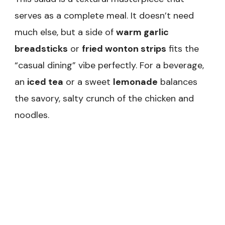
serves as a complete meal. It doesn’t need
much else, but a side of
warm garlic
breadsticks
or
fried wonton strips
fits the
“casual dining” vibe perfectly. For a beverage,
an
iced tea
or a sweet
lemonade
balances
the savory, salty crunch of the chicken and
noodles.