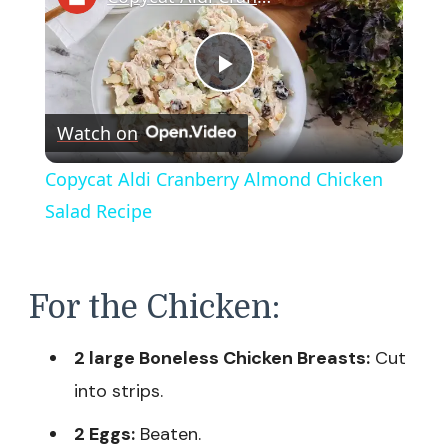
Play
Watch on
Video
Copycat Aldi Cranberry Almond Chicken
Salad Recipe
For the Chicken:
2 large Boneless Chicken Breasts:
Cut
into strips.
2 Eggs:
Beaten.