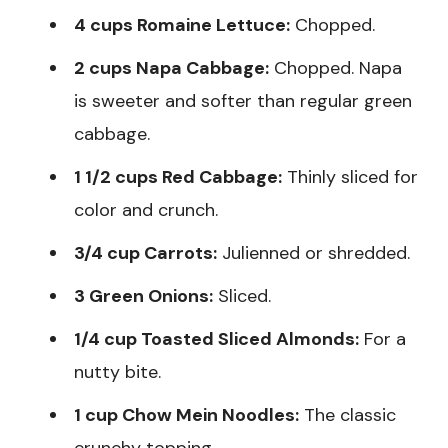
4 cups Romaine Lettuce:
Chopped.
2 cups Napa Cabbage:
Chopped. Napa
is sweeter and softer than regular green
cabbage.
1 1/2 cups Red Cabbage:
Thinly sliced for
color and crunch.
3/4 cup Carrots:
Julienned or shredded.
3 Green Onions:
Sliced.
1/4 cup Toasted Sliced Almonds:
For a
nutty bite.
1 cup Chow Mein Noodles:
The classic
crunchy topping.