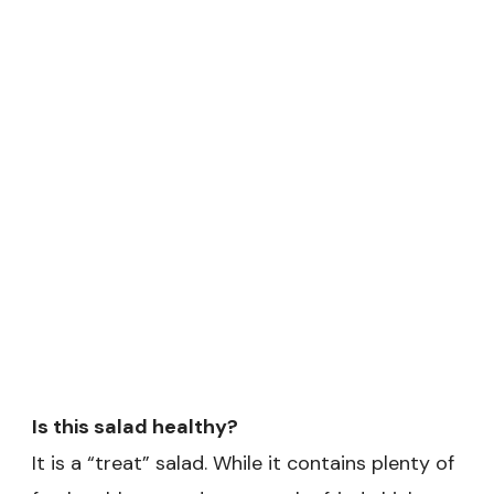
Is this salad healthy?
It is a “treat” salad. While it contains plenty of