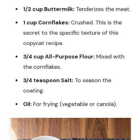
1/2 cup Buttermilk:
Tenderizes the meat.
1 cup Cornflakes:
Crushed. This is the
secret to the specific texture of this
copycat recipe.
3/4 cup All-Purpose Flour:
Mixed with
the cornflakes.
3/4 teaspoon Salt:
To season the
coating.
Oil:
For frying (vegetable or canola).