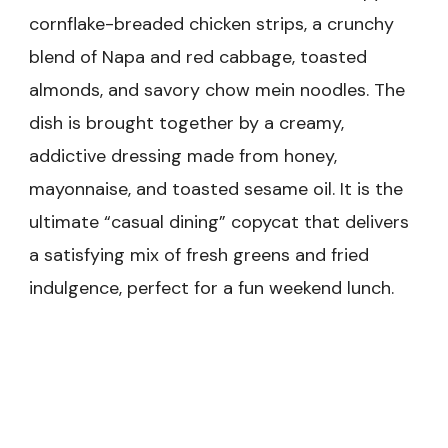
cornflake-breaded chicken strips, a crunchy
blend of Napa and red cabbage, toasted
almonds, and savory chow mein noodles. The
dish is brought together by a creamy,
addictive dressing made from honey,
mayonnaise, and toasted sesame oil. It is the
ultimate “casual dining” copycat that delivers
a satisfying mix of fresh greens and fried
indulgence, perfect for a fun weekend lunch.