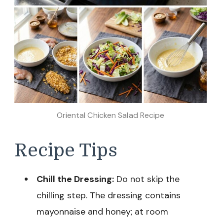
Oriental Chicken Salad Recipe
Recipe Tips
Chill the Dressing:
Do not skip the
chilling step. The dressing contains
mayonnaise and honey; at room