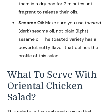
them in a dry pan for 2 minutes until
fragrant to release their oils.
Sesame Oil:
Make sure you use
toasted
(dark) sesame oil, not plain (light)
sesame oil. The toasted variety has a
powerful, nutty flavor that defines the
profile of this salad.
What To Serve With
Oriental Chicken
Salad?
This salad is a textural masterpiece that