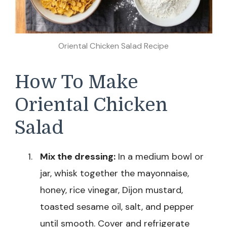
Oriental Chicken Salad Recipe
How To Make
Oriental Chicken
Salad
Mix the dressing:
In a medium bowl or
jar, whisk together the mayonnaise,
honey, rice vinegar, Dijon mustard,
toasted sesame oil, salt, and pepper
until smooth. Cover and refrigerate