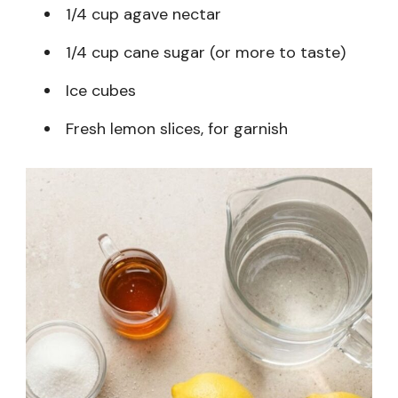
1/4 cup agave nectar
1/4 cup cane sugar (or more to taste)
Ice cubes
Fresh lemon slices, for garnish