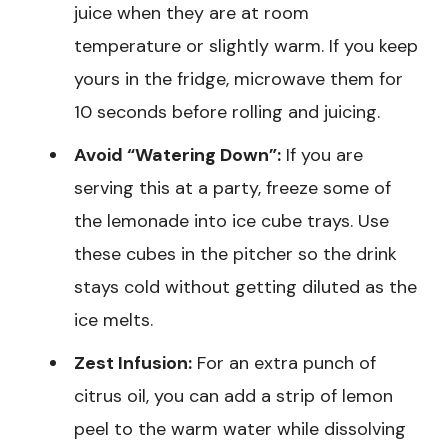
juice when they are at room
temperature or slightly warm. If you keep
yours in the fridge, microwave them for
10 seconds before rolling and juicing.
Avoid “Watering Down”:
If you are
serving this at a party, freeze some of
the lemonade into ice cube trays. Use
these cubes in the pitcher so the drink
stays cold without getting diluted as the
ice melts.
Zest Infusion:
For an extra punch of
citrus oil, you can add a strip of lemon
peel to the warm water while dissolving