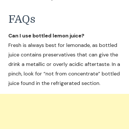
FAQs
Can I use bottled lemon juice?
Fresh is always best for lemonade, as bottled
juice contains preservatives that can give the
drink a metallic or overly acidic aftertaste. In a
pinch, look for “not from concentrate” bottled
juice found in the refrigerated section.