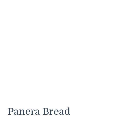
Panera Bread