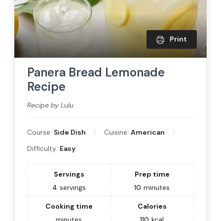
Print
Panera Bread Lemonade
Recipe
Recipe by Lulu
Course:
Side Dish
Cuisine:
American
Difficulty:
Easy
Servings
Prep time
4
servings
10
minutes
Cooking time
Calories
minutes
110
kcal