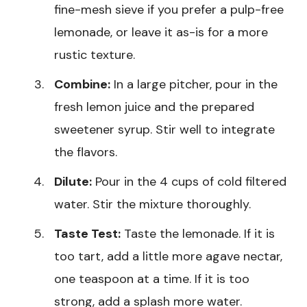
fine-mesh sieve if you prefer a pulp-free
lemonade, or leave it as-is for a more
rustic texture.
Combine:
In a large pitcher, pour in the
fresh lemon juice and the prepared
sweetener syrup. Stir well to integrate
the flavors.
Dilute:
Pour in the 4 cups of cold filtered
water. Stir the mixture thoroughly.
Taste Test:
Taste the lemonade. If it is
too tart, add a little more agave nectar,
one teaspoon at a time. If it is too
strong, add a splash more water.