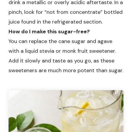
drink a metallic or overly acidic aftertaste. In a
pinch, look for “not from concentrate” bottled
juice found in the refrigerated section.
How do I make this sugar-free?
You can replace the cane sugar and agave
with a liquid stevia or monk fruit sweetener.
Add it slowly and taste as you go, as these
sweeteners are much more potent than sugar.