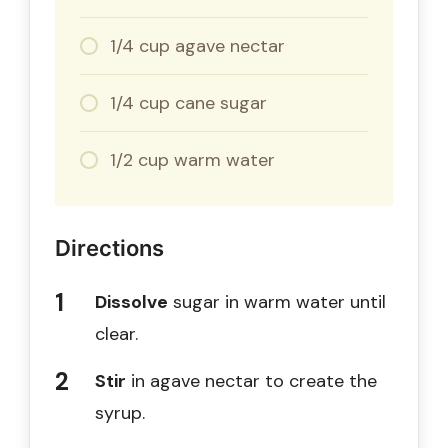
1/4 cup agave nectar
1/4 cup cane sugar
1/2 cup warm water
Directions
Dissolve
sugar in warm water until
clear.
Stir
in agave nectar to create the
syrup.