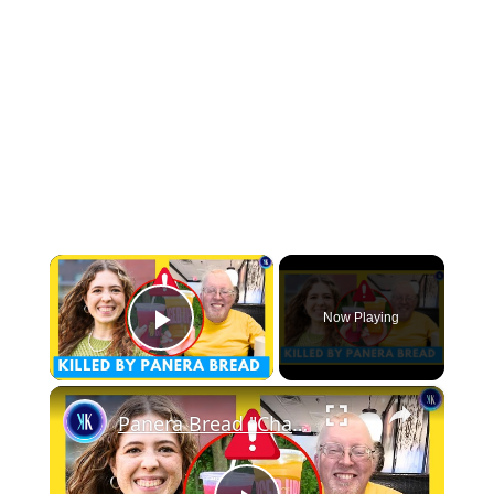
×
Now Playing
Play Video
×
Panera Bread "Charged Drink" Claims 2 Victims