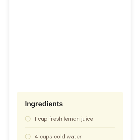
Ingredients
1 cup fresh lemon juice
4 cups cold water