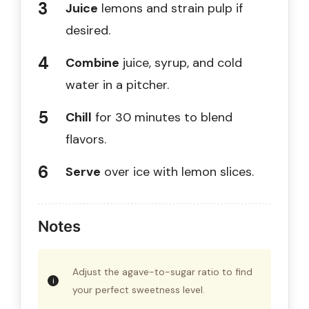
Juice
lemons and strain pulp if
desired.
Combine
juice, syrup, and cold
water in a pitcher.
Chill
for 30 minutes to blend
flavors.
Serve
over ice with lemon slices.
Notes
Adjust the agave-to-sugar ratio to find
your perfect sweetness level.