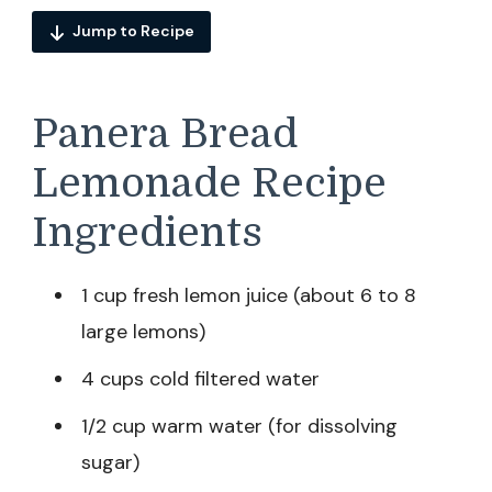
Jump to Recipe
Panera Bread
Lemonade Recipe
Ingredients
1 cup fresh lemon juice (about 6 to 8
large lemons)
4 cups cold filtered water
1/2 cup warm water (for dissolving
sugar)