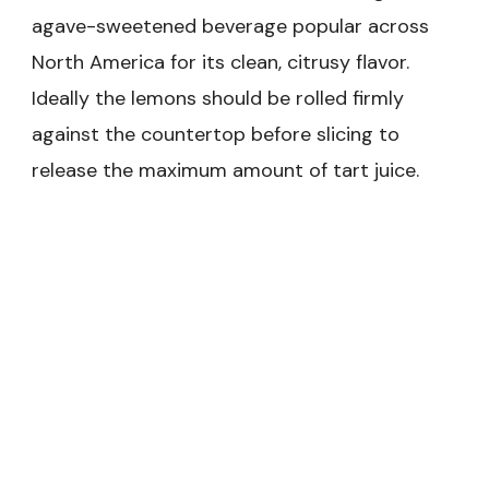
agave-sweetened beverage popular across
North America for its clean, citrusy flavor.
Ideally the lemons should be rolled firmly
against the countertop before slicing to
release the maximum amount of tart juice.