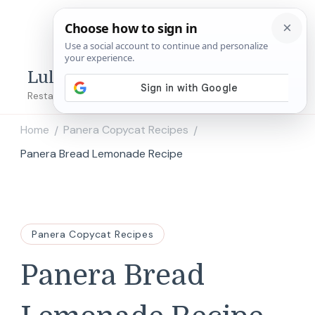
Lulu's Copycats
Restaurant Copycat Recipes!
Home
Panera Copycat Recipes
/
/
Panera Bread Lemonade Recipe
Panera Copycat Recipes
Panera Bread