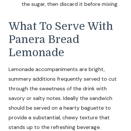
the sugar, then discard it before mixing.
What To Serve With
Panera Bread
Lemonade
Lemonade accompaniments are bright,
summery additions frequently served to cut
through the sweetness of the drink with
savory or salty notes. Ideally the sandwich
should be served on a hearty baguette to
provide a substantial, chewy texture that
stands up to the refreshing beverage.