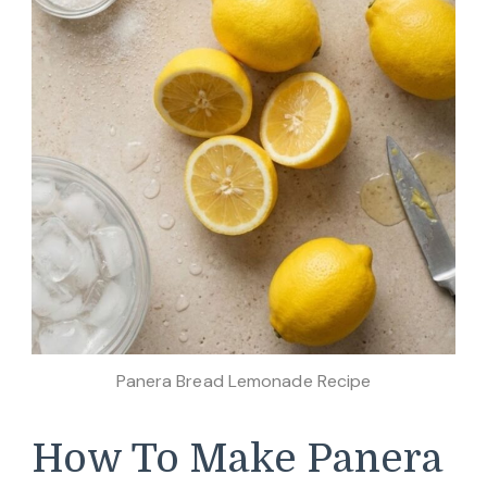
Panera Bread Lemonade Recipe
How To Make Panera