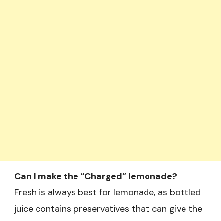
Can I make the “Charged” lemonade?
Fresh is always best for lemonade, as bottled
juice contains preservatives that can give the