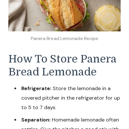
Panera Bread Lemonade Recipe
How To Store Panera
Bread Lemonade
Refrigerate:
Store the lemonade in a
covered pitcher in the refrigerator for up
to 5 to 7 days.
Separation:
Homemade lemonade often