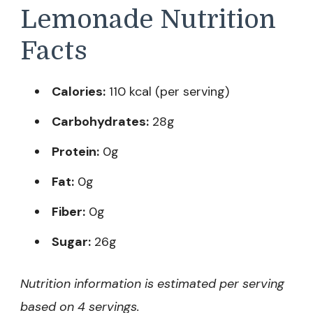
Lemonade Nutrition
Facts
Calories:
110 kcal (per serving)
Carbohydrates:
28g
Protein:
0g
Fat:
0g
Fiber:
0g
Sugar:
26g
Nutrition information is estimated per serving
based on 4 servings.