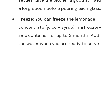
settles. Give the pitcher a good stir with
a long spoon before pouring each glass.
Freeze:
You can freeze the lemonade
concentrate (juice + syrup) in a freezer-
safe container for up to 3 months. Add
the water when you are ready to serve.