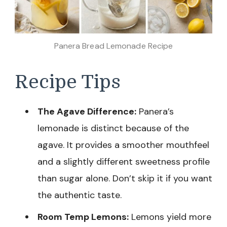
Panera Bread Lemonade Recipe
Recipe Tips
The Agave Difference:
Panera’s
lemonade is distinct because of the
agave. It provides a smoother mouthfeel
and a slightly different sweetness profile
than sugar alone. Don’t skip it if you want
the authentic taste.
Room Temp Lemons:
Lemons yield more