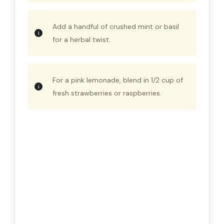
Add a handful of crushed mint or basil
for a herbal twist.
For a pink lemonade, blend in 1/2 cup of
fresh strawberries or raspberries.