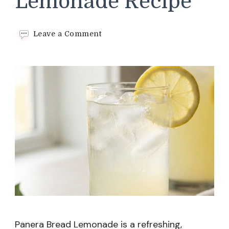
Lemonade Recipe
on
Leave a Comment
Panera
Bread
Lemonade
Recipe
Panera Bread Lemonade is a refreshing,