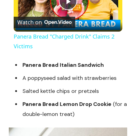
Play
Watch on
Video
Panera Bread "Charged Drink" Claims 2
Victims
Panera Bread Italian Sandwich
A poppyseed salad with strawberries
Salted kettle chips or pretzels
Panera Bread Lemon Drop Cookie
(for a
double-lemon treat)