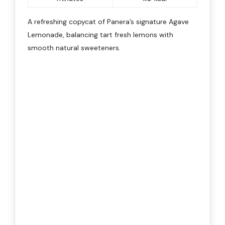
A refreshing copycat of Panera’s signature Agave
Lemonade, balancing tart fresh lemons with
smooth natural sweeteners.