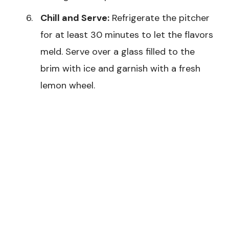
Chill and Serve:
Refrigerate the pitcher
for at least 30 minutes to let the flavors
meld. Serve over a glass filled to the
brim with ice and garnish with a fresh
lemon wheel.