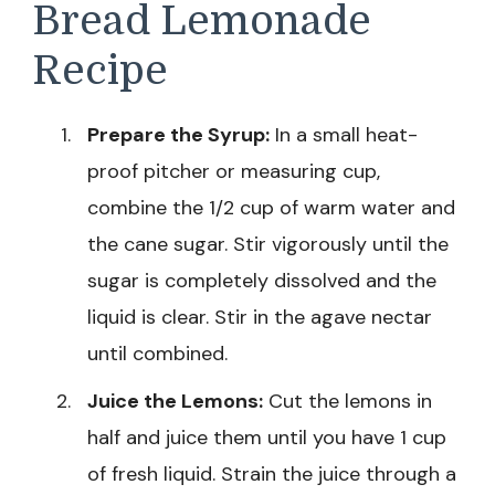
Bread Lemonade
Recipe
Prepare the Syrup:
In a small heat-
proof pitcher or measuring cup,
combine the 1/2 cup of warm water and
the cane sugar. Stir vigorously until the
sugar is completely dissolved and the
liquid is clear. Stir in the agave nectar
until combined.
Juice the Lemons:
Cut the lemons in
half and juice them until you have 1 cup
of fresh liquid. Strain the juice through a