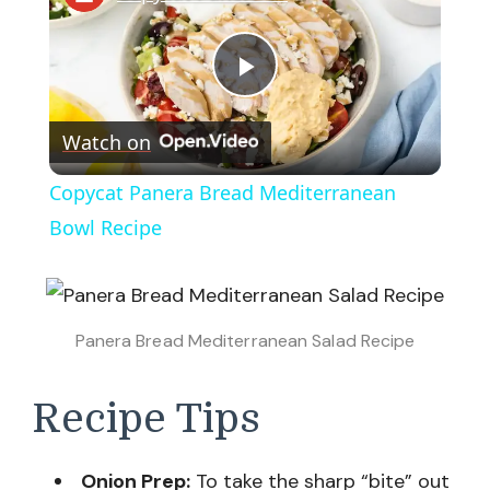
Play
Watch on
Video
Copycat Panera Bread Mediterranean
Bowl Recipe
Panera Bread Mediterranean Salad Recipe
Recipe Tips
Onion Prep:
To take the sharp “bite” out