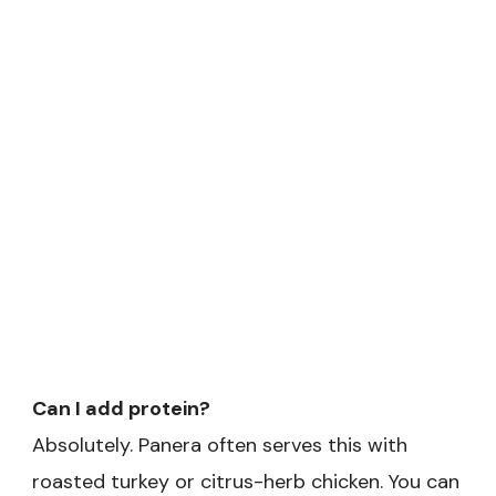
Can I add protein?
Absolutely. Panera often serves this with
roasted turkey or citrus-herb chicken. You can