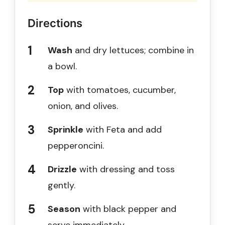
Directions
Wash
and dry lettuces; combine in
a bowl.
Top
with tomatoes, cucumber,
onion, and olives.
Sprinkle
with Feta and add
pepperoncini.
Drizzle
with dressing and toss
gently.
Season
with black pepper and