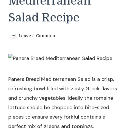
Mediterranean
Salad Recipe
on
Leave a Comment
Panera
Bread
Mediterranean
Salad
Recipe
Panera Bread Mediterranean Salad is a crisp,
refreshing bowl filled with zesty Greek flavors
and crunchy vegetables. Ideally the romaine
lettuce should be chopped into bite-sized
pieces to ensure every forkful contains a
perfect mix of greens and toppings.