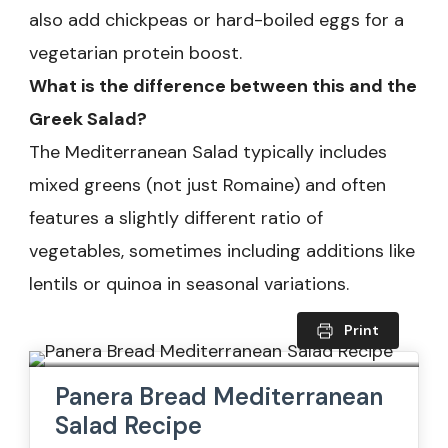
also add chickpeas or hard-boiled eggs for a
vegetarian protein boost.
What is the difference between this and the
Greek Salad?
The Mediterranean Salad typically includes
mixed greens (not just Romaine) and often
features a slightly different ratio of
vegetables, sometimes including additions like
lentils or quinoa in seasonal variations.
Print
Panera Bread Mediterranean
Salad Recipe