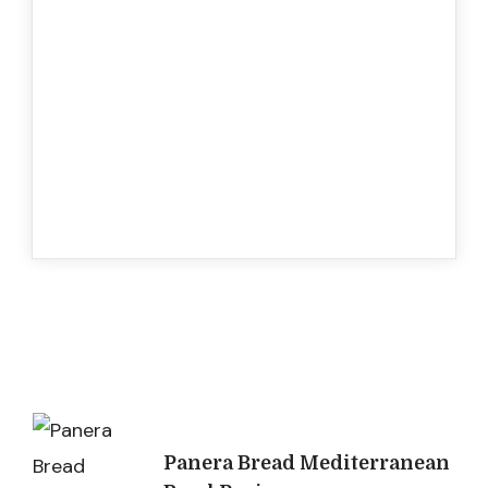
Post
Panera Bread Mediterranean
Navigation