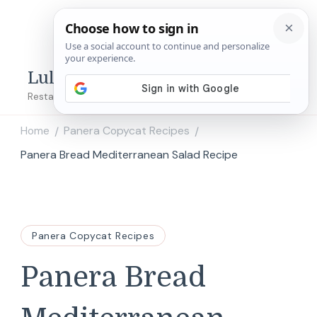
Lulu's Copycats
Restaurant Copycat Recipes!
Home
Panera Copycat Recipes
/
/
Panera Bread Mediterranean Salad Recipe
Panera Copycat Recipes
Panera Bread