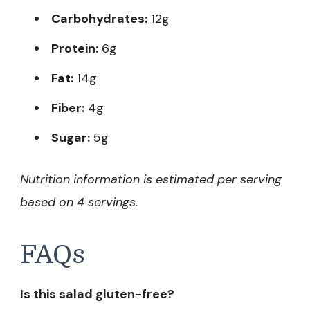
Carbohydrates:
12g
Protein:
6g
Fat:
14g
Fiber:
4g
Sugar:
5g
Nutrition information is estimated per serving
based on 4 servings.
FAQs
Is this salad gluten-free?