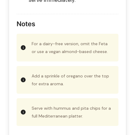
serve immediately.
Notes
For a dairy-free version, omit the Feta
or use a vegan almond-based cheese.
Add a sprinkle of oregano over the top
for extra aroma.
Serve with hummus and pita chips for a
full Mediterranean platter.