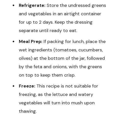
Refrigerate:
Store the undressed greens
and vegetables in an airtight container
for up to 2 days. Keep the dressing
separate until ready to eat.
Meal Prep:
If packing for lunch, place the
wet ingredients (tomatoes, cucumbers,
olives) at the bottom of the jar, followed
by the feta and onions, with the greens
on top to keep them crisp.
Freeze:
This recipe is not suitable for
freezing, as the lettuce and watery
vegetables will turn into mush upon
thawing.