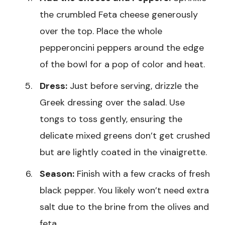
the crumbled Feta cheese generously
over the top. Place the whole
pepperoncini peppers around the edge
of the bowl for a pop of color and heat.
Dress:
Just before serving, drizzle the
Greek dressing over the salad. Use
tongs to toss gently, ensuring the
delicate mixed greens don’t get crushed
but are lightly coated in the vinaigrette.
Season:
Finish with a few cracks of fresh
black pepper. You likely won’t need extra
salt due to the brine from the olives and
feta.