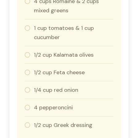
4 cups Romaine & 2 cups
mixed greens
1 cup tomatoes & 1 cup
cucumber
1/2 cup Kalamata olives
1/2 cup Feta cheese
1/4 cup red onion
4 pepperoncini
1/2 cup Greek dressing