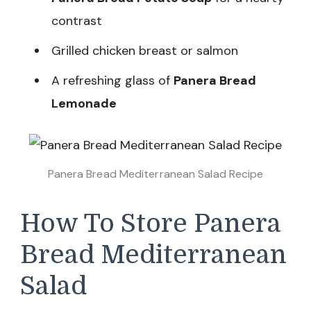
contrast
Grilled chicken breast or salmon
A refreshing glass of
Panera Bread
Lemonade
Panera Bread Mediterranean Salad Recipe
How To Store Panera
Bread Mediterranean
Salad