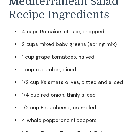
Mediterranean Salad
Recipe Ingredients
4 cups Romaine lettuce, chopped
2 cups mixed baby greens (spring mix)
1 cup grape tomatoes, halved
1 cup cucumber, diced
1/2 cup Kalamata olives, pitted and sliced
1/4 cup red onion, thinly sliced
1/2 cup Feta cheese, crumbled
4 whole pepperoncini peppers