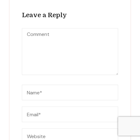
Leave a Reply