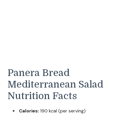
Panera Bread
Mediterranean Salad
Nutrition Facts
Calories:
190 kcal (per serving)