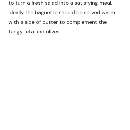
to turn a fresh salad into a satisfying meal.
Ideally the baguette should be served warm
with a side of butter to complement the
tangy feta and olives.