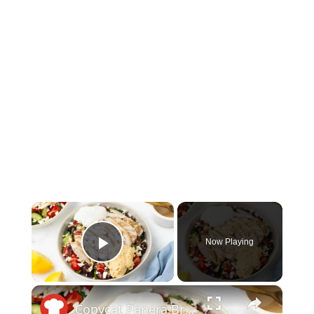
×
Now Playing
Play Video
×
Copycat Panera Bread Mediterranean Bowl Recipe