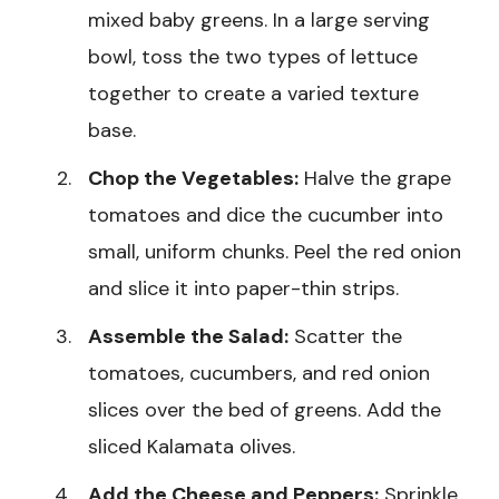
mixed baby greens. In a large serving
bowl, toss the two types of lettuce
together to create a varied texture
base.
Chop the Vegetables:
Halve the grape
tomatoes and dice the cucumber into
small, uniform chunks. Peel the red onion
and slice it into paper-thin strips.
Assemble the Salad:
Scatter the
tomatoes, cucumbers, and red onion
slices over the bed of greens. Add the
sliced Kalamata olives.
Add the Cheese and Peppers:
Sprinkle