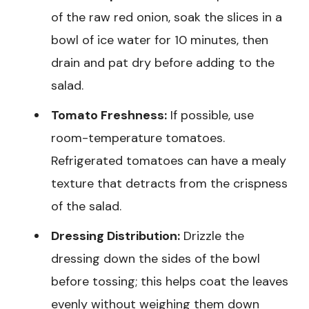
of the raw red onion, soak the slices in a
bowl of ice water for 10 minutes, then
drain and pat dry before adding to the
salad.
Tomato Freshness:
If possible, use
room-temperature tomatoes.
Refrigerated tomatoes can have a mealy
texture that detracts from the crispness
of the salad.
Dressing Distribution:
Drizzle the
dressing down the sides of the bowl
before tossing; this helps coat the leaves
evenly without weighing them down