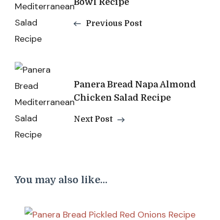
Bowl Recipe
Previous Post
Panera Bread Napa Almond
Chicken Salad Recipe
Next Post
You may also like...