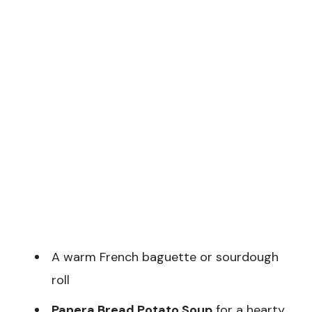
A warm French baguette or sourdough
roll
Panera Bread Potato Soup
for a hearty