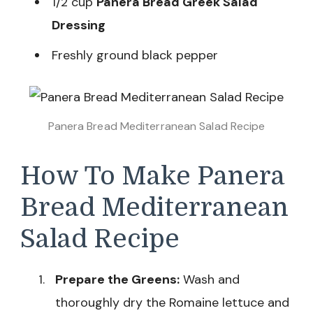
1/2 cup
Panera Bread Greek Salad
Dressing
Freshly ground black pepper
Panera Bread Mediterranean Salad Recipe
How To Make Panera
Bread Mediterranean
Salad Recipe
Prepare the Greens:
Wash and
thoroughly dry the Romaine lettuce and