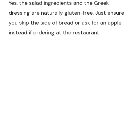
Yes, the salad ingredients and the Greek
dressing are naturally gluten-free. Just ensure
you skip the side of bread or ask for an apple
instead if ordering at the restaurant.