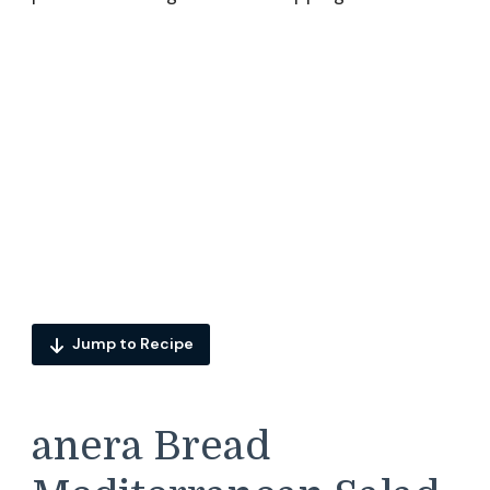
Jump to Recipe
anera Bread