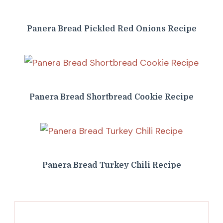
Panera Bread Pickled Red Onions Recipe
Panera Bread Shortbread Cookie Recipe
Panera Bread Turkey Chili Recipe