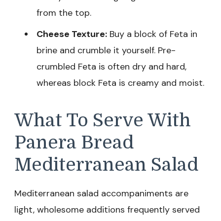
from the top.
Cheese Texture:
Buy a block of Feta in
brine and crumble it yourself. Pre-
crumbled Feta is often dry and hard,
whereas block Feta is creamy and moist.
What To Serve With
Panera Bread
Mediterranean Salad
Mediterranean salad accompaniments are
light, wholesome additions frequently served