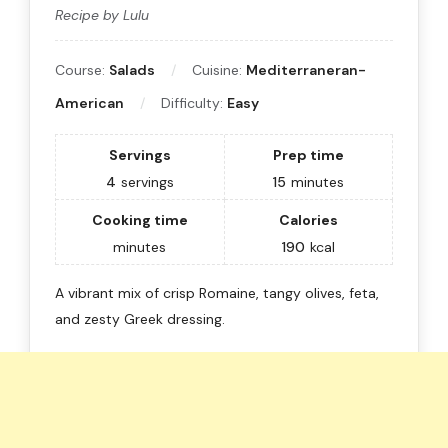
Recipe by Lulu
Course:
Salads
Cuisine:
Mediterraneran-
American
Difficulty:
Easy
Servings
Prep time
4
servings
15
minutes
Cooking time
Calories
minutes
190
kcal
A vibrant mix of crisp Romaine, tangy olives, feta,
and zesty Greek dressing.