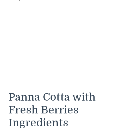
Panna Cotta with
Fresh Berries
Ingredients