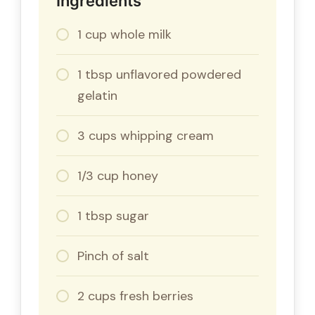
Ingredients
1 cup whole milk
1 tbsp unflavored powdered
gelatin
3 cups whipping cream
1/3 cup honey
1 tbsp sugar
Pinch of salt
2 cups fresh berries