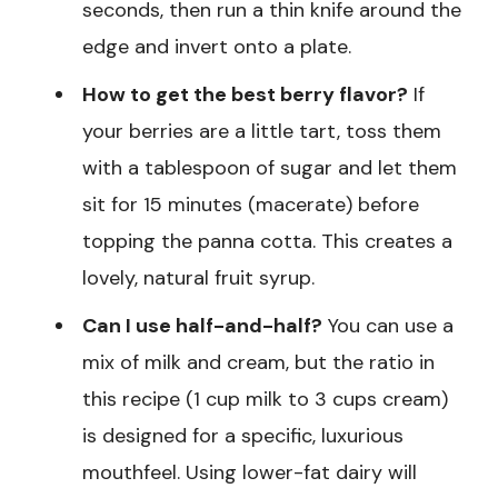
seconds, then run a thin knife around the
edge and invert onto a plate.
How to get the best berry flavor?
If
your berries are a little tart, toss them
with a tablespoon of sugar and let them
sit for 15 minutes (macerate) before
topping the panna cotta. This creates a
lovely, natural fruit syrup.
Can I use half-and-half?
You can use a
mix of milk and cream, but the ratio in
this recipe (1 cup milk to 3 cups cream)
is designed for a specific, luxurious
mouthfeel. Using lower-fat dairy will