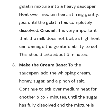
gelatin mixture into a heavy saucepan.
Heat over medium heat, stirring gently,
just
until the gelatin has completely
dissolved.
Crucial:
It is very important
that the milk does not boil, as high heat
can damage the gelatin’s ability to set.
This should take about 5 minutes.
Make the Cream Base:
To the
saucepan, add the whipping cream,
honey, sugar, and a pinch of salt.
Continue to stir over medium heat for
another 5 to 7 minutes, until the sugar
has fully dissolved and the mixture is