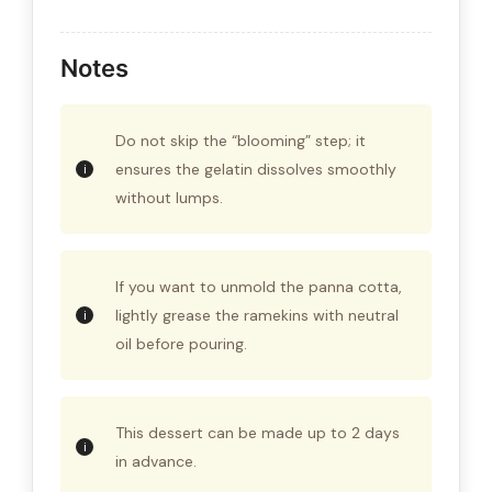
Notes
Do not skip the “blooming” step; it
ensures the gelatin dissolves smoothly
without lumps.
If you want to unmold the panna cotta,
lightly grease the ramekins with neutral
oil before pouring.
This dessert can be made up to 2 days
in advance.