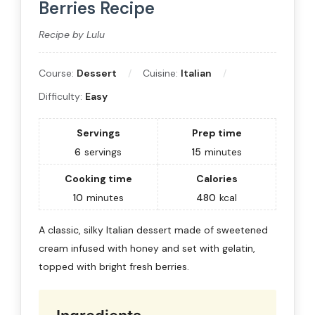
Berries Recipe
Recipe by Lulu
Course:
Dessert
Cuisine:
Italian
Difficulty:
Easy
Servings
Prep time
6
servings
15
minutes
Cooking time
Calories
10
minutes
480
kcal
A classic, silky Italian dessert made of sweetened
cream infused with honey and set with gelatin,
topped with bright fresh berries.