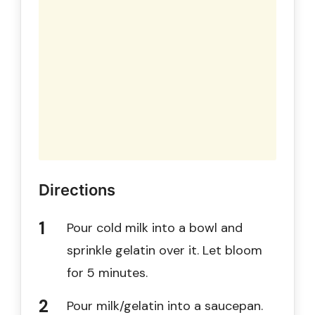
Directions
Pour cold milk into a bowl and
sprinkle gelatin over it. Let bloom
for 5 minutes.
Pour milk/gelatin into a saucepan.