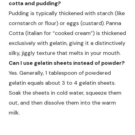
cotta and pudding?
Pudding is typically thickened with starch (like
cornstarch or flour) or eggs (custard). Panna
Cotta (Italian for “cooked cream”) is thickened
exclusively with gelatin, giving it a distinctively
silky, jiggly texture that melts in your mouth.
Can I use gelatin sheets instead of powder?
Yes. Generally, 1 tablespoon of powdered
gelatin equals about 3 to 4 gelatin sheets.
Soak the sheets in cold water, squeeze them
out, and then dissolve them into the warm
milk.