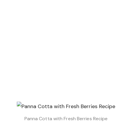
Panna Cotta with Fresh Berries Recipe