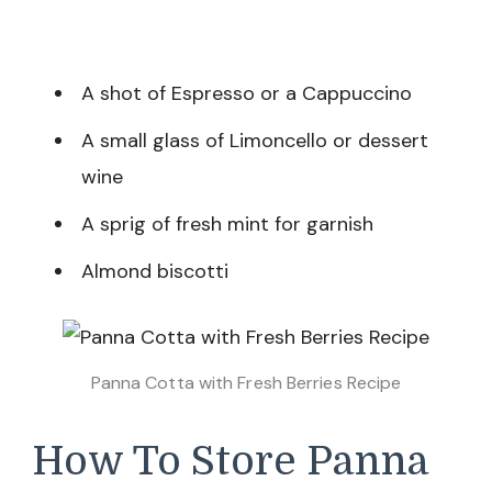
A shot of Espresso or a Cappuccino
A small glass of Limoncello or dessert
wine
A sprig of fresh mint for garnish
Almond biscotti
Panna Cotta with Fresh Berries Recipe
How To Store Panna