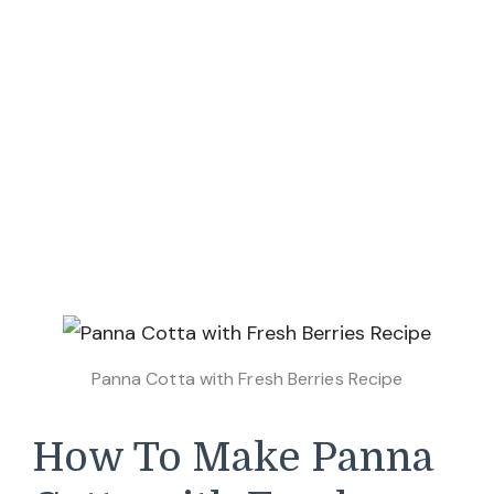
Panna Cotta with Fresh Berries Recipe
How To Make Panna