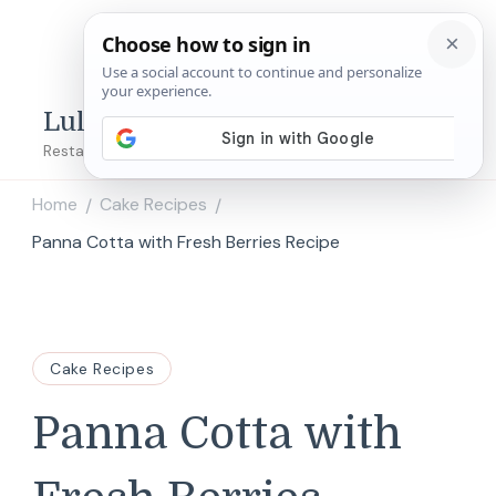
Lulu's Copycats
Restaurant Copycat Recipes!
Home
Cake Recipes
/
/
Panna Cotta with Fresh Berries Recipe
Cake Recipes
Panna Cotta with