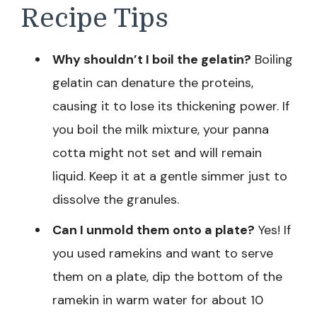
Recipe Tips
Why shouldn’t I boil the gelatin?
Boiling
gelatin can denature the proteins,
causing it to lose its thickening power. If
you boil the milk mixture, your panna
cotta might not set and will remain
liquid. Keep it at a gentle simmer just to
dissolve the granules.
Can I unmold them onto a plate?
Yes! If
you used ramekins and want to serve
them on a plate, dip the bottom of the
ramekin in warm water for about 10