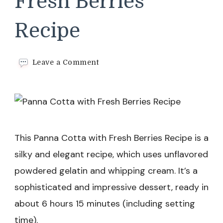
Fresh Berries
Recipe
on
Leave a Comment
Panna
Cotta
with
Fresh
Berries
Recipe
This Panna Cotta with Fresh Berries Recipe is a
silky and elegant recipe, which uses unflavored
powdered gelatin and whipping cream. It’s a
sophisticated and impressive dessert, ready in
about 6 hours 15 minutes (including setting
time).