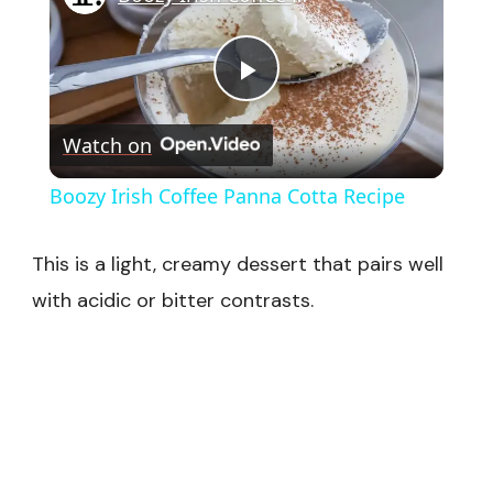
Play
Watch on
Video
Boozy Irish Coffee Panna Cotta Recipe
This is a light, creamy dessert that pairs well
with acidic or bitter contrasts.