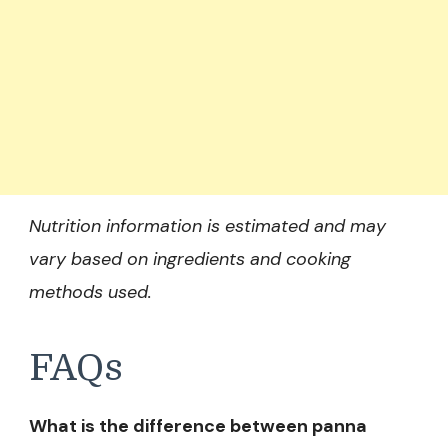
Nutrition information is estimated and may
vary based on ingredients and cooking
methods used.
FAQs
What is the difference between panna