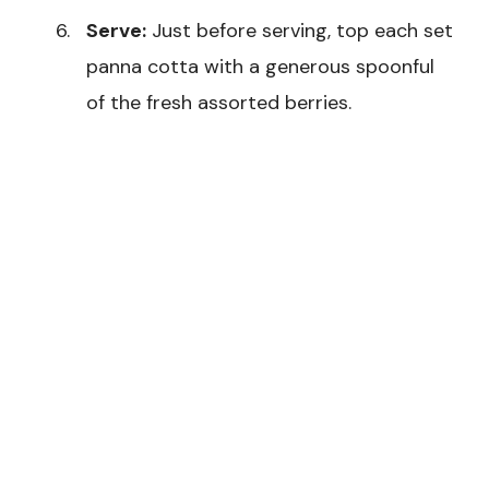
Serve:
Just before serving, top each set
panna cotta with a generous spoonful
of the fresh assorted berries.