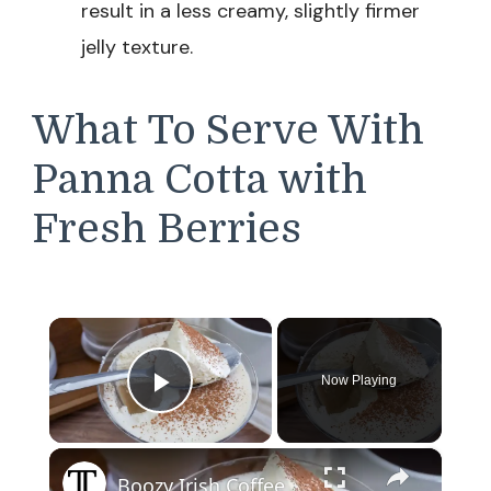
result in a less creamy, slightly firmer
jelly texture.
What To Serve With
Panna Cotta with
Fresh Berries
×
Now Playing
Play Video
×
Boozy Irish Coffee Panna Cotta Recipe