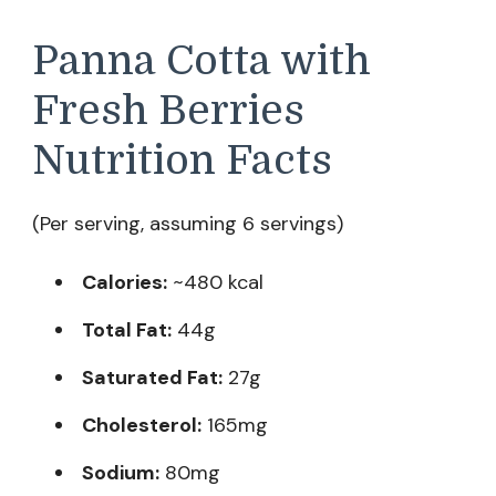
Panna Cotta with
Fresh Berries
Nutrition Facts
(Per serving, assuming 6 servings)
Calories:
~480 kcal
Total Fat:
44g
Saturated Fat:
27g
Cholesterol:
165mg
Sodium:
80mg