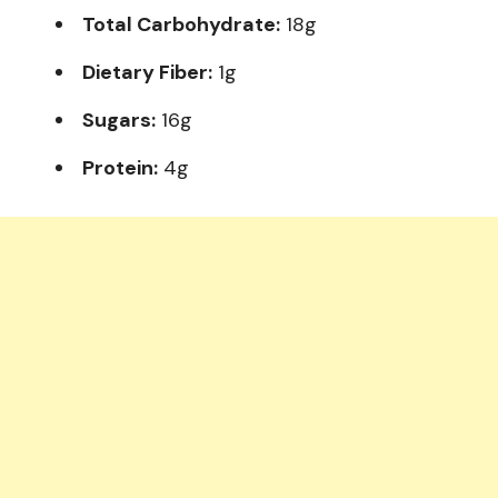
Total Carbohydrate:
18g
Dietary Fiber:
1g
Sugars:
16g
Protein:
4g