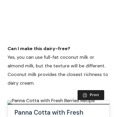
Can I make this dairy-free?
Yes, you can use full-fat coconut milk or
almond milk, but the texture will be different.
Coconut milk provides the closest richness to
dairy cream.
Print
Panna Cotta with Fresh