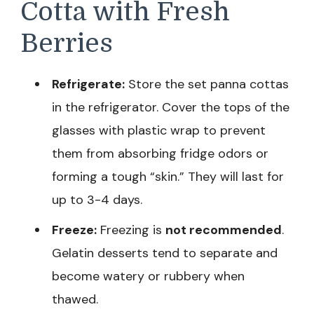
Cotta with Fresh
Berries
Refrigerate:
Store the set panna cottas
in the refrigerator. Cover the tops of the
glasses with plastic wrap to prevent
them from absorbing fridge odors or
forming a tough “skin.” They will last for
up to 3-4 days.
Freeze:
Freezing is
not recommended
.
Gelatin desserts tend to separate and
become watery or rubbery when
thawed.