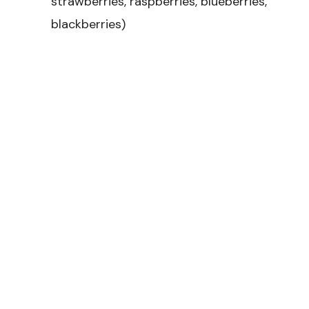
strawberries, raspberries, blueberries,
blackberries)