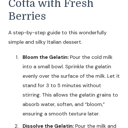
Cotta with Fresh
Berries
A step-by-step guide to this wonderfully
simple and silky Italian dessert.
Bloom the Gelatin:
Pour the cold milk
into a small bowl. Sprinkle the gelatin
evenly over the surface of the milk. Let it
stand for 3 to 5 minutes without
stirring. This allows the gelatin grains to
absorb water, soften, and “bloom,”
ensuring a smooth texture later.
Dissolve the Gelatin:
Pour the milk and