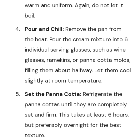
warm and uniform. Again, do not let it
boil.
Pour and Chill:
Remove the pan from
the heat. Pour the cream mixture into 6
individual serving glasses, such as wine
glasses, ramekins, or panna cotta molds,
filling them about halfway. Let them cool
slightly at room temperature.
Set the Panna Cotta:
Refrigerate the
panna cottas until they are completely
set and firm. This takes at least 6 hours,
but preferably overnight for the best
texture.