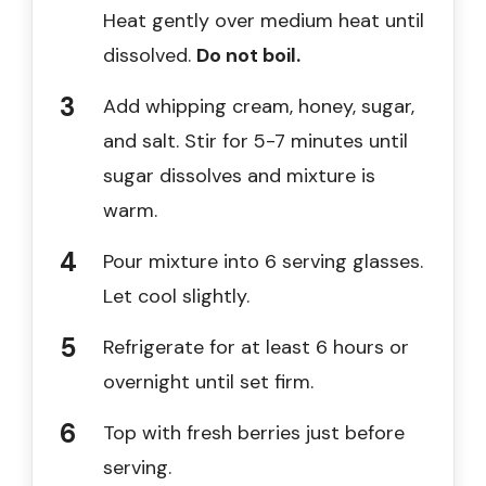
Heat gently over medium heat until
dissolved.
Do not boil.
Add whipping cream, honey, sugar,
and salt. Stir for 5-7 minutes until
sugar dissolves and mixture is
warm.
Pour mixture into 6 serving glasses.
Let cool slightly.
Refrigerate for at least 6 hours or
overnight until set firm.
Top with fresh berries just before
serving.