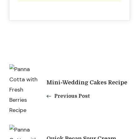
Post
Navigation
Mini-Wedding Cakes Recipe
Previous Post
Quick Pecan Sour Cream