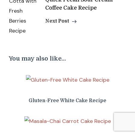
Coffee Cake Recipe
Next Post
You may also like...
Gluten-Free White Cake Recipe