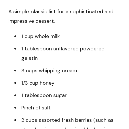
A simple, classic list for a sophisticated and
impressive dessert.
1 cup whole milk
1 tablespoon unflavored powdered
gelatin
3 cups whipping cream
1/3 cup honey
1 tablespoon sugar
Pinch of salt
2 cups assorted fresh berries (such as