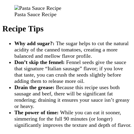
Pasta Sauce Recipe
Recipe Tips
Why add sugar?:
The sugar helps to cut the natural
acidity of the canned tomatoes, creating a more
balanced and mellow flavor profile.
Don’t skip the fennel:
Fennel seeds give the sauce
that signature “Italian sausage” flavor; if you love
that taste, you can crush the seeds slightly before
adding them to release more oil.
Drain the grease:
Because this recipe uses both
sausage and beef, there will be significant fat
rendering; draining it ensures your sauce isn’t greasy
or heavy.
The power of time:
While you can eat it sooner,
simmering for the full 90 minutes (or longer)
significantly improves the texture and depth of flavor.