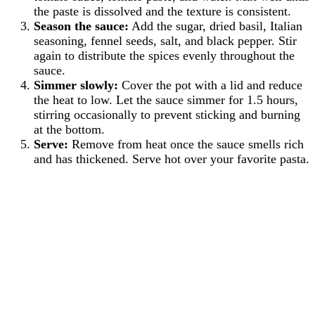
the paste is dissolved and the texture is consistent.
Season the sauce:
Add the sugar, dried basil, Italian
seasoning, fennel seeds, salt, and black pepper. Stir
again to distribute the spices evenly throughout the
sauce.
Simmer slowly:
Cover the pot with a lid and reduce
the heat to low. Let the sauce simmer for 1.5 hours,
stirring occasionally to prevent sticking and burning
at the bottom.
Serve:
Remove from heat once the sauce smells rich
and has thickened. Serve hot over your favorite pasta.