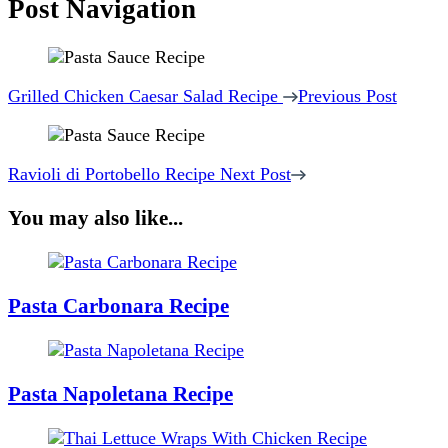
Post Navigation
Grilled Chicken Caesar Salad Recipe
Previous Post
Ravioli di Portobello Recipe
Next Post
You may also like...
Pasta Carbonara Recipe
Pasta Napoletana Recipe