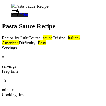
Print
Pasta Sauce Recipe
Recipe by Lulu
Course:
sauce
Cuisine:
Italian-
American
Difficulty:
Easy
Servings
8
servings
Prep time
15
minutes
Cooking time
1