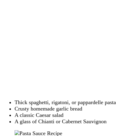
Thick spaghetti, rigatoni, or pappardelle pasta
Crusty homemade garlic bread
A classic Caesar salad
A glass of Chianti or Cabernet Sauvignon