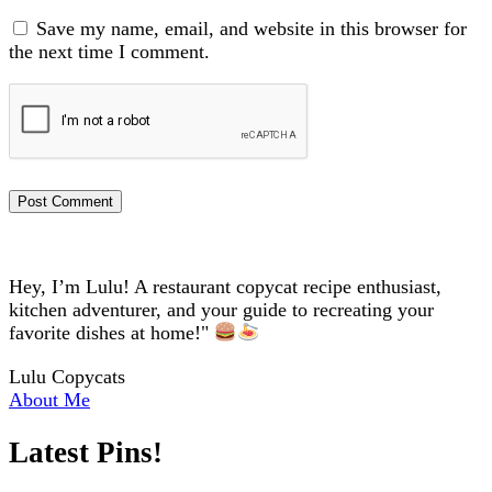
Save my name, email, and website in this browser for
the next time I comment.
Hey, I’m Lulu! A restaurant copycat recipe enthusiast,
kitchen adventurer, and your guide to recreating your
favorite dishes at home!"
Lulu Copycats
About Me
Latest Pins!