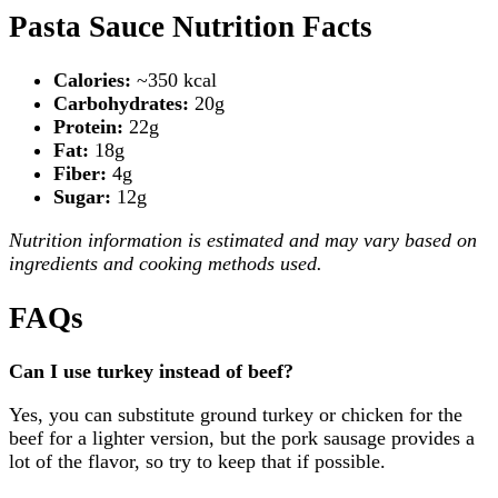
Pasta Sauce Nutrition Facts
Calories:
~350 kcal
Carbohydrates:
20g
Protein:
22g
Fat:
18g
Fiber:
4g
Sugar:
12g
Nutrition information is estimated and may vary based on
ingredients and cooking methods used.
FAQs
Can I use turkey instead of beef?
Yes, you can substitute ground turkey or chicken for the
beef for a lighter version, but the pork sausage provides a
lot of the flavor, so try to keep that if possible.