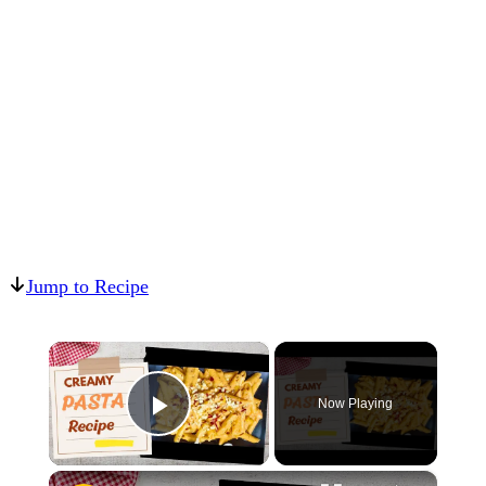
Jump to Recipe
×
Now Playing
Play Video
×