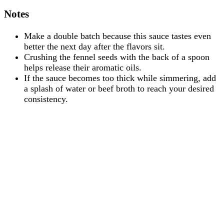
Notes
Make a double batch because this sauce tastes even
better the next day after the flavors sit.
Crushing the fennel seeds with the back of a spoon
helps release their aromatic oils.
If the sauce becomes too thick while simmering, add
a splash of water or beef broth to reach your desired
consistency.