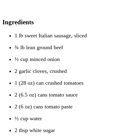
Ingredients
1 lb sweet Italian sausage, sliced
¾ lb lean ground beef
½ cup minced onion
2 garlic cloves, crushed
1 (28 oz) can crushed tomatoes
2 (6.5 oz) cans tomato sauce
2 (6 oz) cans tomato paste
½ cup water
2 tbsp white sugar