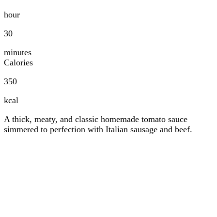
hour
30
minutes
Calories
350
kcal
A thick, meaty, and classic homemade tomato sauce
simmered to perfection with Italian sausage and beef.