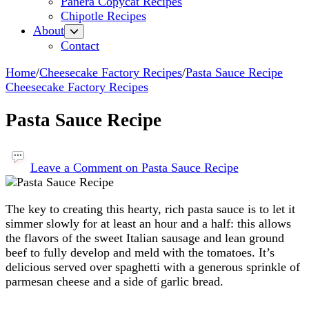
Panera Copycat Recipes
Chipotle Recipes
About
Contact
Home
/
Cheesecake Factory Recipes
/
Pasta Sauce Recipe
Cheesecake Factory Recipes
Pasta Sauce Recipe
Leave a Comment
on Pasta Sauce Recipe
The key to creating this hearty, rich pasta sauce is to let it
simmer slowly for at least an hour and a half: this allows
the flavors of the sweet Italian sausage and lean ground
beef to fully develop and meld with the tomatoes. It’s
delicious served over spaghetti with a generous sprinkle of
parmesan cheese and a side of garlic bread.