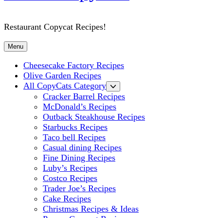
Restaurant Copycat Recipes!
Menu
Cheesecake Factory Recipes
Olive Garden Recipes
All CopyCats Category
Cracker Barrel Recipes
McDonald’s Recipes
Outback Steakhouse Recipes
Starbucks Recipes
Taco bell Recipes
Casual dining Recipes
Fine Dining Recipes
Luby’s Recipes
Costco Recipes
Trader Joe’s Recipes
Cake Recipes
Christmas Recipes & Ideas