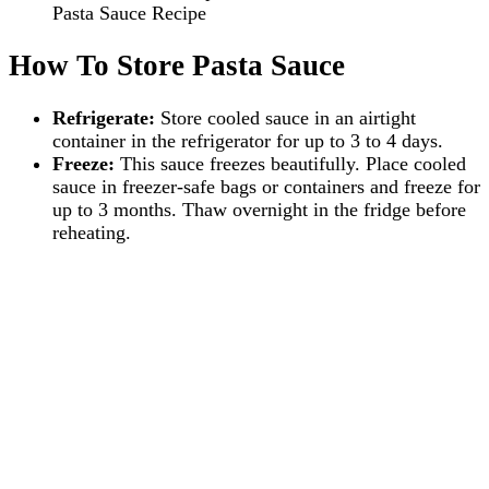
Pasta Sauce Recipe
How To Store Pasta Sauce
Refrigerate:
Store cooled sauce in an airtight
container in the refrigerator for up to 3 to 4 days.
Freeze:
This sauce freezes beautifully. Place cooled
sauce in freezer-safe bags or containers and freeze for
up to 3 months. Thaw overnight in the fridge before
reheating.