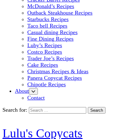
McDonald’s Recipes
Outback Steakhouse Recipes
Starbucks Recipes
Taco bell Recipes
Casual dining Recipes
Fine Dining Recipes
Luby’s Recipes
Costco Recipes
Trader Joe’s Recipes
Cake Recipes
Christmas Recipes & Ideas
Panera Copycat Recipes
Chipotle Recipes
About
Contact
Search for:
Lulu's Copycats