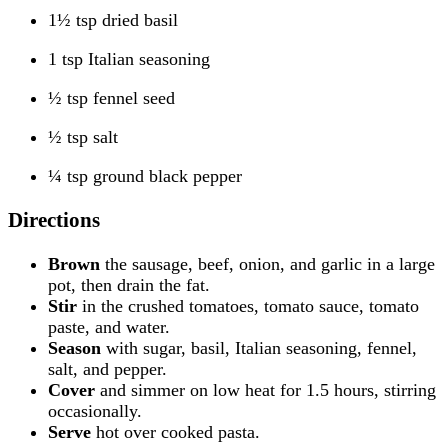
1½ tsp dried basil
1 tsp Italian seasoning
½ tsp fennel seed
½ tsp salt
¼ tsp ground black pepper
Directions
Brown
the sausage, beef, onion, and garlic in a large
pot, then drain the fat.
Stir
in the crushed tomatoes, tomato sauce, tomato
paste, and water.
Season
with sugar, basil, Italian seasoning, fennel,
salt, and pepper.
Cover
and simmer on low heat for 1.5 hours, stirring
occasionally.
Serve
hot over cooked pasta.