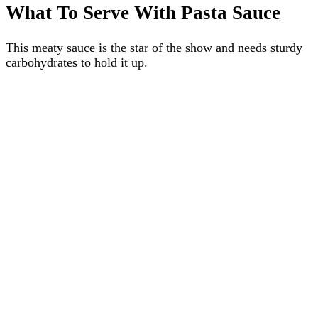
What To Serve With Pasta Sauce
This meaty sauce is the star of the show and needs sturdy
carbohydrates to hold it up.