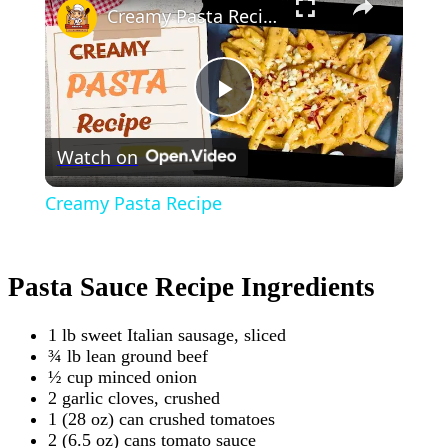
Creamy Pasta Recipe
Play
Watch on
Video
Creamy Pasta Recipe
Pasta Sauce Recipe Ingredients
1 lb sweet Italian sausage, sliced
¾ lb lean ground beef
½ cup minced onion
2 garlic cloves, crushed
1 (28 oz) can crushed tomatoes
2 (6.5 oz) cans tomato sauce