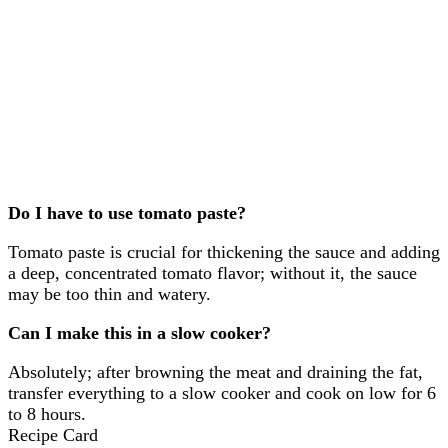
Do I have to use tomato paste?
Tomato paste is crucial for thickening the sauce and adding
a deep, concentrated tomato flavor; without it, the sauce
may be too thin and watery.
Can I make this in a slow cooker?
Absolutely; after browning the meat and draining the fat,
transfer everything to a slow cooker and cook on low for 6
to 8 hours.
Recipe Card