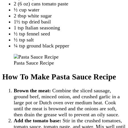
2 (6 oz) cans tomato paste
½ cup water
2 tbsp white sugar
1½ tsp dried basil
1 tsp Italian seasoning
½ tsp fennel seed
½ tsp salt
¼ tsp ground black pepper
Pasta Sauce Recipe
How To Make Pasta Sauce Recipe
Brown the meat:
Combine the sliced sausage,
ground beef, minced onion, and crushed garlic in a
large pot or Dutch oven over medium heat. Cook
until the meat is browned and the onions are soft,
then drain the grease well to prevent an oily sauce.
Add the tomato base:
Stir in the crushed tomatoes,
tomato sauce, tomato paste, and water. Mix well until