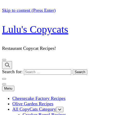
Skip to content (Press Enter)
Lulu's Copycats
Restaurant Copycat Recipes!
Search for:
Menu
Cheesecake Factory Recipes
Olive Garden Recipes
All CopyCats Category
Cracker Barrel Recipes