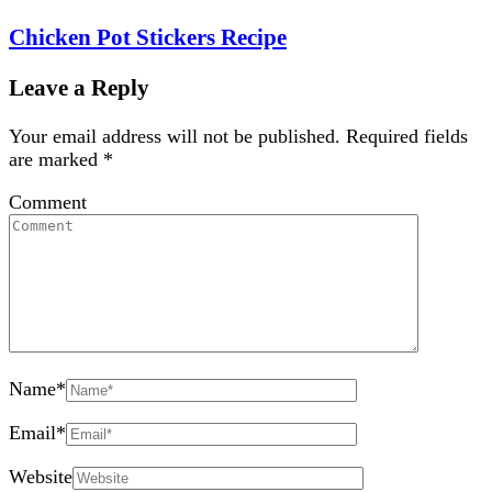
Chicken Pot Stickers Recipe
Leave a Reply
Your email address will not be published.
Required fields
are marked
*
Comment
Name
*
Email
*
Website