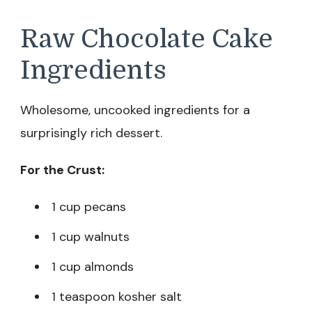
Raw Chocolate Cake
Ingredients
Wholesome, uncooked ingredients for a
surprisingly rich dessert.
For the Crust:
1 cup pecans
1 cup walnuts
1 cup almonds
1 teaspoon kosher salt