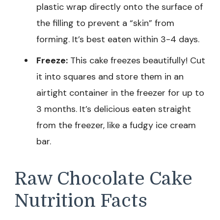
plastic wrap directly onto the surface of
the filling to prevent a “skin” from
forming. It’s best eaten within 3-4 days.
Freeze:
This cake freezes beautifully! Cut
it into squares and store them in an
airtight container in the freezer for up to
3 months. It’s delicious eaten straight
from the freezer, like a fudgy ice cream
bar.
Raw Chocolate Cake
Nutrition Facts