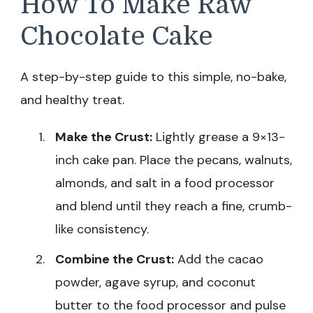
How To Make Raw
Chocolate Cake
A step-by-step guide to this simple, no-bake,
and healthy treat.
Make the Crust:
Lightly grease a 9×13-
inch cake pan. Place the pecans, walnuts,
almonds, and salt in a food processor
and blend until they reach a fine, crumb-
like consistency.
Combine the Crust:
Add the cacao
powder, agave syrup, and coconut
butter to the food processor and pulse