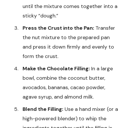
until the mixture comes together into a
sticky “dough.”
Press the Crust into the Pan:
Transfer
the nut mixture to the prepared pan
and press it down firmly and evenly to
form the crust.
Make the Chocolate Filling:
In a large
bowl, combine the coconut butter,
avocados, bananas, cacao powder,
agave syrup, and almond milk.
Blend the Filling:
Use a hand mixer (or a
high-powered blender) to whip the
ingredients together until the filling is