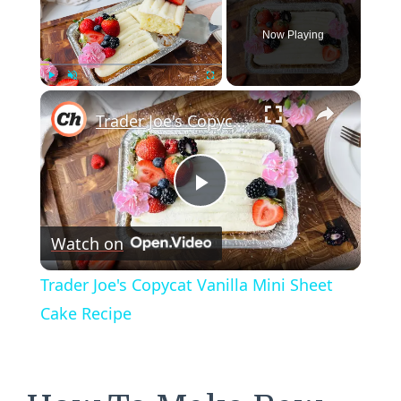
Now Playing
×
Play
Unmute
Fullscreen
Trader Joe's Copycat Vanilla Mini Sheet Cake Recipe
Play
Watch on
Video
Trader Joe's Copycat Vanilla Mini Sheet
Cake Recipe