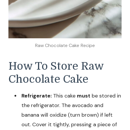
Raw Chocolate Cake Recipe
How To Store Raw
Chocolate Cake
Refrigerate:
This cake
must
be stored in
the refrigerator. The avocado and
banana will oxidize (turn brown) if left
out. Cover it tightly, pressing a piece of