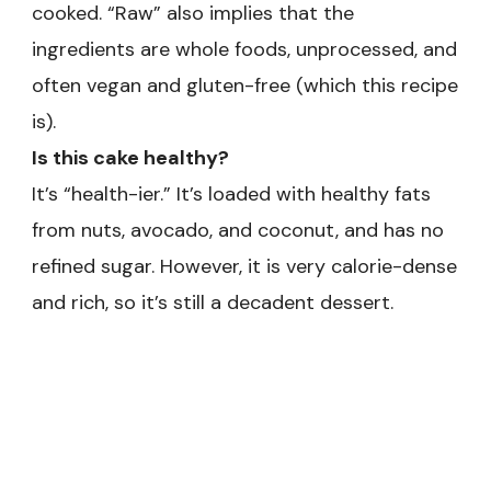
cooked. “Raw” also implies that the
ingredients are whole foods, unprocessed, and
often vegan and gluten-free (which this recipe
is).
Is this cake healthy?
It’s “health-ier.” It’s loaded with healthy fats
from nuts, avocado, and coconut, and has no
refined sugar. However, it is very calorie-dense
and rich, so it’s still a decadent dessert.