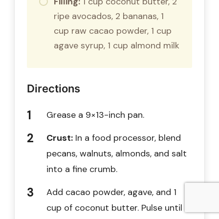
Filling:
1 cup coconut butter, 2
ripe avocados, 2 bananas, 1
cup raw cacao powder, 1 cup
agave syrup, 1 cup almond milk
Directions
Grease a 9×13-inch pan.
Crust:
In a food processor, blend
pecans, walnuts, almonds, and salt
into a fine crumb.
Add cacao powder, agave, and 1
cup of coconut butter. Pulse until a