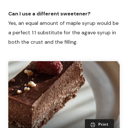
Can I use a different sweetener?
Yes, an equal amount of maple syrup would be
a perfect 1:1 substitute for the agave syrup in
both the crust and the filling.
Print