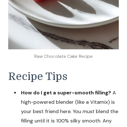
Raw Chocolate Cake Recipe
Recipe Tips
How do I get a super-smooth filling?
A
high-powered blender (like a Vitamix) is
your best friend here. You
must
blend the
filling until it is 100% silky smooth. Any