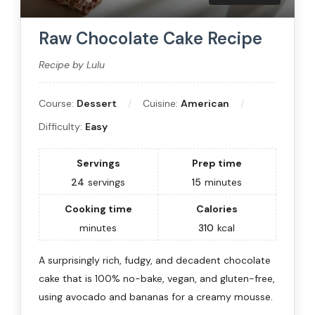
Raw Chocolate Cake Recipe
Recipe by Lulu
Course:
Dessert
Cuisine:
American
Difficulty:
Easy
Servings
Prep time
24
servings
15
minutes
Cooking time
Calories
minutes
310
kcal
A surprisingly rich, fudgy, and decadent chocolate
cake that is 100% no-bake, vegan, and gluten-free,
using avocado and bananas for a creamy mousse.