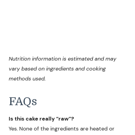
Nutrition information is estimated and may
vary based on ingredients and cooking
methods used.
FAQs
Is this cake really “raw”?
Yes. None of the ingredients are heated or