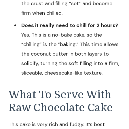
the crust and filling “set” and become
firm when chilled.
Does it really need to chill for 2 hours?
Yes. This is a no-bake cake, so the
“chilling” is the “baking.” This time allows
the coconut butter in both layers to
solidify, turning the soft filling into a firm,
sliceable, cheesecake-like texture.
What To Serve With
Raw Chocolate Cake
This cake is very rich and fudgy. It’s best