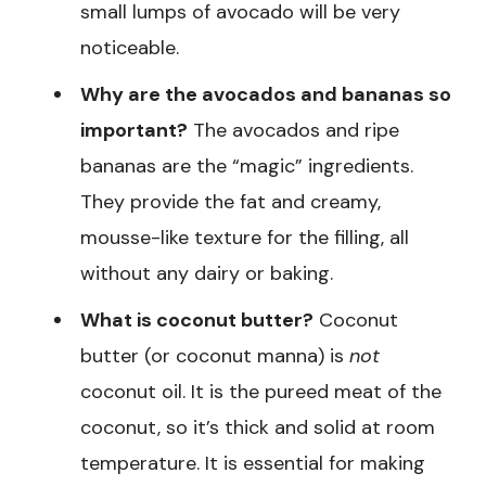
small lumps of avocado will be very
noticeable.
Why are the avocados and bananas so
important?
The avocados and ripe
bananas are the “magic” ingredients.
They provide the fat and creamy,
mousse-like texture for the filling, all
without any dairy or baking.
What is coconut butter?
Coconut
butter (or coconut manna) is
not
coconut oil. It is the pureed meat of the
coconut, so it’s thick and solid at room
temperature. It is essential for making