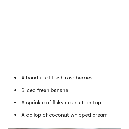
A handful of fresh raspberries
Sliced fresh banana
A sprinkle of flaky sea salt on top
A dollop of coconut whipped cream