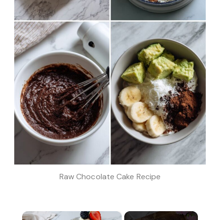
Raw Chocolate Cake Recipe
×