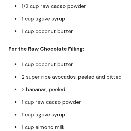
1/2 cup raw cacao powder
1 cup agave syrup
1 cup coconut butter
For the Raw Chocolate Filling:
1 cup coconut butter
2 super ripe avocados, peeled and pitted
2 bananas, peeled
1 cup raw cacao powder
1 cup agave syrup
1 cup almond milk