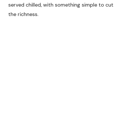
served chilled, with something simple to cut
the richness.