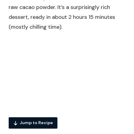
raw cacao powder. It’s a surprisingly rich
dessert, ready in about 2 hours 15 minutes
(mostly chilling time).
Jump to Recipe