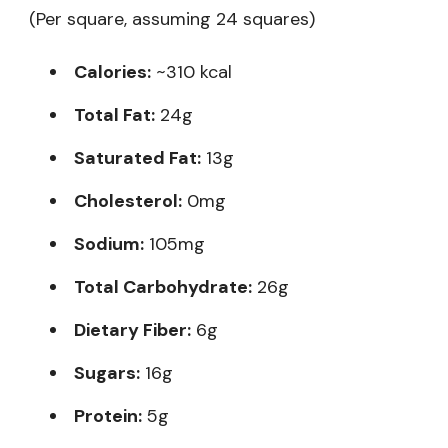
(Per square, assuming 24 squares)
Calories:
~310 kcal
Total Fat:
24g
Saturated Fat:
13g
Cholesterol:
0mg
Sodium:
105mg
Total Carbohydrate:
26g
Dietary Fiber:
6g
Sugars:
16g
Protein:
5g