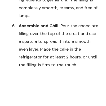
completely smooth, creamy, and free of
lumps.
Assemble and Chill:
Pour the chocolate
filling over the top of the crust and use
a spatula to spread it into a smooth,
even layer. Place the cake in the
refrigerator for at least 2 hours, or until
the filling is firm to the touch.