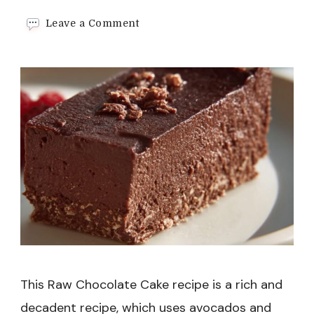
on
Leave a Comment
Raw
Chocolate
Cake
Recipe
This Raw Chocolate Cake recipe is a rich and
decadent recipe, which uses avocados and