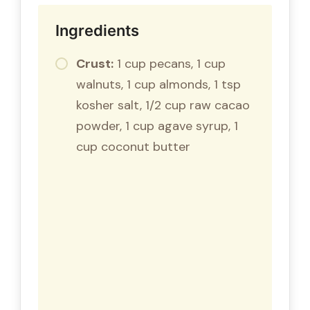
Ingredients
Crust:
1 cup pecans, 1 cup
walnuts, 1 cup almonds, 1 tsp
kosher salt, 1/2 cup raw cacao
powder, 1 cup agave syrup, 1
cup coconut butter