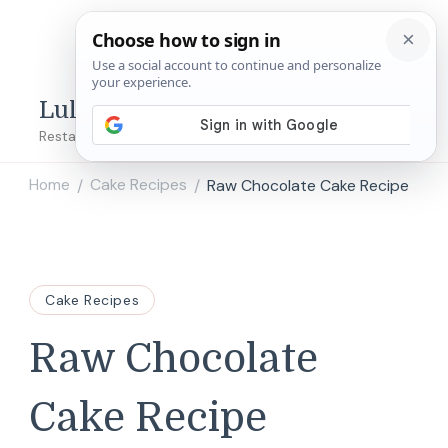
Lulu's Copycats
Restaurant Copycat Recipes!
Home
Cake Recipes
Raw Chocolate Cake Recipe
/
/
Cake Recipes
Raw Chocolate
Cake Recipe