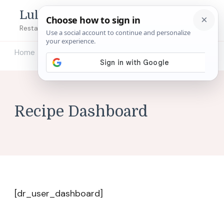
Lulu's Copycats
Restaurant Copycat Recipes!
Home
Recipe Dashboard
/
Recipe Dashboard
[dr_user_dashboard]