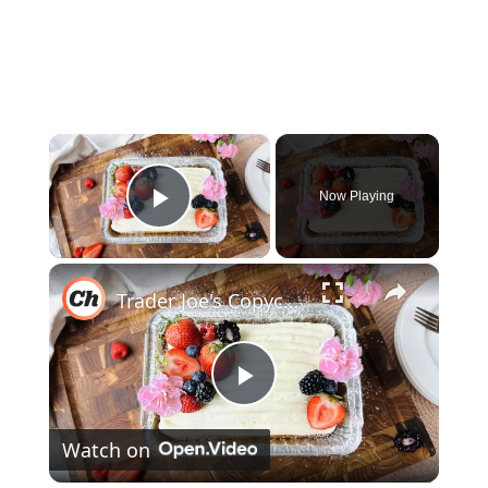
×
Now Playing
Play Video
×
Trader Joe's Copycat Vanilla Mini Sheet Cake Recipe
Play
Watch on
Video