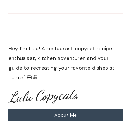
Hey, I’m Lulu! A restaurant copycat recipe
enthusiast, kitchen adventurer, and your
guide to recreating your favorite dishes at
home!" 🍔🍝
Lulu Copycats
About Me