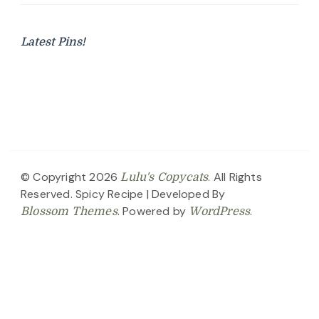
Latest Pins!
© Copyright 2026
. All Rights
Lulu's Copycats
Reserved.
Spicy Recipe | Developed By
. Powered by
.
Blossom Themes
WordPress