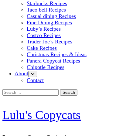
Starbucks Recipes
Taco bell Recipes
Casual dining Recipes
Fine Dining Recipes
Luby’s Recipes
Costco Recipes
Trader Joe’s Recipes
Cake Recipes
Christmas Recipes & Ideas
Panera Copycat Recipes
Chipotle Recipes
About
Contact
Search
for:
Lulu's Copycats