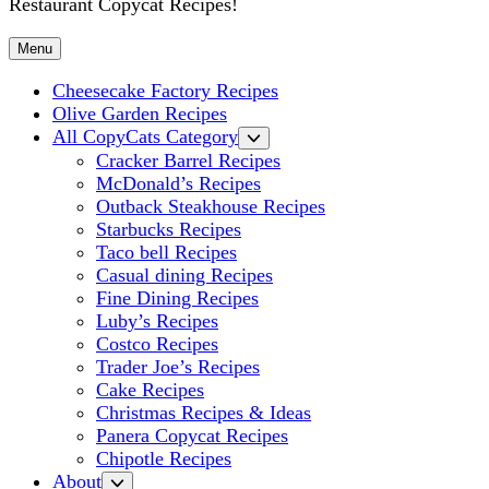
Restaurant Copycat Recipes!
Menu
Cheesecake Factory Recipes
Olive Garden Recipes
All CopyCats Category
Cracker Barrel Recipes
McDonald’s Recipes
Outback Steakhouse Recipes
Starbucks Recipes
Taco bell Recipes
Casual dining Recipes
Fine Dining Recipes
Luby’s Recipes
Costco Recipes
Trader Joe’s Recipes
Cake Recipes
Christmas Recipes & Ideas
Panera Copycat Recipes
Chipotle Recipes
About