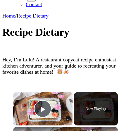
Contact
Home
/
Recipe Dietary
Recipe Dietary
Hey, I’m Lulu! A restaurant copycat recipe enthusiast,
kitchen adventurer, and your guide to recreating your
favorite dishes at home!"
×
Now Playing
Play Video
×