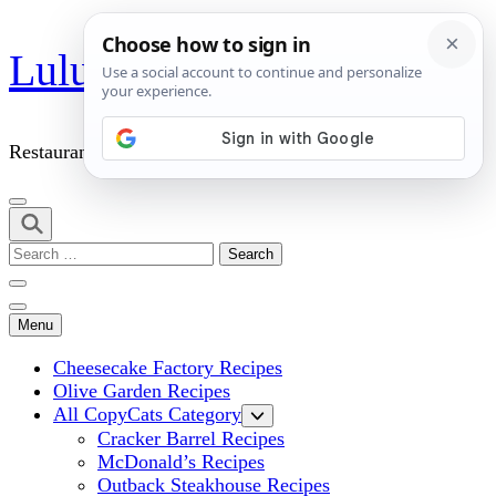
Skip
Lulu's Copycats
to
content
(Press
Enter)
Restaurant Copycat Recipes!
Search
for:
Menu
Cheesecake Factory Recipes
Olive Garden Recipes
All CopyCats Category
Cracker Barrel Recipes
McDonald’s Recipes
Outback Steakhouse Recipes