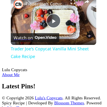
Trader Joe's Copycat Vanilla Mini Sheet Cake Recipe
Play
Watch on
Video
Trader Joe's Copycat Vanilla Mini Sheet
Cake Recipe
Lulu Copycats
About Me
Latest Pins!
© Copyright 2026
Lulu's Copycats
. All Rights Reserved.
Spicy Recipe | Developed By
Blossom Themes
. Powered