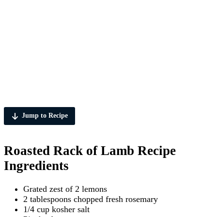
Jump to Recipe
Roasted Rack of Lamb Recipe
Ingredients
Grated zest of 2 lemons
2 tablespoons chopped fresh rosemary
1/4 cup kosher salt