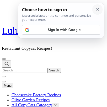
Skip
Lulu's Copycats
to
content
(Press
Enter)
Restaurant Copycat Recipes!
Search
for:
Menu
Cheesecake Factory Recipes
Olive Garden Recipes
All CopyCats Category