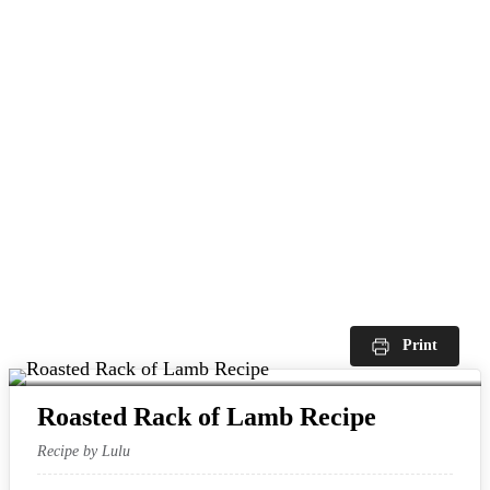
Print
Roasted Rack of Lamb Recipe
Recipe by Lulu