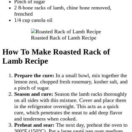
Pinch of sugar
2 8-bone racks of lamb, chine bone removed,
frenched
1/4 cup canola oil
Roasted Rack of Lamb Recipe
How To Make Roasted Rack of
Lamb Recipe
Prepare the cure:
In a small bowl, mix together the
lemon zest, chopped fresh rosemary, kosher salt, and
a pinch of sugar.
Season and cure:
Season the lamb racks thoroughly
on all sides with this mixture. Cover and place them
in the refrigerator overnight. This acts as a quick
cure, which penetrates the meat to add deep flavor
and tenderness when cooked.
Preheat and sear:
The next day, preheat the oven to
300°F (150°C). Put a large sauté pan over medium