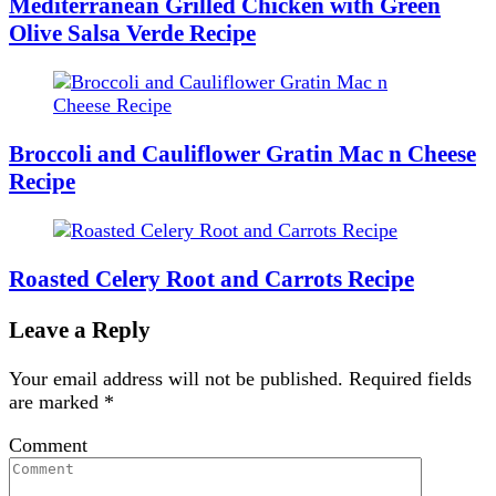
Mediterranean Grilled Chicken with Green
Olive Salsa Verde Recipe
Broccoli and Cauliflower Gratin Mac n Cheese
Recipe
Roasted Celery Root and Carrots Recipe
Leave a Reply
Your email address will not be published.
Required fields
are marked
*
Comment