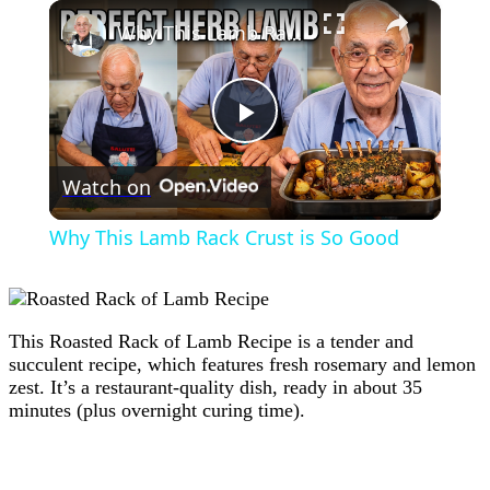
×
Why This Lamb Rack Crust is So Good
Play
Watch on
Video
Why This Lamb Rack Crust is So Good
This Roasted Rack of Lamb Recipe is a tender and
succulent recipe, which features fresh rosemary and lemon
zest. It’s a restaurant-quality dish, ready in about 35
minutes (plus overnight curing time).