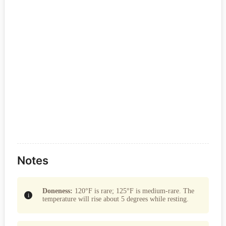
Notes
Doneness:
120°F is rare; 125°F is medium-rare. The
temperature will rise about 5 degrees while resting.