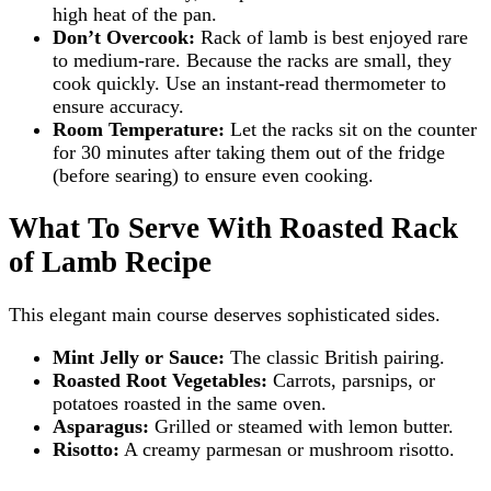
high heat of the pan.
Don’t Overcook:
Rack of lamb is best enjoyed rare
to medium-rare. Because the racks are small, they
cook quickly. Use an instant-read thermometer to
ensure accuracy.
Room Temperature:
Let the racks sit on the counter
for 30 minutes after taking them out of the fridge
(before searing) to ensure even cooking.
What To Serve With Roasted Rack
of Lamb Recipe
This elegant main course deserves sophisticated sides.
Mint Jelly or Sauce:
The classic British pairing.
Roasted Root Vegetables:
Carrots, parsnips, or
potatoes roasted in the same oven.
Asparagus:
Grilled or steamed with lemon butter.
Risotto:
A creamy parmesan or mushroom risotto.