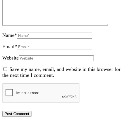
Name
*
Email
*
Website
Save my name, email, and website in this browser for
the next time I comment.