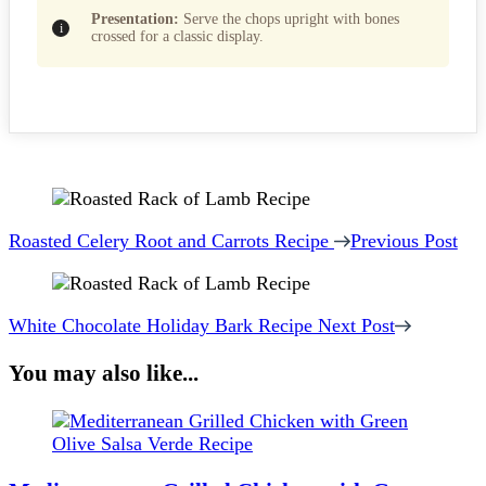
Presentation:
Serve the chops upright with bones
crossed for a classic display.
Post
Navigation
Roasted Celery Root and Carrots Recipe
Previous Post
White Chocolate Holiday Bark Recipe
Next Post
You may also like...