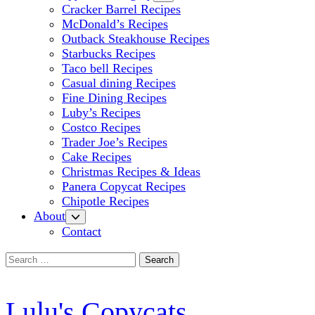
Cracker Barrel Recipes
McDonald’s Recipes
Outback Steakhouse Recipes
Starbucks Recipes
Taco bell Recipes
Casual dining Recipes
Fine Dining Recipes
Luby’s Recipes
Costco Recipes
Trader Joe’s Recipes
Cake Recipes
Christmas Recipes & Ideas
Panera Copycat Recipes
Chipotle Recipes
About
Contact
Search
for:
Lulu's Copycats