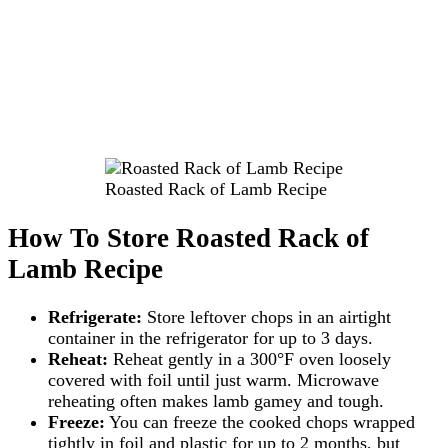
Roasted Rack of Lamb Recipe
How To Store Roasted Rack of
Lamb Recipe
Refrigerate:
Store leftover chops in an airtight
container in the refrigerator for up to 3 days.
Reheat:
Reheat gently in a 300°F oven loosely
covered with foil until just warm. Microwave
reheating often makes lamb gamey and tough.
Freeze:
You can freeze the cooked chops wrapped
tightly in foil and plastic for up to 2 months, but