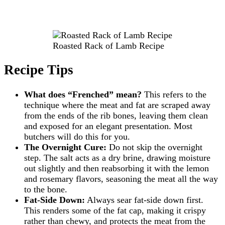
Roasted Rack of Lamb Recipe
Recipe Tips
What does “Frenched” mean?
This refers to the
technique where the meat and fat are scraped away
from the ends of the rib bones, leaving them clean
and exposed for an elegant presentation. Most
butchers will do this for you.
The Overnight Cure:
Do not skip the overnight
step. The salt acts as a dry brine, drawing moisture
out slightly and then reabsorbing it with the lemon
and rosemary flavors, seasoning the meat all the way
to the bone.
Fat-Side Down:
Always sear fat-side down first.
This renders some of the fat cap, making it crispy
rather than chewy, and protects the meat from the