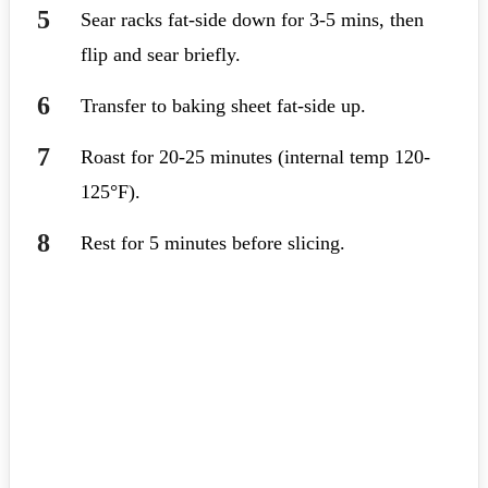
Sear racks fat-side down for 3-5 mins, then
flip and sear briefly.
Transfer to baking sheet fat-side up.
Roast for 20-25 minutes (internal temp 120-
125°F).
Rest for 5 minutes before slicing.