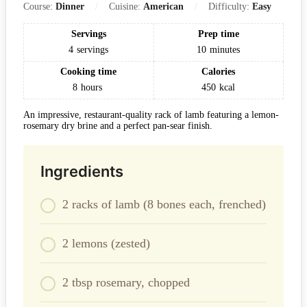
Course:
Dinner
Cuisine:
American
Difficulty:
Easy
Servings
Prep time
4
servings
10
minutes
Cooking time
Calories
8
hours
450
kcal
An impressive, restaurant-quality rack of lamb featuring a lemon-
rosemary dry brine and a perfect pan-sear finish.
Ingredients
2 racks of lamb (8 bones each, frenched)
2 lemons (zested)
2 tbsp rosemary, chopped