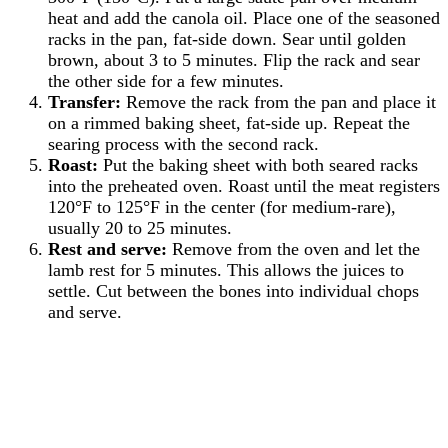
heat and add the canola oil. Place one of the seasoned
racks in the pan, fat-side down. Sear until golden
brown, about 3 to 5 minutes. Flip the rack and sear
the other side for a few minutes.
Transfer:
Remove the rack from the pan and place it
on a rimmed baking sheet, fat-side up. Repeat the
searing process with the second rack.
Roast:
Put the baking sheet with both seared racks
into the preheated oven. Roast until the meat registers
120°F to 125°F in the center (for medium-rare),
usually 20 to 25 minutes.
Rest and serve:
Remove from the oven and let the
lamb rest for 5 minutes. This allows the juices to
settle. Cut between the bones into individual chops
and serve.