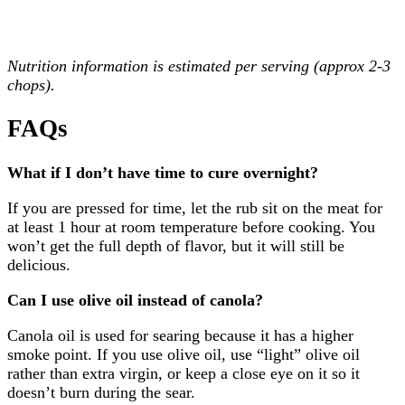
Nutrition information is estimated per serving (approx 2-3
chops).
FAQs
What if I don’t have time to cure overnight?
If you are pressed for time, let the rub sit on the meat for
at least 1 hour at room temperature before cooking. You
won’t get the full depth of flavor, but it will still be
delicious.
Can I use olive oil instead of canola?
Canola oil is used for searing because it has a higher
smoke point. If you use olive oil, use “light” olive oil
rather than extra virgin, or keep a close eye on it so it
doesn’t burn during the sear.