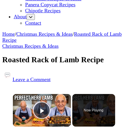
Panera Copycat Recipes
Chipotle Recipes
About
Contact
Home
/
Christmas Recipes & Ideas
/
Roasted Rack of Lamb
Recipe
Christmas Recipes & Ideas
Roasted Rack of Lamb Recipe
on
Roasted
Leave a Comment
Rack
of
×
Lamb
Recipe
Now Playing
Play Video