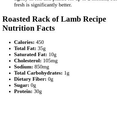
fresh is significantly better.
Roasted Rack of Lamb Recipe
Nutrition Facts
Calories:
450
Total Fat:
35g
Saturated Fat:
10g
Cholesterol:
105mg
Sodium:
850mg
Total Carbohydrates:
1g
Dietary Fiber:
0g
Sugar:
0g
Protein:
30g