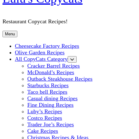
Restaurant Copycat Recipes!
Menu
Cheesecake Factory Recipes
Olive Garden Recipes
All CopyCats Category
Cracker Barrel Recipes
McDonald’s Recipes
Outback Steakhouse Recipes
Starbucks Recipes
Taco bell Recipes
Casual dining Recipes
Fine Dining Recipes
Luby’s Recipes
Costco Recipes
Trader Joe’s Recipes
Cake Recipes
Christmas Recipes & Ideas