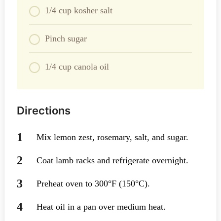
1/4 cup kosher salt
Pinch sugar
1/4 cup canola oil
Directions
Mix lemon zest, rosemary, salt, and sugar.
Coat lamb racks and refrigerate overnight.
Preheat oven to 300°F (150°C).
Heat oil in a pan over medium heat.