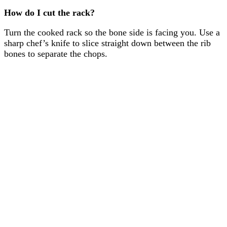
How do I cut the rack?
Turn the cooked rack so the bone side is facing you. Use a
sharp chef’s knife to slice straight down between the rib
bones to separate the chops.