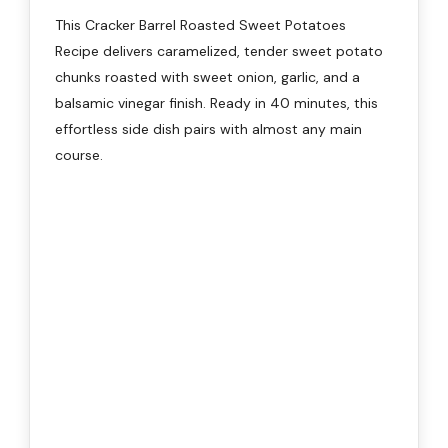
This Cracker Barrel Roasted Sweet Potatoes
Recipe delivers caramelized, tender sweet potato
chunks roasted with sweet onion, garlic, and a
balsamic vinegar finish. Ready in 40 minutes, this
effortless side dish pairs with almost any main
course.