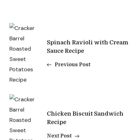
Post
Navigation
Spinach Ravioli with Cream
Sauce Recipe
Previous Post
Chicken Biscuit Sandwich
Recipe
Next Post