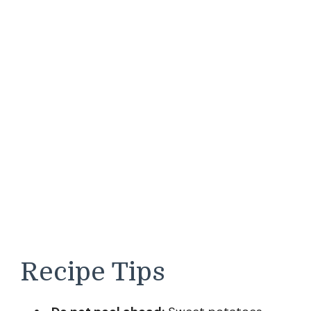
Recipe Tips