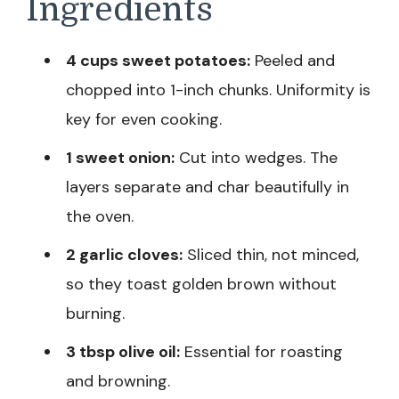
Ingredients
4 cups sweet potatoes:
Peeled and
chopped into 1-inch chunks. Uniformity is
key for even cooking.
1 sweet onion:
Cut into wedges. The
layers separate and char beautifully in
the oven.
2 garlic cloves:
Sliced thin, not minced,
so they toast golden brown without
burning.
3 tbsp olive oil:
Essential for roasting
and browning.