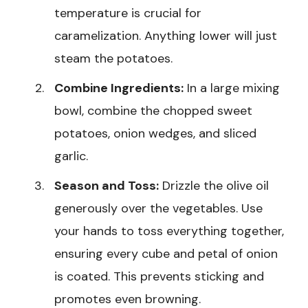
temperature is crucial for
caramelization. Anything lower will just
steam the potatoes.
Combine Ingredients:
In a large mixing
bowl, combine the chopped sweet
potatoes, onion wedges, and sliced
garlic.
Season and Toss:
Drizzle the olive oil
generously over the vegetables. Use
your hands to toss everything together,
ensuring every cube and petal of onion
is coated. This prevents sticking and
promotes even browning.