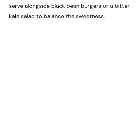
serve alongside black bean burgers or a bitter
kale salad to balance the sweetness.