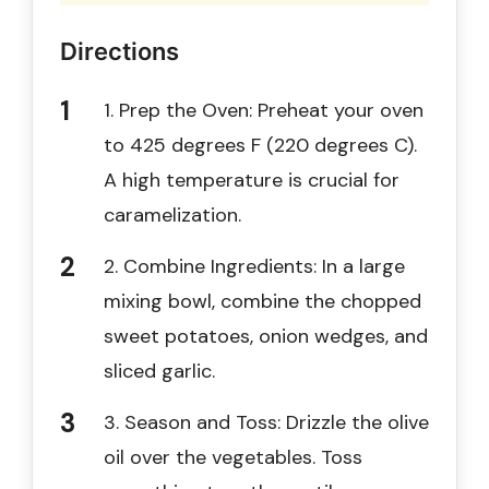
Directions
1. Prep the Oven: Preheat your oven
to 425 degrees F (220 degrees C).
A high temperature is crucial for
caramelization.
2. Combine Ingredients: In a large
mixing bowl, combine the chopped
sweet potatoes, onion wedges, and
sliced garlic.
3. Season and Toss: Drizzle the olive
oil over the vegetables. Toss