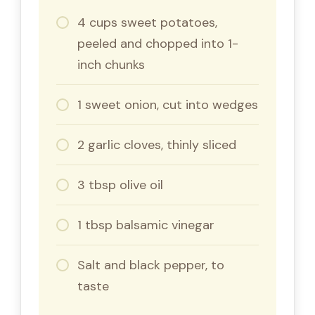
4 cups sweet potatoes,
peeled and chopped into 1-
inch chunks
1 sweet onion, cut into wedges
2 garlic cloves, thinly sliced
3 tbsp olive oil
1 tbsp balsamic vinegar
Salt and black pepper, to
taste