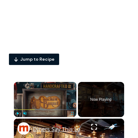
Jump to Recipe
×
Now Playing
×
Play
Unmute
Fullscreen
Diners Say This Loaded Breakfast Skillet Is One Of The Best Things To Order At Cracker Barrel