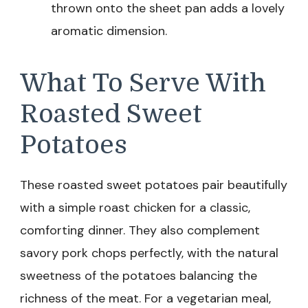
thrown onto the sheet pan adds a lovely
aromatic dimension.
What To Serve With
Roasted Sweet
Potatoes
These roasted sweet potatoes pair beautifully
with a simple roast chicken for a classic,
comforting dinner. They also complement
savory pork chops perfectly, with the natural
sweetness of the potatoes balancing the
richness of the meat. For a vegetarian meal,