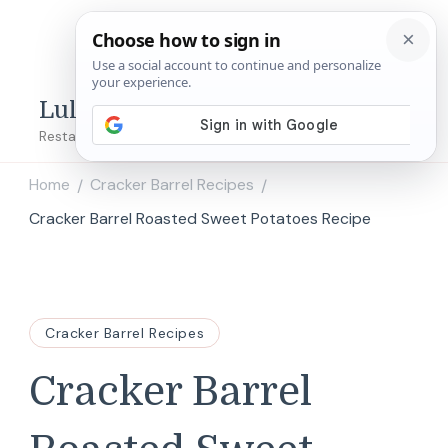
Lulu's Copycats
Restaurant Copycat Recipes!
Home
Cracker Barrel Recipes
/
/
Cracker Barrel Roasted Sweet Potatoes Recipe
Cracker Barrel Recipes
Cracker Barrel