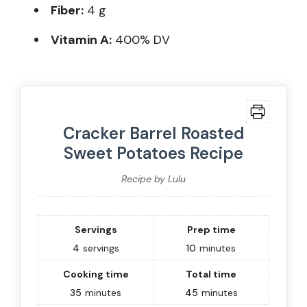
Fiber:
4 g
Vitamin A:
400% DV
Cracker Barrel Roasted
Sweet Potatoes Recipe
Recipe by Lulu
Servings
Prep time
4
servings
10
minutes
Cooking time
Total time
35
minutes
45
minutes