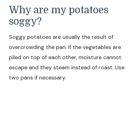
Why are my potatoes
soggy?
Soggy potatoes are usually the result of
overcrowding the pan. If the vegetables are
piled on top of each other, moisture cannot
escape and they steam instead of roast. Use
two pans if necessary.