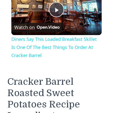
Play
Watch on
Video
Diners Say This Loaded Breakfast Skillet
Is One Of The Best Things To Order At
Cracker Barrel
Cracker Barrel
Roasted Sweet
Potatoes Recipe