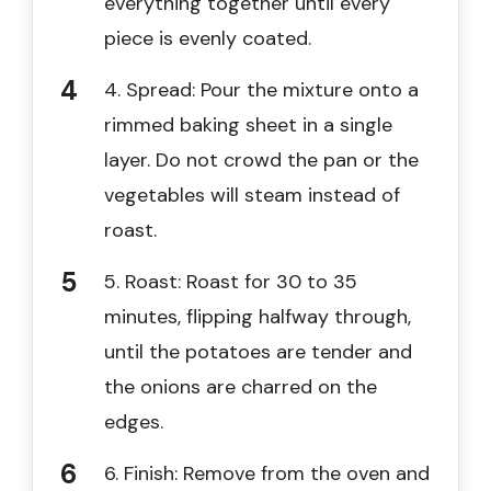
everything together until every
piece is evenly coated.
4. Spread: Pour the mixture onto a
rimmed baking sheet in a single
layer. Do not crowd the pan or the
vegetables will steam instead of
roast.
5. Roast: Roast for 30 to 35
minutes, flipping halfway through,
until the potatoes are tender and
the onions are charred on the
edges.
6. Finish: Remove from the oven and