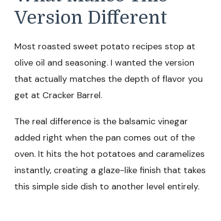
Version Different
Most roasted sweet potato recipes stop at
olive oil and seasoning. I wanted the version
that actually matches the depth of flavor you
get at Cracker Barrel.
The real difference is the balsamic vinegar
added right when the pan comes out of the
oven. It hits the hot potatoes and caramelizes
instantly, creating a glaze-like finish that takes
this simple side dish to another level entirely.