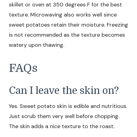
skillet or oven at 350 degrees F for the best
texture. Microwaving also works well since
sweet potatoes retain their moisture. Freezing
is not recommended as the texture becomes
watery upon thawing.
FAQs
Can I leave the skin on?
Yes. Sweet potato skin is edible and nutritious.
Just scrub them very well before chopping.
The skin adds a nice texture to the roast.