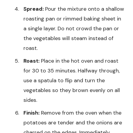
Spread:
Pour the mixture onto a shallow
roasting pan or rimmed baking sheet in
a single layer. Do not crowd the pan or
the vegetables will steam instead of
roast.
Roast:
Place in the hot oven and roast
for 30 to 35 minutes. Halfway through,
use a spatula to flip and turn the
vegetables so they brown evenly on all
sides.
Finish:
Remove from the oven when the
potatoes are tender and the onions are
charred on the edges. Immediately