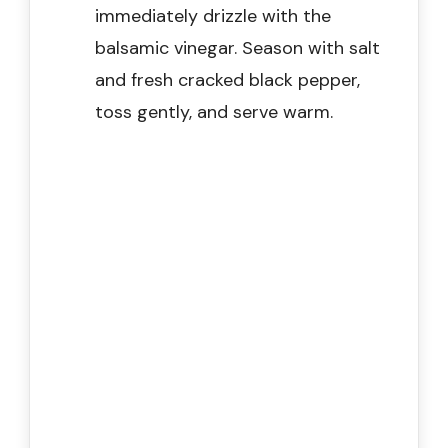
immediately drizzle with the
balsamic vinegar. Season with salt
and fresh cracked black pepper,
toss gently, and serve warm.