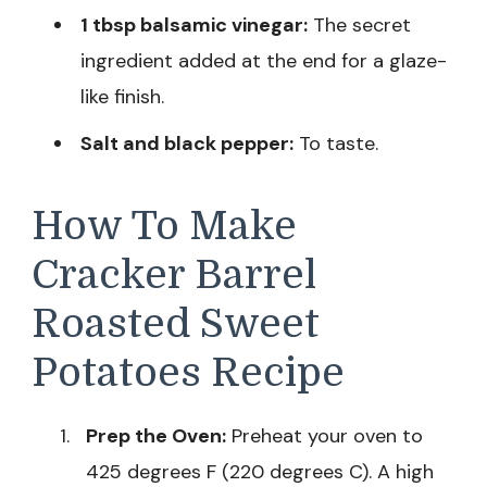
1 tbsp balsamic vinegar:
The secret
ingredient added at the end for a glaze-
like finish.
Salt and black pepper:
To taste.
How To Make
Cracker Barrel
Roasted Sweet
Potatoes Recipe
Prep the Oven:
Preheat your oven to
425 degrees F (220 degrees C). A high