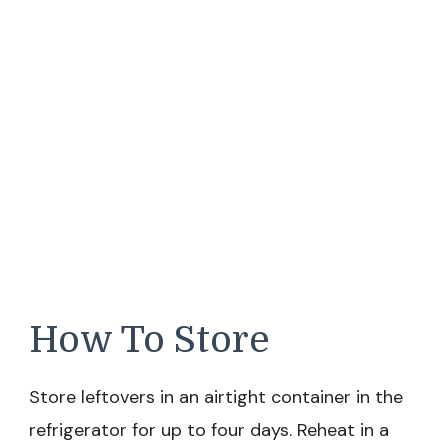
How To Store
Store leftovers in an airtight container in the
refrigerator for up to four days. Reheat in a