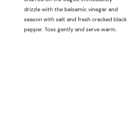
drizzle with the balsamic vinegar and
season with salt and fresh cracked black
pepper. Toss gently and serve warm.