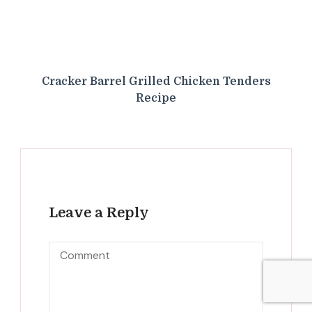
Cracker Barrel Grilled Chicken Tenders
Recipe
Leave a Reply