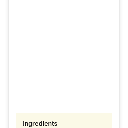
Ingredients