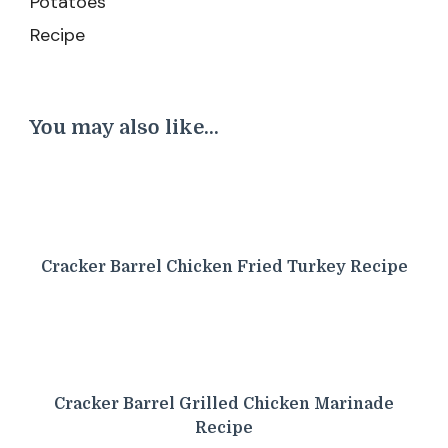
You may also like...
Cracker Barrel Chicken Fried Turkey Recipe
Cracker Barrel Grilled Chicken Marinade
Recipe