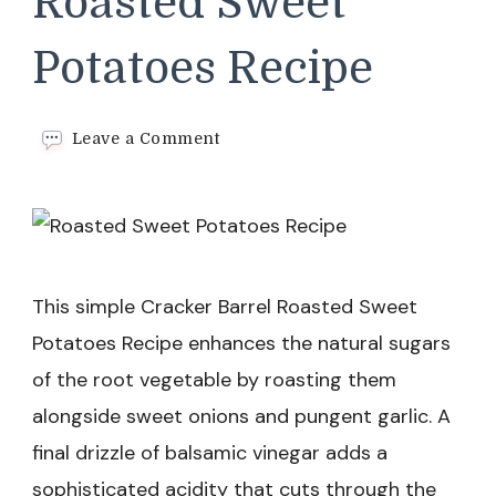
Roasted Sweet
Potatoes Recipe
on
Leave a Comment
Cracker
Barrel
Roasted
Sweet
Potatoes
Recipe
This simple Cracker Barrel Roasted Sweet
Potatoes Recipe enhances the natural sugars
of the root vegetable by roasting them
alongside sweet onions and pungent garlic. A
final drizzle of balsamic vinegar adds a
sophisticated acidity that cuts through the