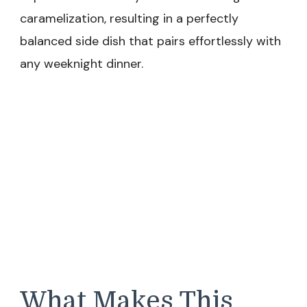
caramelization, resulting in a perfectly
balanced side dish that pairs effortlessly with
any weeknight dinner.
What Makes This