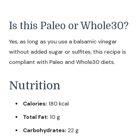
Is this Paleo or Whole30?
Yes, as long as you use a balsamic vinegar
without added sugar or sulfites, this recipe is
compliant with Paleo and Whole30 diets.
Nutrition
Calories:
180 kcal
Total Fat:
10 g
Carbohydrates:
22 g