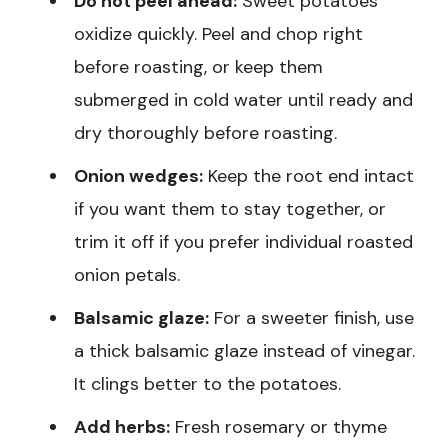
Do not peel ahead:
Sweet potatoes
oxidize quickly. Peel and chop right
before roasting, or keep them
submerged in cold water until ready and
dry thoroughly before roasting.
Onion wedges:
Keep the root end intact
if you want them to stay together, or
trim it off if you prefer individual roasted
onion petals.
Balsamic glaze:
For a sweeter finish, use
a thick balsamic glaze instead of vinegar.
It clings better to the potatoes.
Add herbs:
Fresh rosemary or thyme