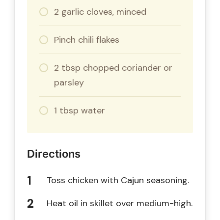
2 garlic cloves, minced
Pinch chili flakes
2 tbsp chopped coriander or
parsley
1 tbsp water
Directions
Toss chicken with Cajun seasoning.
Heat oil in skillet over medium-high.