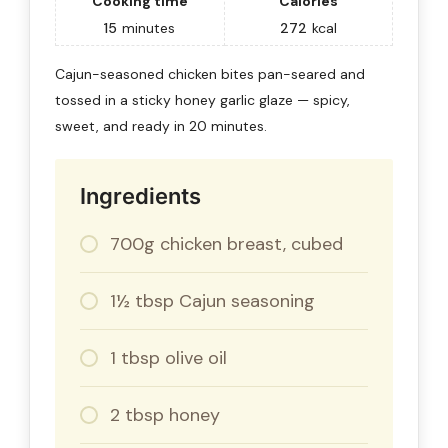
Cooking time
Calories
15
minutes
272
kcal
Cajun-seasoned chicken bites pan-seared and
tossed in a sticky honey garlic glaze — spicy,
sweet, and ready in 20 minutes.
Ingredients
700g chicken breast, cubed
1½ tbsp Cajun seasoning
1 tbsp olive oil
2 tbsp honey