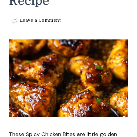
Recipe
on
Leave a Comment
Spicy
Chicken
Bites
Recipe
These Spicy Chicken Bites are little golden