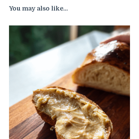
You may also like...