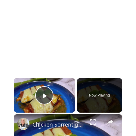
×
Now Playing
Play Video
×
Chicken Sorrentino Recipe by Pasquale Sciarappa