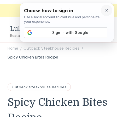
Lulu's Copycats
Restaurant Copycat Recipes!
Home
Outback Steakhouse Recipes
/
/
Spicy Chicken Bites Recipe
Outback Steakhouse Recipes
Spicy Chicken Bites