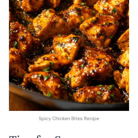
Spicy Chicken Bites Recipe