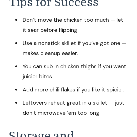
Tips for Success
Don’t move the chicken too much — let
it sear before flipping.
Use a nonstick skillet if you’ve got one —
makes cleanup easier.
You can sub in chicken thighs if you want
juicier bites.
Add more chili flakes if you like it spicier.
Leftovers reheat great in a skillet — just
don’t microwave ‘em too long.
Storage and