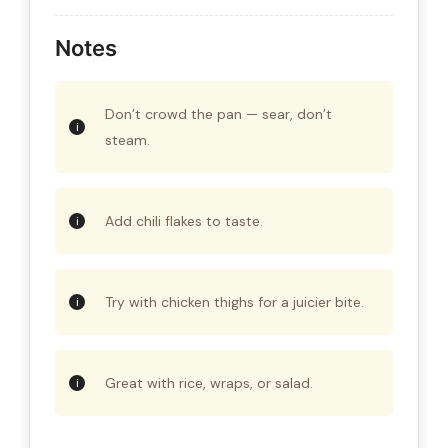
Notes
Don’t crowd the pan — sear, don’t
steam.
Add chili flakes to taste.
Try with chicken thighs for a juicier bite.
Great with rice, wraps, or salad.