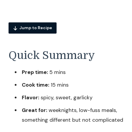
Jump to Recipe
Quick Summary
Prep time:
5 mins
Cook time:
15 mins
Flavor:
spicy, sweet, garlicky
Great for:
weeknights, low-fuss meals,
something different but not complicated