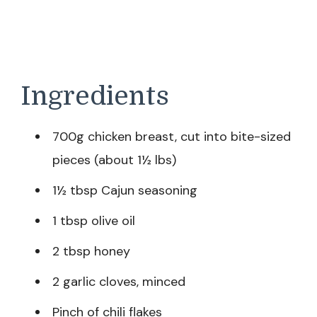
Ingredients
700g chicken breast, cut into bite-sized
pieces (about 1½ lbs)
1½ tbsp Cajun seasoning
1 tbsp olive oil
2 tbsp honey
2 garlic cloves, minced
Pinch of chili flakes