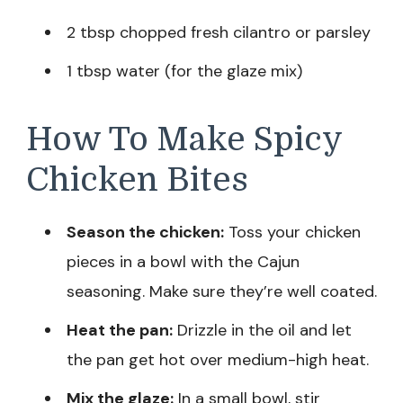
2 tbsp chopped fresh cilantro or parsley
1 tbsp water (for the glaze mix)
How To Make Spicy
Chicken Bites
Season the chicken:
Toss your chicken
pieces in a bowl with the Cajun
seasoning. Make sure they’re well coated.
Heat the pan:
Drizzle in the oil and let
the pan get hot over medium-high heat.
Mix the glaze:
In a small bowl, stir