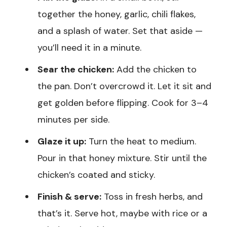
together the honey, garlic, chili flakes,
and a splash of water. Set that aside —
you’ll need it in a minute.
Sear the chicken:
Add the chicken to
the pan. Don’t overcrowd it. Let it sit and
get golden before flipping. Cook for 3–4
minutes per side.
Glaze it up:
Turn the heat to medium.
Pour in that honey mixture. Stir until the
chicken’s coated and sticky.
Finish & serve:
Toss in fresh herbs, and
that’s it. Serve hot, maybe with rice or a