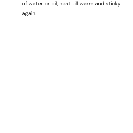
of water or oil, heat till warm and sticky
again.