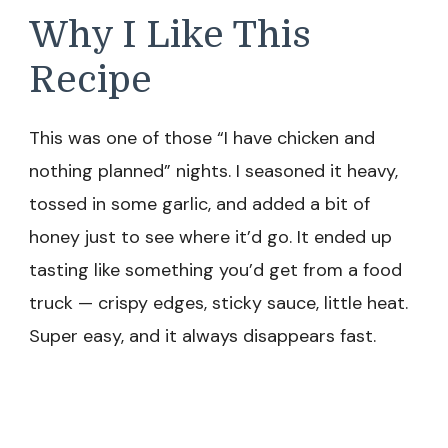
Why I Like This
Recipe
This was one of those “I have chicken and
nothing planned” nights. I seasoned it heavy,
tossed in some garlic, and added a bit of
honey just to see where it’d go. It ended up
tasting like something you’d get from a food
truck — crispy edges, sticky sauce, little heat.
Super easy, and it always disappears fast.