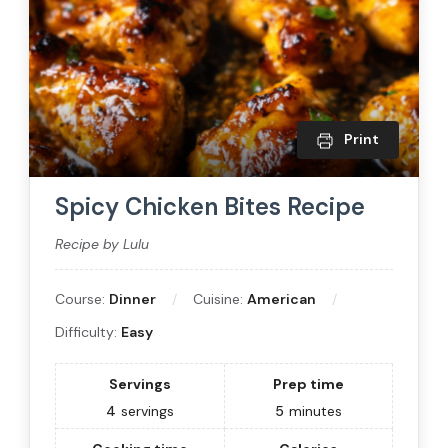
Print
Spicy Chicken Bites Recipe
Recipe by Lulu
Course:
Dinner
Cuisine:
American
Difficulty:
Easy
Servings
Prep time
4
servings
5
minutes