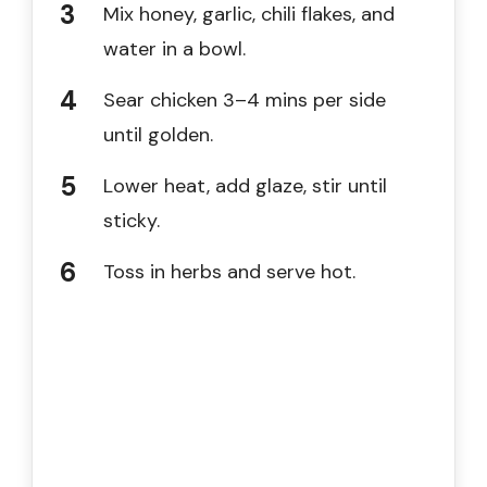
Mix honey, garlic, chili flakes, and
water in a bowl.
Sear chicken 3–4 mins per side
until golden.
Lower heat, add glaze, stir until
sticky.
Toss in herbs and serve hot.