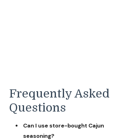
Frequently Asked
Questions
Can I use store-bought Cajun
seasoning?