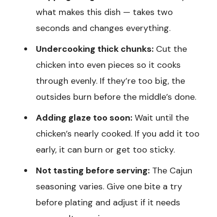
what makes this dish — takes two
seconds and changes everything.
Undercooking thick chunks:
Cut the
chicken into even pieces so it cooks
through evenly. If they’re too big, the
outsides burn before the middle’s done.
Adding glaze too soon:
Wait until the
chicken’s nearly cooked. If you add it too
early, it can burn or get too sticky.
Not tasting before serving:
The Cajun
seasoning varies. Give one bite a try
before plating and adjust if it needs