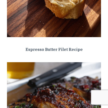
Espresso Butter Filet Recipe