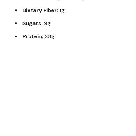
Dietary Fiber:
1g
Sugars:
9g
Protein:
38g