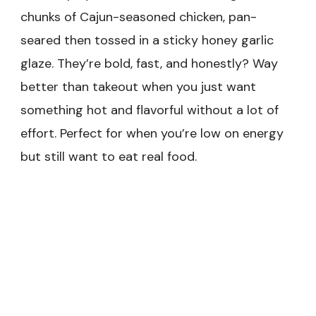
chunks of Cajun-seasoned chicken, pan-
seared then tossed in a sticky honey garlic
glaze. They’re bold, fast, and honestly? Way
better than takeout when you just want
something hot and flavorful without a lot of
effort. Perfect for when you’re low on energy
but still want to eat real food.