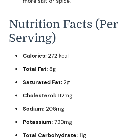
more salt or spice.
Nutrition Facts (Per
Serving)
Calories:
272 kcal
Total Fat:
8g
Saturated Fat:
2g
Cholesterol:
112mg
Sodium:
206mg
Potassium:
720mg
Total Carbohydrate:
11g