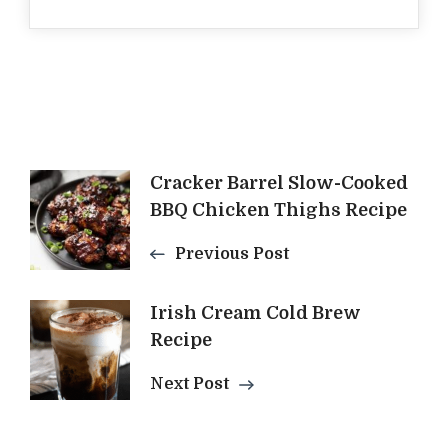
Post
Cracker Barrel Slow-Cooked
BBQ Chicken Thighs Recipe
Navigation
Previous Post
Irish Cream Cold Brew
Recipe
Next Post