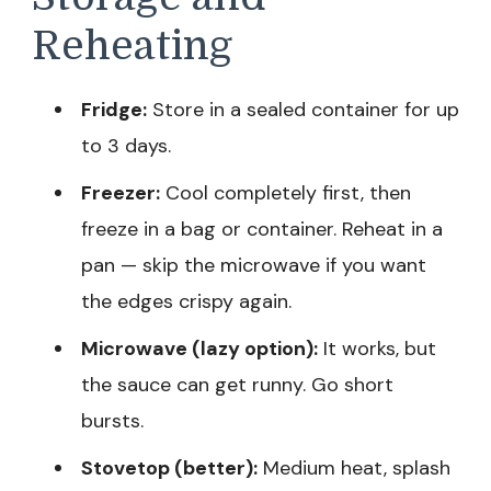
Reheating
Fridge:
Store in a sealed container for up
to 3 days.
Freezer:
Cool completely first, then
freeze in a bag or container. Reheat in a
pan — skip the microwave if you want
the edges crispy again.
Microwave (lazy option):
It works, but
the sauce can get runny. Go short
bursts.
Stovetop (better):
Medium heat, splash