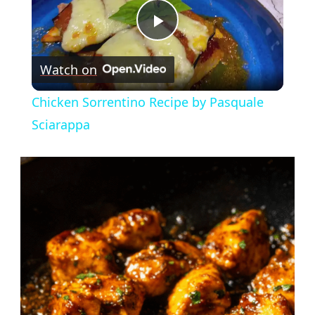
Play
Watch on
Video
Chicken Sorrentino Recipe by Pasquale
Sciarappa