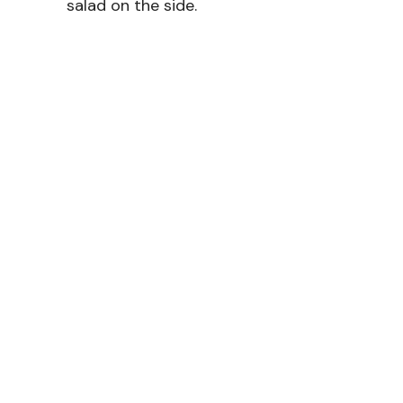
salad on the side.