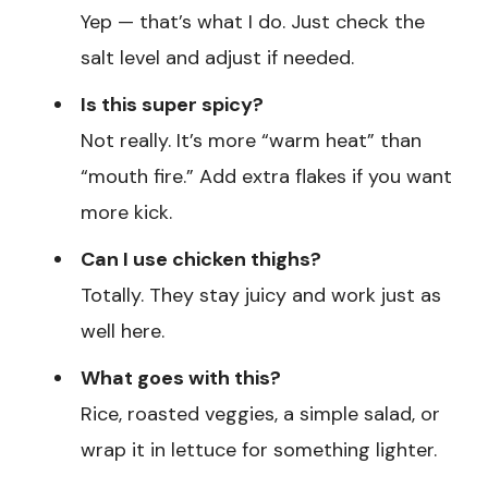
Yep — that’s what I do. Just check the
salt level and adjust if needed.
Is this super spicy?
Not really. It’s more “warm heat” than
“mouth fire.” Add extra flakes if you want
more kick.
Can I use chicken thighs?
Totally. They stay juicy and work just as
well here.
What goes with this?
Rice, roasted veggies, a simple salad, or
wrap it in lettuce for something lighter.