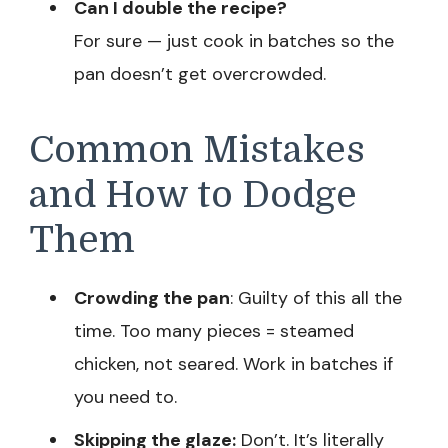
Can I double the recipe?
For sure — just cook in batches so the
pan doesn’t get overcrowded.
Common Mistakes
and How to Dodge
Them
Crowding the pan
: Guilty of this all the
time. Too many pieces = steamed
chicken, not seared. Work in batches if
you need to.
Skipping the glaze:
Don’t. It’s literally