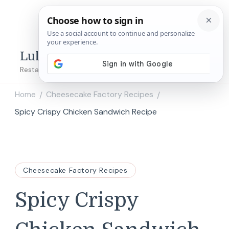
Lulu's Copycats
Restaurant Copycat Recipes!
Home
Cheesecake Factory Recipes
/
/
Spicy Crispy Chicken Sandwich Recipe
Cheesecake Factory Recipes
Spicy Crispy