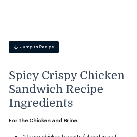
Jump to Recipe
Spicy Crispy Chicken
Sandwich Recipe
Ingredients
For the Chicken and Brine:
2 large chicken breasts (sliced in half