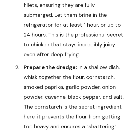
fillets, ensuring they are fully
submerged. Let them brine in the
refrigerator for at least 1 hour, or up to
24 hours. This is the professional secret
to chicken that stays incredibly juicy
even after deep frying.
Prepare the dredge:
In a shallow dish,
whisk together the flour, cornstarch,
smoked paprika, garlic powder, onion
powder, cayenne, black pepper, and salt.
The cornstarch is the secret ingredient
here; it prevents the flour from getting
too heavy and ensures a “shattering”