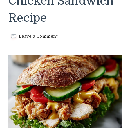
Chicken Sandwich
Recipe
on
Leave a Comment
Spicy
Crispy
Chicken
Sandwich
Recipe