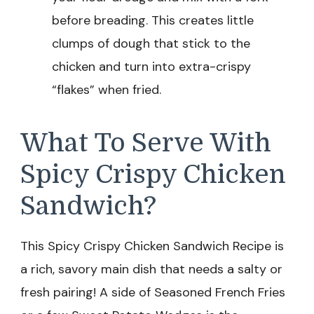
before breading. This creates little
clumps of dough that stick to the
chicken and turn into extra-crispy
“flakes” when fried.
What To Serve With
Spicy Crispy Chicken
Sandwich?
This Spicy Crispy Chicken Sandwich Recipe is
a rich, savory main dish that needs a salty or
fresh pairing! A side of Seasoned French Fries