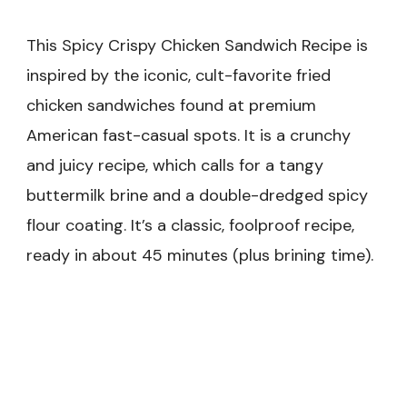
This Spicy Crispy Chicken Sandwich Recipe is
inspired by the iconic, cult-favorite fried
chicken sandwiches found at premium
American fast-casual spots. It is a crunchy
and juicy recipe, which calls for a tangy
buttermilk brine and a double-dredged spicy
flour coating. It’s a classic, foolproof recipe,
ready in about 45 minutes (plus brining time).