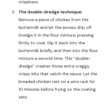
crispiness.
The double-dredge technique:
Remove a piece of chicken from the
buttermilk and let the excess drip off.
Dredge it in the flour mixture, pressing
firmly to coat. Dip it
back
into the
buttermilk briefly, and then into the flour
mixture a second time. This “double-
dredge” creates those extra craggy,
crispy bits that catch the sauce. Let the
breaded chicken rest on a wire rack for
10 minutes before frying so the coating
sets.