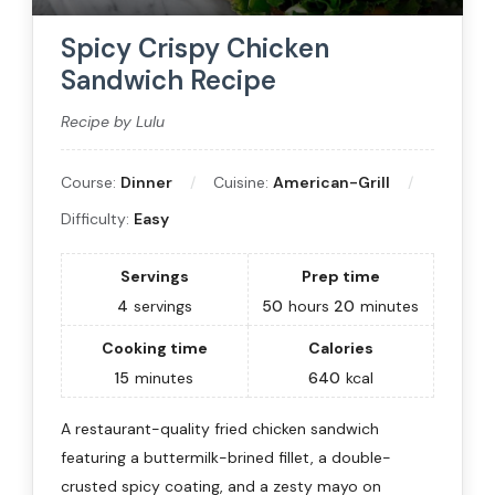
Spicy Crispy Chicken
Sandwich Recipe
Recipe by Lulu
Course:
Dinner
Cuisine:
American-Grill
Difficulty:
Easy
Servings
Prep time
4
servings
50
hours
20
minutes
Cooking time
Calories
15
minutes
640
kcal
A restaurant-quality fried chicken sandwich
featuring a buttermilk-brined fillet, a double-
crusted spicy coating, and a zesty mayo on