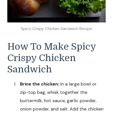
Spicy Crispy Chicken Sandwich Recipe
How To Make Spicy
Crispy Chicken
Sandwich
Brine the chicken:
In a large bowl or
zip-top bag, whisk together the
buttermilk, hot sauce, garlic powder,
onion powder, and salt. Add the chicken