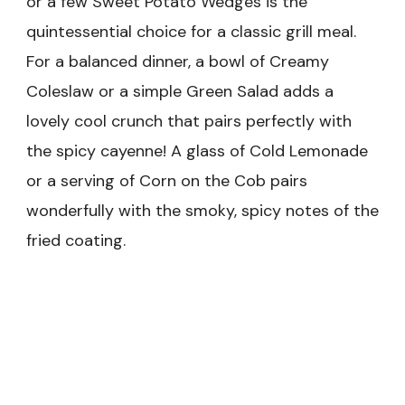
or a few Sweet Potato Wedges is the
quintessential choice for a classic grill meal.
For a balanced dinner, a bowl of Creamy
Coleslaw or a simple Green Salad adds a
lovely cool crunch that pairs perfectly with
the spicy cayenne! A glass of Cold Lemonade
or a serving of Corn on the Cob pairs
wonderfully with the smoky, spicy notes of the
fried coating.