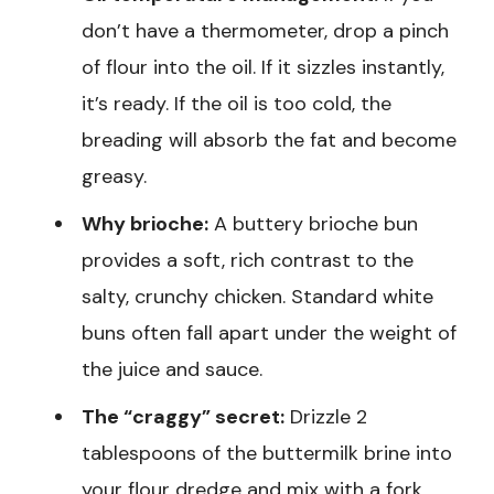
don’t have a thermometer, drop a pinch
of flour into the oil. If it sizzles instantly,
it’s ready. If the oil is too cold, the
breading will absorb the fat and become
greasy.
Why brioche:
A buttery brioche bun
provides a soft, rich contrast to the
salty, crunchy chicken. Standard white
buns often fall apart under the weight of
the juice and sauce.
The “craggy” secret:
Drizzle 2
tablespoons of the buttermilk brine into
your flour dredge and mix with a fork