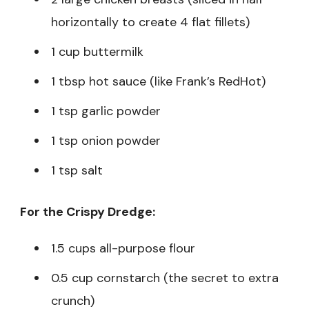
horizontally to create 4 flat fillets)
1 cup buttermilk
1 tbsp hot sauce (like Frank’s RedHot)
1 tsp garlic powder
1 tsp onion powder
1 tsp salt
For the Crispy Dredge:
1.5 cups all-purpose flour
0.5 cup cornstarch (the secret to extra
crunch)