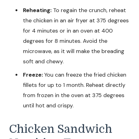
Reheating:
To regain the crunch, reheat
the chicken in an air fryer at 375 degrees
for 4 minutes or in an oven at 400
degrees for 8 minutes. Avoid the
microwave, as it will make the breading
soft and chewy.
Freeze:
You can freeze the fried chicken
fillets for up to 1 month. Reheat directly
from frozen in the oven at 375 degrees
until hot and crispy.
Chicken Sandwich