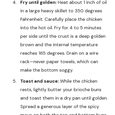
Fry until golden:
Heat about 1 inch of oil
in a large heavy skillet to 350 degrees
Fahrenheit. Carefully place the chicken
into the hot oil. Fry for 4 to 5 minutes
per side until the crust is a deep golden
brown and the internal temperature
reaches 165 degrees. Drain on a wire
rack—never paper towels, which can
make the bottom soggy.
Toast and sauce:
While the chicken
rests, lightly butter your brioche buns
and toast them in a dry pan until golden.
Spread a generous layer of the spicy
mayo on both the top and bottom buns.