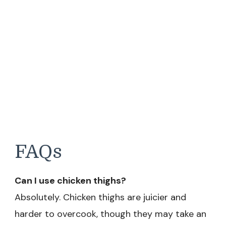
FAQs
Can I use chicken thighs?
Absolutely. Chicken thighs are juicier and
harder to overcook, though they may take an