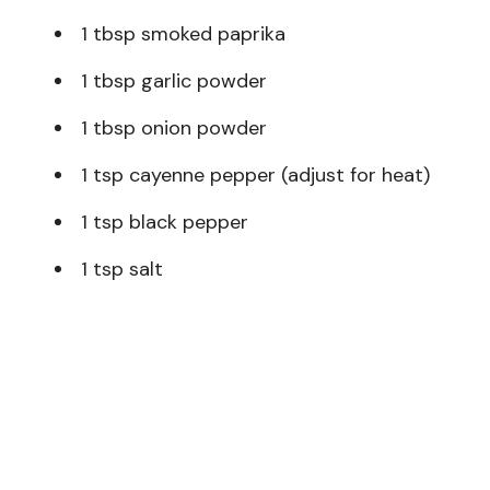
1 tbsp smoked paprika
1 tbsp garlic powder
1 tbsp onion powder
1 tsp cayenne pepper (adjust for heat)
1 tsp black pepper
1 tsp salt