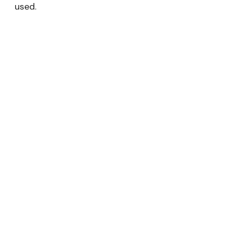
used.