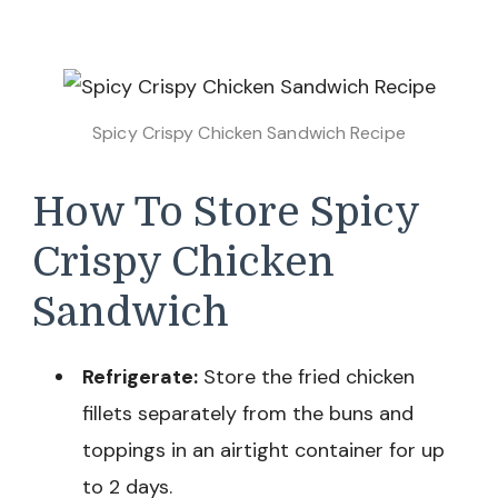
Spicy Crispy Chicken Sandwich Recipe
How To Store Spicy
Crispy Chicken
Sandwich
Refrigerate:
Store the fried chicken
fillets separately from the buns and
toppings in an airtight container for up
to 2 days.