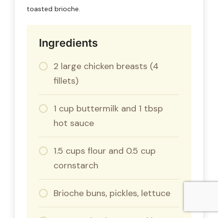
toasted brioche.
Ingredients
2 large chicken breasts (4
fillets)
1 cup buttermilk and 1 tbsp
hot sauce
1.5 cups flour and 0.5 cup
cornstarch
Brioche buns, pickles, lettuce