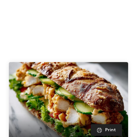
Print