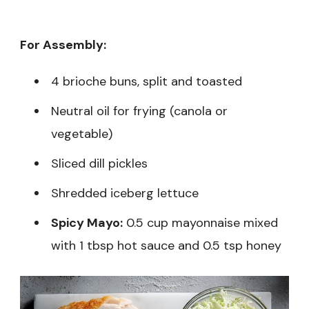
For Assembly:
4 brioche buns, split and toasted
Neutral oil for frying (canola or
vegetable)
Sliced dill pickles
Shredded iceberg lettuce
Spicy Mayo:
0.5 cup mayonnaise mixed
with 1 tbsp hot sauce and 0.5 tsp honey