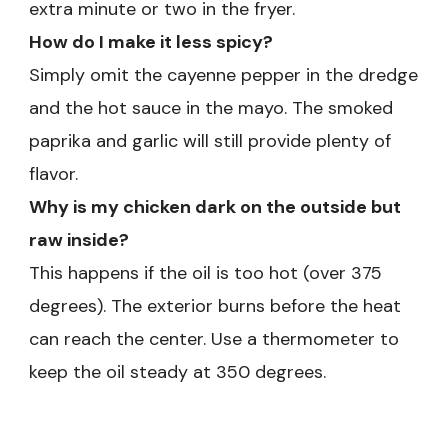
extra minute or two in the fryer.
How do I make it less spicy?
Simply omit the cayenne pepper in the dredge
and the hot sauce in the mayo. The smoked
paprika and garlic will still provide plenty of
flavor.
Why is my chicken dark on the outside but
raw inside?
This happens if the oil is too hot (over 375
degrees). The exterior burns before the heat
can reach the center. Use a thermometer to
keep the oil steady at 350 degrees.