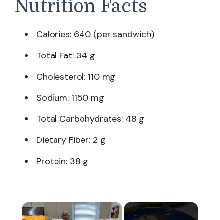
Nutrition Facts
Calories: 640 (per sandwich)
Total Fat: 34 g
Cholesterol: 110 mg
Sodium: 1150 mg
Total Carbohydrates: 48 g
Dietary Fiber: 2 g
Protein: 38 g
×