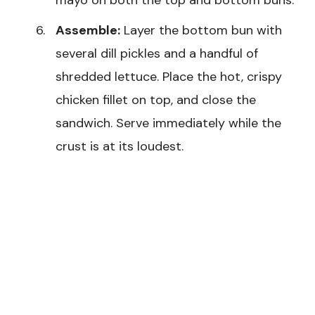
Assemble:
Layer the bottom bun with
several dill pickles and a handful of
shredded lettuce. Place the hot, crispy
chicken fillet on top, and close the
sandwich. Serve immediately while the
crust is at its loudest.