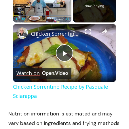
Now Playing
×
Play
Unmute
Fullscreen
Chicken Sorrentino Recipe by Pasquale Sciarappa
Play
Watch on
Video
Chicken Sorrentino Recipe by Pasquale
Sciarappa
Nutrition information is estimated and may
vary based on ingredients and frying methods