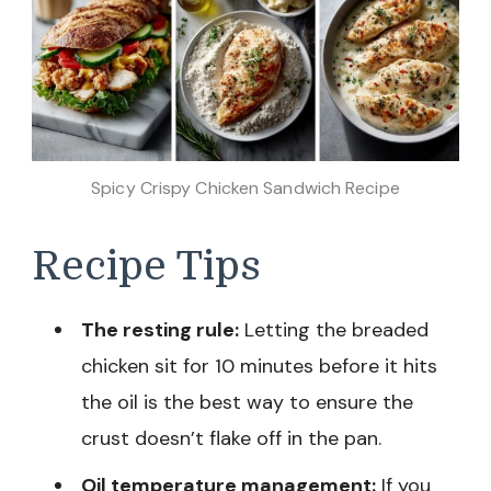
Spicy Crispy Chicken Sandwich Recipe
Recipe Tips
The resting rule:
Letting the breaded
chicken sit for 10 minutes before it hits
the oil is the best way to ensure the
crust doesn’t flake off in the pan.
Oil temperature management:
If you