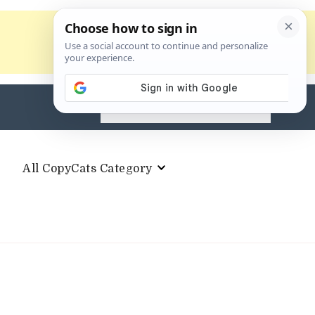
Search
for:
All CopyCats Category