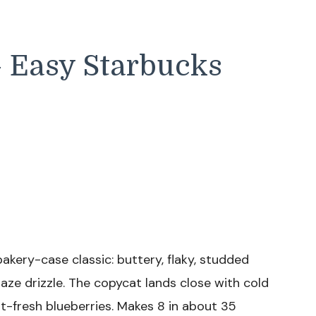
 Easy Starbucks
bakery-case classic: buttery, flaky, studded
glaze drizzle. The copycat lands close with cold
t-fresh blueberries. Makes 8 in about 35