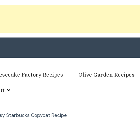
esecake Factory Recipes
Olive Garden Recipes
ut
sy Starbucks Copycat Recipe