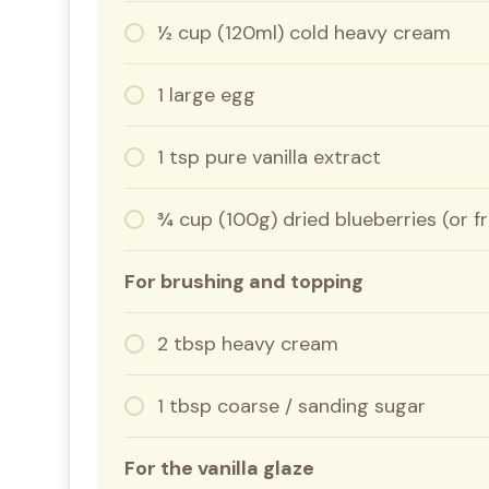
½ cup (120ml) cold heavy cream
1 large egg
1 tsp pure vanilla extract
¾ cup (100g) dried blueberries (or 
For brushing and topping
2 tbsp heavy cream
1 tbsp coarse / sanding sugar
For the vanilla glaze