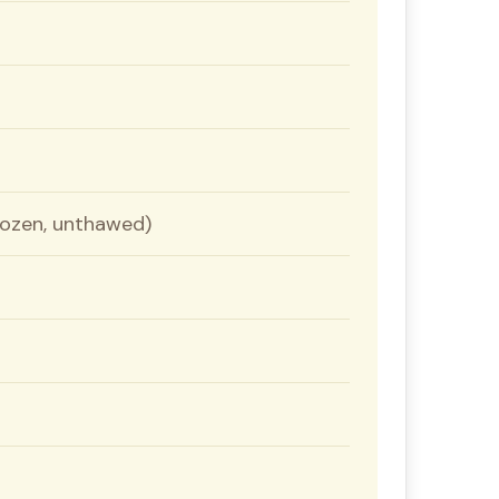
frozen, unthawed)