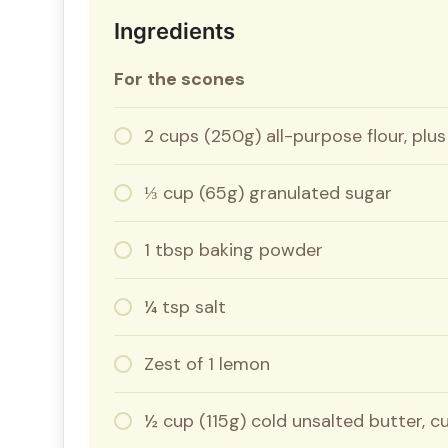
Ingredients
For the scones
2 cups (250g) all-purpose flour, plus
⅓ cup (65g) granulated sugar
1 tbsp baking powder
¼ tsp salt
Zest of 1 lemon
½ cup (115g) cold unsalted butter, 