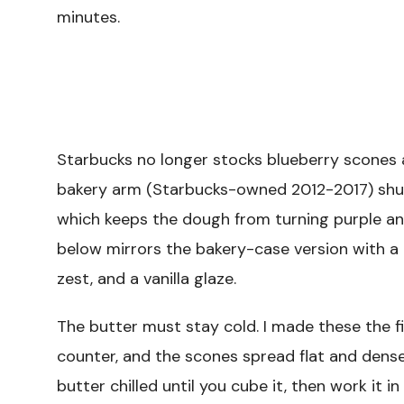
minutes.
Starbucks no longer stocks blueberry scones a
bakery arm (Starbucks-owned 2012-2017) shut 
which keeps the dough from turning purple an
below mirrors the bakery-case version with a 
zest, and a vanilla glaze.
The butter must stay cold. I made these the f
counter, and the scones spread flat and dense i
butter chilled until you cube it, then work it in