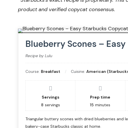
*
Starbucks’s exact recipe is proprietary. This 
product and verified copycat consensus.
Blueberry Scones – Easy
Recipe by Lulu
Course:
Breakfast
Cuisine:
American (Starbucks
Servings
Prep time
8
servings
15
minutes
Triangular buttery scones with dried blueberries and lem
bakery-case Starbucks classic at home.