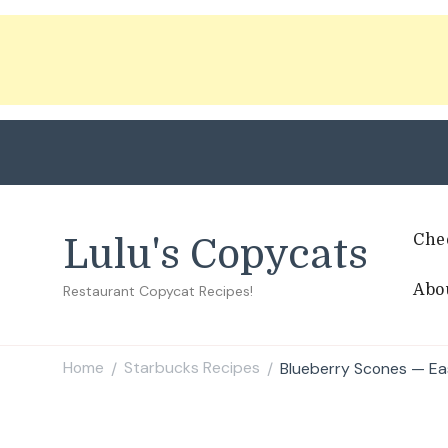
Che
Lulu's Copycats
Abo
Restaurant Copycat Recipes!
Home
Starbucks Recipes
Blueberry Scones — Ea
/
/