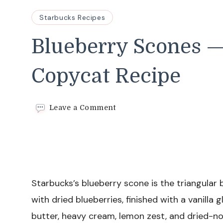
Starbucks Recipes
Blueberry Scones —
Copycat Recipe
on
Leave a Comment
Blueberry
Scones
—
Easy
Starbucks
Copycat
Recipe
Starbucks’s blueberry scone is the triangular 
with dried blueberries, finished with a vanilla 
butter, heavy cream, lemon zest, and dried-no