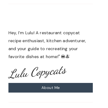
Hey, I’m Lulu! A restaurant copycat
recipe enthusiast, kitchen adventurer,
and your guide to recreating your
favorite dishes at home!" 🍔🍝
Lulu Copycats
About Me