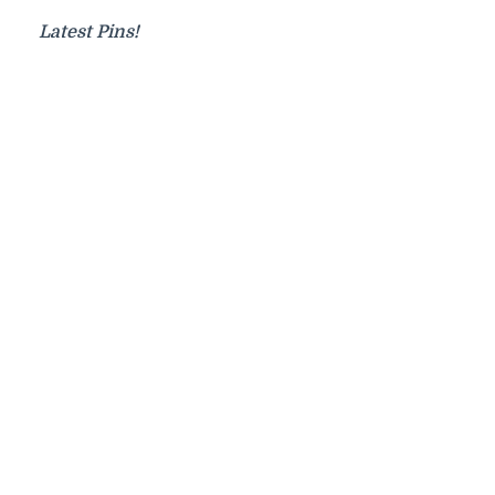
Latest Pins!