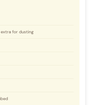
 extra for dusting
cubed