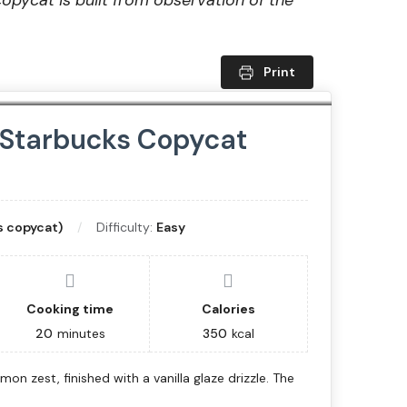
copycat is built from observation of the
Print
 Starbucks Copycat
 copycat)
Difficulty:
Easy
Cooking time
Calories
20
minutes
350
kcal
on zest, finished with a vanilla glaze drizzle. The