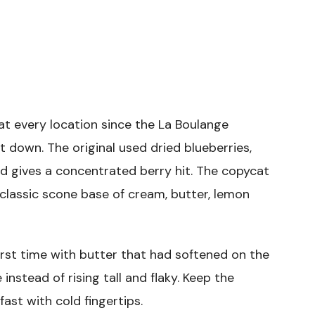
t every location since the La Boulange
down. The original used dried blueberries,
d gives a concentrated berry hit. The copycat
classic scone base of cream, butter, lemon
irst time with butter that had softened on the
nstead of rising tall and flaky. Keep the
 fast with cold fingertips.