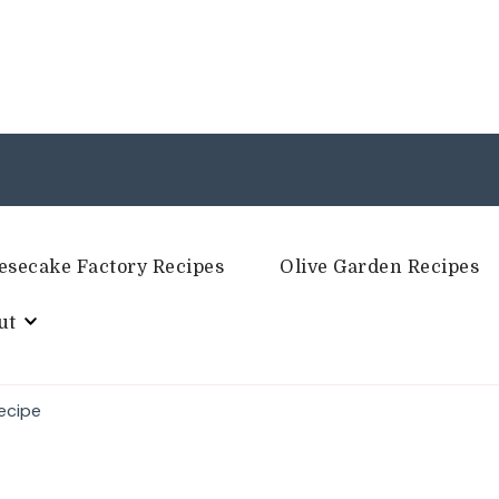
esecake Factory Recipes
Olive Garden Recipes
ut
ecipe