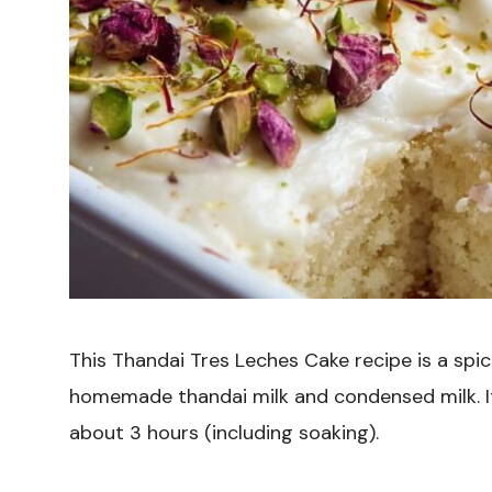
This Thandai Tres Leches Cake recipe is a spi
homemade thandai milk and condensed milk. It’
about 3 hours (including soaking).