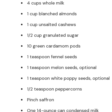
4 cups whole milk
1 cup blanched almonds
1 cup unsalted cashews
1/2 cup granulated sugar
10 green cardamom pods
1 teaspoon fennel seeds
1 teaspoon melon seeds, optional
1 teaspoon white poppy seeds, optional
1/2 teaspoon peppercorns
Pinch saffron
One 14-ounce can condensed milk