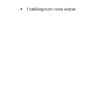
1 tablespoon rose water