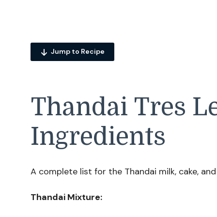
Jump to Recipe
Thandai Tres L
Ingredients
A complete list for the Thandai milk, cake, and 
Thandai Mixture: