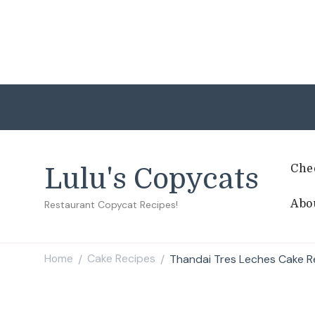
Che
Lulu's Copycats
Abo
Restaurant Copycat Recipes!
Home
Cake Recipes
Thandai Tres Leches Cake R
/
/