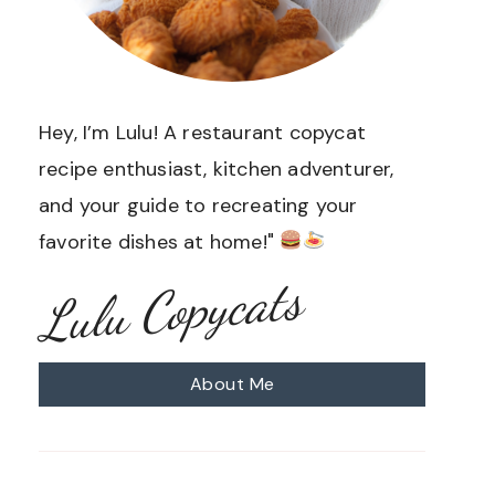
Hey, I’m Lulu! A restaurant copycat
recipe enthusiast, kitchen adventurer,
and your guide to recreating your
favorite dishes at home!"
Lulu Copycats
About Me