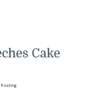
eches Cake
frosting.