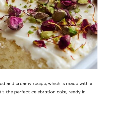
ced and creamy recipe, which is made with a
s the perfect celebration cake, ready in