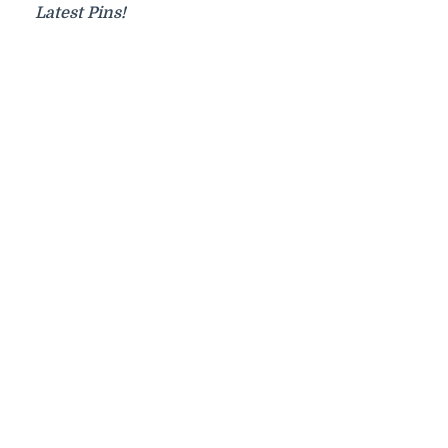
Latest Pins!