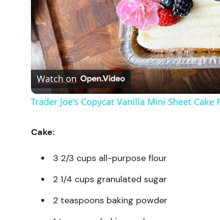
Watch on
Trader Joe's Copycat Vanilla Mini Sheet Cake 
Cake:
3 2/3 cups all-purpose flour
2 1/4 cups granulated sugar
2 teaspoons baking powder