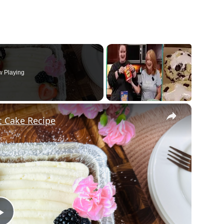
 Playing
×
et Cake Recipe