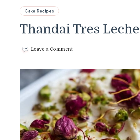
Cake Recipes
Thandai Tres Leche
on
Leave a Comment
Thandai
Tres
Leches
Cake
Recipe