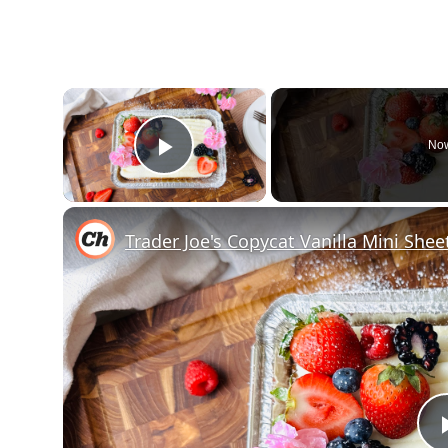
×
Now
Play Video
Trader Joe's Copycat Vanilla Mini She