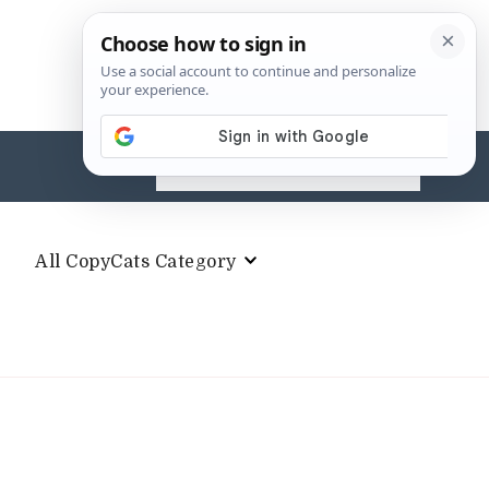
Search
for:
All CopyCats Category