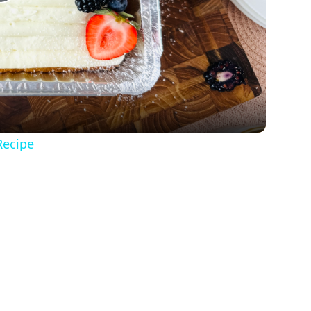
Play
Video
Recipe