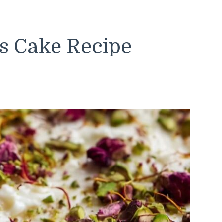
s Cake Recipe