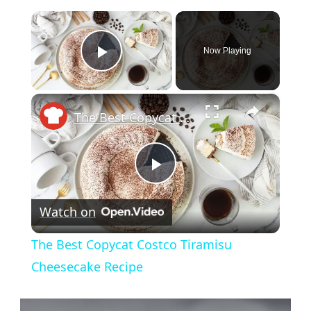
×
Now Playing
Play Video
×
The Best Copycat Costco Tiramisu Cheesecake Recipe
Play
Watch on
Video
The Best Copycat Costco Tiramisu
Cheesecake Recipe