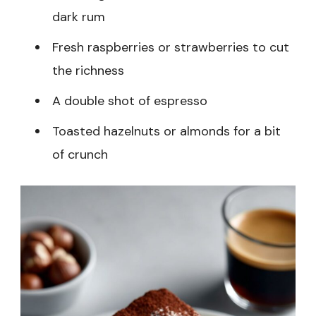
dark rum
Fresh raspberries or strawberries to cut
the richness
A double shot of espresso
Toasted hazelnuts or almonds for a bit
of crunch