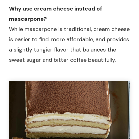
Why use cream cheese instead of
mascarpone?
While mascarpone is traditional, cream cheese
is easier to find, more affordable, and provides
a slightly tangier flavor that balances the
sweet sugar and bitter coffee beautifully.