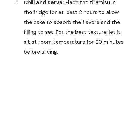
Chill and serve:
Place the tiramisu in
the fridge for at least 2 hours to allow
the cake to absorb the flavors and the
filling to set. For the best texture, let it
sit at room temperature for 20 minutes
before slicing.