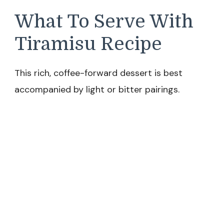
What To Serve With
Tiramisu Recipe
This rich, coffee-forward dessert is best
accompanied by light or bitter pairings.