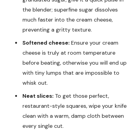
the blender; superfine sugar dissolves
much faster into the cream cheese,
preventing a gritty texture.
Softened cheese:
Ensure your cream
cheese is truly at room temperature
before beating, otherwise you will end up
with tiny lumps that are impossible to
whisk out.
Neat slices:
To get those perfect,
restaurant-style squares, wipe your knife
clean with a warm, damp cloth between
every single cut.