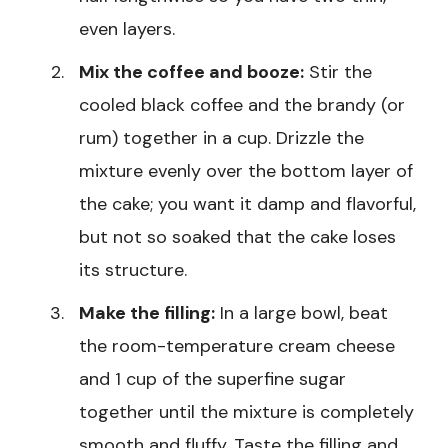
even layers.
Mix the coffee and booze:
Stir the
cooled black coffee and the brandy (or
rum) together in a cup. Drizzle the
mixture evenly over the bottom layer of
the cake; you want it damp and flavorful,
but not so soaked that the cake loses
its structure.
Make the filling:
In a large bowl, beat
the room-temperature cream cheese
and 1 cup of the superfine sugar
together until the mixture is completely
smooth and fluffy. Taste the filling and