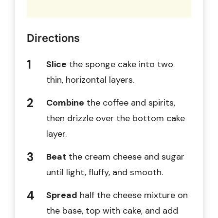
Directions
Slice
the sponge cake into two
thin, horizontal layers.
Combine
the coffee and spirits,
then drizzle over the bottom cake
layer.
Beat
the cream cheese and sugar
until light, fluffy, and smooth.
Spread
half the cheese mixture on
the base, top with cake, and add