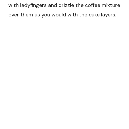
with ladyfingers and drizzle the coffee mixture
over them as you would with the cake layers.