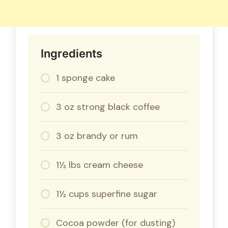
Ingredients
1 sponge cake
3 oz strong black coffee
3 oz brandy or rum
1½ lbs cream cheese
1½ cups superfine sugar
Cocoa powder (for dusting)