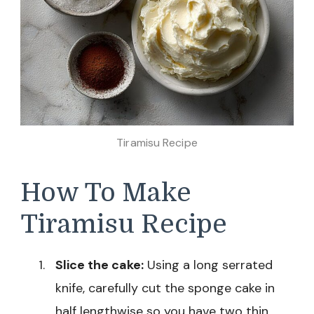
Tiramisu Recipe
How To Make
Tiramisu Recipe
Slice the cake:
Using a long serrated
knife, carefully cut the sponge cake in
half lengthwise so you have two thin,