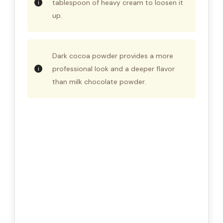
tablespoon of heavy cream to loosen it
up.
Dark cocoa powder provides a more
professional look and a deeper flavor
than milk chocolate powder.