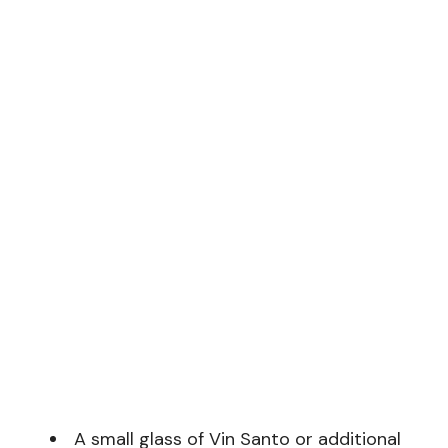
A small glass of Vin Santo or additional