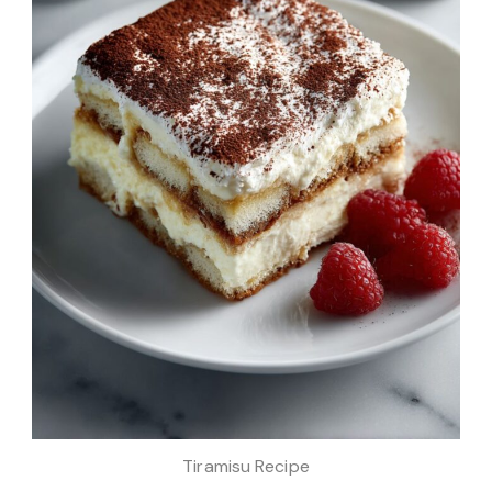
Tiramisu Recipe