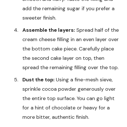
add the remaining sugar if you prefer a
sweeter finish.
Assemble the layers:
Spread half of the
cream cheese filling in an even layer over
the bottom cake piece. Carefully place
the second cake layer on top, then
spread the remaining filling over the top.
Dust the top:
Using a fine-mesh sieve,
sprinkle cocoa powder generously over
the entire top surface. You can go light
for a hint of chocolate or heavy for a
more bitter, authentic finish.