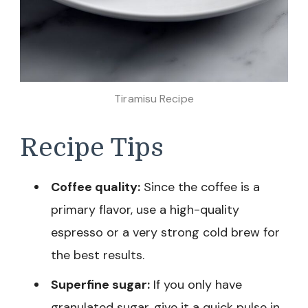
Tiramisu Recipe
Recipe Tips
Coffee quality:
Since the coffee is a
primary flavor, use a high-quality
espresso or a very strong cold brew for
the best results.
Superfine sugar:
If you only have
granulated sugar, give it a quick pulse in