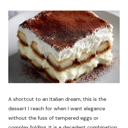
Recipe
A shortcut to an Italian dream, this is the
dessert I reach for when I want elegance
without the fuss of tempered eggs or
complex folding. It is a decadent combination