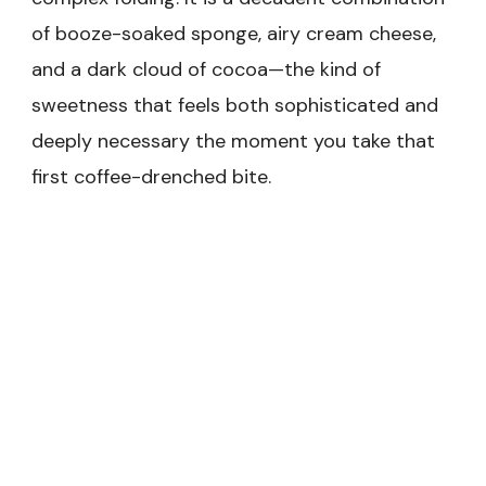
of booze-soaked sponge, airy cream cheese,
and a dark cloud of cocoa—the kind of
sweetness that feels both sophisticated and
deeply necessary the moment you take that
first coffee-drenched bite.