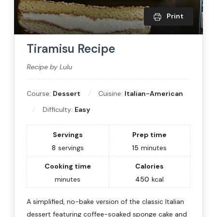
Print
Tiramisu Recipe
Recipe by Lulu
Course:
Dessert
Cuisine:
Italian-American
Difficulty:
Easy
Servings
Prep time
8
servings
15
minutes
Cooking time
Calories
minutes
450
kcal
A simplified, no-bake version of the classic Italian
dessert featuring coffee-soaked sponge cake and