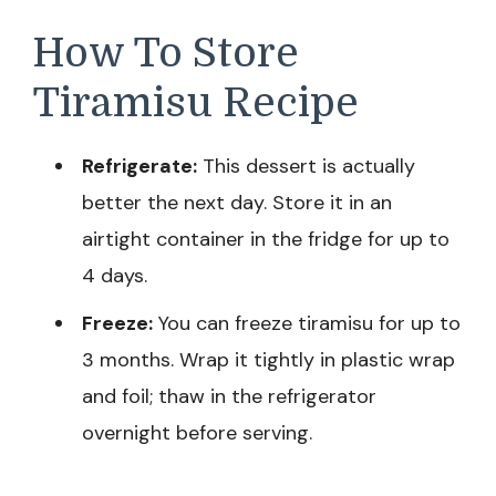
How To Store
Tiramisu Recipe
Refrigerate:
This dessert is actually
better the next day. Store it in an
airtight container in the fridge for up to
4 days.
Freeze:
You can freeze tiramisu for up to
3 months. Wrap it tightly in plastic wrap
and foil; thaw in the refrigerator
overnight before serving.