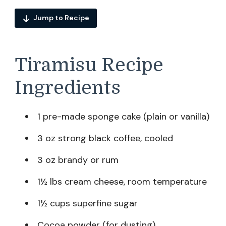
Jump to Recipe
Tiramisu Recipe
Ingredients
1 pre-made sponge cake (plain or vanilla)
3 oz strong black coffee, cooled
3 oz brandy or rum
1½ lbs cream cheese, room temperature
1½ cups superfine sugar
Cocoa powder (for dusting)