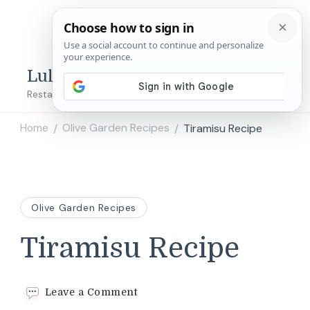
Lulu's Copycats
Restaurant Copycat Recipes!
Home
Olive Garden Recipes
Tiramisu Recipe
/
/
Olive Garden Recipes
Tiramisu Recipe
on
Leave a Comment
Tiramisu