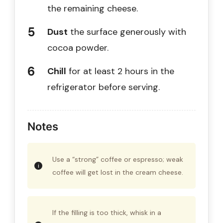
the remaining cheese.
Dust
the surface generously with
cocoa powder.
Chill
for at least 2 hours in the
refrigerator before serving.
Notes
Use a “strong” coffee or espresso; weak
coffee will get lost in the cream cheese.
If the filling is too thick, whisk in a