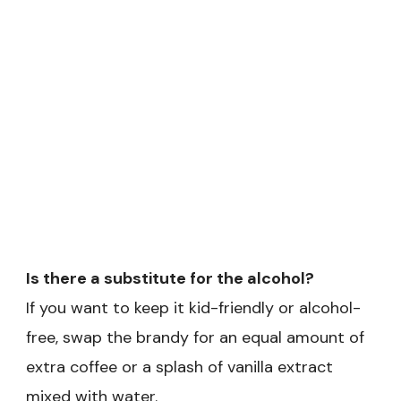
Is there a substitute for the alcohol?
If you want to keep it kid-friendly or alcohol-
free, swap the brandy for an equal amount of
extra coffee or a splash of vanilla extract
mixed with water.