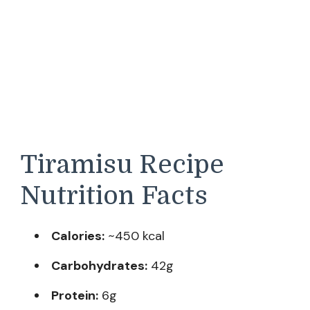
Tiramisu Recipe
Nutrition Facts
Calories:
~450 kcal
Carbohydrates:
42g
Protein:
6g