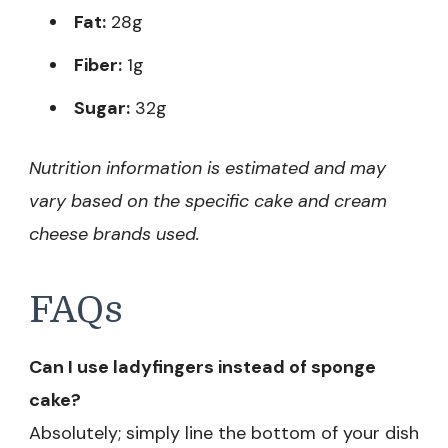
Fat:
28g
Fiber:
1g
Sugar:
32g
Nutrition information is estimated and may
vary based on the specific cake and cream
cheese brands used.
FAQs
Can I use ladyfingers instead of sponge
cake?
Absolutely; simply line the bottom of your dish