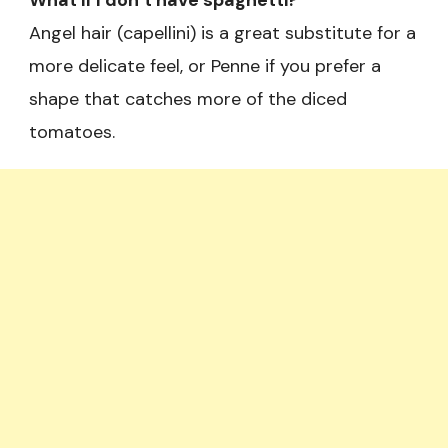
What if I don’t have spaghetti?
Angel hair (capellini) is a great substitute for a
more delicate feel, or Penne if you prefer a
shape that catches more of the diced
tomatoes.