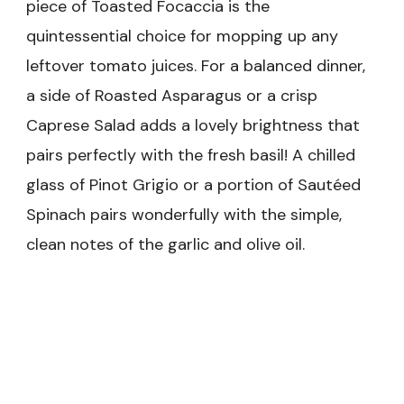
piece of Toasted Focaccia is the
quintessential choice for mopping up any
leftover tomato juices. For a balanced dinner,
a side of Roasted Asparagus or a crisp
Caprese Salad adds a lovely brightness that
pairs perfectly with the fresh basil! A chilled
glass of Pinot Grigio or a portion of Sautéed
Spinach pairs wonderfully with the simple,
clean notes of the garlic and olive oil.