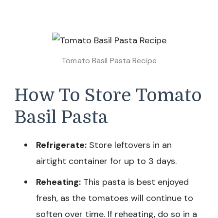
Tomato Basil Pasta​ Recipe
How To Store Tomato
Basil Pasta
Refrigerate:
Store leftovers in an
airtight container for up to 3 days.
Reheating:
This pasta is best enjoyed
fresh, as the tomatoes will continue to
soften over time. If reheating, do so in a