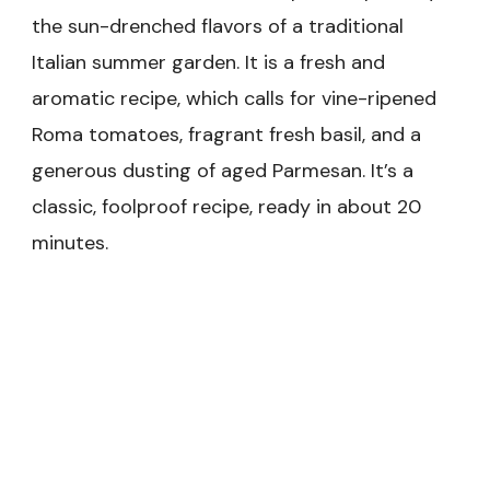
the sun-drenched flavors of a traditional
Italian summer garden. It is a fresh and
aromatic recipe, which calls for vine-ripened
Roma tomatoes, fragrant fresh basil, and a
generous dusting of aged Parmesan. It’s a
classic, foolproof recipe, ready in about 20
minutes.