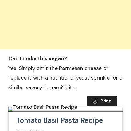
Can I make this vegan?
Yes. Simply omit the Parmesan cheese or
replace it with a nutritional yeast sprinkle for a
similar savory “umami” bite.
Print
Tomato Basil Pasta​ Recipe