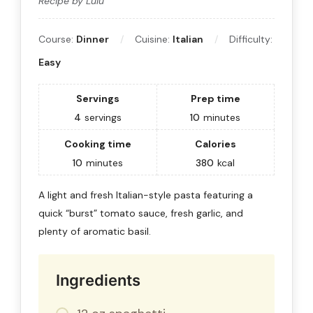
Recipe by Lulu
Course:
Dinner
Cuisine:
Italian
Difficulty:
Easy
Servings
Prep time
4
servings
10
minutes
Cooking time
Calories
10
minutes
380
kcal
A light and fresh Italian-style pasta featuring a
quick “burst” tomato sauce, fresh garlic, and
plenty of aromatic basil.
Ingredients