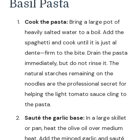
Basil Pasta
Cook the pasta:
Bring a large pot of
heavily salted water to a boil. Add the
spaghetti and cook until it is just al
dente—firm to the bite. Drain the pasta
immediately, but do not rinse it. The
natural starches remaining on the
noodles are the professional secret for
helping the light tomato sauce cling to
the pasta.
Sauté the garlic base:
In a large skillet
or pan, heat the olive oil over medium
heat. Add the minced garlic and sauté