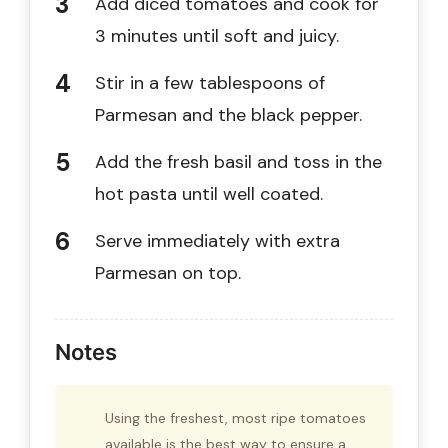
Add diced tomatoes and cook for
3 minutes until soft and juicy.
Stir in a few tablespoons of
Parmesan and the black pepper.
Add the fresh basil and toss in the
hot pasta until well coated.
Serve immediately with extra
Parmesan on top.
Notes
Using the freshest, most ripe tomatoes
available is the best way to ensure a