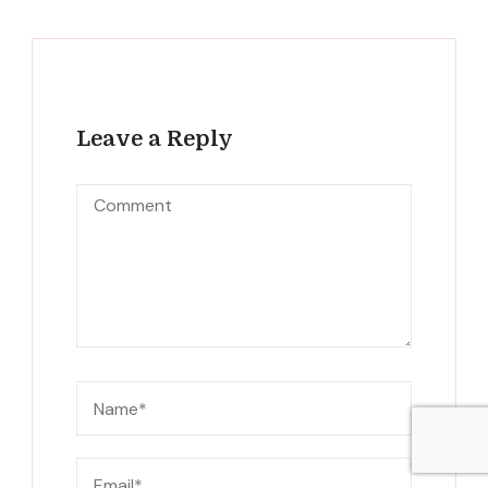
Leave a Reply