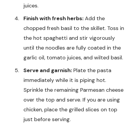
juices.
Finish with fresh herbs:
Add the
chopped fresh basil to the skillet. Toss in
the hot spaghetti and stir vigorously
until the noodles are fully coated in the
garlic oil, tomato juices, and wilted basil.
Serve and garnish:
Plate the pasta
immediately while it is piping hot.
Sprinkle the remaining Parmesan cheese
over the top and serve. If you are using
chicken, place the grilled slices on top
just before serving.