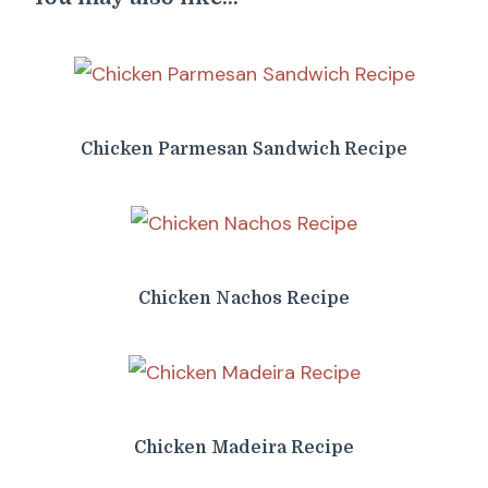
Chicken Parmesan Sandwich Recipe
Chicken Nachos Recipe
Chicken Madeira Recipe