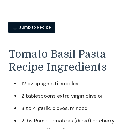
Jump to Recipe
Tomato Basil Pasta
Recipe Ingredients
12 oz spaghetti noodles
2 tablespoons extra virgin olive oil
3 to 4 garlic cloves, minced
2 lbs Roma tomatoes (diced) or cherry