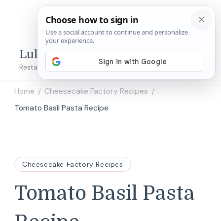
Lulu's Copycats
Restaurant Copycat Recipes!
Home
Cheesecake Factory Recipes
/
/
Tomato Basil Pasta​ Recipe
Cheesecake Factory Recipes
Tomato Basil Pasta​