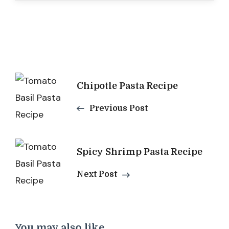
Post
Chipotle Pasta​ Recipe
Navigation
Previous Post
Spicy Shrimp Pasta Recipe
Next Post
You may also like...