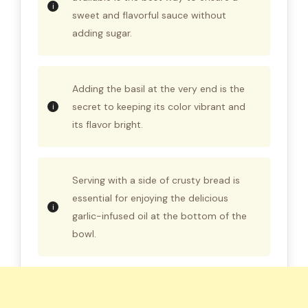
sweet and flavorful sauce without
adding sugar.
Adding the basil at the very end is the
secret to keeping its color vibrant and
its flavor bright.
Serving with a side of crusty bread is
essential for enjoying the delicious
garlic-infused oil at the bottom of the
bowl.