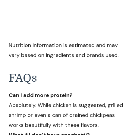
Nutrition information is estimated and may
vary based on ingredients and brands used.
FAQs
Can I add more protein?
Absolutely. While chicken is suggested, grilled
shrimp or even a can of drained chickpeas
works beautifully with these flavors.