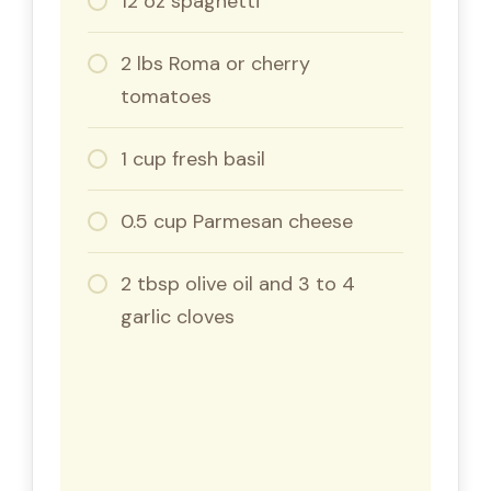
12 oz spaghetti
2 lbs Roma or cherry
tomatoes
1 cup fresh basil
0.5 cup Parmesan cheese
2 tbsp olive oil and 3 to 4
garlic cloves