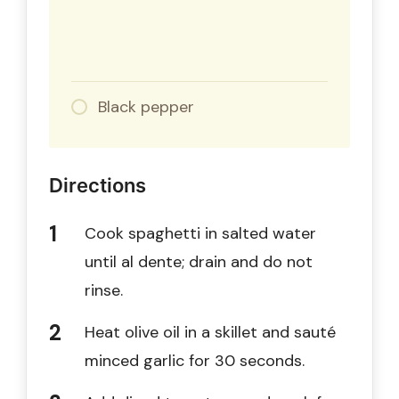
Black pepper
Directions
Cook spaghetti in salted water
until al dente; drain and do not
rinse.
Heat olive oil in a skillet and sauté
minced garlic for 30 seconds.