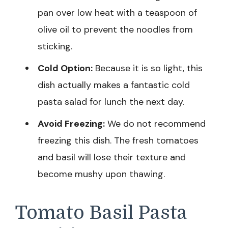
pan over low heat with a teaspoon of
olive oil to prevent the noodles from
sticking.
Cold Option:
Because it is so light, this
dish actually makes a fantastic cold
pasta salad for lunch the next day.
Avoid Freezing:
We do not recommend
freezing this dish. The fresh tomatoes
and basil will lose their texture and
become mushy upon thawing.
Tomato Basil Pasta