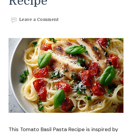
Recipe
on
Leave a Comment
Tomato
Basil
Pasta​
Recipe
This Tomato Basil Pasta Recipe is inspired by