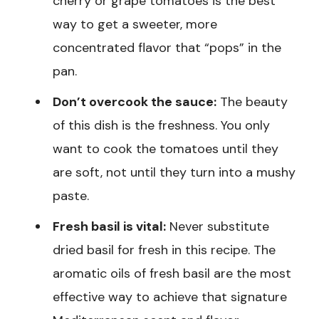
cherry or grape tomatoes is the best
way to get a sweeter, more
concentrated flavor that “pops” in the
pan.
Don’t overcook the sauce:
The beauty
of this dish is the freshness. You only
want to cook the tomatoes until they
are soft, not until they turn into a mushy
paste.
Fresh basil is vital:
Never substitute
dried basil for fresh in this recipe. The
aromatic oils of fresh basil are the most
effective way to achieve that signature