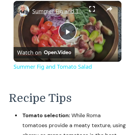
×
Summer Fig and Tomato Salad
Play
Watch on
Video
Summer Fig and Tomato Salad
Recipe Tips
Tomato selection:
While Roma
tomatoes provide a meaty texture, using