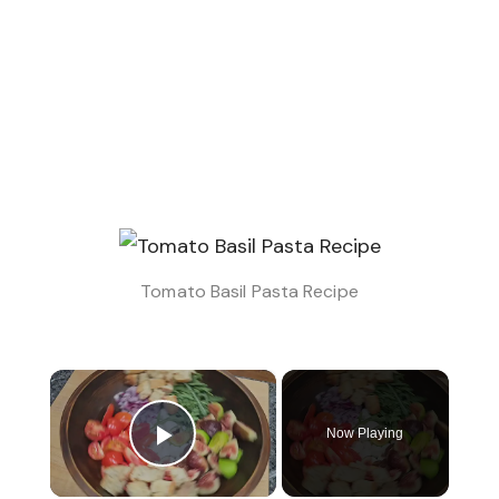
Tomato Basil Pasta​ Recipe
×
Now Playing
Play Video