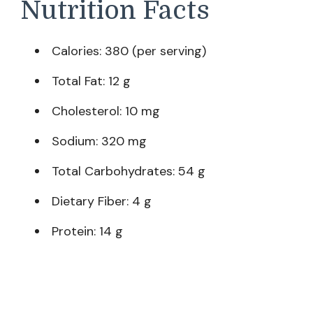
Nutrition Facts
Calories: 380 (per serving)
Total Fat: 12 g
Cholesterol: 10 mg
Sodium: 320 mg
Total Carbohydrates: 54 g
Dietary Fiber: 4 g
Protein: 14 g