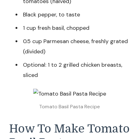
tomatoes (halved)
Black pepper, to taste
1 cup fresh basil, chopped
0.5 cup Parmesan cheese, freshly grated
(divided)
Optional: 1 to 2 grilled chicken breasts,
sliced
Tomato Basil Pasta​ Recipe
How To Make Tomato