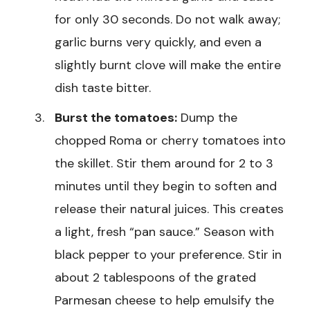
for only 30 seconds. Do not walk away;
garlic burns very quickly, and even a
slightly burnt clove will make the entire
dish taste bitter.
Burst the tomatoes:
Dump the
chopped Roma or cherry tomatoes into
the skillet. Stir them around for 2 to 3
minutes until they begin to soften and
release their natural juices. This creates
a light, fresh “pan sauce.” Season with
black pepper to your preference. Stir in
about 2 tablespoons of the grated
Parmesan cheese to help emulsify the