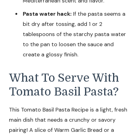
Mediterranean scent and flavor.
Pasta water hack:
If the pasta seems a
bit dry after tossing, add 1 or 2
tablespoons of the starchy pasta water
to the pan to loosen the sauce and
create a glossy finish.
What To Serve With
Tomato Basil Pasta?
This Tomato Basil Pasta Recipe is a light, fresh
main dish that needs a crunchy or savory
pairing! A slice of Warm Garlic Bread or a