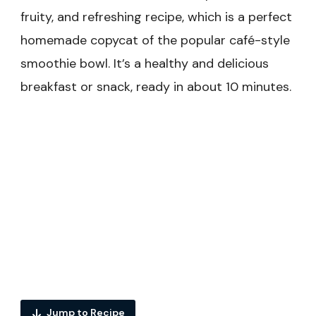
fruity, and refreshing recipe, which is a perfect
homemade copycat of the popular café-style
smoothie bowl. It’s a healthy and delicious
breakfast or snack, ready in about 10 minutes.
Jump to Recipe