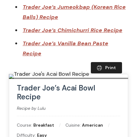
Trader Joe’s Jumeokbap (Korean Rice
Balls) Recipe
Trader Joe’s Chimichurri Rice Recipe
Trader Joe’s Vanilla Bean Paste
Recipe
Print
Trader Joe’s Acai Bowl
Recipe
Recipe by Lulu
Course:
Breakfast
Cuisine:
American
Difficulty:
Easy