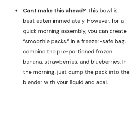
Can I make this ahead?
This bowl is
best eaten immediately. However, for a
quick morning assembly, you can create
“smoothie packs.” In a freezer-safe bag,
combine the pre-portioned frozen
banana, strawberries, and blueberries. In
the morning, just dump the pack into the
blender with your liquid and acai.