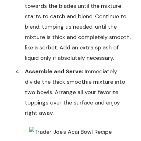
towards the blades until the mixture
starts to catch and blend. Continue to
blend, tamping as needed, until the
mixture is thick and completely smooth,
like a sorbet. Add an extra splash of
liquid only if absolutely necessary.
Assemble and Serve:
Immediately
divide the thick smoothie mixture into
two bowls. Arrange all your favorite
toppings over the surface and enjoy
right away.