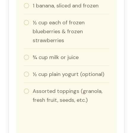
1 banana, sliced and frozen
½ cup each of frozen
blueberries & frozen
strawberries
¾ cup milk or juice
½ cup plain yogurt (optional)
Assorted toppings (granola,
fresh fruit, seeds, etc.)