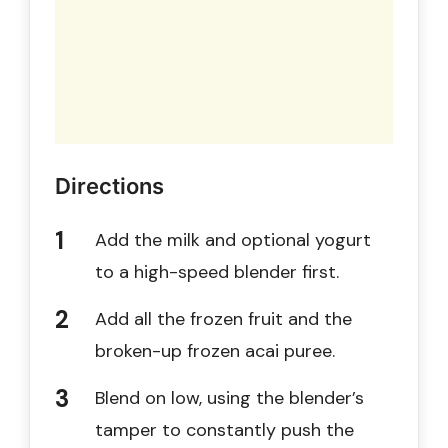
Directions
Add the milk and optional yogurt
to a high-speed blender first.
Add all the frozen fruit and the
broken-up frozen acai puree.
Blend on low, using the blender’s
tamper to constantly push the