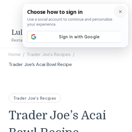
Lulu's Copycats
Restaurant Copycat Recipes!
Home
Trader Joe's Recipes
/
/
Trader Joe’s Acai Bowl Recipe
Trader Joe's Recipes
Trader Joe’s Acai