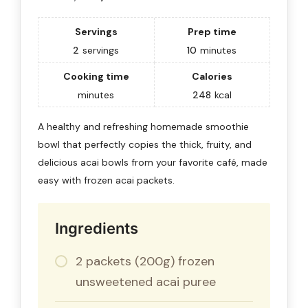
Servings
Prep time
2
servings
10
minutes
Cooking time
Calories
minutes
248
kcal
A healthy and refreshing homemade smoothie
bowl that perfectly copies the thick, fruity, and
delicious acai bowls from your favorite café, made
easy with frozen acai packets.
Ingredients
2 packets (200g) frozen
unsweetened acai puree