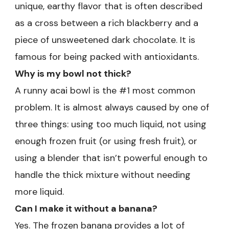
unique, earthy flavor that is often described
as a cross between a rich blackberry and a
piece of unsweetened dark chocolate. It is
famous for being packed with antioxidants.
Why is my bowl not thick?
A runny acai bowl is the #1 most common
problem. It is almost always caused by one of
three things: using too much liquid, not using
enough frozen fruit (or using fresh fruit), or
using a blender that isn’t powerful enough to
handle the thick mixture without needing
more liquid.
Can I make it without a banana?
Yes. The frozen banana provides a lot of