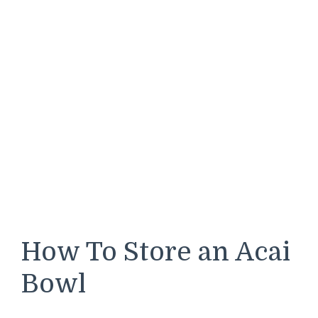
How To Store an Acai
Bowl