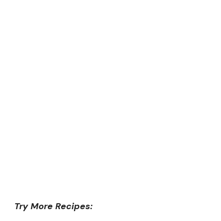
Try More Recipes: