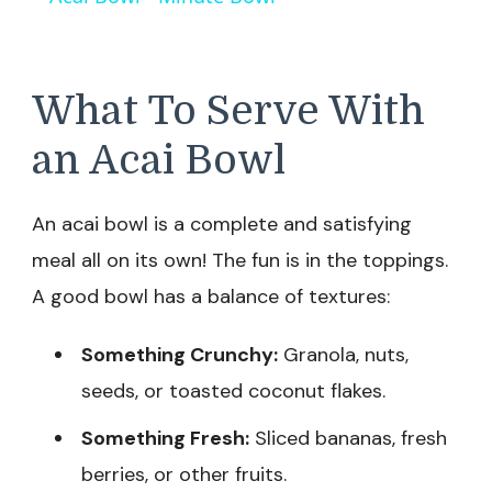
What To Serve With
an Acai Bowl
An acai bowl is a complete and satisfying
meal all on its own! The fun is in the toppings.
A good bowl has a balance of textures:
Something Crunchy:
Granola, nuts,
seeds, or toasted coconut flakes.
Something Fresh:
Sliced bananas, fresh
berries, or other fruits.