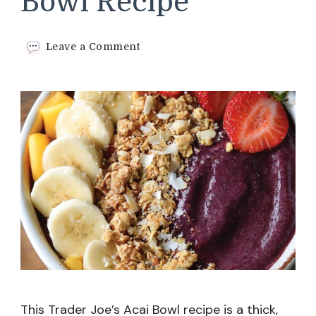
Bowl Recipe
on
Leave a Comment
Trader
Joe’s
Acai
Bowl
Recipe
This Trader Joe’s Acai Bowl recipe is a thick,