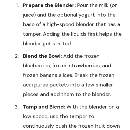
Prepare the Blender:
Pour the milk (or
juice) and the optional yogurt into the
base of a high-speed blender that has a
tamper. Adding the liquids first helps the
blender get started.
Blend the Bowl:
Add the frozen
blueberries, frozen strawberries, and
frozen banana slices. Break the frozen
acai puree packets into a few smaller
pieces and add them to the blender.
Tamp and Blend:
With the blender on a
low speed, use the tamper to
continuously push the frozen fruit down