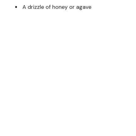
A drizzle of honey or agave