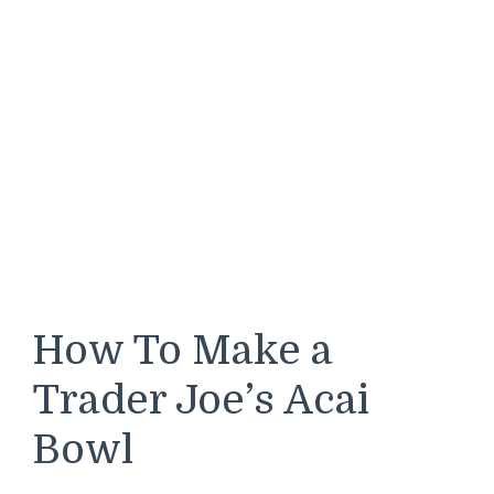
How To Make a
Trader Joe’s Acai
Bowl