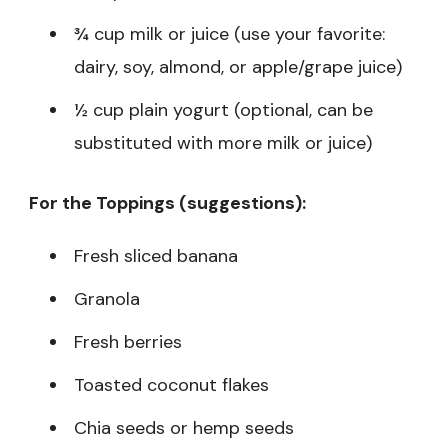
¾ cup milk or juice (use your favorite:
dairy, soy, almond, or apple/grape juice)
½ cup plain yogurt (optional, can be
substituted with more milk or juice)
For the Toppings (suggestions):
Fresh sliced banana
Granola
Fresh berries
Toasted coconut flakes
Chia seeds or hemp seeds