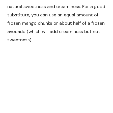
natural sweetness and creaminess. For a good
substitute, you can use an equal amount of
frozen mango chunks or about half of a frozen
avocado (which will add creaminess but not
sweetness).