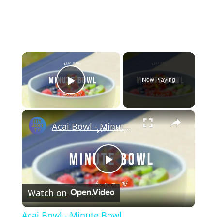
×
Now Playing
Play Video
×
Acai Bowl - Minute Bowl
Play
Watch on
Video
Acai Bowl - Minute Bowl