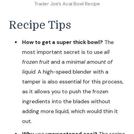
Trader Joe’s Acai Bowl Recipe
Recipe Tips
How to get a super thick bowl?
The
most important secret is to use
all
frozen fruit
and a
minimal amount of
liquid
. A high-speed blender with a
tamper is also essential for this process,
as it allows you to push the frozen
ingredients into the blades without
adding more liquid, which would thin it
out.