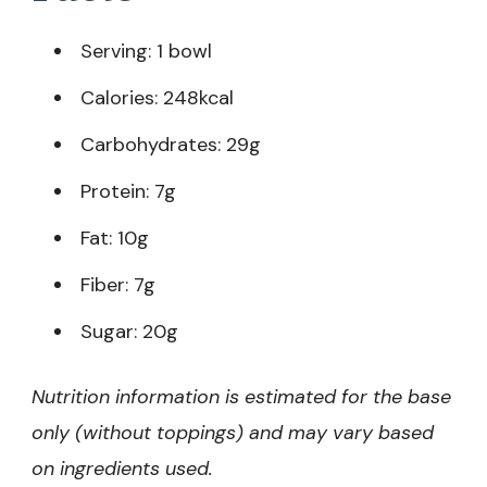
Serving: 1 bowl
Calories: 248kcal
Carbohydrates: 29g
Protein: 7g
Fat: 10g
Fiber: 7g
Sugar: 20g
Nutrition information is estimated for the base
only (without toppings) and may vary based
on ingredients used.