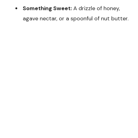
Something Sweet:
A drizzle of honey,
agave nectar, or a spoonful of nut butter.