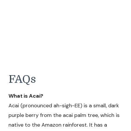
FAQs
What is Acai?
Acai (pronounced ah-sigh-EE) is a small, dark
purple berry from the acai palm tree, which is
native to the Amazon rainforest. It has a