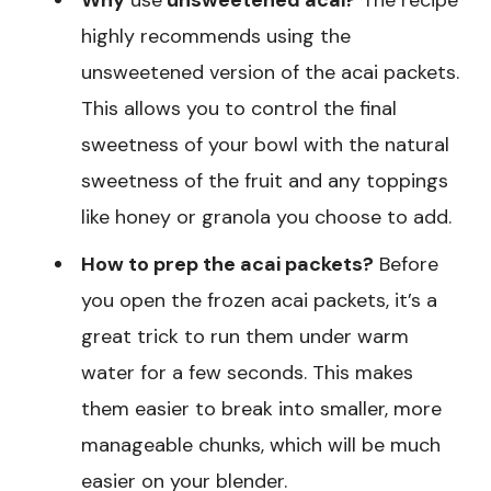
Why
use
unsweetened acai?
The recipe
highly recommends using the
unsweetened version of the acai packets.
This allows you to control the final
sweetness of your bowl with the natural
sweetness of the fruit and any toppings
like honey or granola you choose to add.
How to prep the acai packets?
Before
you open the frozen acai packets, it’s a
great trick to run them under warm
water for a few seconds. This makes
them easier to break into smaller, more
manageable chunks, which will be much
easier on your blender.