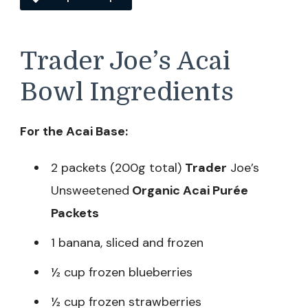
Trader Joe’s Acai
Bowl Ingredients
For the Acai Base:
2 packets (200g total)
Trader
Joe’s
Unsweetened
Organic Acai Purée
Packets
1 banana, sliced and frozen
½ cup frozen blueberries
½ cup frozen strawberries