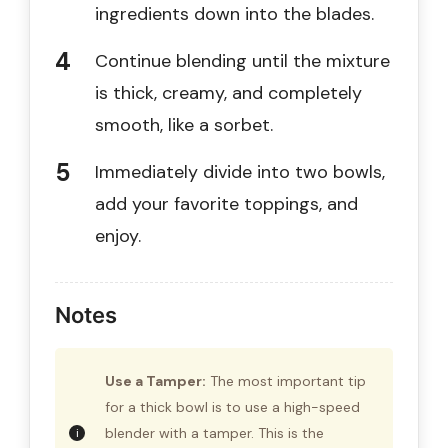
ingredients down into the blades.
Continue blending until the mixture
is thick, creamy, and completely
smooth, like a sorbet.
Immediately divide into two bowls,
add your favorite toppings, and
enjoy.
Notes
Use a Tamper:
The most important tip
for a thick bowl is to use a high-speed
blender with a tamper. This is the