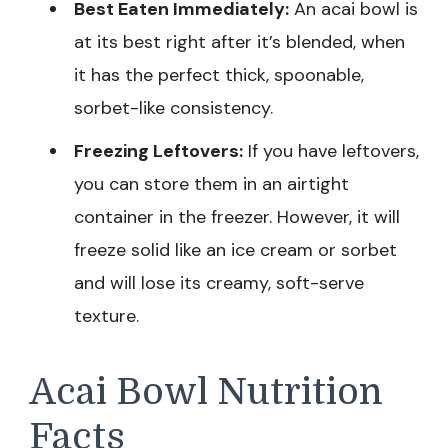
Best Eaten Immediately:
An acai bowl is
at its best right after it’s blended, when
it has the perfect thick, spoonable,
sorbet-like consistency.
Freezing Leftovers:
If you have leftovers,
you can store them in an airtight
container in the freezer. However, it will
freeze solid like an ice cream or sorbet
and will lose its creamy, soft-serve
texture.
Acai Bowl Nutrition
Facts