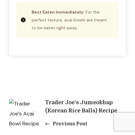
Best Eaten Immediately:
For the
perfect texture, acai bowls are meant
to be eaten right away.
Post
Trader Joe’s Jumeokbap
(Korean Rice Balls) Recipe
Navigation
Previous Post