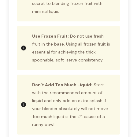
secret to blending frozen fruit with
minimal liquid.
Use Frozen Fruit:
Do not use fresh
fruit in the base. Using all frozen fruit is
essential for achieving the thick,
spoonable, soft-serve consistency.
Don’t Add Too Much Liquid:
Start
with the recommended amount of
liquid and only add an extra splash if
your blender absolutely will not move.
Too much liquid is the #1 cause of a
runny bowl.