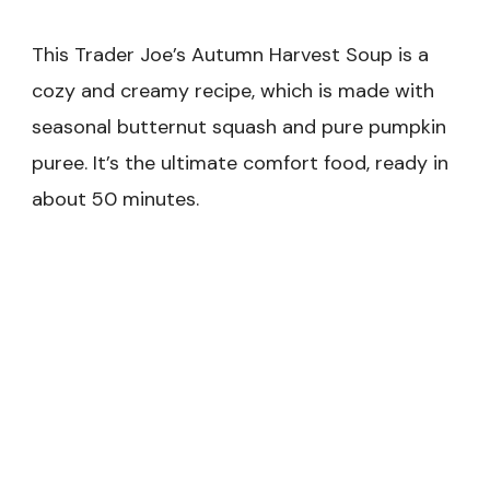
This Trader Joe’s Autumn Harvest Soup is a
cozy and creamy recipe, which is made with
seasonal butternut squash and pure pumpkin
puree. It’s the ultimate comfort food, ready in
about 50 minutes.