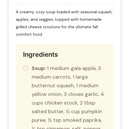
A creamy, cozy soup loaded with seasonal squash,
apples, and veggies, topped with homemade
grilled cheese croutons for the ultimate fall
comfort food.
Ingredients
Soup:
1 medium gala apple, 3
medium carrots, 1 large
butternut squash, 1 medium
yellow onion, 3 cloves garlic, 4
cups chicken stock, 2 tbsp
salted butter, ½ cup pumpkin
puree, ½ tsp smoked paprika,
¼ tsp cinnamon, salt, pepper