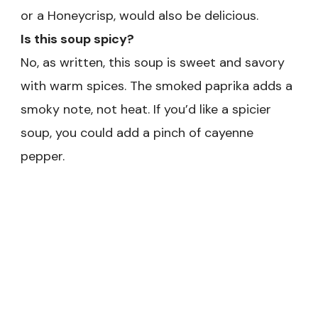
or a Honeycrisp, would also be delicious.
Is this soup spicy?
No, as written, this soup is sweet and savory
with warm spices. The smoked paprika adds a
smoky note, not heat. If you’d like a spicier
soup, you could add a pinch of cayenne
pepper.