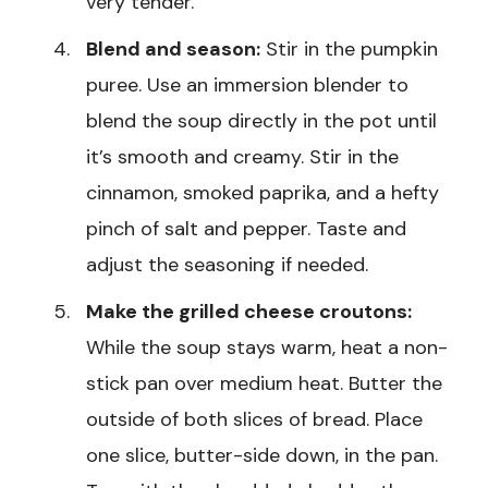
very tender.
Blend and season:
Stir in the pumpkin
puree. Use an immersion blender to
blend the soup directly in the pot until
it’s smooth and creamy. Stir in the
cinnamon, smoked paprika, and a hefty
pinch of salt and pepper. Taste and
adjust the seasoning if needed.
Make the grilled cheese croutons:
While the soup stays warm, heat a non-
stick pan over medium heat. Butter the
outside of both slices of bread. Place
one slice, butter-side down, in the pan.