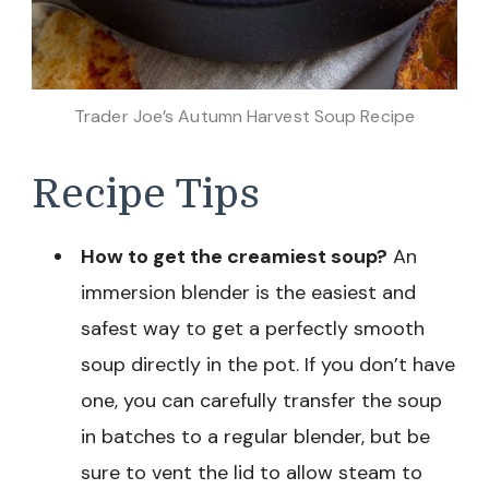
Trader Joe’s Autumn Harvest Soup Recipe
Recipe Tips
How to get the creamiest soup?
An
immersion blender is the easiest and
safest way to get a perfectly smooth
soup directly in the pot. If you don’t have
one, you can carefully transfer the soup
in batches to a regular blender, but be
sure to vent the lid to allow steam to