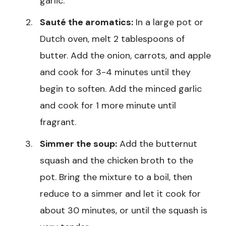
garlic.
Sauté the aromatics:
In a large pot or
Dutch oven, melt 2 tablespoons of
butter. Add the onion, carrots, and apple
and cook for 3-4 minutes until they
begin to soften. Add the minced garlic
and cook for 1 more minute until
fragrant.
Simmer the soup:
Add the butternut
squash and the chicken broth to the
pot. Bring the mixture to a boil, then
reduce to a simmer and let it cook for
about 30 minutes, or until the squash is