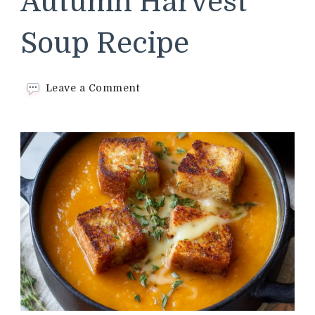
Autumn Harvest
Soup Recipe
on
Leave a Comment
Trader
Joe’s
Autumn
Harvest
Soup
Recipe