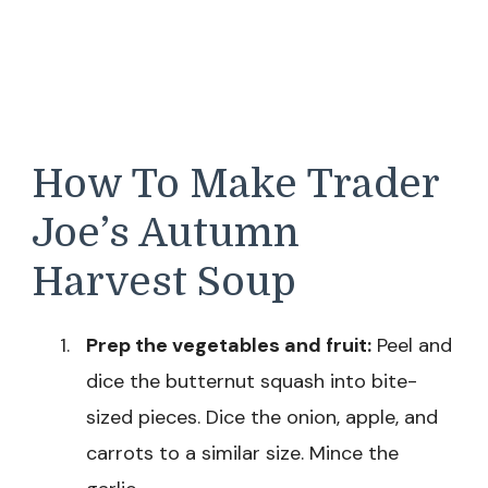
How To Make Trader
Joe’s Autumn
Harvest Soup
Prep the vegetables and fruit:
Peel and
dice the butternut squash into bite-
sized pieces. Dice the onion, apple, and
carrots to a similar size. Mince the