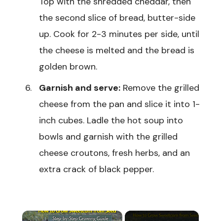
Top with the shredded cheddar, then
the second slice of bread, butter-side
up. Cook for 2-3 minutes per side, until
the cheese is melted and the bread is
golden brown.
Garnish and serve:
Remove the grilled
cheese from the pan and slice it into 1-
inch cubes. Ladle the hot soup into
bowls and garnish with the grilled
cheese croutons, fresh herbs, and an
extra crack of black pepper.
×