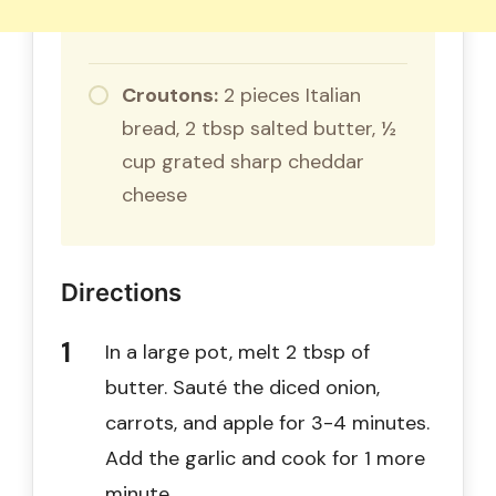
Croutons:
2 pieces Italian
bread, 2 tbsp salted butter, ½
cup grated sharp cheddar
cheese
Directions
In a large pot, melt 2 tbsp of
butter. Sauté the diced onion,
carrots, and apple for 3-4 minutes.
Add the garlic and cook for 1 more
minute.