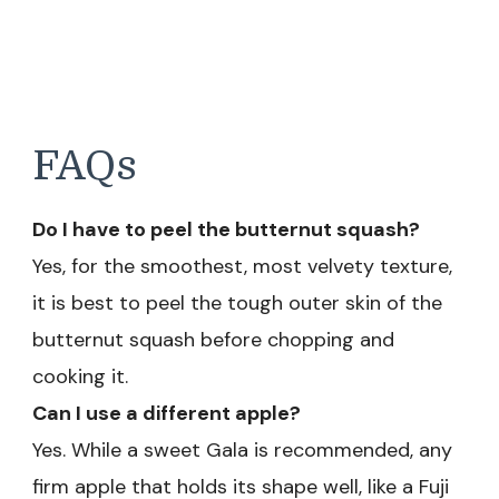
FAQs
Do I have to peel the butternut squash?
Yes, for the smoothest, most velvety texture,
it is best to peel the tough outer skin of the
butternut squash before chopping and
cooking it.
Can I use a different apple?
Yes. While a sweet Gala is recommended, any
firm apple that holds its shape well, like a Fuji