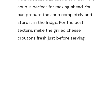
soup is perfect for making ahead. You
can prepare the soup completely and
store it in the fridge. For the best
texture, make the grilled cheese
croutons fresh just before serving.