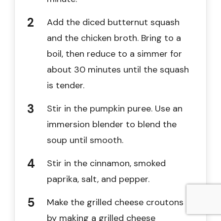
Add the diced butternut squash
and the chicken broth. Bring to a
boil, then reduce to a simmer for
about 30 minutes until the squash
is tender.
Stir in the pumpkin puree. Use an
immersion blender to blend the
soup until smooth.
Stir in the cinnamon, smoked
paprika, salt, and pepper.
Make the grilled cheese croutons
by making a grilled cheese