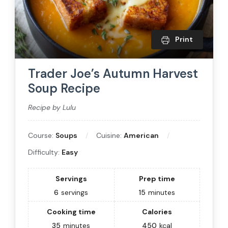
Print
Trader Joe’s Autumn Harvest
Soup Recipe
Recipe by Lulu
Course:
Soups
Cuisine:
American
Difficulty:
Easy
Servings
Prep time
6
servings
15
minutes
Cooking time
Calories
35
minutes
450
kcal