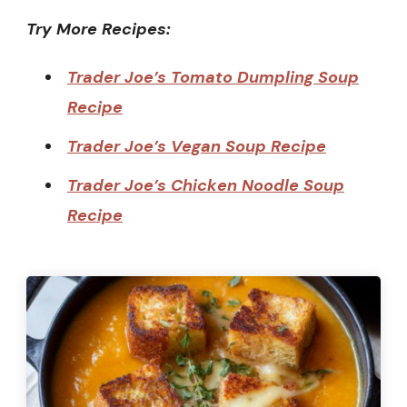
Try More Recipes:
Trader Joe’s Tomato Dumpling Soup
Recipe
Trader Joe’s Vegan Soup Recipe
Trader Joe’s Chicken Noodle Soup
Recipe