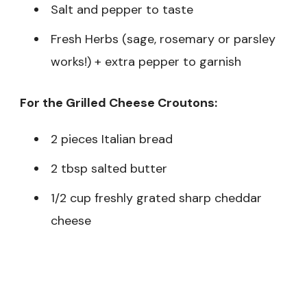
Salt and pepper to taste
Fresh Herbs (sage, rosemary or parsley
works!) + extra pepper to garnish
For the Grilled Cheese Croutons:
2 pieces Italian bread
2 tbsp salted butter
1/2 cup freshly grated sharp cheddar
cheese