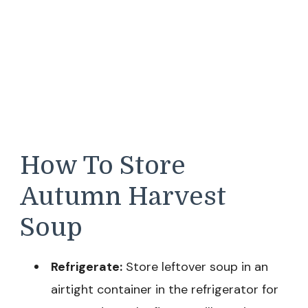
How To Store
Autumn Harvest
Soup
Refrigerate:
Store leftover soup in an
airtight container in the refrigerator for