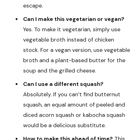
escape.
Can I make this vegetarian or vegan?
Yes. To make it vegetarian, simply use
vegetable broth instead of chicken
stock. For a vegan version, use vegetable
broth and a plant-based butter for the
soup and the grilled cheese.
Can I use a different squash?
Absolutely. If you can’t find butternut
squash, an equal amount of peeled and
diced acorn squash or kabocha squash
would be a delicious substitute.
How to make this ahead of time?
This