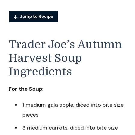
Jump to Recipe
Trader Joe’s Autumn
Harvest Soup
Ingredients
For the Soup:
1 medium gala apple, diced into bite size
pieces
3 medium carrots, diced into bite size