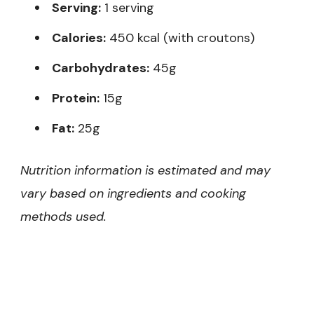
Serving:
1 serving
Calories:
450 kcal (with croutons)
Carbohydrates:
45g
Protein:
15g
Fat:
25g
Nutrition information is estimated and may
vary based on ingredients and cooking
methods used.