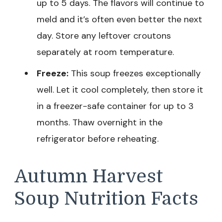
up to 5 days. The flavors will continue to
meld and it’s often even better the next
day. Store any leftover croutons
separately at room temperature.
Freeze:
This soup freezes exceptionally
well. Let it cool completely, then store it
in a freezer-safe container for up to 3
months. Thaw overnight in the
refrigerator before reheating.
Autumn Harvest
Soup Nutrition Facts