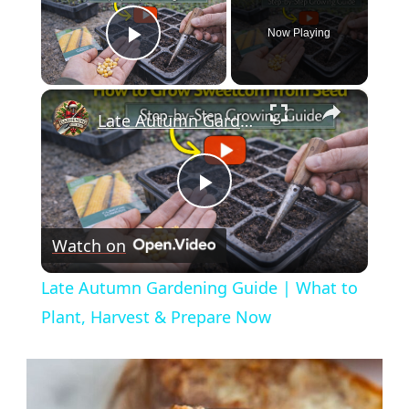
Now Playing
Play Video
×
Late Autumn Gardening Guide | What to Plant, Harvest & Prepare Now
Play
Watch on
Video
Late Autumn Gardening Guide | What to
Plant, Harvest & Prepare Now