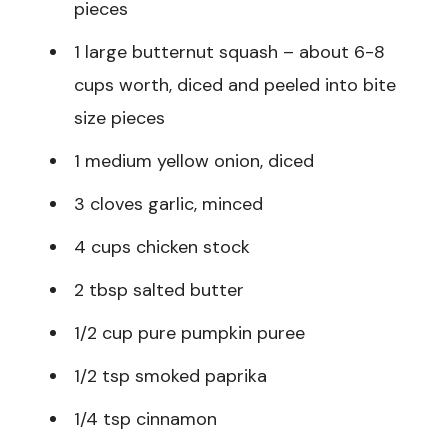
pieces
1 large butternut squash – about 6-8
cups worth, diced and peeled into bite
size pieces
1 medium yellow onion, diced
3 cloves garlic, minced
4 cups chicken stock
2 tbsp salted butter
1/2 cup pure pumpkin puree
1/2 tsp smoked paprika
1/4 tsp cinnamon