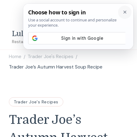
Lulu's Copycats
Restaurant Copycat Recipes!
Home
Trader Joe's Recipes
/
/
Trader Joe’s Autumn Harvest Soup Recipe
Trader Joe's Recipes
Trader Joe’s