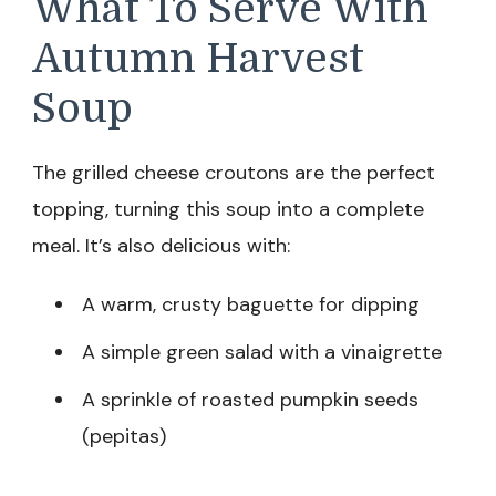
What To Serve With
Autumn Harvest
Soup
The grilled cheese croutons are the perfect
topping, turning this soup into a complete
meal. It’s also delicious with:
A warm, crusty baguette for dipping
A simple green salad with a vinaigrette
A sprinkle of roasted pumpkin seeds
(pepitas)