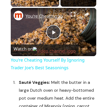
Play Video
×
You're Cheating Yourself By Ignoring Trader Joe's Best Seasonings
Play
Watch on
Video
You're Cheating Yourself By Ignoring
Trader Joe's Best Seasonings
Sauté Veggies:
Melt the butter in a
large Dutch oven or heavy-bottomed
pot over medium heat. Add the entire
container of Mirepoix (onion, carrot,