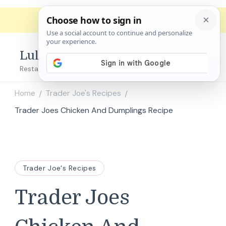
Lulu's Copycats
Restaurant Copycat Recipes!
Home
Trader Joe's Recipes
/
/
Trader Joes Chicken And Dumplings Recipe
Trader Joe's Recipes
Trader Joes