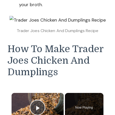
your broth.
Trader Joes Chicken And Dumplings Recipe
How To Make Trader
Joes Chicken And
Dumplings
×
Now Playing