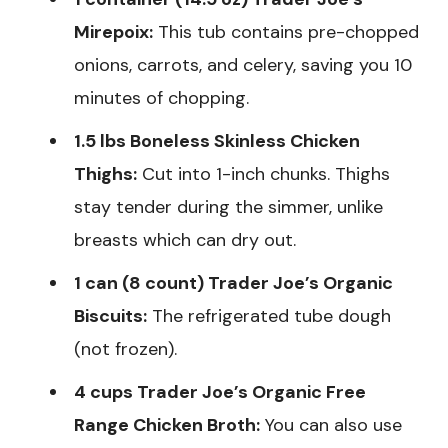
Mirepoix:
This tub contains pre-chopped
onions, carrots, and celery, saving you 10
minutes of chopping.
1.5 lbs Boneless Skinless Chicken
Thighs:
Cut into 1-inch chunks. Thighs
stay tender during the simmer, unlike
breasts which can dry out.
1 can (8 count) Trader Joe’s Organic
Biscuits:
The refrigerated tube dough
(not frozen).
4 cups Trader Joe’s Organic Free
Range Chicken Broth:
You can also use