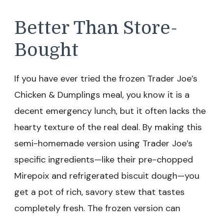
Better Than Store-
Bought
If you have ever tried the frozen Trader Joe’s
Chicken & Dumplings meal, you know it is a
decent emergency lunch, but it often lacks the
hearty texture of the real deal. By making this
semi-homemade version using Trader Joe’s
specific ingredients—like their pre-chopped
Mirepoix and refrigerated biscuit dough—you
get a pot of rich, savory stew that tastes
completely fresh. The frozen version can