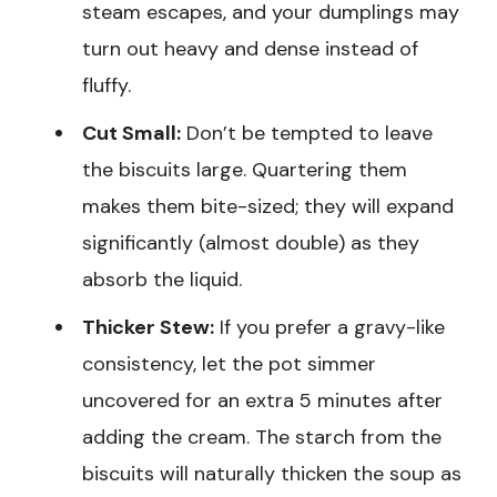
steam escapes, and your dumplings may
turn out heavy and dense instead of
fluffy.
Cut Small:
Don’t be tempted to leave
the biscuits large. Quartering them
makes them bite-sized; they will expand
significantly (almost double) as they
absorb the liquid.
Thicker Stew:
If you prefer a gravy-like
consistency, let the pot simmer
uncovered for an extra 5 minutes after
adding the cream. The starch from the
biscuits will naturally thicken the soup as