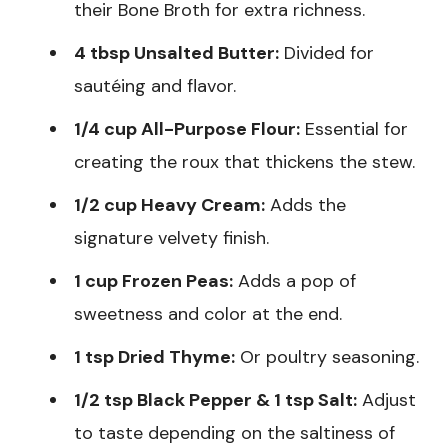
their Bone Broth for extra richness.
4 tbsp Unsalted Butter:
Divided for
sautéing and flavor.
1/4 cup All-Purpose Flour:
Essential for
creating the roux that thickens the stew.
1/2 cup Heavy Cream:
Adds the
signature velvety finish.
1 cup Frozen Peas:
Adds a pop of
sweetness and color at the end.
1 tsp Dried Thyme:
Or poultry seasoning.
1/2 tsp Black Pepper & 1 tsp Salt:
Adjust
to taste depending on the saltiness of