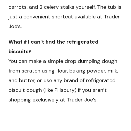
carrots, and 2 celery stalks yourself. The tub is
just a convenient shortcut available at Trader
Joe’s.
What if I can’t find the refrigerated
biscuits?
You can make a simple drop dumpling dough
from scratch using flour, baking powder, milk,
and butter, or use any brand of refrigerated
biscuit dough (like Pillsbury) if you aren’t
shopping exclusively at Trader Joe’s.