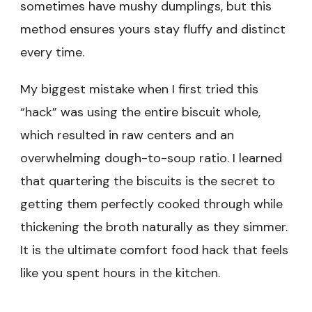
sometimes have mushy dumplings, but this
method ensures yours stay fluffy and distinct
every time.
My biggest mistake when I first tried this
“hack” was using the entire biscuit whole,
which resulted in raw centers and an
overwhelming dough-to-soup ratio. I learned
that quartering the biscuits is the secret to
getting them perfectly cooked through while
thickening the broth naturally as they simmer.
It is the ultimate comfort food hack that feels
like you spent hours in the kitchen.