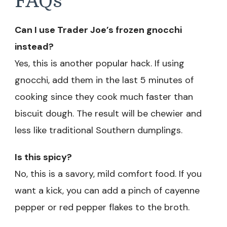
FAQs
Can I use Trader Joe’s frozen gnocchi
instead?
Yes, this is another popular hack. If using
gnocchi, add them in the last 5 minutes of
cooking since they cook much faster than
biscuit dough. The result will be chewier and
less like traditional Southern dumplings.
Is this spicy?
No, this is a savory, mild comfort food. If you
want a kick, you can add a pinch of cayenne
pepper or red pepper flakes to the broth.