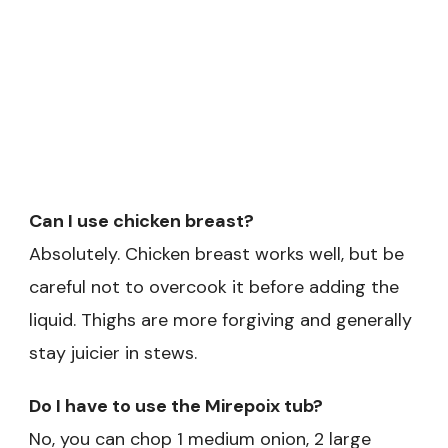
Can I use chicken breast?
Absolutely. Chicken breast works well, but be
careful not to overcook it before adding the
liquid. Thighs are more forgiving and generally
stay juicier in stews.
Do I have to use the Mirepoix tub?
No, you can chop 1 medium onion, 2 large