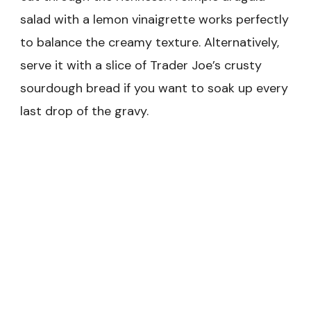
salad with a lemon vinaigrette works perfectly
to balance the creamy texture. Alternatively,
serve it with a slice of Trader Joe’s crusty
sourdough bread if you want to soak up every
last drop of the gravy.