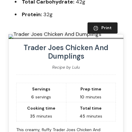
Total Carbohydrate:
42g
Protein:
32g
Print
Trader Joes Chicken And
Dumplings
Recipe by Lulu
Servings
Prep time
6
servings
10
minutes
Cooking time
Total time
35
minutes
45
minutes
This creamy, fluffy Trader Joes Chicken And