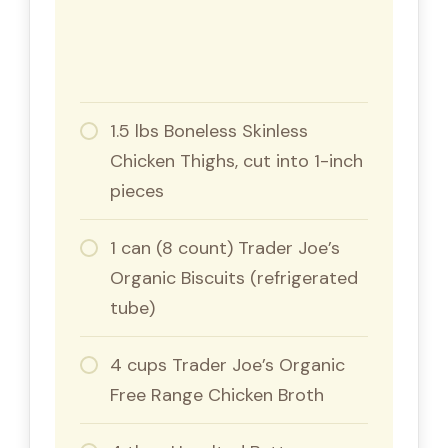
1.5 lbs Boneless Skinless
Chicken Thighs, cut into 1-inch
pieces
1 can (8 count) Trader Joe’s
Organic Biscuits (refrigerated
tube)
4 cups Trader Joe’s Organic
Free Range Chicken Broth