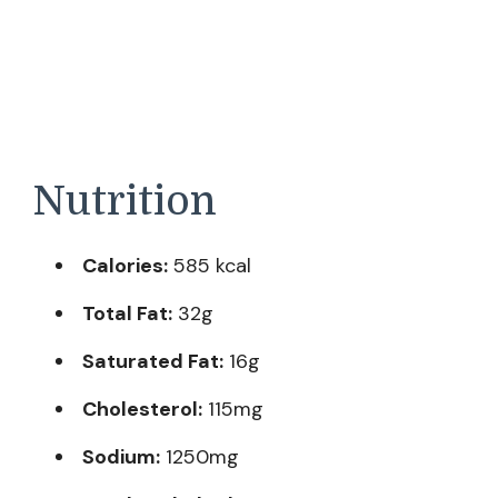
Nutrition
Calories:
585 kcal
Total Fat:
32g
Saturated Fat:
16g
Cholesterol:
115mg
Sodium:
1250mg