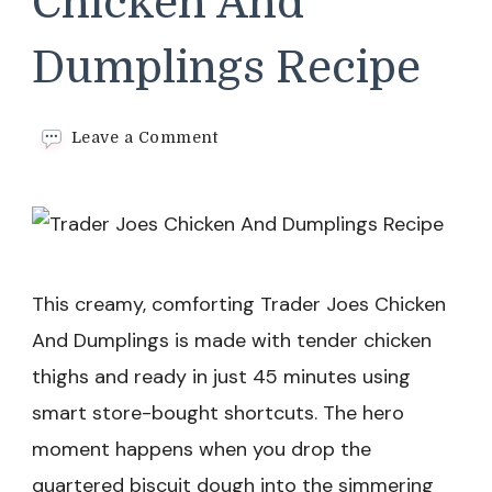
Chicken And
Dumplings Recipe
on
Leave a Comment
Trader
Joes
Chicken
And
Dumplings
Recipe
This creamy, comforting Trader Joes Chicken
And Dumplings is made with tender chicken
thighs and ready in just 45 minutes using
smart store-bought shortcuts. The hero
moment happens when you drop the
quartered biscuit dough into the simmering