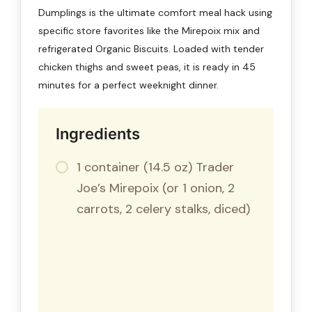
Dumplings is the ultimate comfort meal hack using
specific store favorites like the Mirepoix mix and
refrigerated Organic Biscuits. Loaded with tender
chicken thighs and sweet peas, it is ready in 45
minutes for a perfect weeknight dinner.
Ingredients
1 container (14.5 oz) Trader
Joe’s Mirepoix (or 1 onion, 2
carrots, 2 celery stalks, diced)