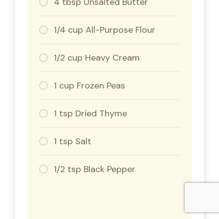
4 tbsp Unsalted Butter
1/4 cup All-Purpose Flour
1/2 cup Heavy Cream
1 cup Frozen Peas
1 tsp Dried Thyme
1 tsp Salt
1/2 tsp Black Pepper