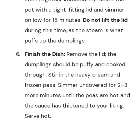
pot with a tight-fitting lid and simmer
on low for 15 minutes.
Do not lift the lid
during this time, as the steam is what
puffs up the dumplings.
Finish the Dish:
Remove the lid; the
dumplings should be puffy and cooked
through. Stir in the heavy cream and
frozen peas. Simmer uncovered for 2–3
more minutes until the peas are hot and
the sauce has thickened to your liking.
Serve hot.