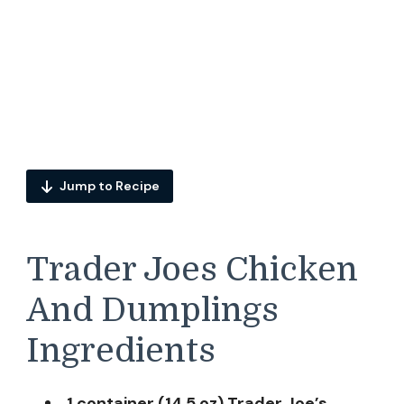
Jump to Recipe
Trader Joes Chicken
And Dumplings
Ingredients
1 container (14.5 oz) Trader Joe’s