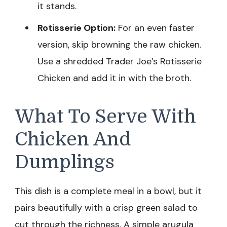
it stands.
Rotisserie Option:
For an even faster
version, skip browning the raw chicken.
Use a shredded Trader Joe’s Rotisserie
Chicken and add it in with the broth.
What To Serve With
Chicken And
Dumplings
This dish is a complete meal in a bowl, but it
pairs beautifully with a crisp green salad to
cut through the richness. A simple arugula