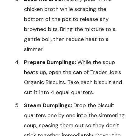
chicken broth while scraping the
bottom of the pot to release any
browned bits. Bring the mixture to a
gentle boil, then reduce heat to a
simmer.
Prepare Dumplings:
While the soup
heats up, open the can of Trader Joe’s
Organic Biscuits. Take each biscuit and
cut it into 4 equal quarters.
Steam Dumplings:
Drop the biscuit
quarters one by one into the simmering
soup, spacing them out so they don’t
stick together immediately. Cover the