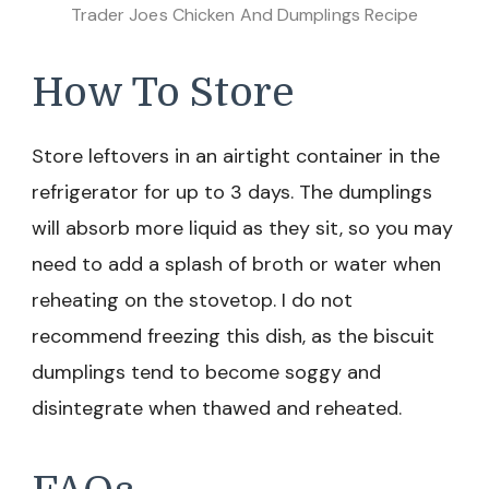
Trader Joes Chicken And Dumplings Recipe
How To Store
Store leftovers in an airtight container in the
refrigerator for up to 3 days. The dumplings
will absorb more liquid as they sit, so you may
need to add a splash of broth or water when
reheating on the stovetop. I do not
recommend freezing this dish, as the biscuit
dumplings tend to become soggy and
disintegrate when thawed and reheated.