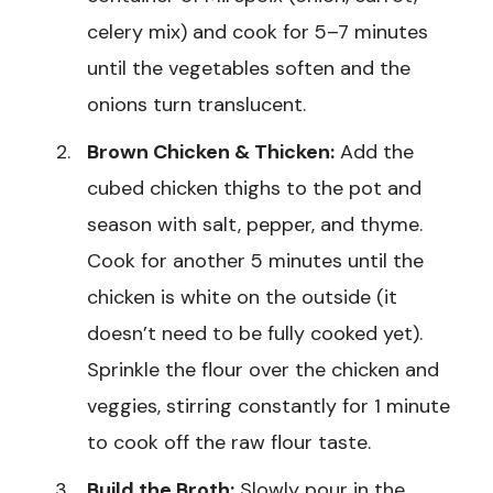
celery mix) and cook for 5–7 minutes
until the vegetables soften and the
onions turn translucent.
Brown Chicken & Thicken:
Add the
cubed chicken thighs to the pot and
season with salt, pepper, and thyme.
Cook for another 5 minutes until the
chicken is white on the outside (it
doesn’t need to be fully cooked yet).
Sprinkle the flour over the chicken and
veggies, stirring constantly for 1 minute
to cook off the raw flour taste.
Build the Broth:
Slowly pour in the