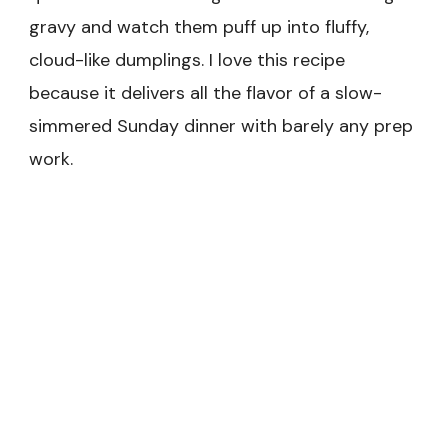
gravy and watch them puff up into fluffy,
cloud-like dumplings. I love this recipe
because it delivers all the flavor of a slow-
simmered Sunday dinner with barely any prep
work.