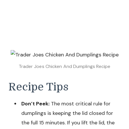
Trader Joes Chicken And Dumplings Recipe
Recipe Tips
Don’t Peek:
The most critical rule for
dumplings is keeping the lid closed for
the full 15 minutes. If you lift the lid, the