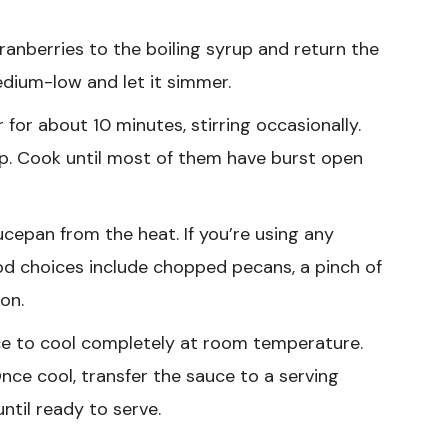
anberries to the boiling syrup and return the
edium-low and let it simmer.
or about 10 minutes, stirring occasionally.
pop. Cook until most of them have burst open
epan from the heat. If you’re using any
ood choices include chopped pecans, a pinch of
on.
e to cool completely at room temperature.
 Once cool, transfer the sauce to a serving
until ready to serve.