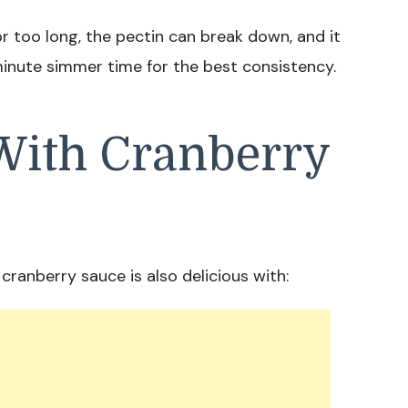
r too long, the pectin can break down, and it
minute simmer time for the best consistency.
With Cranberry
cranberry sauce is also delicious with: