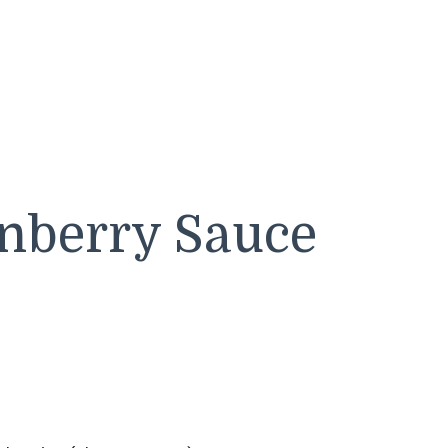
berry Sauce