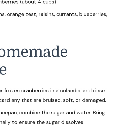
nberries (about 4 cups)
 orange zest, raisins, currants, blueberries,
Homemade
e
r frozen cranberries in a colander and rinse
card any that are bruised, soft, or damaged.
cepan, combine the sugar and water. Bring
onally to ensure the sugar dissolves