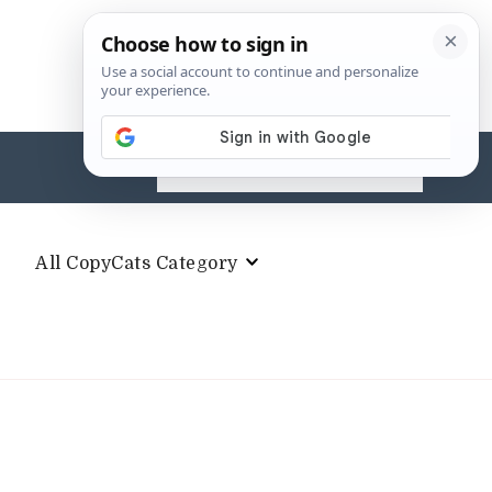
Search
for:
All CopyCats Category