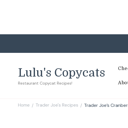
Che
Lulu's Copycats
Abo
Restaurant Copycat Recipes!
Home
Trader Joe's Recipes
Trader Joe’s Cranbe
/
/