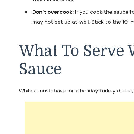
Don’t overcook:
If you cook the sauce fo
may not set up as well. Stick to the 10-
What To Serve 
Sauce
While a must-have for a holiday turkey dinner, 