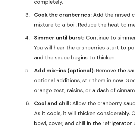
completely.
Cook the cranberries:
Add the rinsed cr
mixture to a boil. Reduce the heat to m
Simmer until burst:
Continue to simmer f
You will hear the cranberries start to 
and the sauce begins to thicken.
Add mix-ins (optional):
Remove the sauc
optional additions, stir them in now. G
orange zest, raisins, or a dash of cinnam
Cool and chill:
Allow the cranberry sauc
As it cools, it will thicken considerably.
bowl, cover, and chill in the refrigerator 