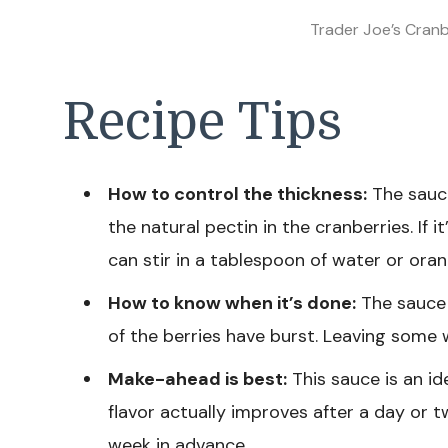
Trader Joe’s Cran
Recipe Tips
How to control the thickness:
The sauce 
the natural pectin in the cranberries. If it’
can stir in a tablespoon of water or orang
How to know when it’s done:
The sauce 
of the berries have burst. Leaving some 
Make-ahead is best:
This sauce is an id
flavor actually improves after a day or t
week in advance.