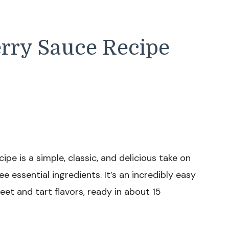
erry Sauce Recipe
pe is a simple, classic, and delicious take on
e essential ingredients. It’s an incredibly easy
eet and tart flavors, ready in about 15