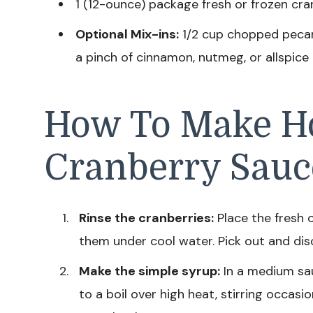
1 (12-ounce) package fresh or frozen cra
Optional Mix-ins:
1/2 cup chopped pecans,
a pinch of cinnamon, nutmeg, or allspice
How To Make 
Cranberry Sauc
Rinse the cranberries:
Place the fresh o
them under cool water. Pick out and dis
Make the simple syrup:
In a medium sau
to a boil over high heat, stirring occasi