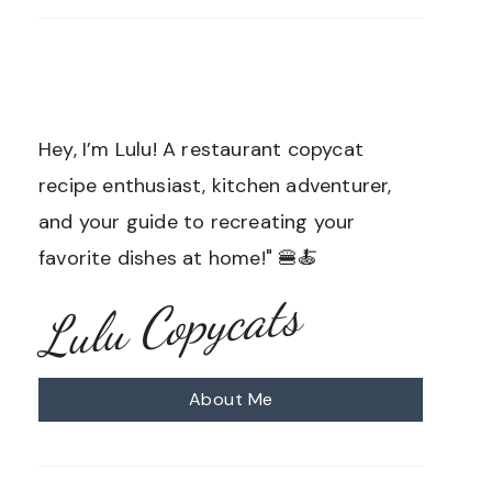
Hey, I’m Lulu! A restaurant copycat
recipe enthusiast, kitchen adventurer,
and your guide to recreating your
favorite dishes at home!" 🍔🍝
Lulu Copycats
About Me