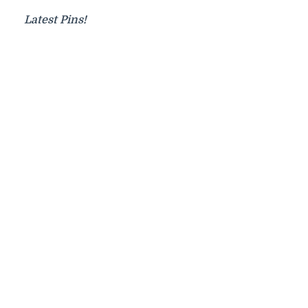
Latest Pins!