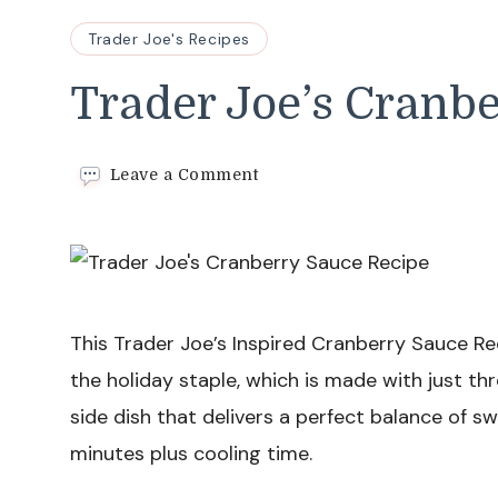
Trader Joe's Recipes
Trader Joe’s Cranb
on
Leave a Comment
Trader
Joe’s
Cranberry
Sauce
Recipe
This Trader Joe’s Inspired Cranberry Sauce Reci
the holiday staple, which is made with just thre
side dish that delivers a perfect balance of sw
minutes plus cooling time.