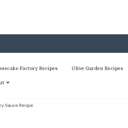
esecake Factory Recipes
Olive Garden Recipes
ut
rry Sauce Recipe