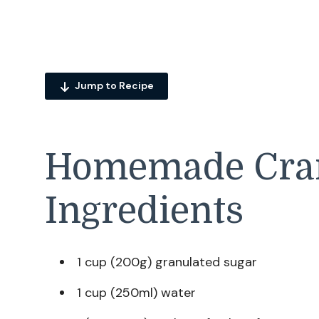
Jump to Recipe
Homemade Cran
Ingredients
1 cup (200g) granulated sugar
1 cup (250ml) water