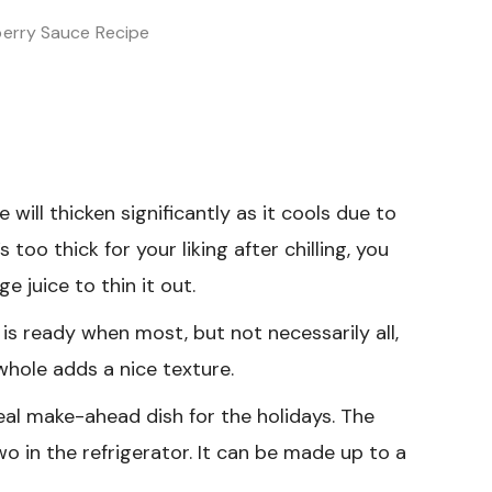
berry Sauce Recipe
will thicken significantly as it cools due to
s too thick for your liking after chilling, you
e juice to thin it out.
is ready when most, but not necessarily all,
whole adds a nice texture.
eal make-ahead dish for the holidays. The
wo in the refrigerator. It can be made up to a