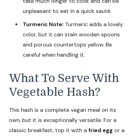
take much longer to cook and can be
unpleasant to eat in a quick sauté.
Turmeric Note:
Turmeric adds a lovely
color, but it can stain wooden spoons
and porous countertops yellow. Be
careful when handling it.
What To Serve With
Vegetable Hash?
This hash is a complete vegan meal on its
own, but it is exceptionally versatile. For a
classic breakfast, top it with a
fried egg
or a