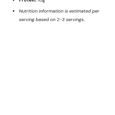
Nutrition information is estimated per
serving based on 2-3 servings.