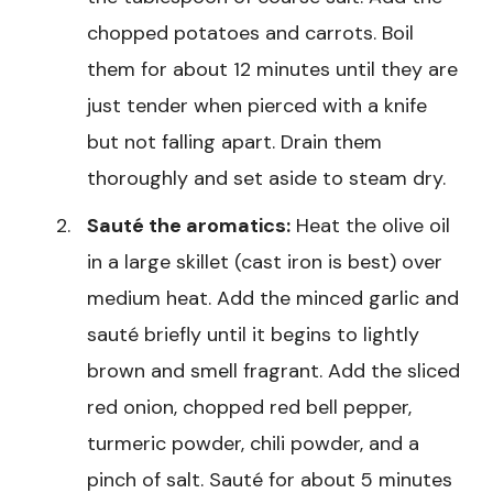
chopped potatoes and carrots. Boil
them for about 12 minutes until they are
just tender when pierced with a knife
but not falling apart. Drain them
thoroughly and set aside to steam dry.
Sauté the aromatics:
Heat the olive oil
in a large skillet (cast iron is best) over
medium heat. Add the minced garlic and
sauté briefly until it begins to lightly
brown and smell fragrant. Add the sliced
red onion, chopped red bell pepper,
turmeric powder, chili powder, and a
pinch of salt. Sauté for about 5 minutes