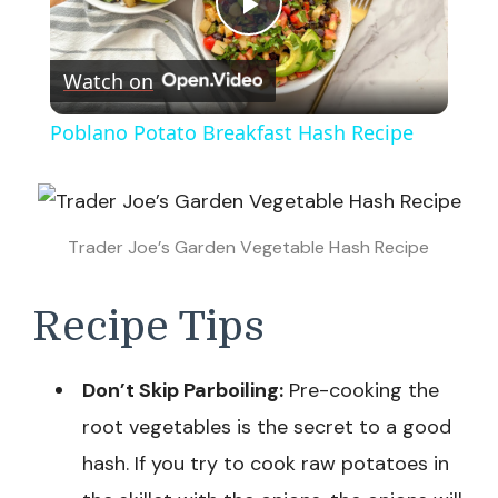
Play
Watch on
Video
Poblano Potato Breakfast Hash Recipe
Trader Joe’s Garden Vegetable Hash Recipe
Recipe Tips
Don’t Skip Parboiling:
Pre-cooking the
root vegetables is the secret to a good
hash. If you try to cook raw potatoes in