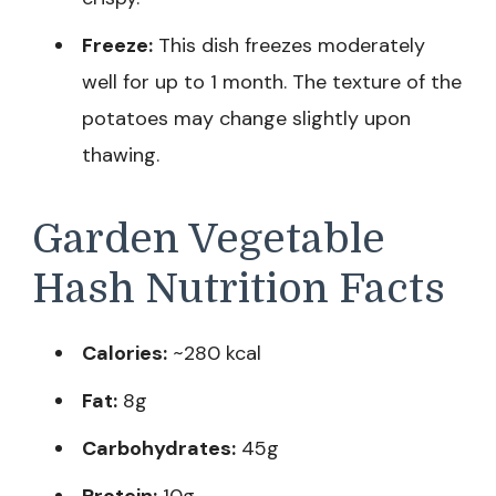
Freeze:
This dish freezes moderately
well for up to 1 month. The texture of the
potatoes may change slightly upon
thawing.
Garden Vegetable
Hash Nutrition Facts
Calories:
~280 kcal
Fat:
8g
Carbohydrates:
45g
Protein:
10g