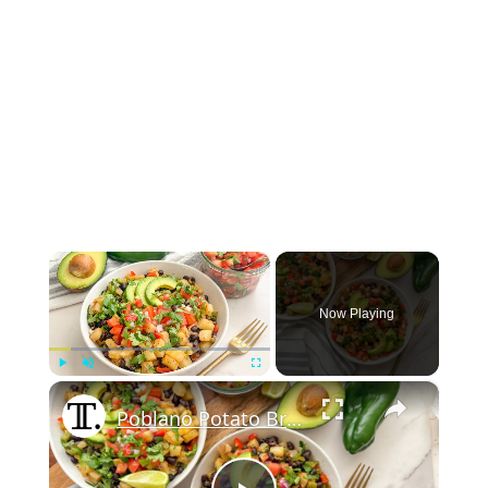
×
Now Playing
×
Play
Unmute
Fullscreen
Poblano Potato Breakfast Hash Recipe