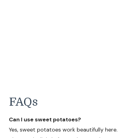
FAQs
Can I use sweet potatoes?
Yes, sweet potatoes work beautifully here.