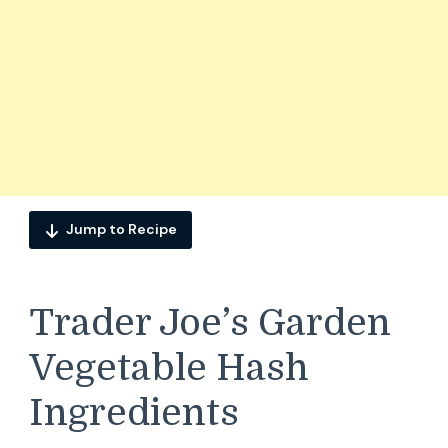
Jump to Recipe
Trader Joe’s Garden
Vegetable Hash
Ingredients