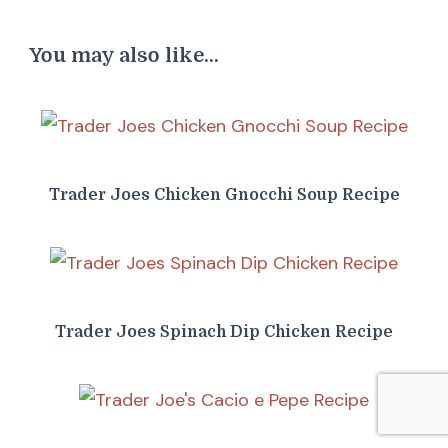
You may also like...
Trader Joes Chicken Gnocchi Soup Recipe
Trader Joes Spinach Dip Chicken Recipe