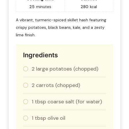
25
minutes
280
kcal
A vibrant, turmeric-spiced skillet hash featuring
crispy potatoes, black beans, kale, and a zesty
lime finish.
Ingredients
2 large potatoes (chopped)
2 carrots (chopped)
1 tbsp coarse salt (for water)
1 tbsp olive oil