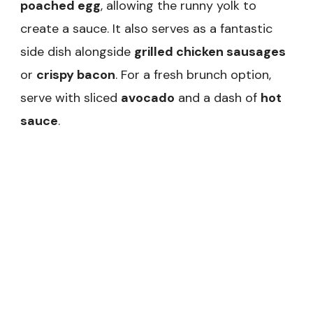
poached egg
, allowing the runny yolk to
create a sauce. It also serves as a fantastic
side dish alongside
grilled chicken sausages
or
crispy bacon
. For a fresh brunch option,
serve with sliced
avocado
and a dash of
hot
sauce
.