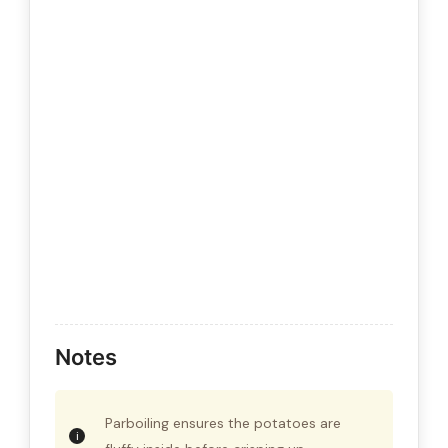
Notes
Parboiling ensures the potatoes are