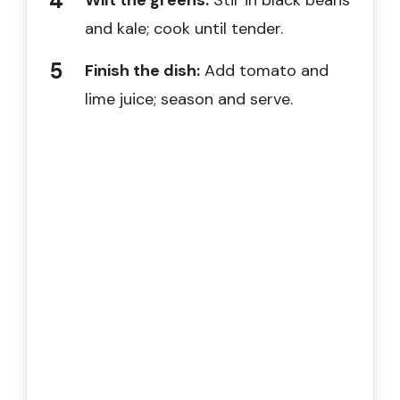
Wilt the greens:
Stir in black beans
and kale; cook until tender.
Finish the dish:
Add tomato and
lime juice; season and serve.