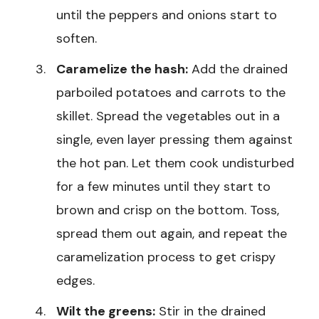
until the peppers and onions start to
soften.
Caramelize the hash:
Add the drained
parboiled potatoes and carrots to the
skillet. Spread the vegetables out in a
single, even layer pressing them against
the hot pan. Let them cook undisturbed
for a few minutes until they start to
brown and crisp on the bottom. Toss,
spread them out again, and repeat the
caramelization process to get crispy
edges.
Wilt the greens:
Stir in the drained