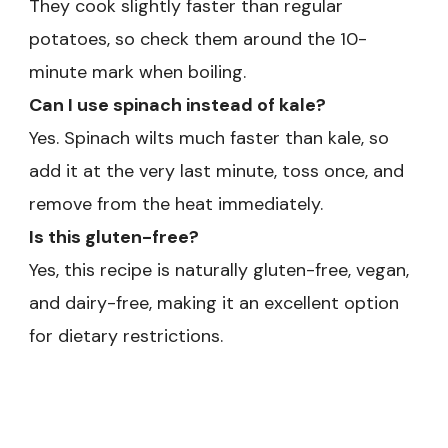
They cook slightly faster than regular
potatoes, so check them around the 10-
minute mark when boiling.
Can I use spinach instead of kale?
Yes. Spinach wilts much faster than kale, so
add it at the very last minute, toss once, and
remove from the heat immediately.
Is this gluten-free?
Yes, this recipe is naturally gluten-free, vegan,
and dairy-free, making it an excellent option
for dietary restrictions.