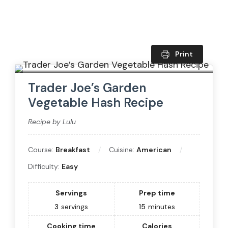
Print
Trader Joe’s Garden
Vegetable Hash Recipe
Recipe by Lulu
Course:
Breakfast
Cuisine:
American
Difficulty:
Easy
Servings
Prep time
3
servings
15
minutes
Cooking time
Calories