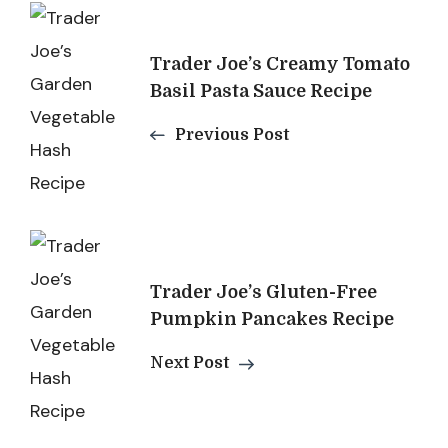
Post
Navigation
Trader Joe’s Creamy Tomato
Basil Pasta Sauce Recipe
Previous Post
Trader Joe’s Gluten-Free
Pumpkin Pancakes Recipe
Next Post