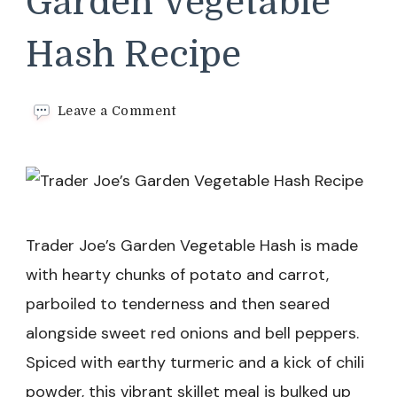
Garden Vegetable
Hash Recipe
on
Leave a Comment
Trader
Joe’s
Garden
Vegetable
Hash
Recipe
Trader Joe’s Garden Vegetable Hash is made
with hearty chunks of potato and carrot,
parboiled to tenderness and then seared
alongside sweet red onions and bell peppers.
Spiced with earthy turmeric and a kick of chili
powder, this vibrant skillet meal is bulked up