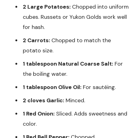
2 Large Potatoes:
Chopped into uniform
cubes. Russets or Yukon Golds work well
for hash.
2 Carrots:
Chopped to match the
potato size.
1 tablespoon Natural Coarse Salt:
For
the boiling water.
1 tablespoon Olive Oil:
For sautéing.
2 cloves Garlic:
Minced.
1 Red Onion:
Sliced. Adds sweetness and
color.
1 Red Bell Pepper:
Chopped.