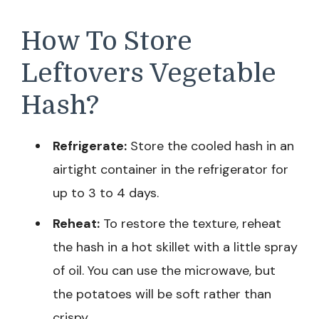
How To Store
Leftovers Vegetable
Hash?
Refrigerate:
Store the cooled hash in an
airtight container in the refrigerator for
up to 3 to 4 days.
Reheat:
To restore the texture, reheat
the hash in a hot skillet with a little spray
of oil. You can use the microwave, but
the potatoes will be soft rather than
crispy.