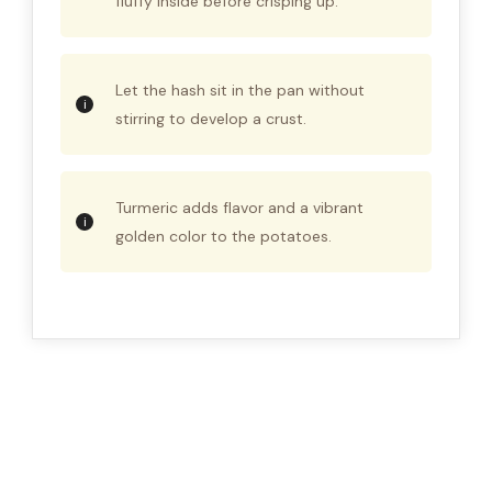
fluffy inside before crisping up.
Let the hash sit in the pan without
stirring to develop a crust.
Turmeric adds flavor and a vibrant
golden color to the potatoes.