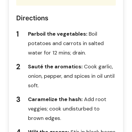
Directions
Parboil the vegetables:
Boil
potatoes and carrots in salted
water for 12 mins; drain.
Sauté the aromatics:
Cook garlic,
onion, pepper, and spices in oil until
soft.
Caramelize the hash:
Add root
veggies; cook undisturbed to
brown edges.