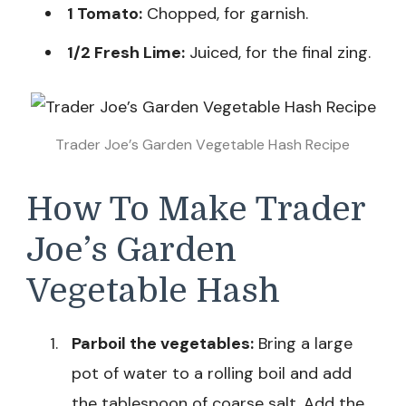
1 Tomato:
Chopped, for garnish.
1/2 Fresh Lime:
Juiced, for the final zing.
Trader Joe’s Garden Vegetable Hash Recipe
How To Make Trader
Joe’s Garden
Vegetable Hash
Parboil the vegetables:
Bring a large
pot of water to a rolling boil and add
the tablespoon of coarse salt. Add the