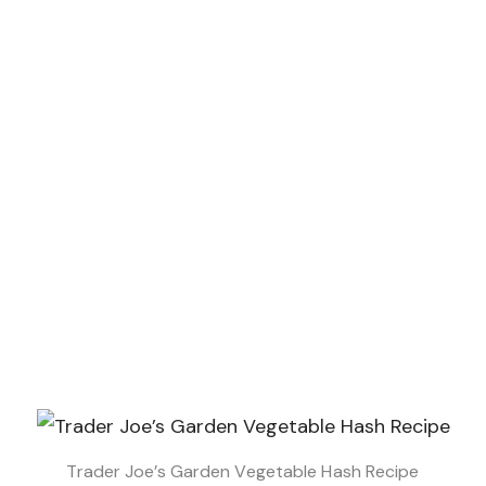
Trader Joe’s Garden Vegetable Hash Recipe