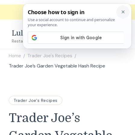
Lulu's Copycats
Restaurant Copycat Recipes!
Home
Trader Joe's Recipes
/
/
Trader Joe’s Garden Vegetable Hash Recipe
Trader Joe's Recipes
Trader Joe’s