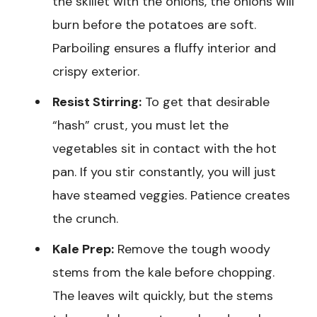
the skillet with the onions, the onions will
burn before the potatoes are soft.
Parboiling ensures a fluffy interior and
crispy exterior.
Resist Stirring:
To get that desirable
“hash” crust, you must let the
vegetables sit in contact with the hot
pan. If you stir constantly, you will just
have steamed veggies. Patience creates
the crunch.
Kale Prep:
Remove the tough woody
stems from the kale before chopping.
The leaves wilt quickly, but the stems