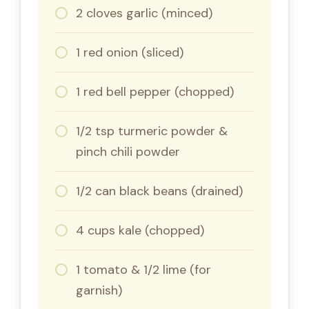
2 cloves garlic (minced)
1 red onion (sliced)
1 red bell pepper (chopped)
1/2 tsp turmeric powder &
pinch chili powder
1/2 can black beans (drained)
4 cups kale (chopped)
1 tomato & 1/2 lime (for
garnish)