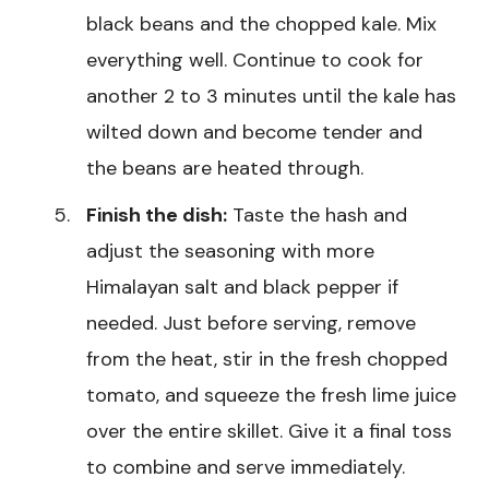
black beans and the chopped kale. Mix
everything well. Continue to cook for
another 2 to 3 minutes until the kale has
wilted down and become tender and
the beans are heated through.
Finish the dish:
Taste the hash and
adjust the seasoning with more
Himalayan salt and black pepper if
needed. Just before serving, remove
from the heat, stir in the fresh chopped
tomato, and squeeze the fresh lime juice
over the entire skillet. Give it a final toss
to combine and serve immediately.