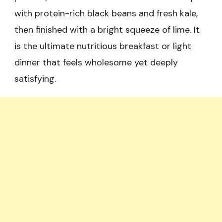
with protein-rich black beans and fresh kale,
then finished with a bright squeeze of lime. It
is the ultimate nutritious breakfast or light
dinner that feels wholesome yet deeply
satisfying.