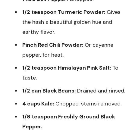
1/2 teaspoon Turmeric Powder:
Gives
the hash a beautiful golden hue and
earthy flavor.
Pinch Red Chili Powder:
Or cayenne
pepper, for heat.
1/2 teaspoon Himalayan Pink Salt:
To
taste.
1/2 can Black Beans:
Drained and rinsed.
4 cups Kale:
Chopped, stems removed.
1/8 teaspoon Freshly Ground Black
Pepper.