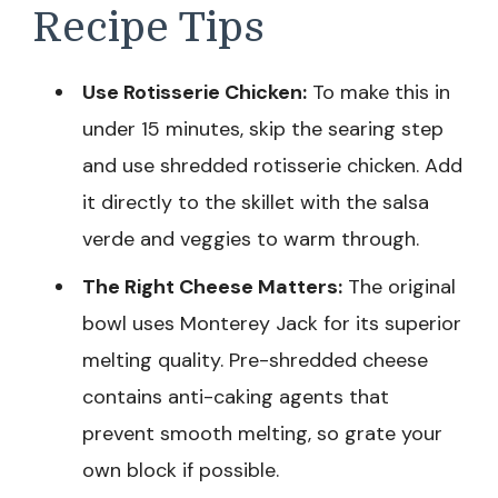
Recipe Tips
Use Rotisserie Chicken:
To make this in
under 15 minutes, skip the searing step
and use shredded rotisserie chicken. Add
it directly to the skillet with the salsa
verde and veggies to warm through.
The Right Cheese Matters:
The original
bowl uses Monterey Jack for its superior
melting quality. Pre-shredded cheese
contains anti-caking agents that
prevent smooth melting, so grate your
own block if possible.