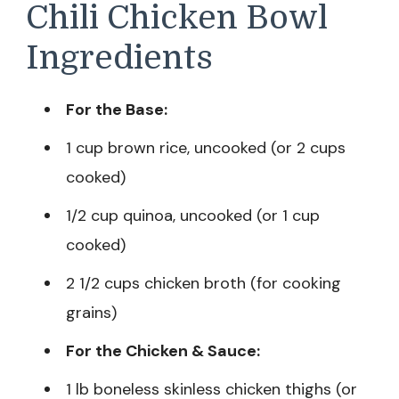
Chili Chicken Bowl
Ingredients
For the Base:
1 cup brown rice, uncooked (or 2 cups
cooked)
1/2 cup quinoa, uncooked (or 1 cup
cooked)
2 1/2 cups chicken broth (for cooking
grains)
For the Chicken & Sauce:
1 lb boneless skinless chicken thighs (or