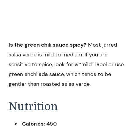
Is the green chili sauce spicy?
Most jarred
salsa verde is mild to medium. If you are
sensitive to spice, look for a “mild” label or use
green enchilada sauce, which tends to be
gentler than roasted salsa verde.
Nutrition
Calories:
450