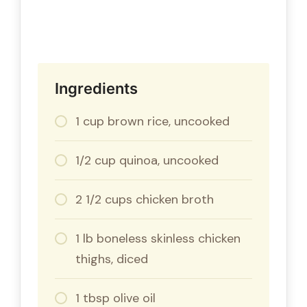
Ingredients
1 cup brown rice, uncooked
1/2 cup quinoa, uncooked
2 1/2 cups chicken broth
1 lb boneless skinless chicken
thighs, diced
1 tbsp olive oil