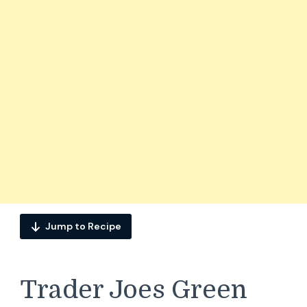
Jump to Recipe
Trader Joes Green