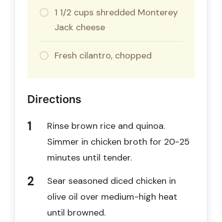
1 1/2 cups shredded Monterey
Jack cheese
Fresh cilantro, chopped
Directions
Rinse brown rice and quinoa.
Simmer in chicken broth for 20-25
minutes until tender.
Sear seasoned diced chicken in
olive oil over medium-high heat
until browned.