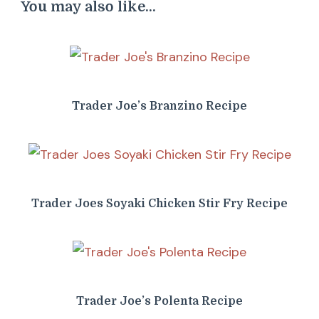
You may also like...
Trader Joe’s Branzino Recipe
Trader Joes Soyaki Chicken Stir Fry Recipe
Trader Joe’s Polenta Recipe