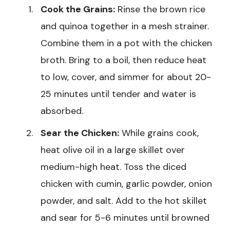
Cook the Grains:
Rinse the brown rice
and quinoa together in a mesh strainer.
Combine them in a pot with the chicken
broth. Bring to a boil, then reduce heat
to low, cover, and simmer for about 20-
25 minutes until tender and water is
absorbed.
Sear the Chicken:
While grains cook,
heat olive oil in a large skillet over
medium-high heat. Toss the diced
chicken with cumin, garlic powder, onion
powder, and salt. Add to the hot skillet
and sear for 5-6 minutes until browned