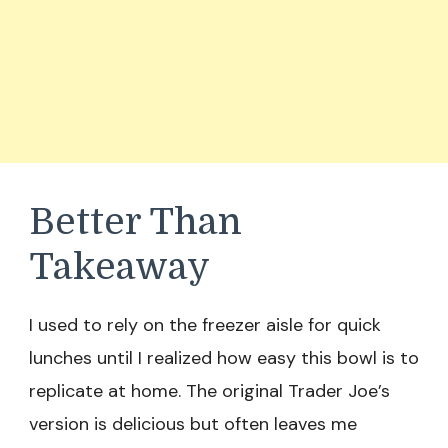
Better Than
Takeaway
I used to rely on the freezer aisle for quick
lunches until I realized how easy this bowl is to
replicate at home. The original Trader Joe’s
version is delicious but often leaves me