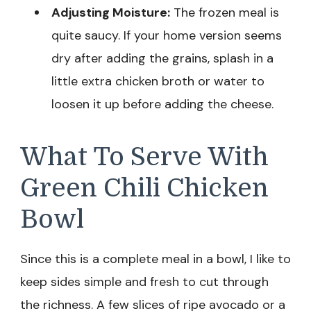
Adjusting Moisture:
The frozen meal is
quite saucy. If your home version seems
dry after adding the grains, splash in a
little extra chicken broth or water to
loosen it up before adding the cheese.
What To Serve With
Green Chili Chicken
Bowl
Since this is a complete meal in a bowl, I like to
keep sides simple and fresh to cut through
the richness. A few slices of ripe avocado or a