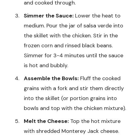
and cooked through.
Simmer the Sauce:
Lower the heat to
medium. Pour the jar of salsa verde into
the skillet with the chicken. Stir in the
frozen corn and rinsed black beans.
Simmer for 3-4 minutes until the sauce
is hot and bubbly.
Assemble the Bowls:
Fluff the cooked
grains with a fork and stir them directly
into the skillet (or portion grains into
bowls and top with the chicken mixture).
Melt the Cheese:
Top the hot mixture
with shredded Monterey Jack cheese.