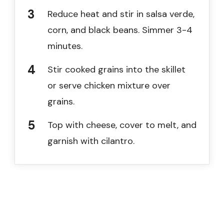
Reduce heat and stir in salsa verde,
corn, and black beans. Simmer 3-4
minutes.
Stir cooked grains into the skillet
or serve chicken mixture over
grains.
Top with cheese, cover to melt, and
garnish with cilantro.