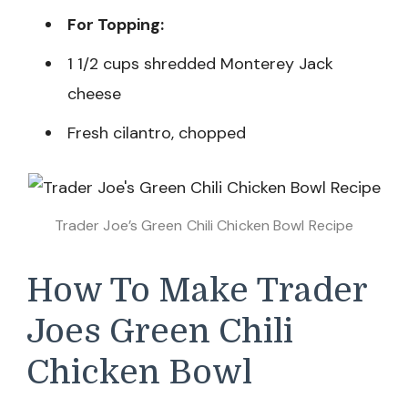
For Topping:
1 1/2 cups shredded Monterey Jack
cheese
Fresh cilantro, chopped
Trader Joe’s Green Chili Chicken Bowl Recipe
How To Make Trader
Joes Green Chili
Chicken Bowl