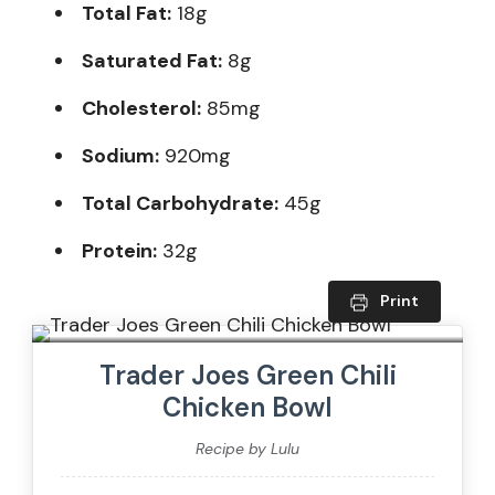
Total Fat:
18g
Saturated Fat:
8g
Cholesterol:
85mg
Sodium:
920mg
Total Carbohydrate:
45g
Protein:
32g
Print
Trader Joes Green Chili
Chicken Bowl
Recipe by Lulu