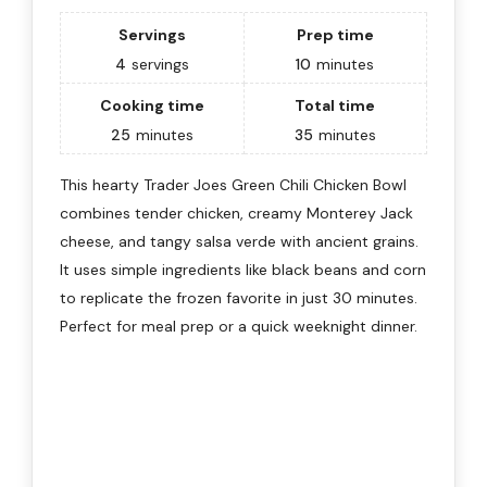
Servings
Prep time
4
servings
10
minutes
Cooking time
Total time
25
minutes
35
minutes
This hearty Trader Joes Green Chili Chicken Bowl
combines tender chicken, creamy Monterey Jack
cheese, and tangy salsa verde with ancient grains.
It uses simple ingredients like black beans and corn
to replicate the frozen favorite in just 30 minutes.
Perfect for meal prep or a quick weeknight dinner.