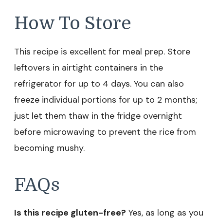
How To Store
This recipe is excellent for meal prep. Store
leftovers in airtight containers in the
refrigerator for up to 4 days. You can also
freeze individual portions for up to 2 months;
just let them thaw in the fridge overnight
before microwaving to prevent the rice from
becoming mushy.
FAQs
Is this recipe gluten-free?
Yes, as long as you