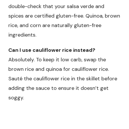
double-check that your salsa verde and
spices are certified gluten-free. Quinoa, brown
rice, and corn are naturally gluten-free
ingredients.
Can I use cauliflower rice instead?
Absolutely. To keep it low carb, swap the
brown rice and quinoa for cauliflower rice.
Sauté the cauliflower rice in the skillet before
adding the sauce to ensure it doesn’t get
soggy.