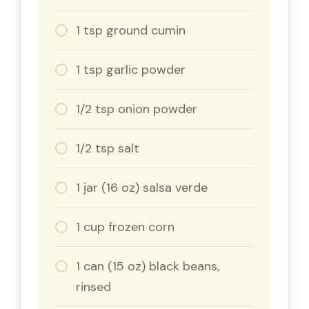
1 tsp ground cumin
1 tsp garlic powder
1/2 tsp onion powder
1/2 tsp salt
1 jar (16 oz) salsa verde
1 cup frozen corn
1 can (15 oz) black beans,
rinsed