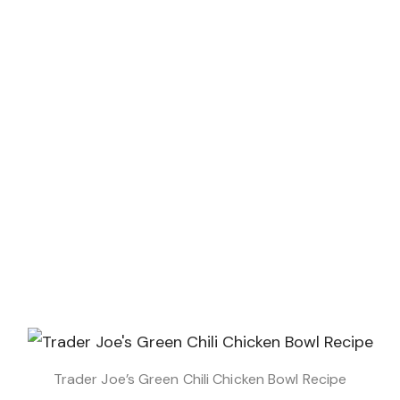
Trader Joe’s Green Chili Chicken Bowl Recipe