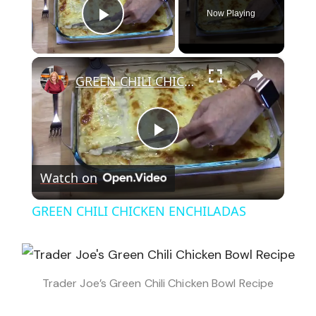
Now Playing
Play Video
×
GREEN CHILI CHICKEN ENCHILADAS
Play
Watch on
Video
GREEN CHILI CHICKEN ENCHILADAS
Trader Joe’s Green Chili Chicken Bowl Recipe