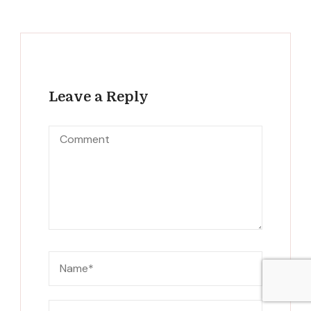
Leave a Reply