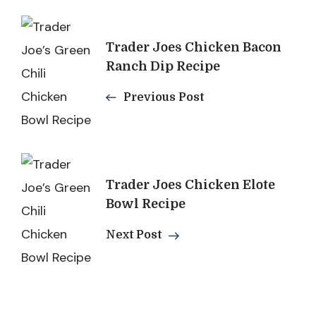
Post
Trader Joes Chicken Bacon
Navigation
Ranch Dip Recipe
Previous Post
Trader Joes Chicken Elote
Bowl Recipe
Next Post