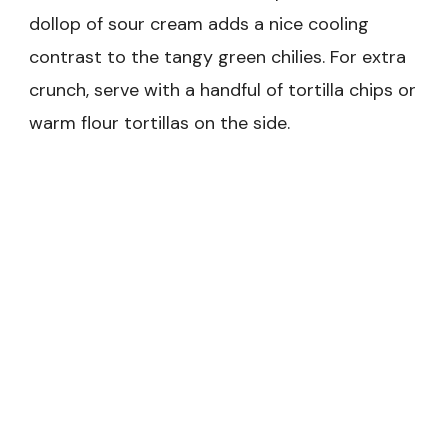
dollop of sour cream adds a nice cooling
contrast to the tangy green chilies. For extra
crunch, serve with a handful of tortilla chips or
warm flour tortillas on the side.