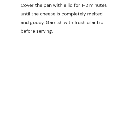
Cover the pan with a lid for 1-2 minutes
until the cheese is completely melted
and gooey. Garnish with fresh cilantro
before serving.