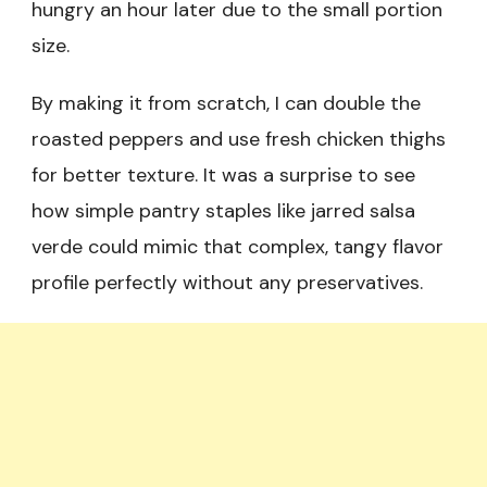
hungry an hour later due to the small portion
size.
By making it from scratch, I can double the
roasted peppers and use fresh chicken thighs
for better texture. It was a surprise to see
how simple pantry staples like jarred salsa
verde could mimic that complex, tangy flavor
profile perfectly without any preservatives.