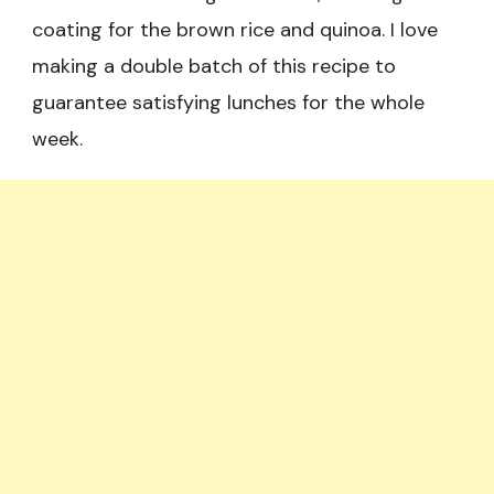
coating for the brown rice and quinoa. I love
making a double batch of this recipe to
guarantee satisfying lunches for the whole
week.