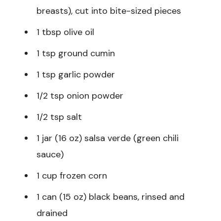
breasts), cut into bite-sized pieces
1 tbsp olive oil
1 tsp ground cumin
1 tsp garlic powder
1/2 tsp onion powder
1/2 tsp salt
1 jar (16 oz) salsa verde (green chili
sauce)
1 cup frozen corn
1 can (15 oz) black beans, rinsed and
drained