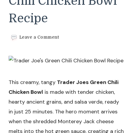
Chili Chicken Bowl
Recipe
on
Leave a Comment
Trader
Joe’s
Green
Chili
Chicken
Bowl
Recipe
This creamy, tangy
Trader Joes Green Chili
Chicken Bowl
is made with tender chicken,
hearty ancient grains, and salsa verde, ready
in just 25 minutes. The hero moment arrives
when the shredded Monterey Jack cheese
melts into the hot green sauce, creating a rich