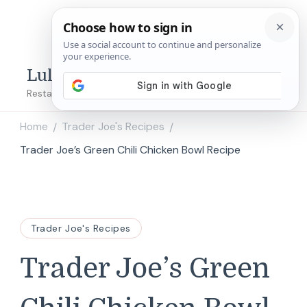
Lulu's Copycats
Restaurant Copycat Recipes!
Home
Trader Joe's Recipes
/
/
Trader Joe’s Green Chili Chicken Bowl Recipe
Trader Joe's Recipes
Trader Joe’s Green