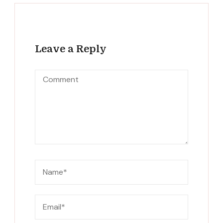
Leave a Reply