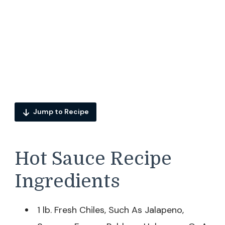
Jump to Recipe
Hot Sauce Recipe
Ingredients
1 lb. Fresh Chiles, Such As Jalapeno,