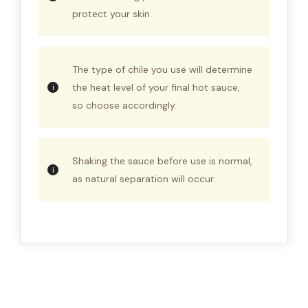
protect your skin.
The type of chile you use will determine
the heat level of your final hot sauce,
so choose accordingly.
Shaking the sauce before use is normal,
as natural separation will occur.