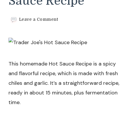
Sauce Recipe
on
Leave a Comment
Trader
Joe’s
Hot
Sauce
Recipe
This homemade Hot Sauce Recipe is a spicy
and flavorful recipe, which is made with fresh
chiles and garlic. It’s a straightforward recipe,
ready in about 15 minutes, plus fermentation
time.