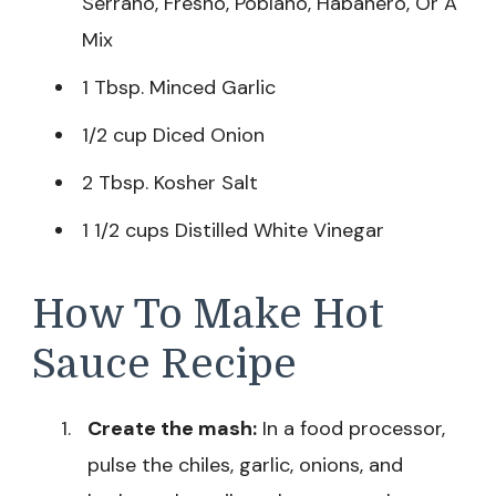
Serrano, Fresno, Poblano, Habanero, Or A
Mix
1 Tbsp. Minced Garlic
1/2 cup Diced Onion
2 Tbsp. Kosher Salt
1 1/2 cups Distilled White Vinegar
How To Make Hot
Sauce Recipe
Create the mash:
In a food processor,
pulse the chiles, garlic, onions, and