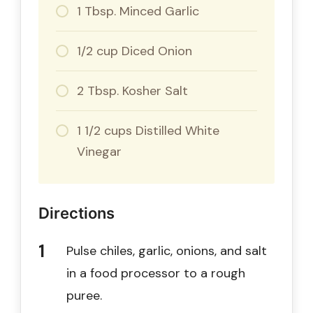
1 Tbsp. Minced Garlic
1/2 cup Diced Onion
2 Tbsp. Kosher Salt
1 1/2 cups Distilled White
Vinegar
Directions
Pulse chiles, garlic, onions, and salt
in a food processor to a rough
puree.