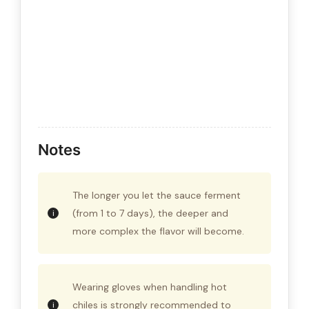
Notes
The longer you let the sauce ferment
(from 1 to 7 days), the deeper and
more complex the flavor will become.
Wearing gloves when handling hot
chiles is strongly recommended to