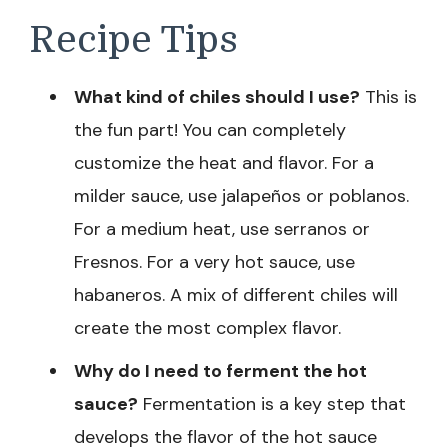
Recipe Tips
What kind of chiles should I use?
This is
the fun part! You can completely
customize the heat and flavor. For a
milder sauce, use jalapeños or poblanos.
For a medium heat, use serranos or
Fresnos. For a very hot sauce, use
habaneros. A mix of different chiles will
create the most complex flavor.
Why do I need to ferment the hot
sauce?
Fermentation is a key step that
develops the flavor of the hot sauce