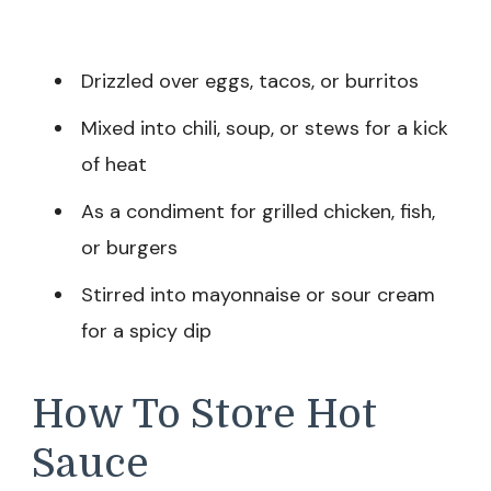
Drizzled over eggs, tacos, or burritos
Mixed into chili, soup, or stews for a kick
of heat
As a condiment for grilled chicken, fish,
or burgers
Stirred into mayonnaise or sour cream
for a spicy dip
How To Store Hot
Sauce