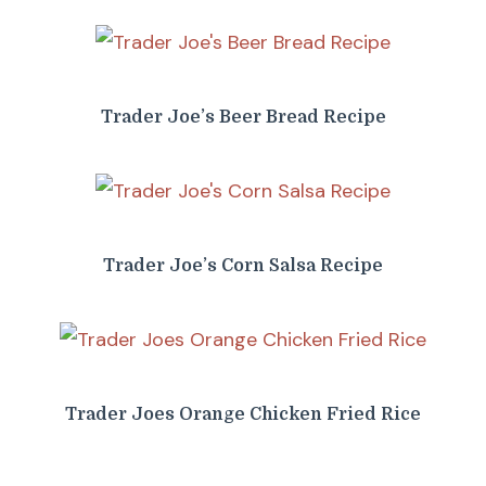
Trader Joe’s Beer Bread Recipe
Trader Joe’s Corn Salsa Recipe
Trader Joes Orange Chicken Fried Rice