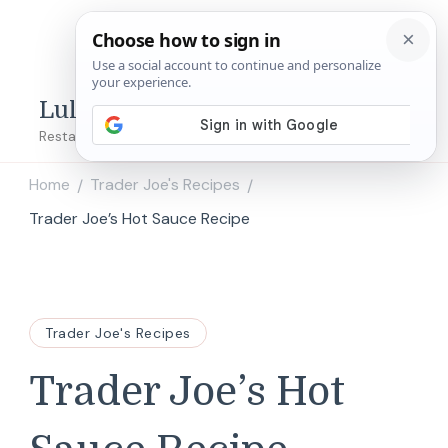
Lulu's Copycats
Restaurant Copycat Recipes!
Home
Trader Joe's Recipes
/
/
Trader Joe’s Hot Sauce Recipe
Trader Joe's Recipes
Trader Joe’s Hot