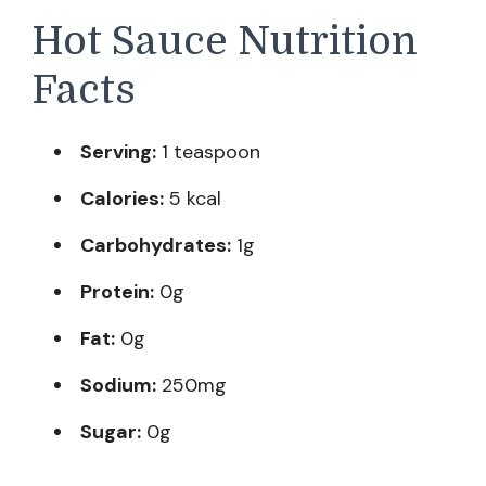
Hot Sauce Nutrition
Facts
Serving:
1 teaspoon
Calories:
5 kcal
Carbohydrates:
1g
Protein:
0g
Fat:
0g
Sodium:
250mg
Sugar:
0g