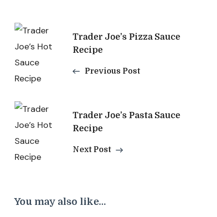
Post
Trader Joe’s Pizza Sauce
Navigation
Recipe
Previous Post
Trader Joe’s Pasta Sauce
Recipe
Next Post
You may also like...