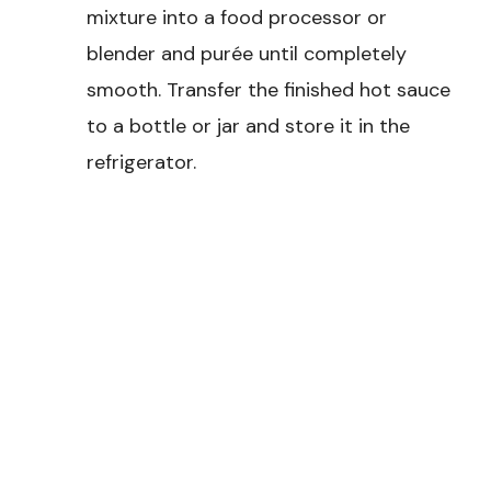
mixture into a food processor or
blender and purée until completely
smooth. Transfer the finished hot sauce
to a bottle or jar and store it in the
refrigerator.