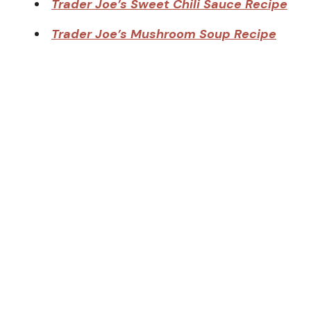
Trader Joe’s Sweet Chili Sauce Recipe
Trader Joe’s Mushroom Soup Recipe