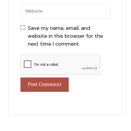
Save my name, email, and
website in this browser for the
next time I comment.