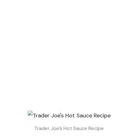
Trader Joe’s Hot Sauce Recipe