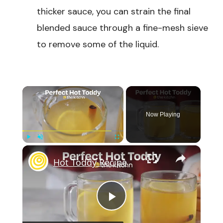
thicker sauce, you can strain the final
blended sauce through a fine-mesh sieve
to remove some of the liquid.
×
Now Playing
×
Play
Unmute
Fullscreen
Hot Toddy Recipe
Play