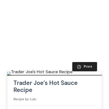
Print
Trader Joe’s Hot Sauce
Recipe
Recipe by Lulu