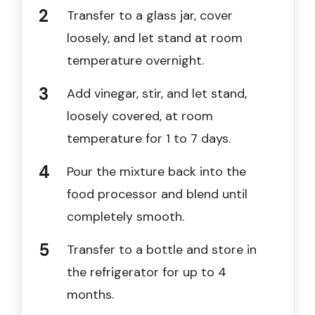
Transfer to a glass jar, cover
loosely, and let stand at room
temperature overnight.
Add vinegar, stir, and let stand,
loosely covered, at room
temperature for 1 to 7 days.
Pour the mixture back into the
food processor and blend until
completely smooth.
Transfer to a bottle and store in
the refrigerator for up to 4
months.