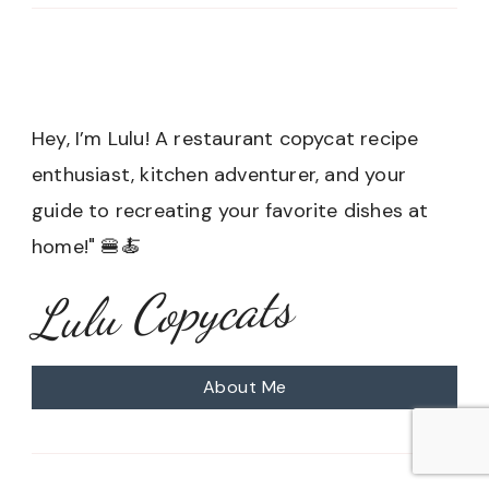
Hey, I’m Lulu! A restaurant copycat recipe
enthusiast, kitchen adventurer, and your
guide to recreating your favorite dishes at
home!" 🍔🍝
Lulu Copycats
About Me