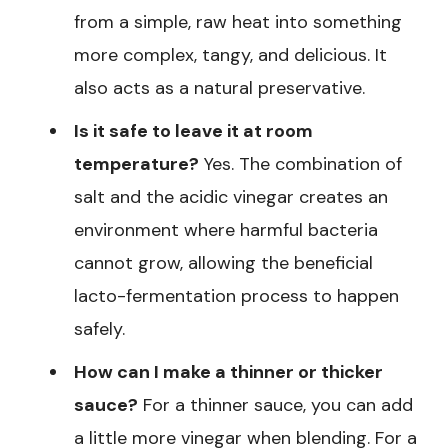
from a simple, raw heat into something
more complex, tangy, and delicious. It
also acts as a natural preservative.
Is it safe to leave it at room
temperature?
Yes. The combination of
salt and the acidic vinegar creates an
environment where harmful bacteria
cannot grow, allowing the beneficial
lacto-fermentation process to happen
safely.
How can I make a thinner or thicker
sauce?
For a thinner sauce, you can add
a little more vinegar when blending. For a