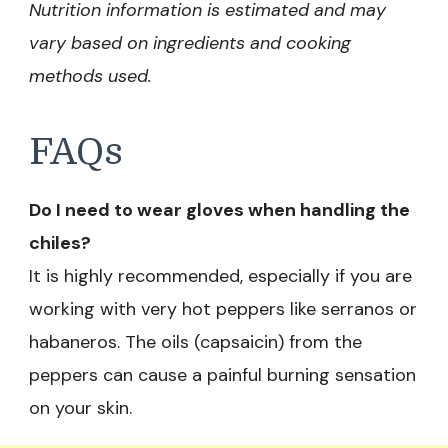
Nutrition information is estimated and may
vary based on ingredients and cooking
methods used.
FAQs
Do I need to wear gloves when handling the
chiles?
It is highly recommended, especially if you are
working with very hot peppers like serranos or
habaneros. The oils (capsaicin) from the
peppers can cause a painful burning sensation
on your skin.