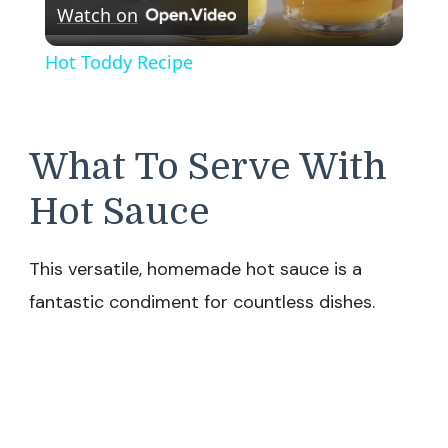
Watch on
Video
Hot Toddy Recipe
What To Serve With
Hot Sauce
This versatile, homemade hot sauce is a
fantastic condiment for countless dishes.