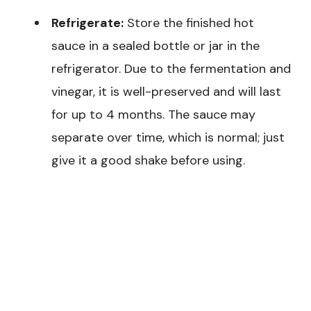
Refrigerate:
Store the finished hot
sauce in a sealed bottle or jar in the
refrigerator. Due to the fermentation and
vinegar, it is well-preserved and will last
for up to 4 months. The sauce may
separate over time, which is normal; just
give it a good shake before using.