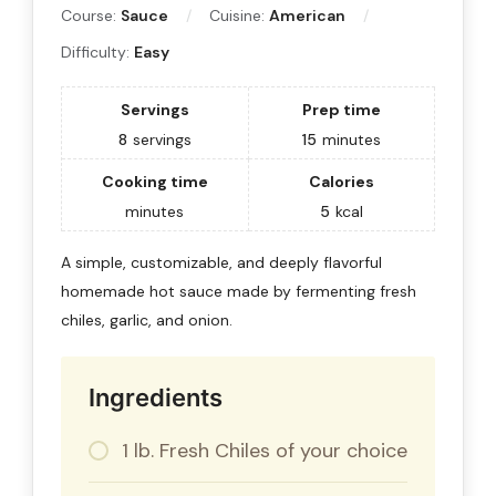
Course:
Sauce
Cuisine:
American
Difficulty:
Easy
Servings
Prep time
8
servings
15
minutes
Cooking time
Calories
minutes
5
kcal
A simple, customizable, and deeply flavorful
homemade hot sauce made by fermenting fresh
chiles, garlic, and onion.
Ingredients
1 lb. Fresh Chiles of your choice