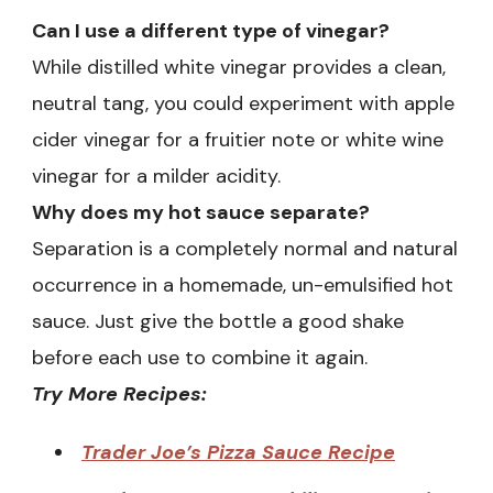
Can I use a different type of vinegar?
While distilled white vinegar provides a clean,
neutral tang, you could experiment with apple
cider vinegar for a fruitier note or white wine
vinegar for a milder acidity.
Why does my hot sauce separate?
Separation is a completely normal and natural
occurrence in a homemade, un-emulsified hot
sauce. Just give the bottle a good shake
before each use to combine it again.
Try More Recipes:
Trader Joe’s Pizza Sauce Recipe