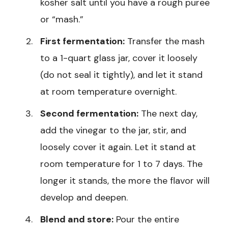
kosher salt until you have a rough puree
or “mash.”
First fermentation:
Transfer the mash
to a 1-quart glass jar, cover it loosely
(do not seal it tightly), and let it stand
at room temperature overnight.
Second fermentation:
The next day,
add the vinegar to the jar, stir, and
loosely cover it again. Let it stand at
room temperature for 1 to 7 days. The
longer it stands, the more the flavor will
develop and deepen.
Blend and store:
Pour the entire