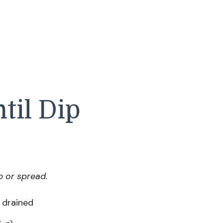
til Dip
p or spread.
d drained