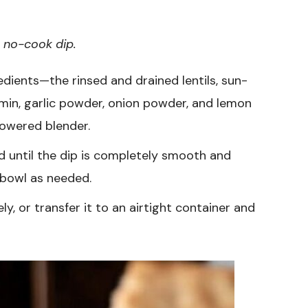
, no-cook dip.
redients—the rinsed and drained lentils, sun-
umin, garlic powder, onion powder, and lemon
powered blender.
 until the dip is completely smooth and
 bowl as needed.
y, or transfer it to an airtight container and