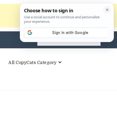
Search
for:
All CopyCats Category