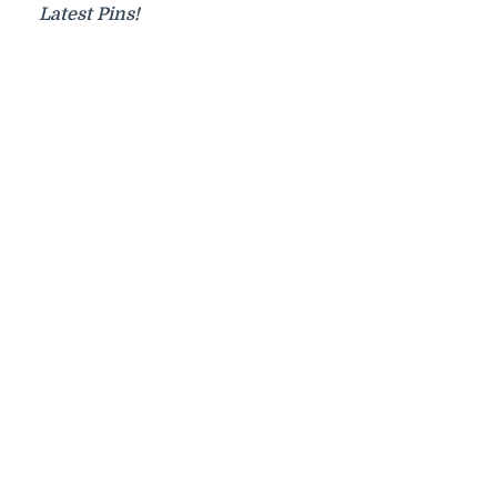
Latest Pins!