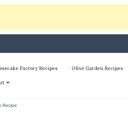
esecake Factory Recipes
Olive Garden Recipes
ut
ip Recipe