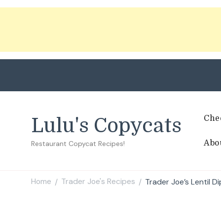
Che
Lulu's Copycats
Abo
Restaurant Copycat Recipes!
Home
Trader Joe's Recipes
Trader Joe’s Lentil D
/
/