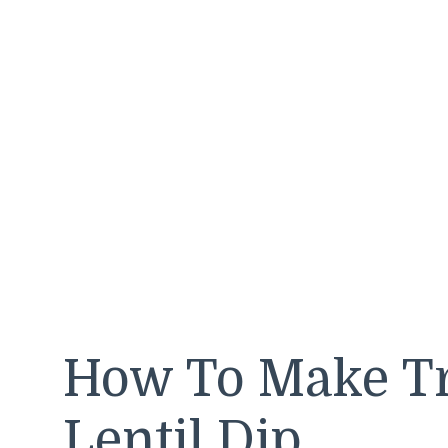
How To Make Tr
Lentil Dip