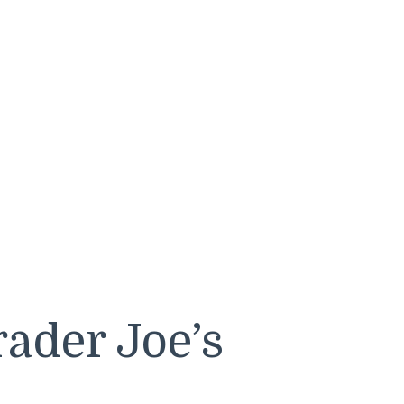
ader Joe’s