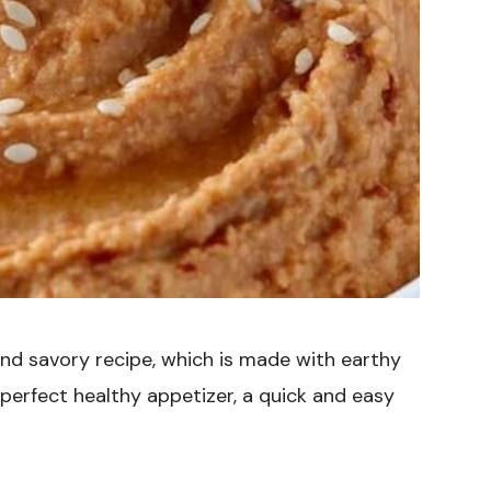
 and savory recipe, which is made with earthy
 perfect healthy appetizer, a quick and easy