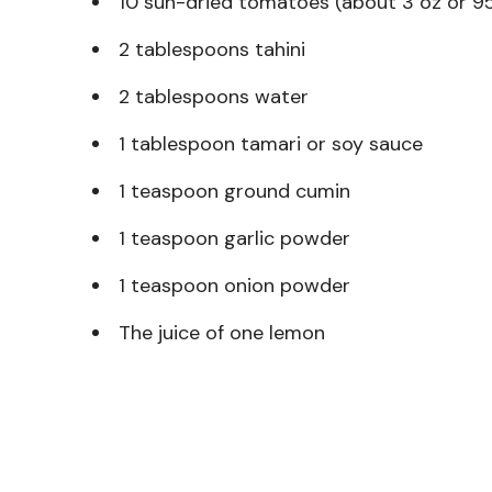
10 sun-dried tomatoes (about 3 oz or 95
2 tablespoons tahini
2 tablespoons water
1 tablespoon tamari or soy sauce
1 teaspoon ground cumin
1 teaspoon garlic powder
1 teaspoon onion powder
The juice of one lemon