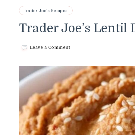
Trader Joe's Recipes
Trader Joe’s Lentil
on
Leave a Comment
Trader
Joe’s
Lentil
Dip
Recipe