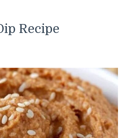
 Dip Recipe