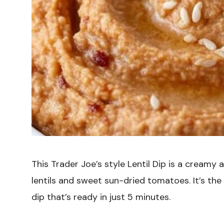
This Trader Joe’s style Lentil Dip is a creamy
lentils and sweet sun-dried tomatoes. It’s the
dip that’s ready in just 5 minutes.