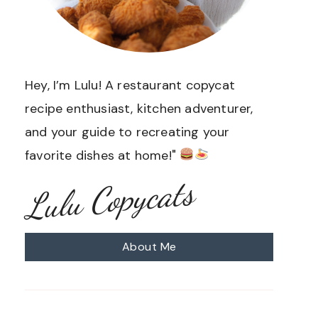
Hey, I’m Lulu! A restaurant copycat
recipe enthusiast, kitchen adventurer,
and your guide to recreating your
favorite dishes at home!"
Lulu Copycats
About Me