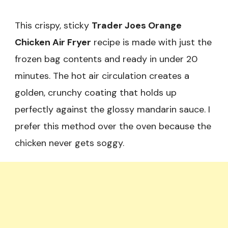
This crispy, sticky
Trader Joes Orange
Chicken Air Fryer
recipe is made with just the
frozen bag contents and ready in under 20
minutes. The hot air circulation creates a
golden, crunchy coating that holds up
perfectly against the glossy mandarin sauce. I
prefer this method over the oven because the
chicken never gets soggy.