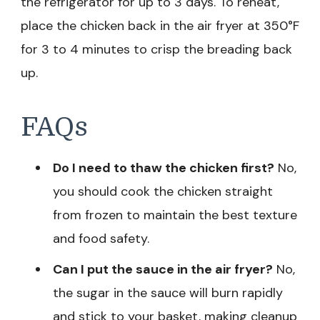
the refrigerator for up to 3 days. To reheat,
place the chicken back in the air fryer at 350°F
for 3 to 4 minutes to crisp the breading back
up.
FAQs
Do I need to thaw the chicken first?
No,
you should cook the chicken straight
from frozen to maintain the best texture
and food safety.
Can I put the sauce in the air fryer?
No,
the sugar in the sauce will burn rapidly
and stick to your basket, making cleanup