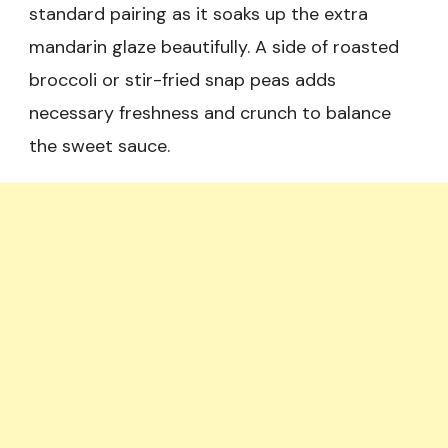
standard pairing as it soaks up the extra
mandarin glaze beautifully. A side of roasted
broccoli or stir-fried snap peas adds
necessary freshness and crunch to balance
the sweet sauce.