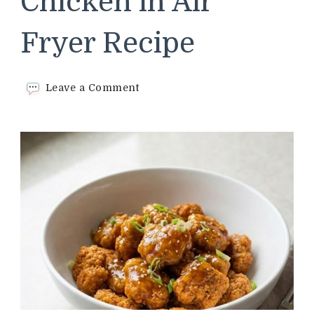
Chicken in Air
Fryer Recipe
on
Leave a Comment
Trader
Joe’s
Orange
Chicken
in
Air
Fryer
Recipe