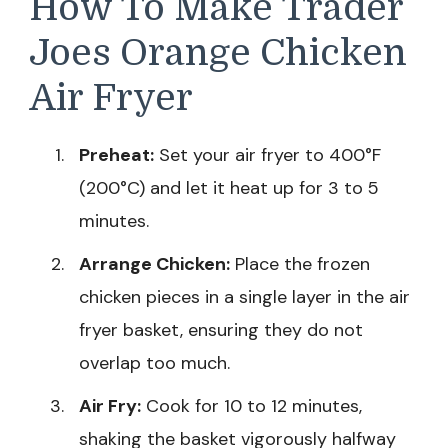
How To Make Trader
Joes Orange Chicken
Air Fryer
Preheat:
Set your air fryer to 400°F
(200°C) and let it heat up for 3 to 5
minutes.
Arrange Chicken:
Place the frozen
chicken pieces in a single layer in the air
fryer basket, ensuring they do not
overlap too much.
Air Fry:
Cook for 10 to 12 minutes,
shaking the basket vigorously halfway