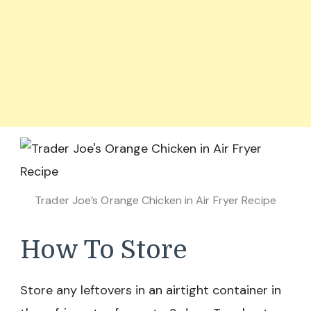
Trader Joe’s Orange Chicken in Air Fryer Recipe
How To Store
Store any leftovers in an airtight container in