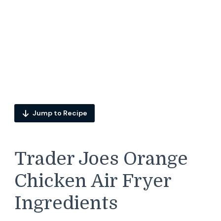
Jump to Recipe
Trader Joes Orange
Chicken Air Fryer
Ingredients