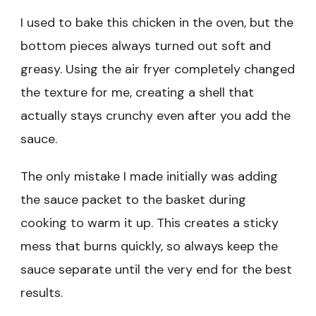
I used to bake this chicken in the oven, but the
bottom pieces always turned out soft and
greasy. Using the air fryer completely changed
the texture for me, creating a shell that
actually stays crunchy even after you add the
sauce.
The only mistake I made initially was adding
the sauce packet to the basket during
cooking to warm it up. This creates a sticky
mess that burns quickly, so always keep the
sauce separate until the very end for the best
results.