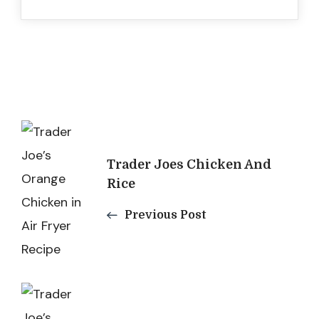
Post
Navigation
Trader Joes Chicken And
Rice
Previous Post