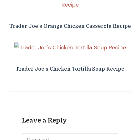
Trader Joe’s Orange Chicken Casserole Recipe
Trader Joe’s Chicken Tortilla Soup Recipe
Leave a Reply