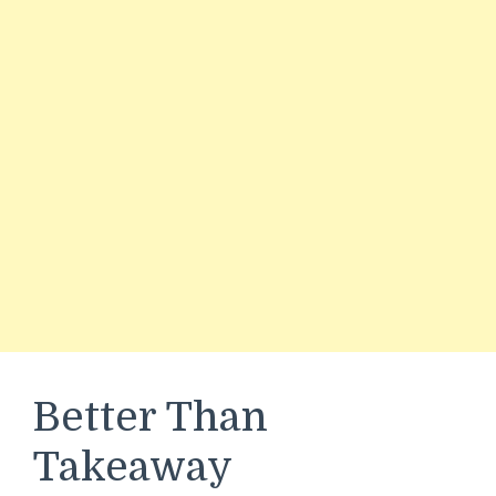
Better Than
Takeaway