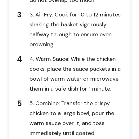
3. Air Fry: Cook for 10 to 12 minutes,
shaking the basket vigorously
halfway through to ensure even
browning.
4. Warm Sauce: While the chicken
cooks, place the sauce packets in a
bowl of warm water or microwave
them in a safe dish for 1 minute.
5. Combine: Transfer the crispy
chicken to a large bowl, pour the
warm sauce over it, and toss
immediately until coated.