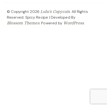
© Copyright 2026
. All Rights
Lulu's Copycats
Reserved.
Spicy Recipe | Developed By
. Powered by
.
Blossom Themes
WordPress