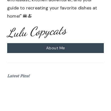
guide to recreating your favorite dishes at
home!" 🍔🍝
Lulu Copycats
About Me
Latest Pins!