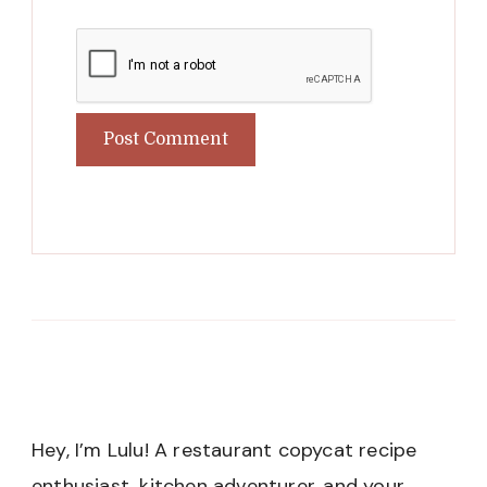
Hey, I’m Lulu! A restaurant copycat recipe
enthusiast, kitchen adventurer, and your