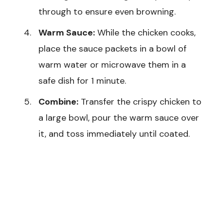
through to ensure even browning.
Warm Sauce:
While the chicken cooks,
place the sauce packets in a bowl of
warm water or microwave them in a
safe dish for 1 minute.
Combine:
Transfer the crispy chicken to
a large bowl, pour the warm sauce over
it, and toss immediately until coated.