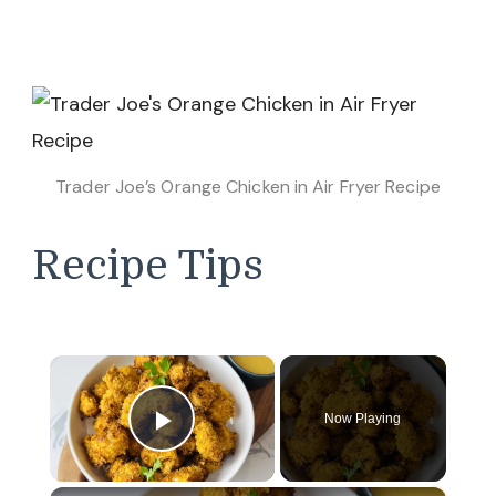
Trader Joe’s Orange Chicken in Air Fryer Recipe
Recipe Tips
×
Now Playing
Play Video
×