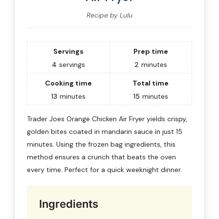
Recipe by Lulu
Servings
Prep time
4
servings
2
minutes
Cooking time
Total time
13
minutes
15
minutes
Trader Joes Orange Chicken Air Fryer yields crispy,
golden bites coated in mandarin sauce in just 15
minutes. Using the frozen bag ingredients, this
method ensures a crunch that beats the oven
every time. Perfect for a quick weeknight dinner.
Ingredients