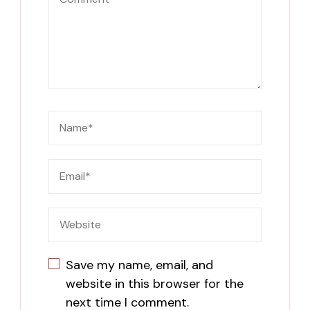
Save my name, email, and
website in this browser for the
next time I comment.