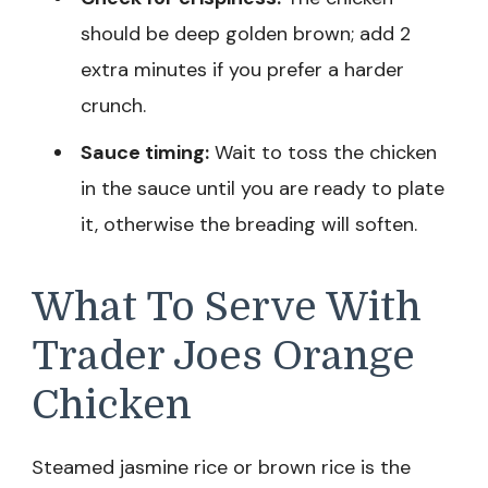
should be deep golden brown; add 2
extra minutes if you prefer a harder
crunch.
Sauce timing:
Wait to toss the chicken
in the sauce until you are ready to plate
it, otherwise the breading will soften.
What To Serve With
Trader Joes Orange
Chicken
Steamed jasmine rice or brown rice is the