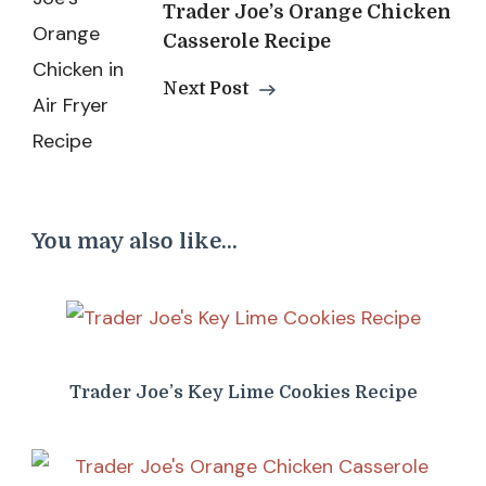
Trader Joe’s Orange Chicken
Casserole Recipe
Next Post
You may also like...
Trader Joe’s Key Lime Cookies Recipe