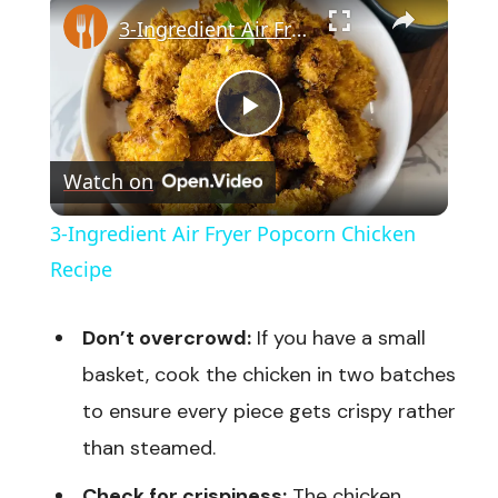
3-Ingredient Air Fryer Popcorn Chicken Recipe
Play
Watch on
Video
3-Ingredient Air Fryer Popcorn Chicken
Recipe
Don’t overcrowd:
If you have a small
basket, cook the chicken in two batches
to ensure every piece gets crispy rather
than steamed.
Check for crispiness:
The chicken