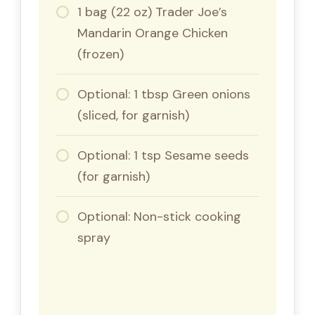
1 bag (22 oz) Trader Joe’s
Mandarin Orange Chicken
(frozen)
Optional: 1 tbsp Green onions
(sliced, for garnish)
Optional: 1 tsp Sesame seeds
(for garnish)
Optional: Non-stick cooking
spray