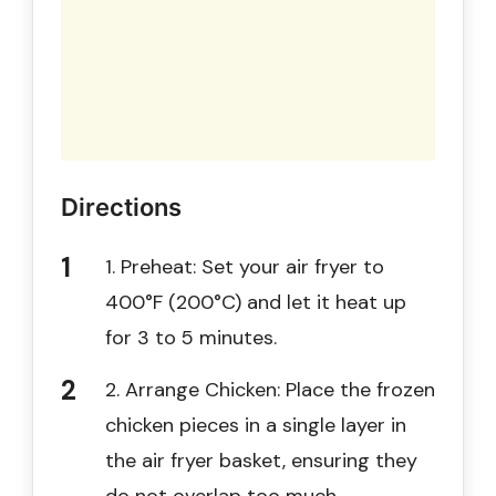
Directions
1. Preheat: Set your air fryer to
400°F (200°C) and let it heat up
for 3 to 5 minutes.
2. Arrange Chicken: Place the frozen
chicken pieces in a single layer in
the air fryer basket, ensuring they
do not overlap too much.