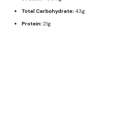
Total Carbohydrate:
43g
Protein:
21g