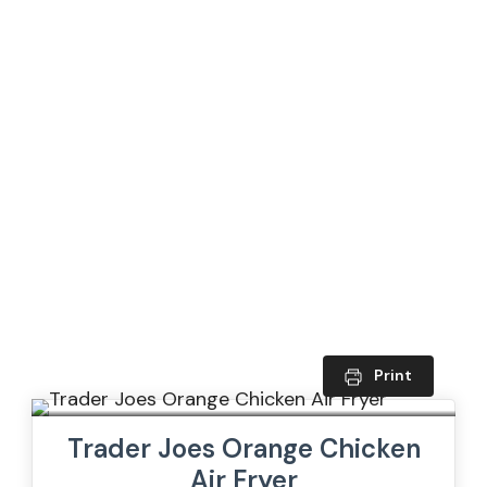
Print
Trader Joes Orange Chicken
Air Fryer