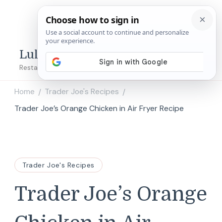
Lulu's Copycats
Restaurant Copycat Recipes!
Home
Trader Joe's Recipes
/
/
Trader Joe’s Orange Chicken in Air Fryer Recipe
Trader Joe's Recipes
Trader Joe’s Orange