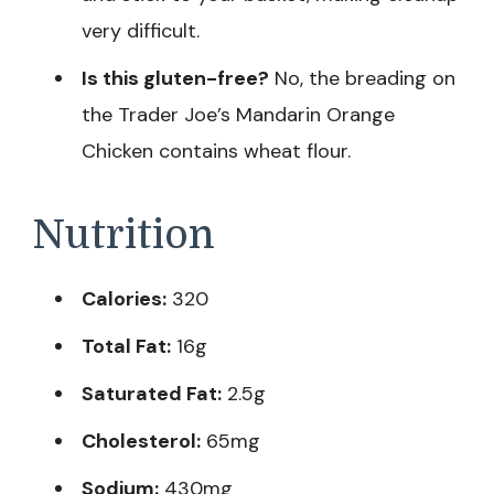
very difficult.
Is this gluten-free?
No, the breading on
the Trader Joe’s Mandarin Orange
Chicken contains wheat flour.
Nutrition
Calories:
320
Total Fat:
16g
Saturated Fat:
2.5g
Cholesterol:
65mg
Sodium:
430mg