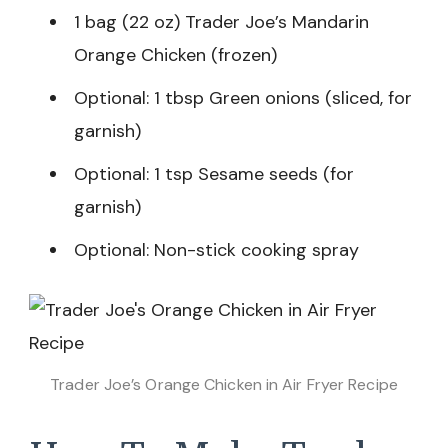
1 bag (22 oz) Trader Joe’s Mandarin
Orange Chicken (frozen)
Optional: 1 tbsp Green onions (sliced, for
garnish)
Optional: 1 tsp Sesame seeds (for
garnish)
Optional: Non-stick cooking spray
Trader Joe’s Orange Chicken in Air Fryer Recipe