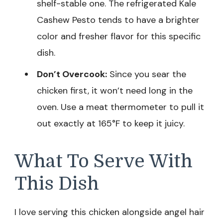
shelf-stable one. The refrigerated Kale
Cashew Pesto tends to have a brighter
color and fresher flavor for this specific
dish.
Don’t Overcook:
Since you sear the
chicken first, it won’t need long in the
oven. Use a meat thermometer to pull it
out exactly at 165°F to keep it juicy.
What To Serve With
This Dish
I love serving this chicken alongside angel hair