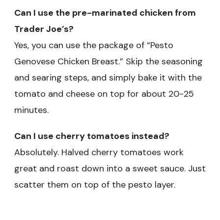
Can I use the pre-marinated chicken from
Trader Joe’s?
Yes, you can use the package of “Pesto
Genovese Chicken Breast.” Skip the seasoning
and searing steps, and simply bake it with the
tomato and cheese on top for about 20-25
minutes.
Can I use cherry tomatoes instead?
Absolutely. Halved cherry tomatoes work
great and roast down into a sweet sauce. Just
scatter them on top of the pesto layer.