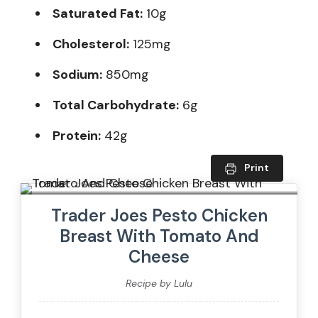
Saturated Fat:
10g
Cholesterol:
125mg
Sodium:
850mg
Total Carbohydrate:
6g
Protein:
42g
Print
Trader Joes Pesto Chicken
Breast With Tomato And
Cheese
Recipe by Lulu