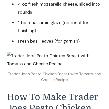
4 oz fresh mozzarella cheese, sliced into
rounds
1 tbsp balsamic glaze (optional, for
finishing)
Fresh basil leaves (for garnish)
Trader Joe’s Pesto Chicken Breast with Tomato and
Cheese Recipe
How To Make Trader
Joes Pesto Chicken