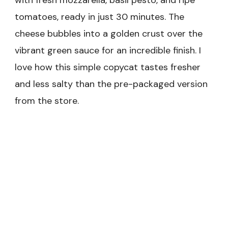
with fresh mozzarella, basil pesto, and ripe
tomatoes, ready in just 30 minutes. The
cheese bubbles into a golden crust over the
vibrant green sauce for an incredible finish. I
love how this simple copycat tastes fresher
and less salty than the pre-packaged version
from the store.