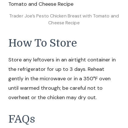
Trader Joe’s Pesto Chicken Breast with Tomato and
Cheese Recipe
How To Store
Store any leftovers in an airtight container in
the refrigerator for up to 3 days. Reheat
gently in the microwave or in a 350°F oven
until warmed through; be careful not to
overheat or the chicken may dry out.
FAQs