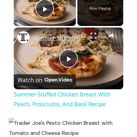
Now Playing
Play Video
×
Summer-Stuffed Chicken Breast With Peach, Prosciutto, And Basil Recipe
Play
Watch on
Video
Summer-Stuffed Chicken Breast With
Peach, Prosciutto, And Basil Recipe