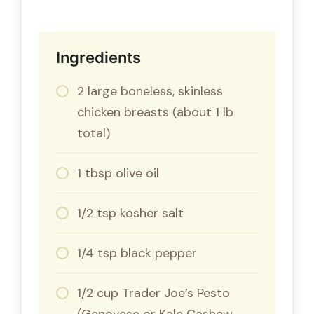
Ingredients
2 large boneless, skinless
chicken breasts (about 1 lb
total)
1 tbsp olive oil
1/2 tsp kosher salt
1/4 tsp black pepper
1/2 cup Trader Joe’s Pesto
(Genovese or Kale Cashew