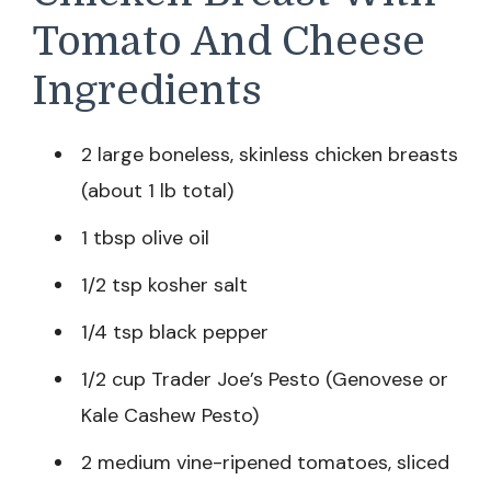
Tomato And Cheese
Ingredients
2 large boneless, skinless chicken breasts
(about 1 lb total)
1 tbsp olive oil
1/2 tsp kosher salt
1/4 tsp black pepper
1/2 cup Trader Joe’s Pesto (Genovese or
Kale Cashew Pesto)
2 medium vine-ripened tomatoes, sliced