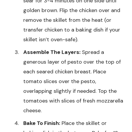
sear for 3-4 minutes on one side until
golden brown. Flip the chicken over and
remove the skillet from the heat (or
transfer chicken to a baking dish if your
skillet isn’t oven-safe).
Assemble The Layers:
Spread a
generous layer of pesto over the top of
each seared chicken breast. Place
tomato slices over the pesto,
overlapping slightly if needed. Top the
tomatoes with slices of fresh mozzarella
cheese.
Bake To Finish:
Place the skillet or