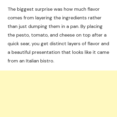
The biggest surprise was how much flavor
comes from layering the ingredients rather
than just dumping them in a pan. By placing
the pesto, tomato, and cheese on top after a
quick sear, you get distinct layers of flavor and
a beautiful presentation that looks like it came
from an Italian bistro.