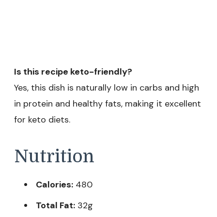
Is this recipe keto-friendly?
Yes, this dish is naturally low in carbs and high
in protein and healthy fats, making it excellent
for keto diets.
Nutrition
Calories:
480
Total Fat:
32g