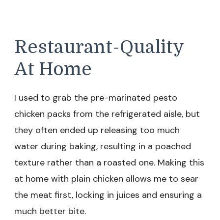
Restaurant-Quality
At Home
I used to grab the pre-marinated pesto
chicken packs from the refrigerated aisle, but
they often ended up releasing too much
water during baking, resulting in a poached
texture rather than a roasted one. Making this
at home with plain chicken allows me to sear
the meat first, locking in juices and ensuring a
much better bite.