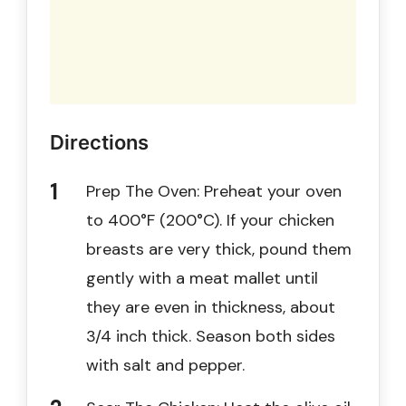
Directions
Prep The Oven: Preheat your oven
to 400°F (200°C). If your chicken
breasts are very thick, pound them
gently with a meat mallet until
they are even in thickness, about
3/4 inch thick. Season both sides
with salt and pepper.