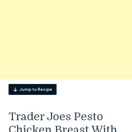
Jump to Recipe
Trader Joes Pesto
Chicken Breast With