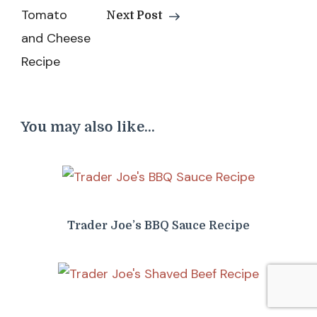
Next Post
You may also like...
Trader Joe’s BBQ Sauce Recipe