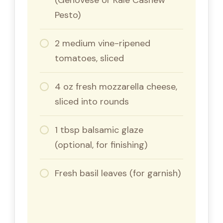
Pesto)
2 medium vine-ripened
tomatoes, sliced
4 oz fresh mozzarella cheese,
sliced into rounds
1 tbsp balsamic glaze
(optional, for finishing)
Fresh basil leaves (for garnish)