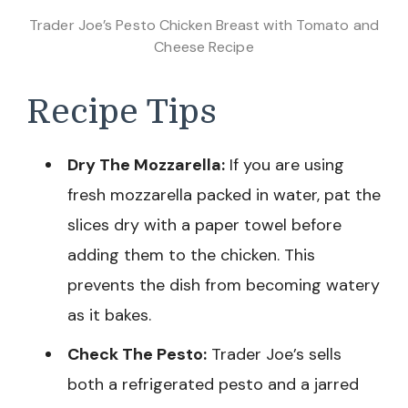
Trader Joe’s Pesto Chicken Breast with Tomato and
Cheese Recipe
Recipe Tips
Dry The Mozzarella:
If you are using
fresh mozzarella packed in water, pat the
slices dry with a paper towel before
adding them to the chicken. This
prevents the dish from becoming watery
as it bakes.
Check The Pesto:
Trader Joe’s sells
both a refrigerated pesto and a jarred