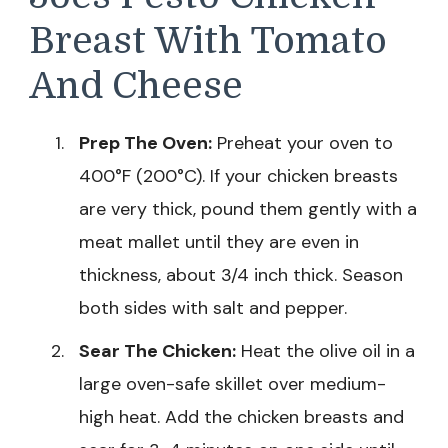
Breast With Tomato
And Cheese
Prep The Oven:
Preheat your oven to
400°F (200°C). If your chicken breasts
are very thick, pound them gently with a
meat mallet until they are even in
thickness, about 3/4 inch thick. Season
both sides with salt and pepper.
Sear The Chicken:
Heat the olive oil in a
large oven-safe skillet over medium-
high heat. Add the chicken breasts and