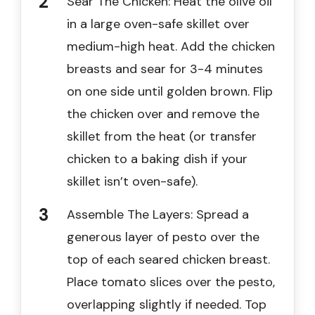
Sear The Chicken: Heat the olive oil
in a large oven-safe skillet over
medium-high heat. Add the chicken
breasts and sear for 3-4 minutes
on one side until golden brown. Flip
the chicken over and remove the
skillet from the heat (or transfer
chicken to a baking dish if your
skillet isn’t oven-safe).
Assemble The Layers: Spread a
generous layer of pesto over the
top of each seared chicken breast.
Place tomato slices over the pesto,
overlapping slightly if needed. Top