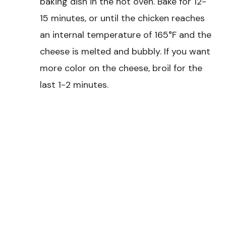
baking dish in the hot oven. Bake for 12-
15 minutes, or until the chicken reaches
an internal temperature of 165°F and the
cheese is melted and bubbly. If you want
more color on the cheese, broil for the
last 1-2 minutes.