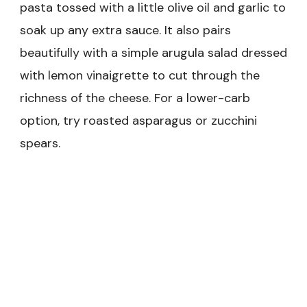
pasta tossed with a little olive oil and garlic to
soak up any extra sauce. It also pairs
beautifully with a simple arugula salad dressed
with lemon vinaigrette to cut through the
richness of the cheese. For a lower-carb
option, try roasted asparagus or zucchini
spears.