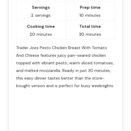
Servings
Prep time
2
servings
10
minutes
Cooking time
Total time
20
minutes
30
minutes
Trader Joes Pesto Chicken Breast With Tomato
And Cheese features juicy pan-seared chicken
topped with vibrant pesto, warm sliced tomatoes,
and melted mozzarella. Ready in just 30 minutes,
this easy dinner tastes better than the store-
bought version and is perfect for busy weeknights.