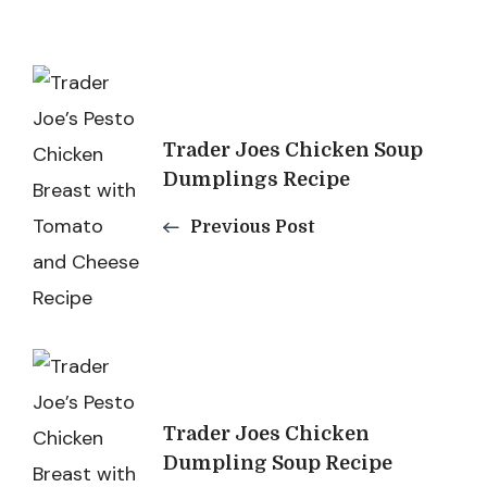
Post
Navigation
Trader Joes Chicken Soup
Dumplings Recipe
Previous Post
Trader Joes Chicken
Dumpling Soup Recipe