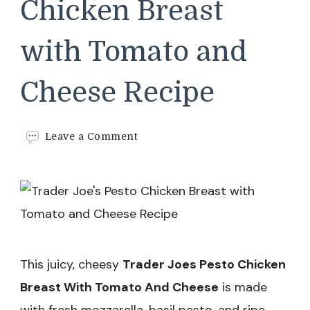
Chicken Breast
with Tomato and
Cheese Recipe
on
Leave a Comment
Trader
Joe’s
Pesto
Chicken
Breast
with
Tomato
and
This juicy, cheesy
Trader Joes Pesto Chicken
Cheese
Recipe
Breast With Tomato And Cheese
is made