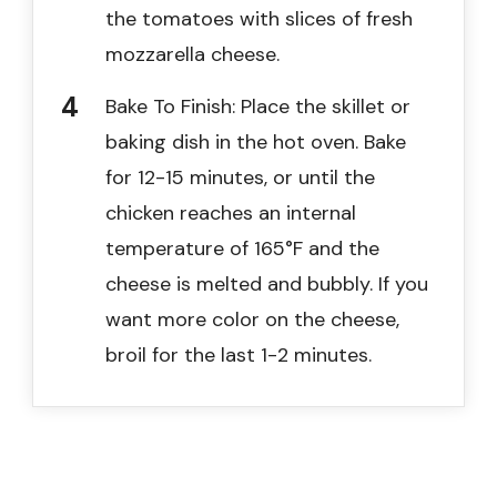
the tomatoes with slices of fresh
mozzarella cheese.
Bake To Finish: Place the skillet or
baking dish in the hot oven. Bake
for 12-15 minutes, or until the
chicken reaches an internal
temperature of 165°F and the
cheese is melted and bubbly. If you
want more color on the cheese,
broil for the last 1-2 minutes.