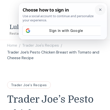
Lulu's Copycats
Restaurant Copycat Recipes!
Home
Trader Joe's Recipes
/
/
Trader Joe’s Pesto Chicken Breast with Tomato and
Cheese Recipe
Trader Joe's Recipes
Trader Joe’s Pesto