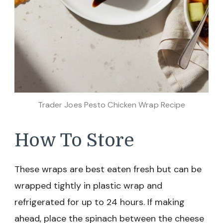
Trader Joes Pesto Chicken Wrap Recipe
How To Store
These wraps are best eaten fresh but can be
wrapped tightly in plastic wrap and
refrigerated for up to 24 hours. If making
ahead, place the spinach between the cheese