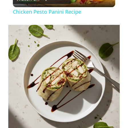
Video
Chicken Pesto Panini Recipe