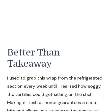
Better Than
Takeaway
I used to grab this wrap from the refrigerated
section every week until I realized how soggy
the tortillas could get sitting on the shelf.
Making it fresh at home guarantees a crisp
bite and allows you to control the pesto-to-