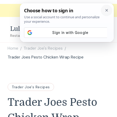
Lulu's Copycats
Restaurant Copycat Recipes!
Home
Trader Joe's Recipes
/
/
Trader Joes Pesto Chicken Wrap Recipe
Trader Joe's Recipes
Trader Joes Pesto