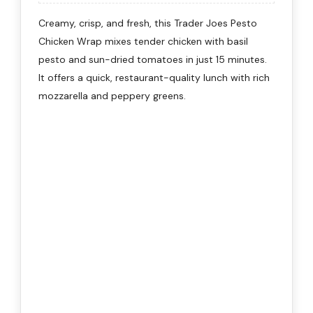
Creamy, crisp, and fresh, this Trader Joes Pesto
Chicken Wrap mixes tender chicken with basil
pesto and sun-dried tomatoes in just 15 minutes.
It offers a quick, restaurant-quality lunch with rich
mozzarella and peppery greens.