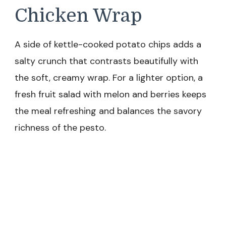
Chicken Wrap
A side of kettle-cooked potato chips adds a
salty crunch that contrasts beautifully with
the soft, creamy wrap. For a lighter option, a
fresh fruit salad with melon and berries keeps
the meal refreshing and balances the savory
richness of the pesto.