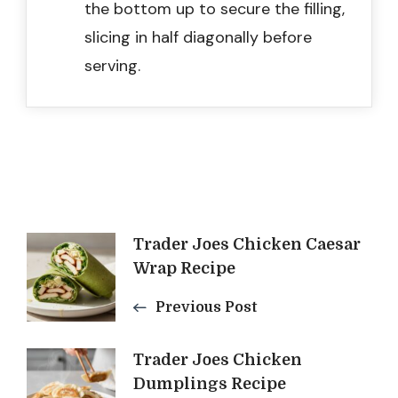
the bottom up to secure the filling,
slicing in half diagonally before
serving.
Post
Trader Joes Chicken Caesar
Wrap Recipe
Navigation
Previous Post
Trader Joes Chicken
Dumplings Recipe