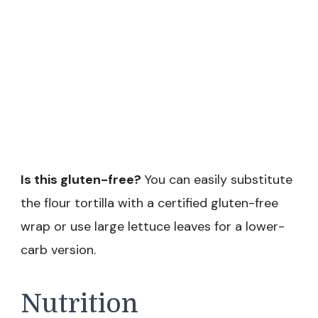
Is this gluten-free?
You can easily substitute
the flour tortilla with a certified gluten-free
wrap or use large lettuce leaves for a lower-
carb version.
Nutrition