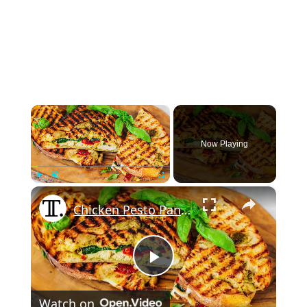
×
Now Playing
×
Play
Unmute
Fullscreen
Chicken Pesto Panini Recipe
Play
Watch on