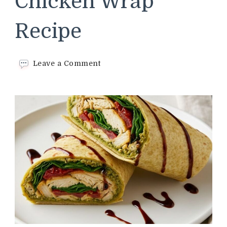
Chicken Wrap
Recipe
on
Leave a Comment
Trader
Joes
Pesto
Chicken
Wrap
Recipe