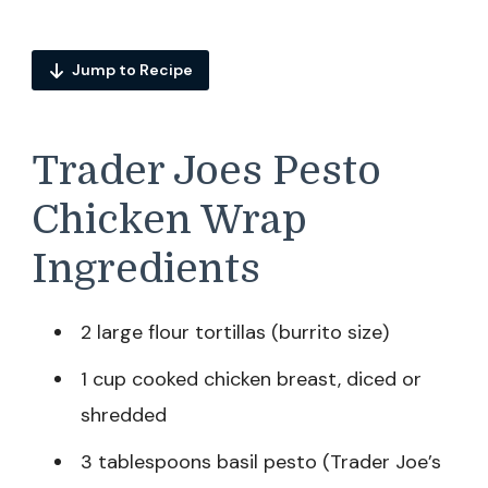
Jump to Recipe
Trader Joes Pesto
Chicken Wrap
Ingredients
2 large flour tortillas (burrito size)
1 cup cooked chicken breast, diced or
shredded
3 tablespoons basil pesto (Trader Joe’s