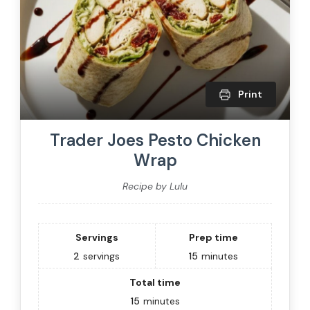
Print
Trader Joes Pesto Chicken
Wrap
Recipe by Lulu
Servings
Prep time
2
servings
15
minutes
Total time
15
minutes