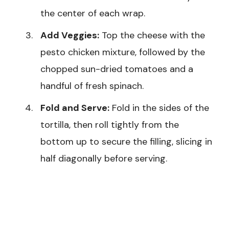
the center of each wrap.
Add Veggies:
Top the cheese with the
pesto chicken mixture, followed by the
chopped sun-dried tomatoes and a
handful of fresh spinach.
Fold and Serve:
Fold in the sides of the
tortilla, then roll tightly from the
bottom up to secure the filling, slicing in
half diagonally before serving.