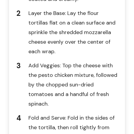
Layer the Base: Lay the flour
tortillas flat on a clean surface and
sprinkle the shredded mozzarella
cheese evenly over the center of
each wrap.
Add Veggies: Top the cheese with
the pesto chicken mixture, followed
by the chopped sun-dried
tomatoes and a handful of fresh
spinach.
Fold and Serve: Fold in the sides of
the tortilla, then roll tightly from