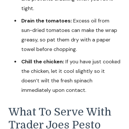
tight.
Drain the tomatoes:
Excess oil from
sun-dried tomatoes can make the wrap
greasy, so pat them dry with a paper
towel before chopping.
Chill the chicken:
If you have just cooked
the chicken, let it cool slightly so it
doesn’t wilt the fresh spinach
immediately upon contact.
What To Serve With
Trader Joes Pesto