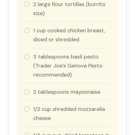
2 large flour tortillas (burrito
size)
1 cup cooked chicken breast,
diced or shredded
3 tablespoons basil pesto
(Trader Joe’s Genova Pesto
recommended)
2 tablespoons mayonnaise
1/2 cup shredded mozzarella
cheese