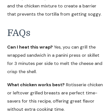
and the chicken mixture to create a barrier
that prevents the tortilla from getting soggy.
FAQs
Can I heat this wrap?
Yes, you can grill the
wrapped sandwich in a panini press or skillet
for 3 minutes per side to melt the cheese and
crisp the shell.
What chicken works best?
Rotisserie chicken
or leftover grilled breasts are perfect time-
savers for this recipe, offering great flavor
without extra cooking time.