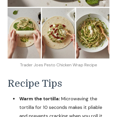
Trader Joes Pesto Chicken Wrap Recipe
Recipe Tips
Warm the tortilla:
Microwaving the
tortilla for 10 seconds makes it pliable
and prevents cracking when you roll it