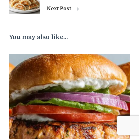
Next Post
You may also like...