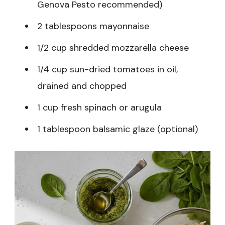
Genova Pesto recommended)
2 tablespoons mayonnaise
1/2 cup shredded mozzarella cheese
1/4 cup sun-dried tomatoes in oil,
drained and chopped
1 cup fresh spinach or arugula
1 tablespoon balsamic glaze (optional)