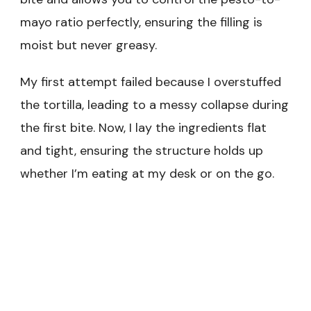
mayo ratio perfectly, ensuring the filling is
moist but never greasy.
My first attempt failed because I overstuffed
the tortilla, leading to a messy collapse during
the first bite. Now, I lay the ingredients flat
and tight, ensuring the structure holds up
whether I’m eating at my desk or on the go.