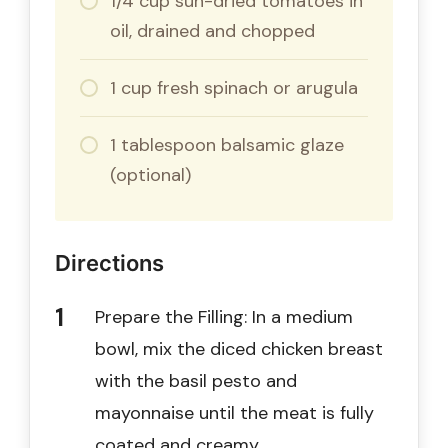
1/4 cup sun-dried tomatoes in
oil, drained and chopped
1 cup fresh spinach or arugula
1 tablespoon balsamic glaze
(optional)
Directions
Prepare the Filling: In a medium
bowl, mix the diced chicken breast
with the basil pesto and
mayonnaise until the meat is fully
coated and creamy.