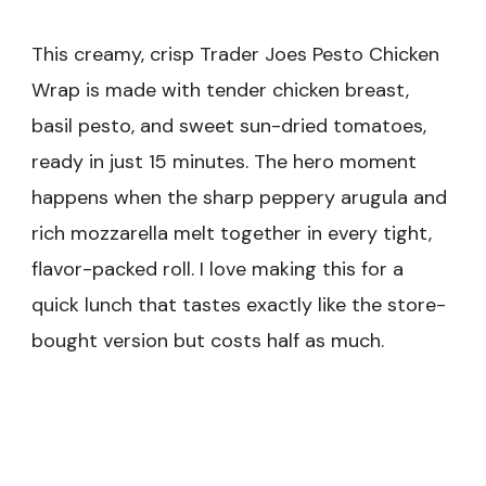
This creamy, crisp Trader Joes Pesto Chicken
Wrap is made with tender chicken breast,
basil pesto, and sweet sun-dried tomatoes,
ready in just 15 minutes. The hero moment
happens when the sharp peppery arugula and
rich mozzarella melt together in every tight,
flavor-packed roll. I love making this for a
quick lunch that tastes exactly like the store-
bought version but costs half as much.