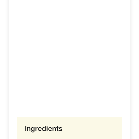
Ingredients