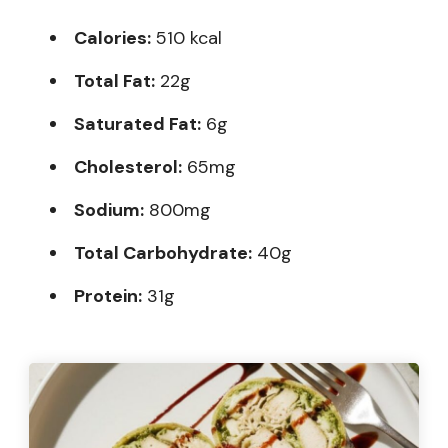
Calories:
510 kcal
Total Fat:
22g
Saturated Fat:
6g
Cholesterol:
65mg
Sodium:
800mg
Total Carbohydrate:
40g
Protein:
31g