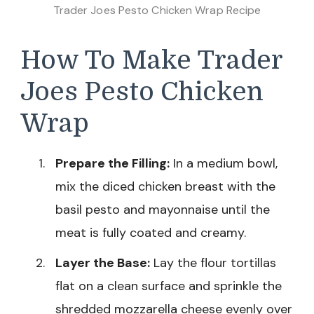
Trader Joes Pesto Chicken Wrap Recipe
How To Make Trader
Joes Pesto Chicken
Wrap
Prepare the Filling:
In a medium bowl,
mix the diced chicken breast with the
basil pesto and mayonnaise until the
meat is fully coated and creamy.
Layer the Base:
Lay the flour tortillas
flat on a clean surface and sprinkle the
shredded mozzarella cheese evenly over