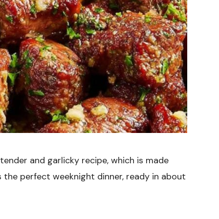
a tender and garlicky recipe, which is made
t’s the perfect weeknight dinner, ready in about