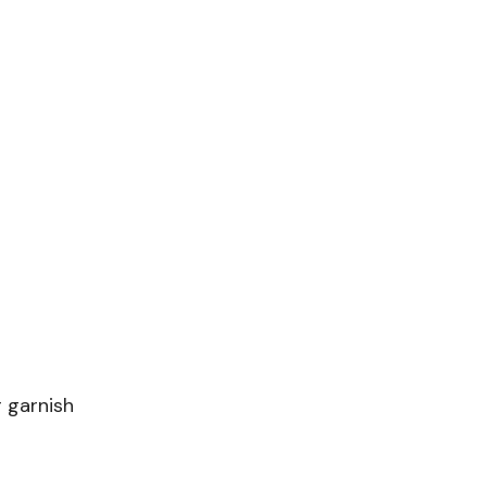
 garnish