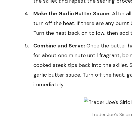
the skillet and repeat the searing proces
Make the Garlic Butter Sauce:
After al
turn off the heat. If there are any burnt 
Turn the heat back on to low, then add th
Combine and Serve:
Once the butter ha
for about one minute until fragrant, being
cooked steak tips back into the skillet. 
garlic butter sauce. Turn off the heat, g
immediately.
Trader Joe’s Sirloi