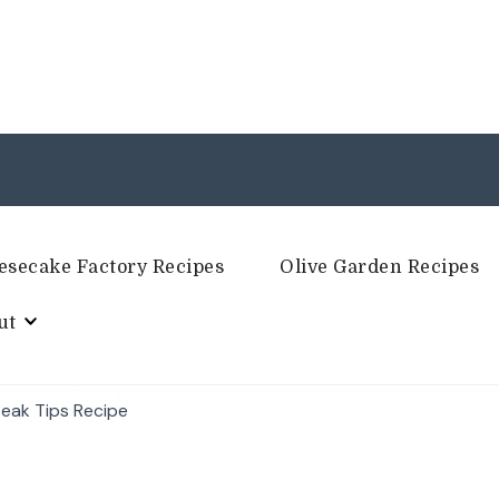
esecake Factory Recipes
Olive Garden Recipes
ut
Steak Tips Recipe