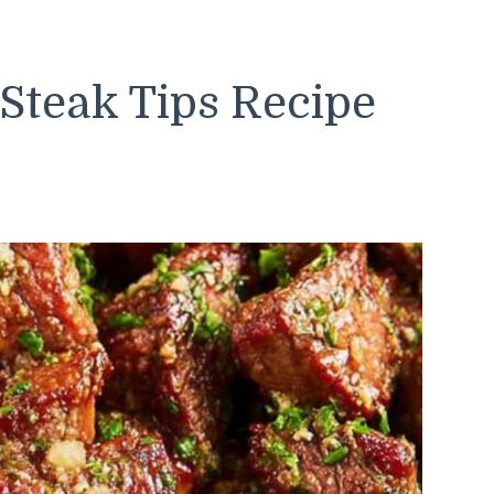
 Steak Tips Recipe