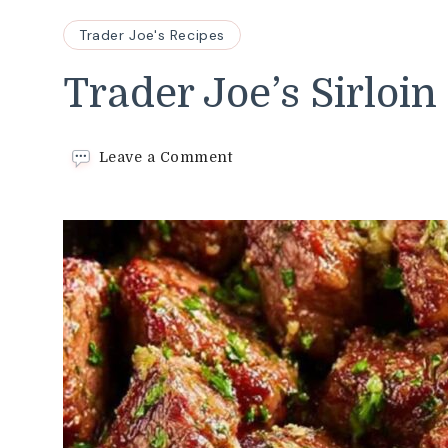
Trader Joe's Recipes
Trader Joe’s Sirloin
on
Leave a Comment
Trader
Joe’s
Sirloin
Steak
Tips
Recipe