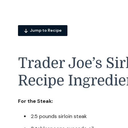
Jump to Recipe
Trader Joe’s Sir
Recipe Ingredie
For the Steak:
2.5 pounds sirloin steak