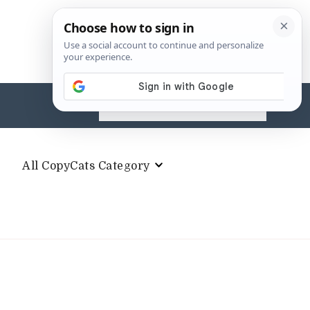
Search
for:
All CopyCats Category