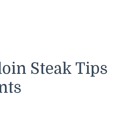
loin Steak Tips
nts