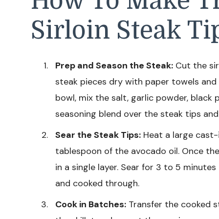
How To Make Tr
Sirloin Steak Ti
Prep and Season the Steak:
Cut the sir
steak pieces dry with paper towels and 
bowl, mix the salt, garlic powder, black
seasoning blend over the steak tips and
Sear the Steak Tips:
Heat a large cast-
tablespoon of the avocado oil. Once the s
in a single layer. Sear for 3 to 5 minutes
and cooked through.
Cook in Batches:
Transfer the cooked st