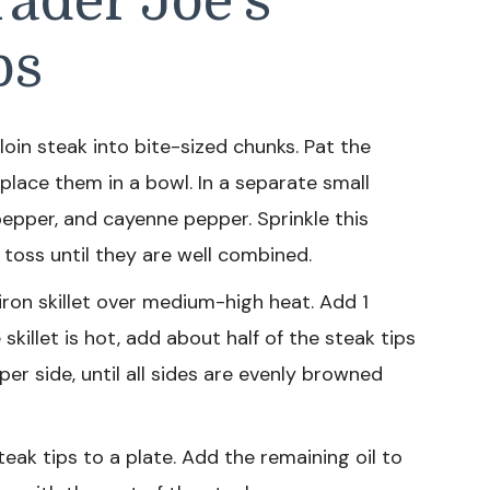
ader Joe’s
ps
loin steak into bite-sized chunks. Pat the
place them in a bowl. In a separate small
 pepper, and cayenne pepper. Sprinkle this
 toss until they are well combined.
iron skillet over medium-high heat. Add 1
killet is hot, add about half of the steak tips
 per side, until all sides are evenly browned
eak tips to a plate. Add the remaining oil to