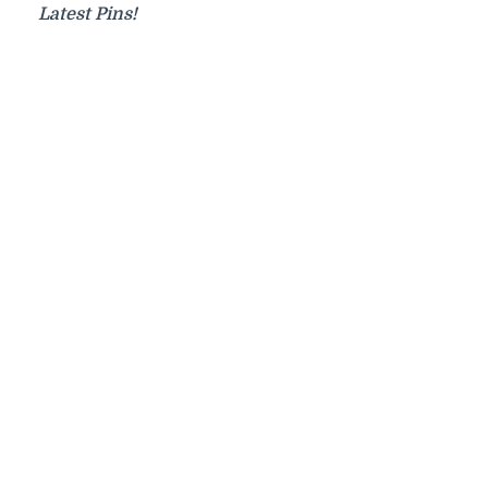
Latest Pins!