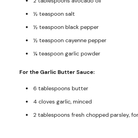
2 tablespoons avocado oil
½ teaspoon salt
½ teaspoon black pepper
½ teaspoon cayenne pepper
¼ teaspoon garlic powder
For the Garlic Butter Sauce:
6 tablespoons butter
4 cloves garlic, minced
2 tablespoons fresh chopped parsley, for