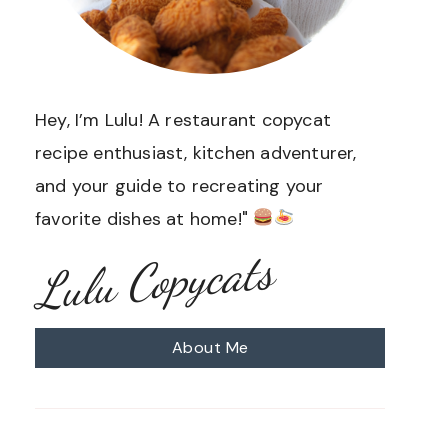
Hey, I’m Lulu! A restaurant copycat
recipe enthusiast, kitchen adventurer,
and your guide to recreating your
favorite dishes at home!"
Lulu Copycats
About Me