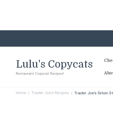
Che
Lulu's Copycats
Abo
Restaurant Copycat Recipes!
Home
Trader Joe's Recipes
Trader Joe’s Sirloin 
/
/