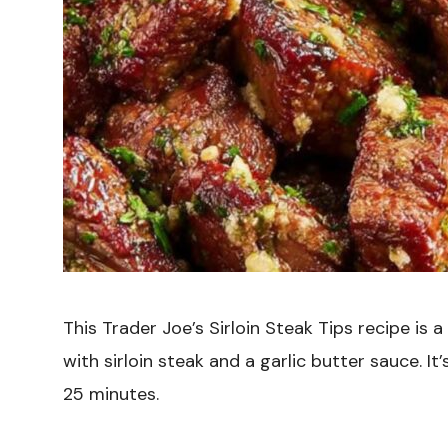
This Trader Joe’s Sirloin Steak Tips recipe is 
with sirloin steak and a garlic butter sauce. I
25 minutes.