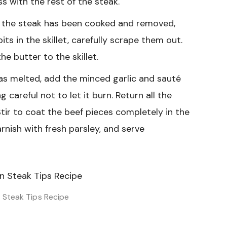
s with the rest of the steak.
l the steak has been cooked and removed,
bits in the skillet, carefully scrape them out.
e butter to the skillet.
s melted, add the minced garlic and sauté
 careful not to let it burn. Return all the
Stir to coat the beef pieces completely in the
arnish with fresh parsley, and serve
n Steak Tips Recipe