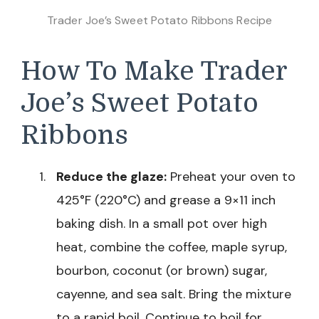
Trader Joe’s Sweet Potato Ribbons Recipe
How To Make Trader
Joe’s Sweet Potato
Ribbons
Reduce the glaze:
Preheat your oven to
425°F (220°C) and grease a 9×11 inch
baking dish. In a small pot over high
heat, combine the coffee, maple syrup,
bourbon, coconut (or brown) sugar,
cayenne, and sea salt. Bring the mixture
to a rapid boil. Continue to boil for