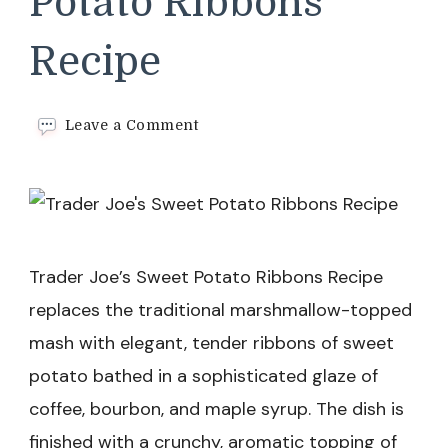
Potato Ribbons
Recipe
on
Leave a Comment
Trader
Joe’s
Sweet
Potato
Ribbons
Recipe
Trader Joe’s Sweet Potato Ribbons Recipe
replaces the traditional marshmallow-topped
mash with elegant, tender ribbons of sweet
potato bathed in a sophisticated glaze of
coffee, bourbon, and maple syrup. The dish is
finished with a crunchy, aromatic topping of