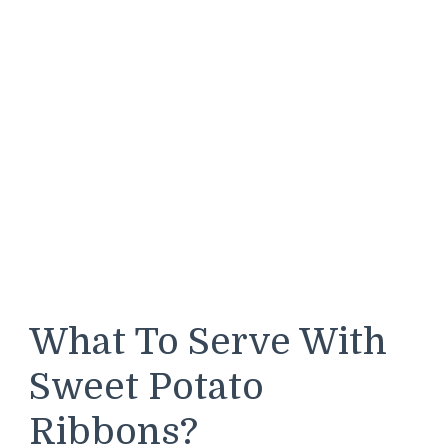
What To Serve With
Sweet Potato
Ribbons?