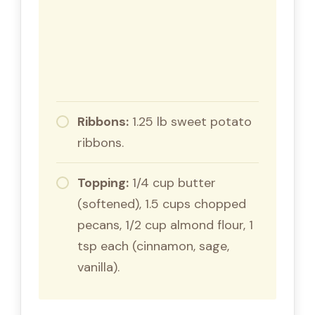
Ribbons:
1.25 lb sweet potato
ribbons.
Topping:
1/4 cup butter
(softened), 1.5 cups chopped
pecans, 1/2 cup almond flour, 1
tsp each (cinnamon, sage,
vanilla).