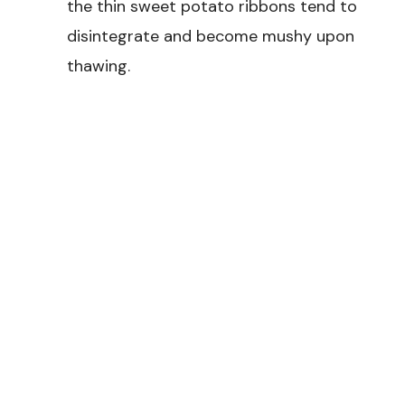
the thin sweet potato ribbons tend to
disintegrate and become mushy upon
thawing.