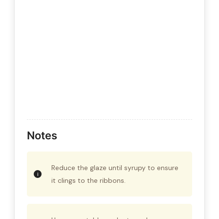
Notes
Reduce the glaze until syrupy to ensure
it clings to the ribbons.