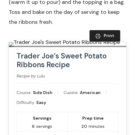
(warm it up to pour) and the topping in a bag.
Toss and bake on the day of serving to keep
the ribbons fresh.
Print
Trader Joe’s Sweet Potato
Ribbons Recipe
Recipe by Lulu
Course:
Side Dish
Cuisine:
American
Difficulty:
Easy
Servings
Prep time
6
servings
20
minutes