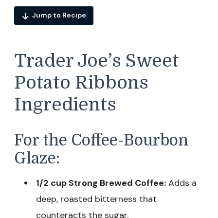
Jump to Recipe
Trader Joe’s Sweet
Potato Ribbons
Ingredients
For the Coffee-Bourbon
Glaze:
1/2 cup Strong Brewed Coffee:
Adds a
deep, roasted bitterness that
counteracts the sugar.