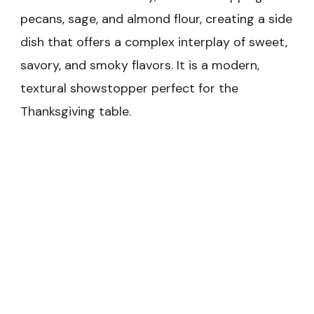
pecans, sage, and almond flour, creating a side
dish that offers a complex interplay of sweet,
savory, and smoky flavors. It is a modern,
textural showstopper perfect for the
Thanksgiving table.