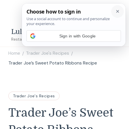
Lulu's Copycats
Sign in with Google
Restaurant Copycat Recipes!
Home
Trader Joe's Recipes
/
/
Trader Joe’s Sweet Potato Ribbons Recipe
Trader Joe's Recipes
Trader Joe’s Sweet