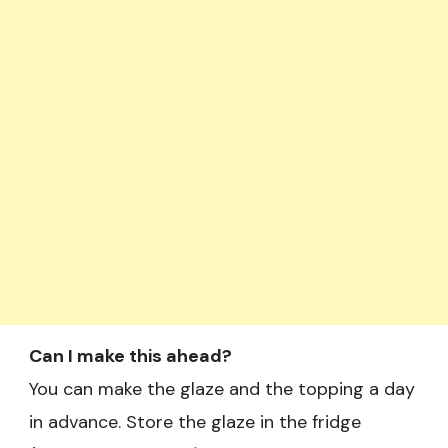
Can I make this ahead?
You can make the glaze and the topping a day
in advance. Store the glaze in the fridge