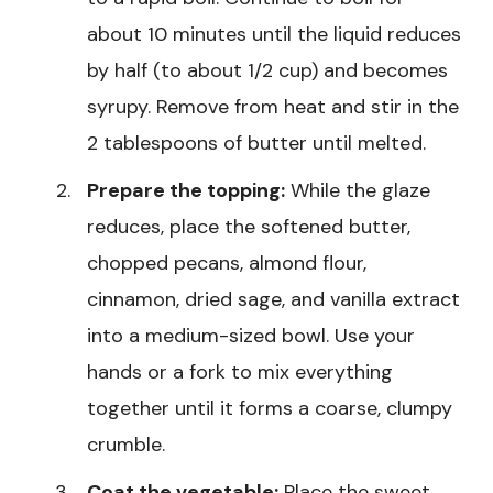
about 10 minutes until the liquid reduces
by half (to about 1/2 cup) and becomes
syrupy. Remove from heat and stir in the
2 tablespoons of butter until melted.
Prepare the topping:
While the glaze
reduces, place the softened butter,
chopped pecans, almond flour,
cinnamon, dried sage, and vanilla extract
into a medium-sized bowl. Use your
hands or a fork to mix everything
together until it forms a coarse, clumpy
crumble.
Coat the vegetable:
Place the sweet