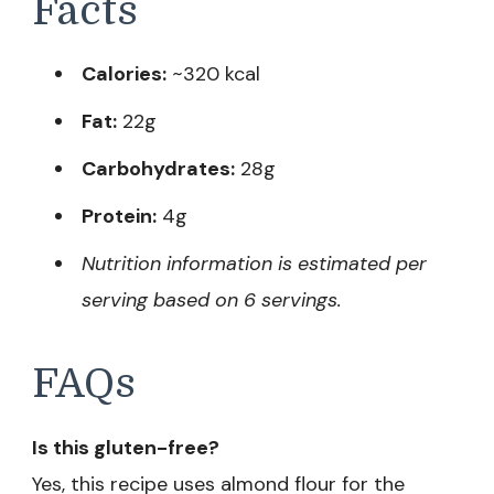
Facts
Calories:
~320 kcal
Fat:
22g
Carbohydrates:
28g
Protein:
4g
Nutrition information is estimated per
serving based on 6 servings.
FAQs
Is this gluten-free?
Yes, this recipe uses almond flour for the