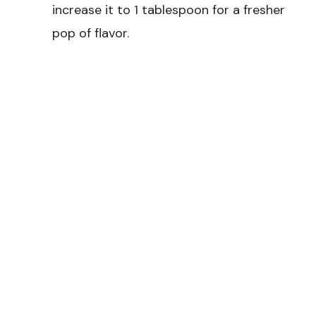
increase it to 1 tablespoon for a fresher
pop of flavor.