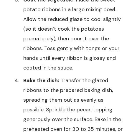
potato ribbons in a large mixing bowl.
Allow the reduced glaze to cool slightly
(so it doesn’t cook the potatoes
prematurely), then pour it over the
ribbons. Toss gently with tongs or your
hands until every ribbon is glossy and
coated in the sauce.
Bake the dish:
Transfer the glazed
ribbons to the prepared baking dish,
spreading them out as evenly as
possible. Sprinkle the pecan topping
generously over the surface. Bake in the
preheated oven for 30 to 35 minutes, or