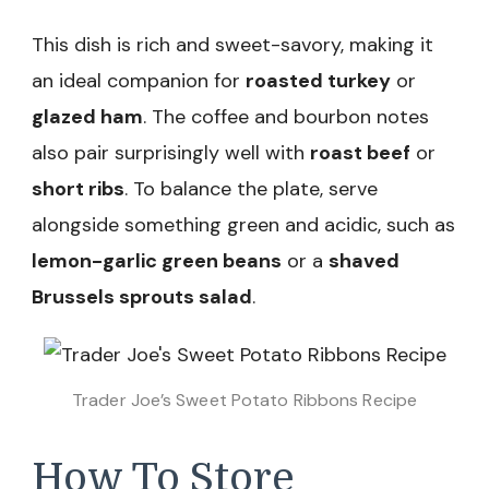
This dish is rich and sweet-savory, making it
an ideal companion for
roasted turkey
or
glazed ham
. The coffee and bourbon notes
also pair surprisingly well with
roast beef
or
short ribs
. To balance the plate, serve
alongside something green and acidic, such as
lemon-garlic green beans
or a
shaved
Brussels sprouts salad
.
Trader Joe’s Sweet Potato Ribbons Recipe
How To Store