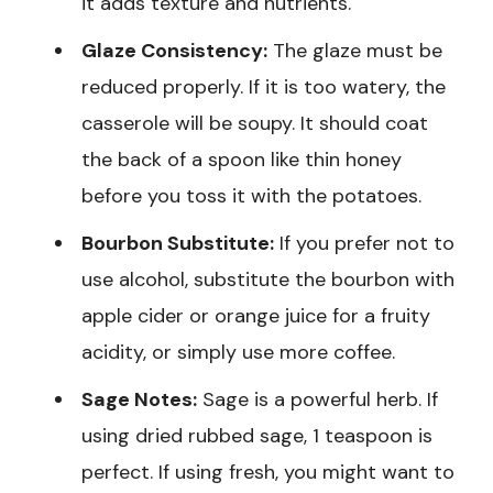
it adds texture and nutrients.
Glaze Consistency:
The glaze must be
reduced properly. If it is too watery, the
casserole will be soupy. It should coat
the back of a spoon like thin honey
before you toss it with the potatoes.
Bourbon Substitute:
If you prefer not to
use alcohol, substitute the bourbon with
apple cider or orange juice for a fruity
acidity, or simply use more coffee.
Sage Notes:
Sage is a powerful herb. If
using dried rubbed sage, 1 teaspoon is
perfect. If using fresh, you might want to