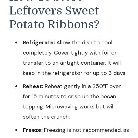
Leftovers Sweet
Potato Ribbons?
Refrigerate:
Allow the dish to cool
completely. Cover tightly with foil or
transfer to an airtight container. It will
keep in the refrigerator for up to 3 days.
Reheat:
Reheat gently in a 350°F oven
for 15 minutes to crisp up the pecan
topping. Microwaving works but will
soften the crunch.
Freeze:
Freezing is not recommended, as