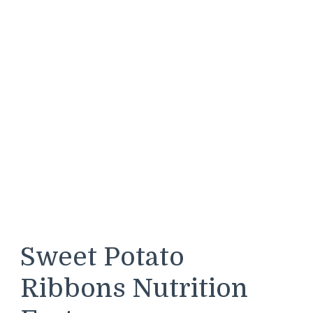
Sweet Potato
Ribbons Nutrition