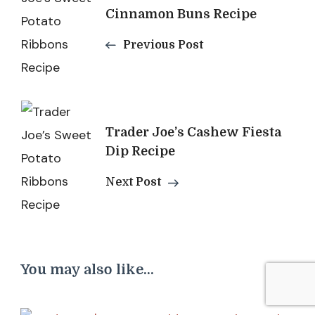
Navigation
Cinnamon Buns Recipe
Previous Post
Trader Joe’s Cashew Fiesta
Dip Recipe
Next Post
You may also like...