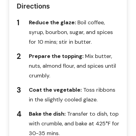
Directions
Reduce the glaze:
Boil coffee,
syrup, bourbon, sugar, and spices
for 10 mins; stir in butter.
Prepare the topping:
Mix butter,
nuts, almond flour, and spices until
crumbly.
Coat the vegetable:
Toss ribbons
in the slightly cooled glaze.
Bake the dish:
Transfer to dish, top
with crumble, and bake at 425°F for
30-35 mins.