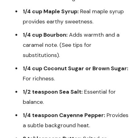
1/4 cup Maple Syrup:
Real maple syrup
provides earthy sweetness.
1/4 cup Bourbon:
Adds warmth and a
caramel note. (See tips for
substitutions).
1/4 cup Coconut Sugar or Brown Sugar:
For richness.
1/2 teaspoon Sea Salt:
Essential for
balance.
1/4 teaspoon Cayenne Pepper:
Provides
a subtle background heat.