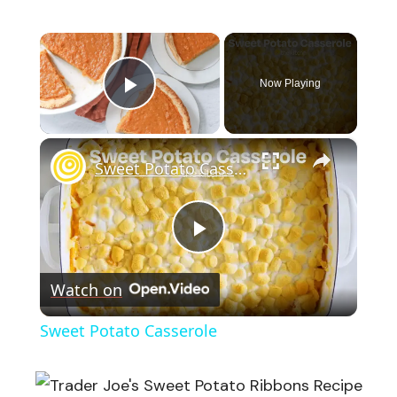
×
Now Playing
Play Video
×
Sweet Potato Casserole
Play
Watch on
Video
Sweet Potato Casserole