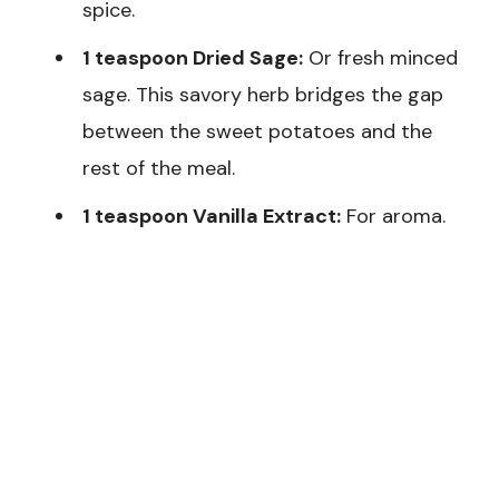
spice.
1 teaspoon Dried Sage:
Or fresh minced
sage. This savory herb bridges the gap
between the sweet potatoes and the
rest of the meal.
1 teaspoon Vanilla Extract:
For aroma.