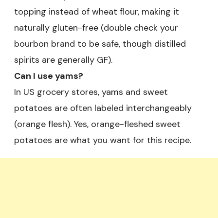
topping instead of wheat flour, making it
naturally gluten-free (double check your
bourbon brand to be safe, though distilled
spirits are generally GF).
Can I use yams?
In US grocery stores, yams and sweet
potatoes are often labeled interchangeably
(orange flesh). Yes, orange-fleshed sweet
potatoes are what you want for this recipe.