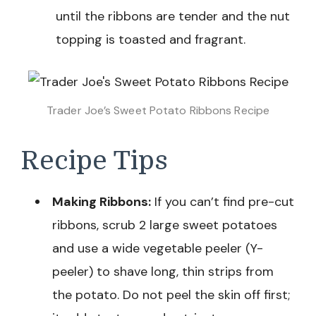
until the ribbons are tender and the nut
topping is toasted and fragrant.
Trader Joe’s Sweet Potato Ribbons Recipe
Recipe Tips
Making Ribbons:
If you can’t find pre-cut
ribbons, scrub 2 large sweet potatoes
and use a wide vegetable peeler (Y-
peeler) to shave long, thin strips from
the potato. Do not peel the skin off first;