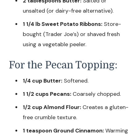
2 tablespoons Butter:
Salted or
unsalted (or dairy-free alternative).
1 1/4 lb Sweet Potato Ribbons:
Store-
bought (Trader Joe’s) or shaved fresh
using a vegetable peeler.
For the Pecan Topping:
1/4 cup Butter:
Softened.
1 1/2 cups Pecans:
Coarsely chopped.
1/2 cup Almond Flour:
Creates a gluten-
free crumble texture.
1 teaspoon Ground Cinnamon:
Warming