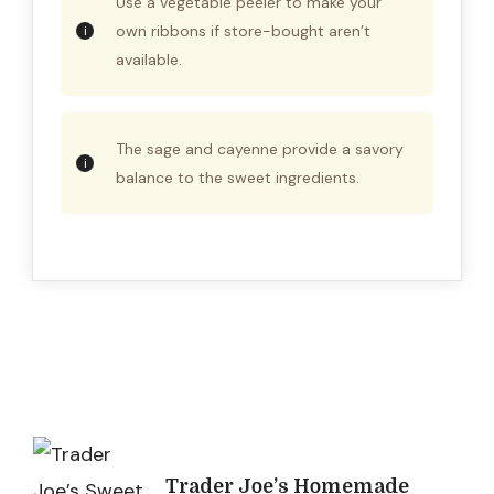
Use a vegetable peeler to make your
own ribbons if store-bought aren’t
available.
The sage and cayenne provide a savory
balance to the sweet ingredients.
Post
Trader Joe’s Homemade