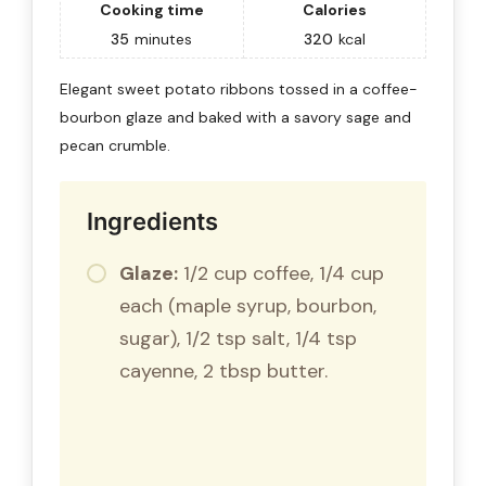
Cooking time
Calories
35
minutes
320
kcal
Elegant sweet potato ribbons tossed in a coffee-
bourbon glaze and baked with a savory sage and
pecan crumble.
Ingredients
Glaze:
1/2 cup coffee, 1/4 cup
each (maple syrup, bourbon,
sugar), 1/2 tsp salt, 1/4 tsp
cayenne, 2 tbsp butter.