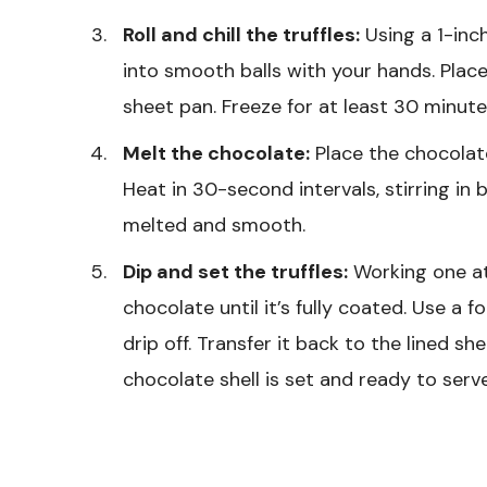
Roll and chill the truffles:
Using a 1-inch
into smooth balls with your hands. Place
sheet pan. Freeze for at least 30 minutes
Melt the chocolate:
Place the chocolat
Heat in 30-second intervals, stirring in
melted and smooth.
Dip and set the truffles:
Working one at 
chocolate until it’s fully coated. Use a f
drip off. Transfer it back to the lined sh
chocolate shell is set and ready to serve