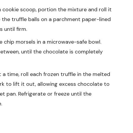
 cookie scoop, portion the mixture and roll it
 the truffle balls on a parchment paper-lined
 until firm.
e chip morsels in a microwave-safe bowl.
 between, until the chocolate is completely
a time, roll each frozen truffle in the melted
ork to lift it out, allowing excess chocolate to
eet pan. Refrigerate or freeze until the
.