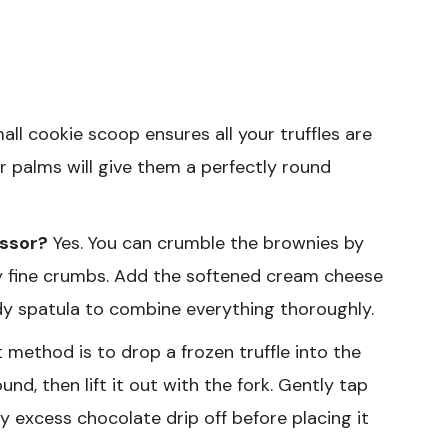
ll cookie scoop ensures all your truffles are
r palms will give them a perfectly round
essor?
Yes. You can crumble the brownies by
ery fine crumbs. Add the softened cream cheese
dy spatula to combine everything thoroughly.
method is to drop a frozen truffle into the
und, then lift it out with the fork. Gently tap
ny excess chocolate drip off before placing it