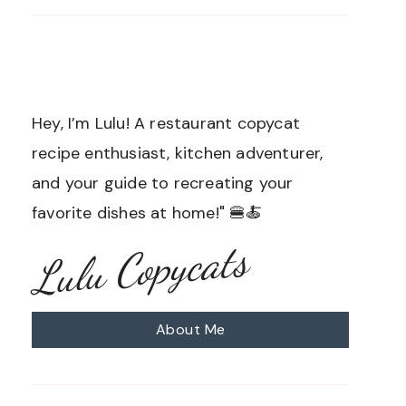
Hey, I’m Lulu! A restaurant copycat
recipe enthusiast, kitchen adventurer,
and your guide to recreating your
favorite dishes at home!" 🍔🍝
Lulu Copycats
About Me