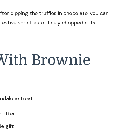
fter dipping the truffles in chocolate, you can
festive sprinkles, or finely chopped nuts
With Brownie
andalone treat.
platter
e gift