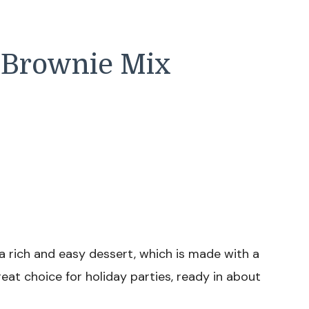
e Brownie Mix
 a rich and easy dessert, which is made with a
eat choice for holiday parties, ready in about