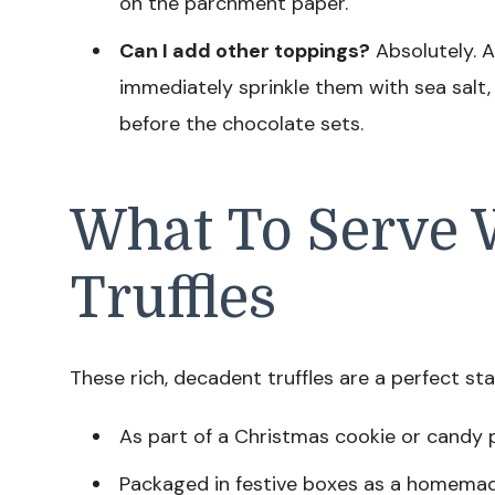
on the parchment paper.
Can I add other toppings?
Absolutely. A
immediately sprinkle them with sea salt, 
before the chocolate sets.
What To Serve 
Truffles
These rich, decadent truffles are a perfect st
As part of a Christmas cookie or candy 
Packaged in festive boxes as a homemad