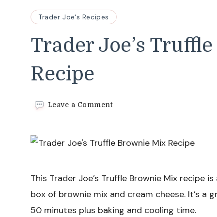
Trader Joe's Recipes
Trader Joe’s Truffl
Recipe
on
Leave a Comment
Trader
Joe’s
Truffle
Brownie
Mix
Recipe
This Trader Joe’s Truffle Brownie Mix recipe is
box of brownie mix and cream cheese. It’s a gr
50 minutes plus baking and cooling time.