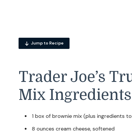
Jump to Recipe
Trader Joe’s Tr
Mix Ingredients
1 box of brownie mix (plus ingredients to 
8 ounces cream cheese, softened