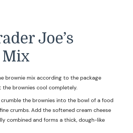
ader Joe’s
 Mix
he brownie mix according to the package
et the brownies cool completely.
crumble the brownies into the bowl of a food
 fine crumbs. Add the softened cream cheese
ully combined and forms a thick, dough-like