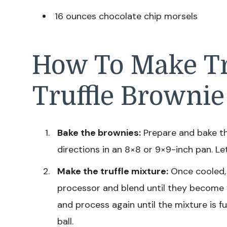
16 ounces chocolate chip morsels
How To Make Tr
Truffle Brownie
Bake the brownies:
Prepare and bake t
directions in an 8×8 or 9×9-inch pan. L
Make the truffle mixture:
Once cooled, 
processor and blend until they become
and process again until the mixture is f
ball.