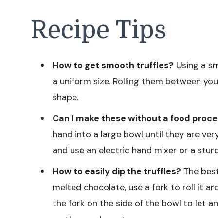
Recipe Tips
How to get smooth truffles?
Using a sma
a uniform size. Rolling them between you
shape.
Can I make these without a food proc
hand into a large bowl until they are v
and use an electric hand mixer or a stur
How to easily dip the truffles?
The best 
melted chocolate, use a fork to roll it aro
the fork on the side of the bowl to let a