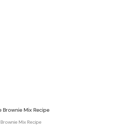
e Brownie Mix Recipe