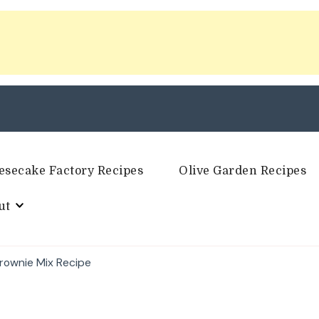
esecake Factory Recipes
Olive Garden Recipes
ut
Brownie Mix Recipe