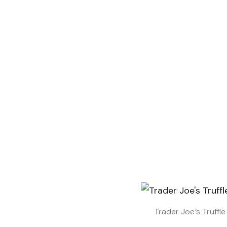
Trader Joe’s Truffl