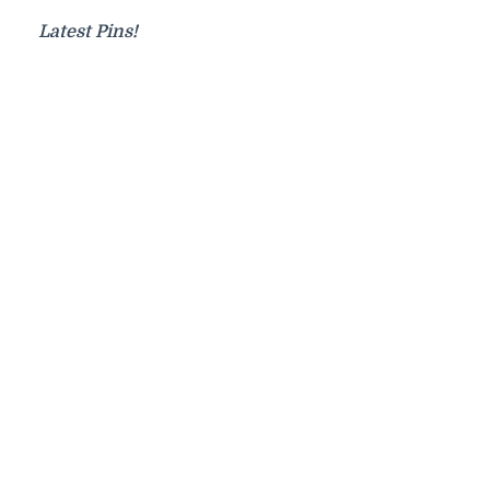
Latest Pins!