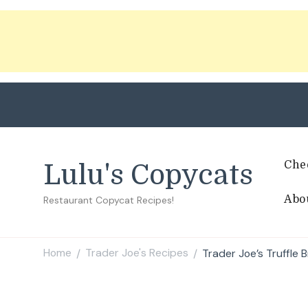
Che
Lulu's Copycats
Abo
Restaurant Copycat Recipes!
Home
Trader Joe's Recipes
Trader Joe’s Truffle 
/
/