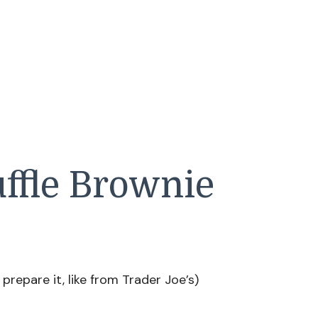
uffle Brownie
prepare it, like from Trader Joe’s)