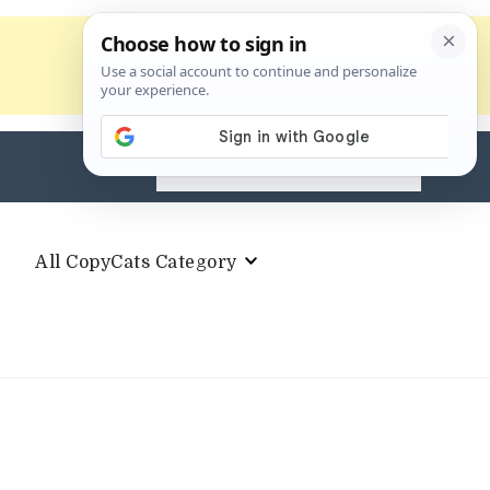
Search
for:
All CopyCats Category