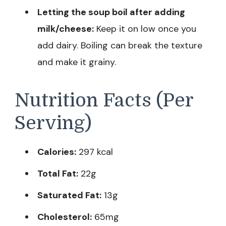
Letting the soup boil after adding
milk/cheese:
Keep it on low once you
add dairy. Boiling can break the texture
and make it grainy.
Nutrition Facts (Per
Serving)
Calories:
297 kcal
Total Fat:
22g
Saturated Fat:
13g
Cholesterol:
65mg