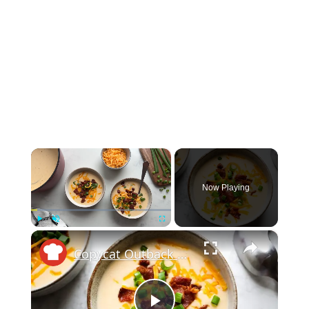
×
Now Playing
×
Play
Unmute
Fullscreen
Copycat Outback Steakhouse Potato Soup Recipe