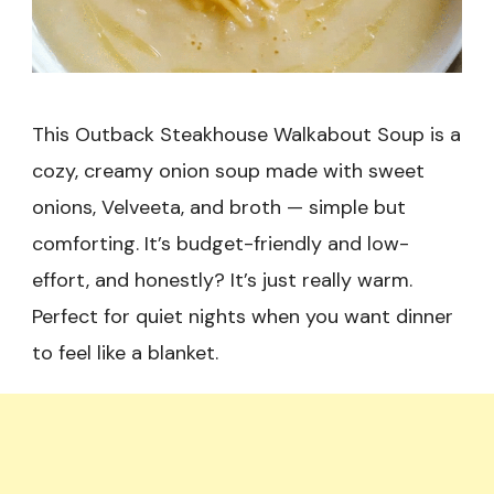
This Outback Steakhouse Walkabout Soup is a
cozy, creamy onion soup made with sweet
onions, Velveeta, and broth — simple but
comforting. It’s budget-friendly and low-
effort, and honestly? It’s just really warm.
Perfect for quiet nights when you want dinner
to feel like a blanket.