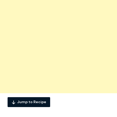
Jump to Recipe