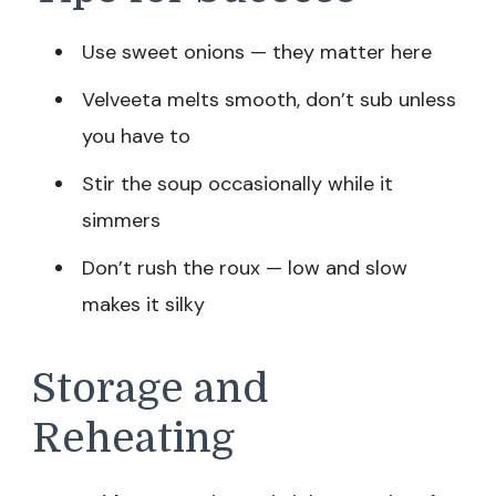
Use sweet onions — they matter here
Velveeta melts smooth, don’t sub unless
you have to
Stir the soup occasionally while it
simmers
Don’t rush the roux — low and slow
makes it silky
Storage and
Reheating