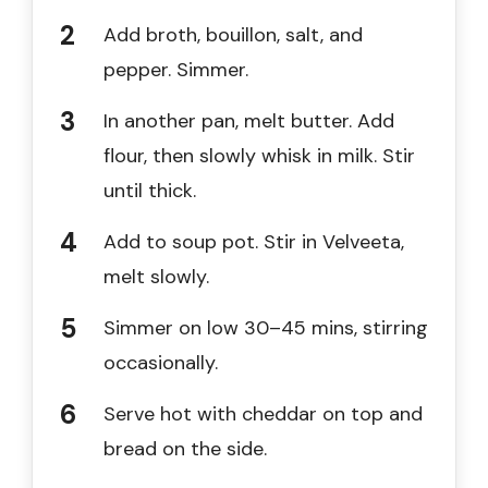
Add broth, bouillon, salt, and
pepper. Simmer.
In another pan, melt butter. Add
flour, then slowly whisk in milk. Stir
until thick.
Add to soup pot. Stir in Velveeta,
melt slowly.
Simmer on low 30–45 mins, stirring
occasionally.
Serve hot with cheddar on top and
bread on the side.