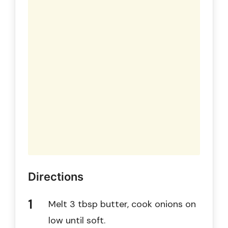
Directions
Melt 3 tbsp butter, cook onions on
low until soft.