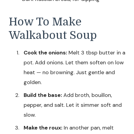
How To Make
Walkabout Soup
Cook the onions:
Melt 3 tbsp butter in a
pot. Add onions. Let them soften on low
heat — no browning. Just gentle and
golden.
Build the base:
Add broth, bouillon,
pepper, and salt. Let it simmer soft and
slow.
Make the roux:
In another pan, melt