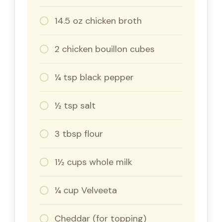
14.5 oz chicken broth
2 chicken bouillon cubes
¼ tsp black pepper
½ tsp salt
3 tbsp flour
1½ cups whole milk
¼ cup Velveeta
Cheddar (for topping)