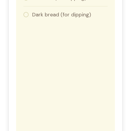
Dark bread (for dipping)