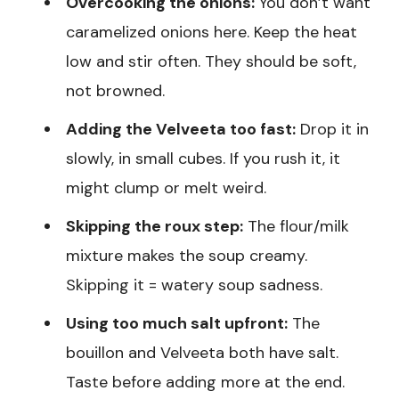
Overcooking the onions:
You don’t want
caramelized onions here. Keep the heat
low and stir often. They should be soft,
not browned.
Adding the Velveeta too fast:
Drop it in
slowly, in small cubes. If you rush it, it
might clump or melt weird.
Skipping the roux step:
The flour/milk
mixture makes the soup creamy.
Skipping it = watery soup sadness.
Using too much salt upfront:
The
bouillon and Velveeta both have salt.
Taste before adding more at the end.