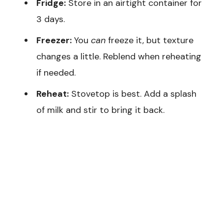
Fridge:
Store in an airtight container for
3 days.
Freezer:
You
can
freeze it, but texture
changes a little. Reblend when reheating
if needed.
Reheat:
Stovetop is best. Add a splash
of milk and stir to bring it back.