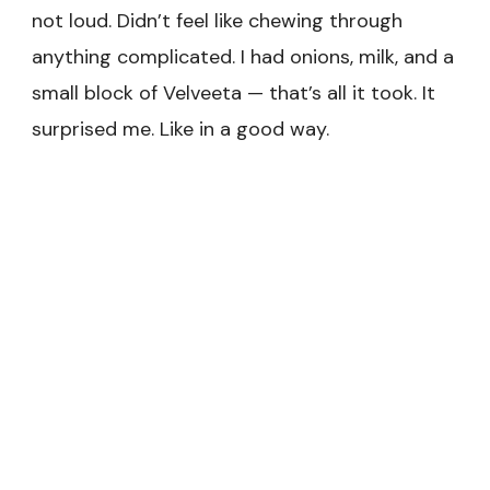
not loud. Didn’t feel like chewing through
anything complicated. I had onions, milk, and a
small block of Velveeta — that’s all it took. It
surprised me. Like in a good way.