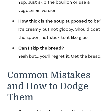
Yup. Just skip the bouillon or use a
vegetarian version.
How thick is the soup supposed to be?
It’s creamy but not gloopy. Should coat
the spoon, not stick to it like glue.
Can I skip the bread?
Yeah but… you’ll regret it. Get the bread.
Common Mistakes
and How to Dodge
Them