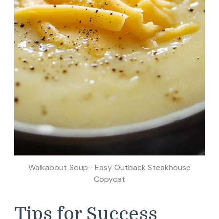
Walkabout Soup– Easy Outback Steakhouse
Copycat
Tips for Success