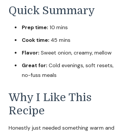
Quick Summary
Prep time:
10 mins
Cook time:
45 mins
Flavor:
Sweet onion, creamy, mellow
Great for:
Cold evenings, soft resets,
no-fuss meals
Why I Like This
Recipe
Honestly just needed something warm and