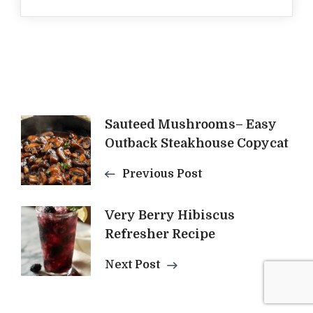
Post
Sauteed Mushrooms– Easy
Outback Steakhouse Copycat
Navigation
Previous Post
Very Berry Hibiscus
Refresher Recipe
Next Post