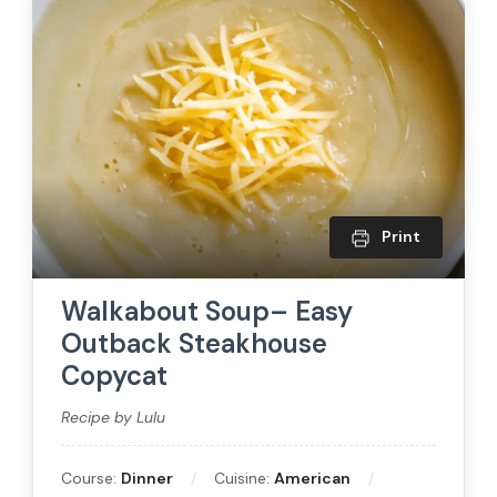
Print
Walkabout Soup– Easy
Outback Steakhouse
Copycat
Recipe by Lulu
Course:
Dinner
Cuisine:
American