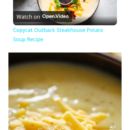
Play
Watch on
Video
Copycat Outback Steakhouse Potato
Soup Recipe