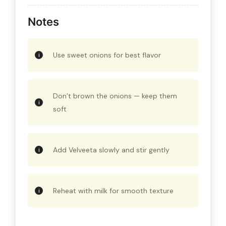
Notes
Use sweet onions for best flavor
Don’t brown the onions — keep them
soft
Add Velveeta slowly and stir gently
Reheat with milk for smooth texture