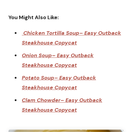
You Might Also Like:
Chicken Tortilla Soup– Easy Outback
Steakhouse Copycat
Onion Soup– Easy Outback
Steakhouse Copycat
Potato Soup– Easy Outback
Steakhouse Copycat
Clam Chowder– Easy Outback
Steakhouse Copycat