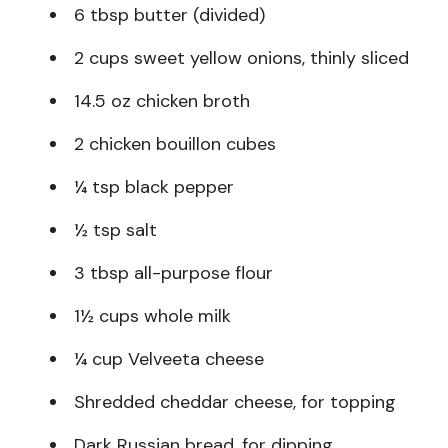
6 tbsp butter (divided)
2 cups sweet yellow onions, thinly sliced
14.5 oz chicken broth
2 chicken bouillon cubes
¼ tsp black pepper
½ tsp salt
3 tbsp all-purpose flour
1½ cups whole milk
¼ cup Velveeta cheese
Shredded cheddar cheese, for topping
Dark Russian bread, for dipping