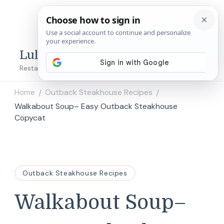
Lulu's Copycats
Restaurant Copycat Recipes!
Home
Outback Steakhouse Recipes
/
/
Walkabout Soup– Easy Outback Steakhouse
Copycat
Outback Steakhouse Recipes
Walkabout Soup–