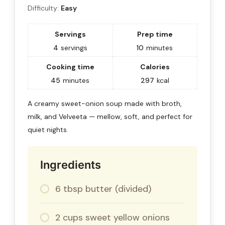
Difficulty:
Easy
Servings
Prep time
4
servings
10
minutes
Cooking time
Calories
45
minutes
297
kcal
A creamy sweet-onion soup made with broth,
milk, and Velveeta — mellow, soft, and perfect for
quiet nights.
Ingredients
6 tbsp butter (divided)
2 cups sweet yellow onions