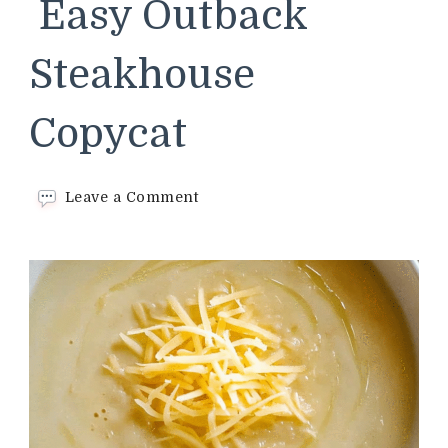
Easy Outback
Steakhouse
Copycat
on
Leave a Comment
Walkabout
Soup–
Easy
Outback
Steakhouse
Copycat