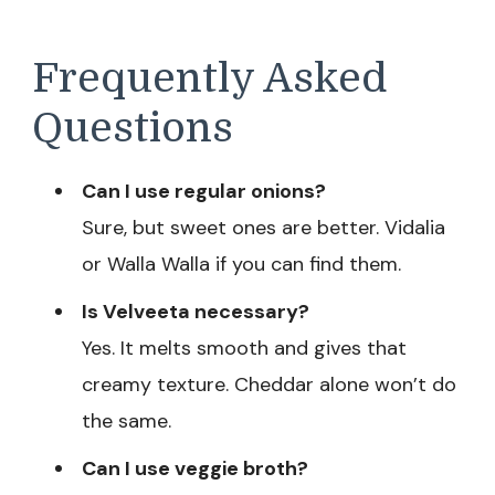
Frequently Asked
Questions
Can I use regular onions?
Sure, but sweet ones are better. Vidalia
or Walla Walla if you can find them.
Is Velveeta necessary?
Yes. It melts smooth and gives that
creamy texture. Cheddar alone won’t do
the same.
Can I use veggie broth?