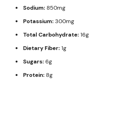
Sodium:
850mg
Potassium:
300mg
Total Carbohydrate:
16g
Dietary Fiber:
1g
Sugars:
6g
Protein:
8g