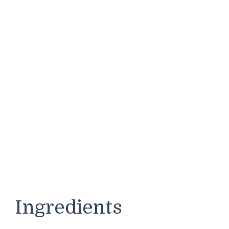
Ingredients