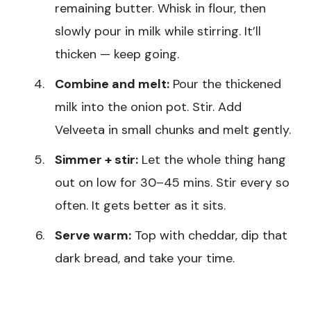
remaining butter. Whisk in flour, then
slowly pour in milk while stirring. It’ll
thicken — keep going.
Combine and melt:
Pour the thickened
milk into the onion pot. Stir. Add
Velveeta in small chunks and melt gently.
Simmer + stir:
Let the whole thing hang
out on low for 30–45 mins. Stir every so
often. It gets better as it sits.
Serve warm:
Top with cheddar, dip that
dark bread, and take your time.