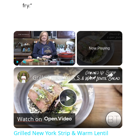
fry.”
×
Now Playing
×
Play
Unmute
Fullscreen
Grilled New York Strip & Warm Lentil Salad
Play
Watch on
Video
Grilled New York Strip & Warm Lentil