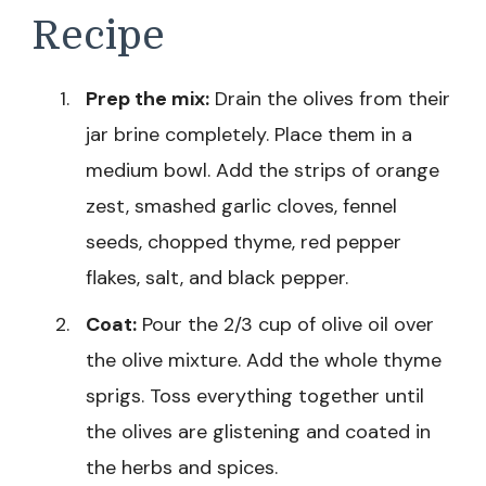
Recipe
Prep the mix:
Drain the olives from their
jar brine completely. Place them in a
medium bowl. Add the strips of orange
zest, smashed garlic cloves, fennel
seeds, chopped thyme, red pepper
flakes, salt, and black pepper.
Coat:
Pour the 2/3 cup of olive oil over
the olive mixture. Add the whole thyme
sprigs. Toss everything together until
the olives are glistening and coated in
the herbs and spices.