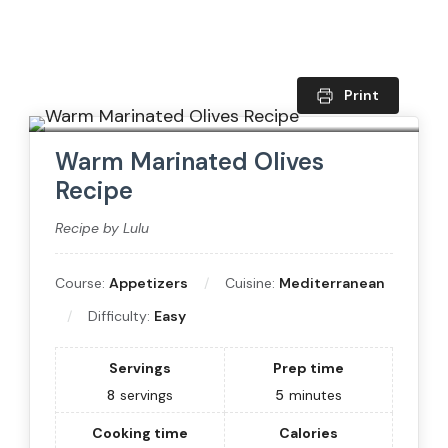
Print
Warm Marinated Olives
Recipe
Recipe by Lulu
Course:
Appetizers
Cuisine:
Mediterranean
Difficulty:
Easy
Servings
Prep time
8
servings
5
minutes
Cooking time
Calories