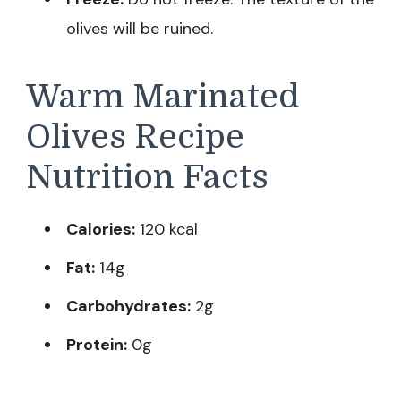
olives will be ruined.
Warm Marinated
Olives Recipe
Nutrition Facts
Calories:
120 kcal
Fat:
14g
Carbohydrates:
2g
Protein:
0g