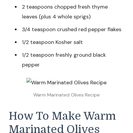
2 teaspoons chopped fresh thyme
leaves (plus 4 whole sprigs)
3/4 teaspoon crushed red pepper flakes
1/2 teaspoon Kosher salt
1/2 teaspoon freshly ground black
pepper
Warm Marinated Olives Recipe
How To Make Warm
Marinated Olives