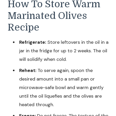
How To Store Warm
Marinated Olives
Recipe
Refrigerate:
Store leftovers in the oil in a
jar in the fridge for up to 2 weeks. The oil
will solidify when cold.
Reheat:
To serve again, spoon the
desired amount into a small pan or
microwave-safe bowl and warm gently
until the oil liquefies and the olives are
heated through.
Freeze:
Do not freeze. The texture of the