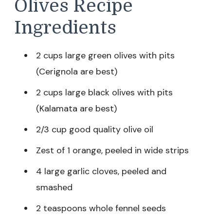
Olives Recipe
Ingredients
2 cups large green olives with pits
(Cerignola are best)
2 cups large black olives with pits
(Kalamata are best)
2/3 cup good quality olive oil
Zest of 1 orange, peeled in wide strips
4 large garlic cloves, peeled and
smashed
2 teaspoons whole fennel seeds