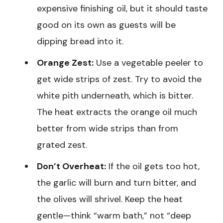
expensive finishing oil, but it should taste
good on its own as guests will be
dipping bread into it.
Orange Zest:
Use a vegetable peeler to
get wide strips of zest. Try to avoid the
white pith underneath, which is bitter.
The heat extracts the orange oil much
better from wide strips than from
grated zest.
Don’t Overheat:
If the oil gets too hot,
the garlic will burn and turn bitter, and
the olives will shrivel. Keep the heat
gentle—think “warm bath,” not “deep