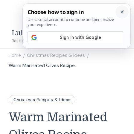
Lulu's Copycats
Restaurant Copycat Recipes!
Home
Christmas Recipes & Ideas
/
/
Warm Marinated Olives Recipe
Christmas Recipes & Ideas
Warm Marinated