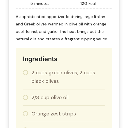
5
minutes
120
kcal
A sophisticated appetizer featuring large Italian
and Greek olives warmed in olive oil with orange
peel, fennel, and garlic. The heat brings out the
natural oils and creates a fragrant dipping sauce.
Ingredients
2 cups green olives, 2 cups
black olives
2/3 cup olive oil
Orange zest strips