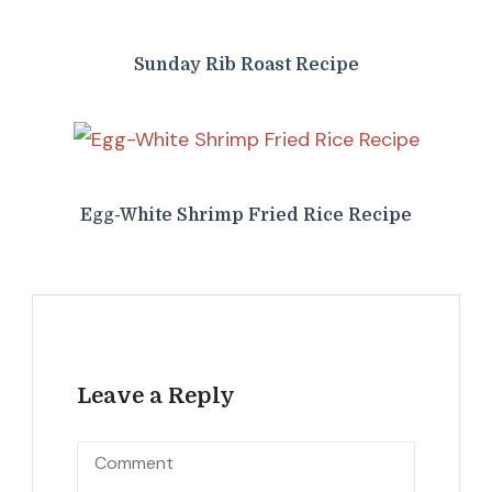
Sunday Rib Roast Recipe
Egg-White Shrimp Fried Rice Recipe
Leave a Reply