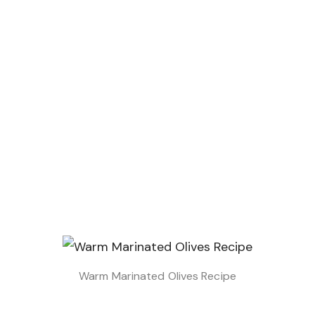
Warm Marinated Olives Recipe