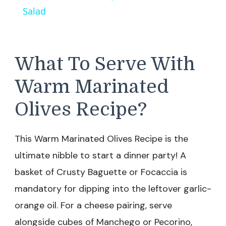
Salad
What To Serve With
Warm Marinated
Olives Recipe?
This Warm Marinated Olives Recipe is the
ultimate nibble to start a dinner party! A
basket of Crusty Baguette or Focaccia is
mandatory for dipping into the leftover garlic-
orange oil. For a cheese pairing, serve
alongside cubes of Manchego or Pecorino,