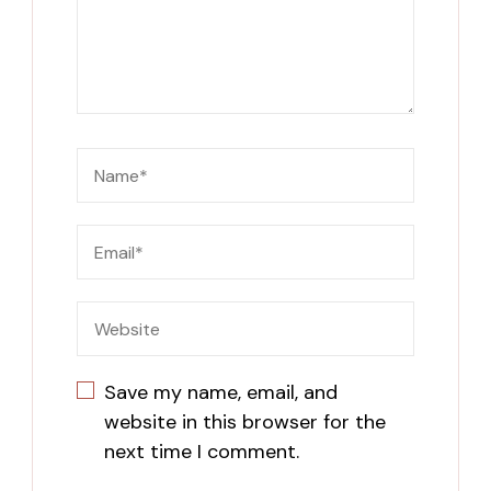
Save my name, email, and
website in this browser for the
next time I comment.