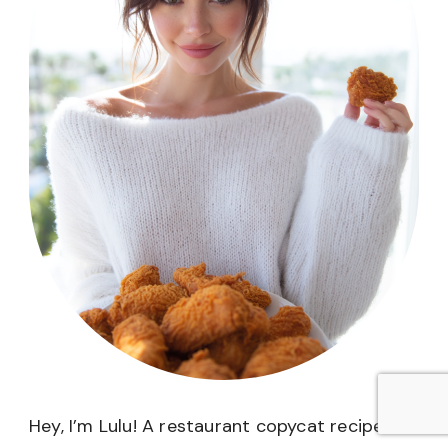
Hey, I’m Lulu! A restaurant copycat recipe