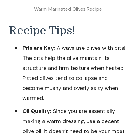
Warm Marinated Olives Recipe
Recipe Tips!
Pits are Key:
Always use olives with pits!
The pits help the olive maintain its
structure and firm texture when heated.
Pitted olives tend to collapse and
become mushy and overly salty when
warmed.
Oil Quality:
Since you are essentially
making a warm dressing, use a decent
olive oil. It doesn’t need to be your most