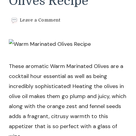
Olives Recipe
on
Leave a Comment
Warm
Marinated
Olives
Recipe
These aromatic Warm Marinated Olives are a
cocktail hour essential as well as being
incredibly sophisticated! Heating the olives in
olive oil makes them go plump and juicy, which
along with the orange zest and fennel seeds
adds a fragrant, citrusy warmth to this
appetizer that is so perfect with a glass of