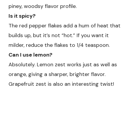
piney, woodsy flavor profile.
Is it spicy?
The red pepper flakes add a hum of heat that
builds up, but it’s not “hot.” If you want it
milder, reduce the flakes to 1/4 teaspoon.
Can I use lemon?
Absolutely. Lemon zest works just as well as
orange, giving a sharper, brighter flavor.
Grapefruit zest is also an interesting twist!