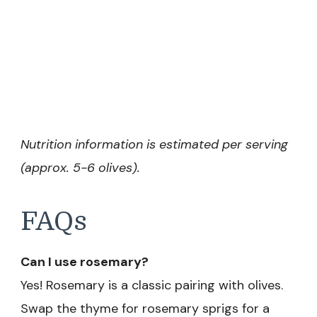
Nutrition information is estimated per serving
(approx. 5-6 olives).
FAQs
Can I use rosemary?
Yes! Rosemary is a classic pairing with olives.
Swap the thyme for rosemary sprigs for a