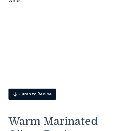
wine.
Jump to Recipe
Warm Marinated