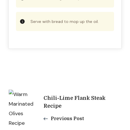
Serve with bread to mop up the oil.
Post
Chili-Lime Flank Steak
Navigation
Recipe
Previous Post