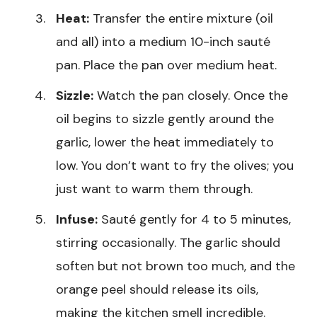
Heat:
Transfer the entire mixture (oil
and all) into a medium 10-inch sauté
pan. Place the pan over medium heat.
Sizzle:
Watch the pan closely. Once the
oil begins to sizzle gently around the
garlic, lower the heat immediately to
low. You don’t want to fry the olives; you
just want to warm them through.
Infuse:
Sauté gently for 4 to 5 minutes,
stirring occasionally. The garlic should
soften but not brown too much, and the
orange peel should release its oils,
making the kitchen smell incredible.