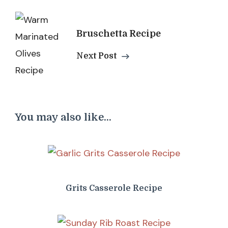
Bruschetta Recipe
Next Post
You may also like...
Grits Casserole Recipe