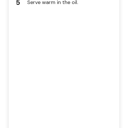
Serve warm in the oil.