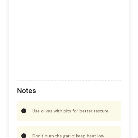
Notes
Use olives with pits for better texture.
Don’t burn the garlic; keep heat low.