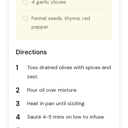
4 garlic cloves
Fennel seeds, thyme, red
pepper
Directions
Toss drained olives with spices and
zest.
Pour oil over mixture.
Heat in pan until sizzling.
Sauté 4-5 mins on low to infuse.