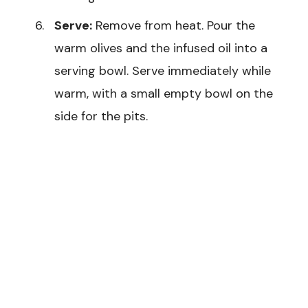
Serve:
Remove from heat. Pour the
warm olives and the infused oil into a
serving bowl. Serve immediately while
warm, with a small empty bowl on the
side for the pits.