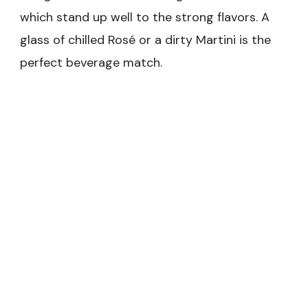
which stand up well to the strong flavors. A
glass of chilled Rosé or a dirty Martini is the
perfect beverage match.