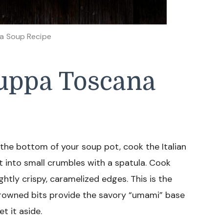
a Soup Recipe
uppa Toscana
or the bottom of your soup pot, cook the Italian
 into small crumbles with a spatula. Cook
ightly crispy, caramelized edges. This is the
browned bits provide the savory “umami” base
t it aside.