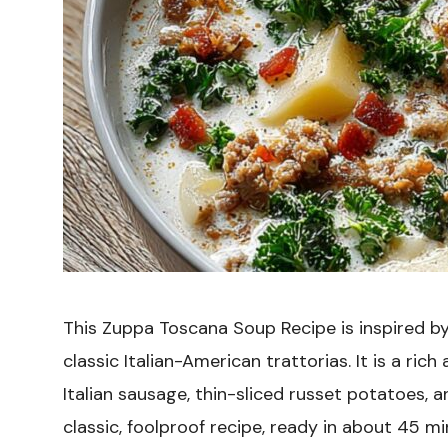
This Zuppa Toscana Soup Recipe is inspired b
classic Italian-American trattorias. It is a rich
Italian sausage, thin-sliced russet potatoes, an
classic, foolproof recipe, ready in about 45 mi