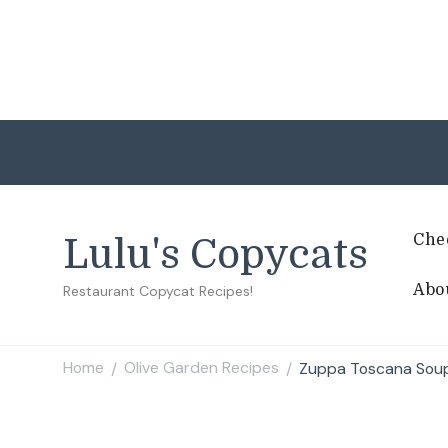
Che
Lulu's Copycats
Abo
Restaurant Copycat Recipes!
Home
Olive Garden Recipes
Zuppa Toscana Sou
/
/