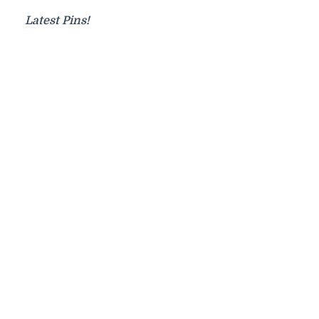
Latest Pins!