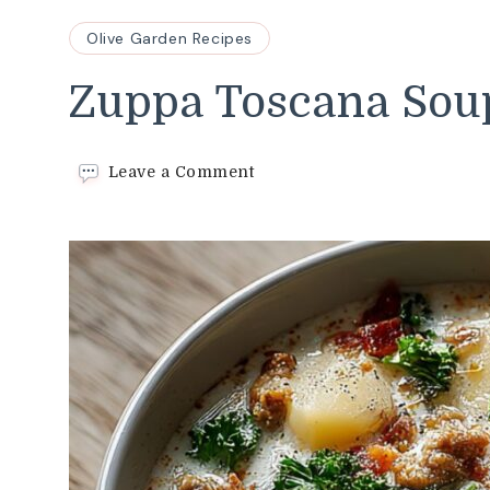
Olive Garden Recipes
Zuppa Toscana Sou
on
Leave a Comment
Zuppa
Toscana
Soup
Recipe