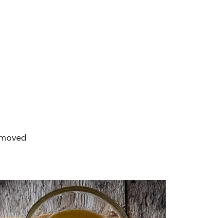
removed