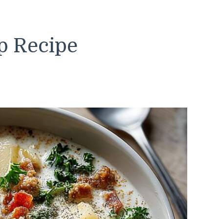
p Recipe