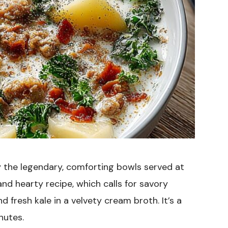
y the legendary, comforting bowls served at
 and hearty recipe, which calls for savory
d fresh kale in a velvety cream broth. It’s a
nutes.