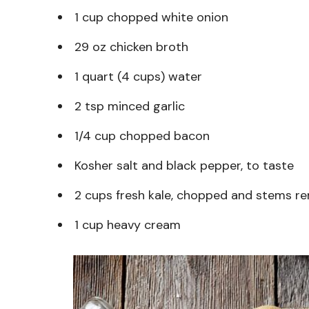
1 cup chopped white onion
29 oz chicken broth
1 quart (4 cups) water
2 tsp minced garlic
1/4 cup chopped bacon
Kosher salt and black pepper, to taste
2 cups fresh kale, chopped and stems 
1 cup heavy cream