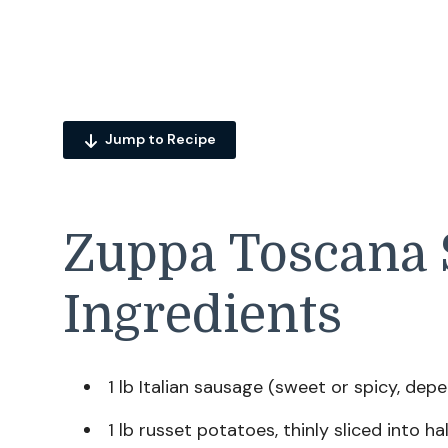
Jump to Recipe
Zuppa Toscana 
Ingredients
1 lb Italian sausage (sweet or spicy, dep
1 lb russet potatoes, thinly sliced into 