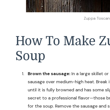
Zuppa Toscan
How To Make Z
Soup
Brown the sausage:
In a large skillet 
sausage over medium-high heat. Break it
until it is fully browned and has some sl
secret to a professional flavor—those 
for the soup. Remove the sausage and se