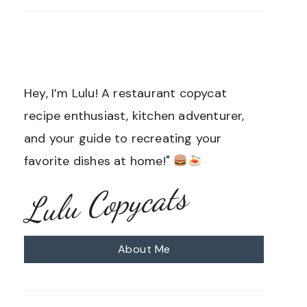
Hey, I’m Lulu! A restaurant copycat
recipe enthusiast, kitchen adventurer,
and your guide to recreating your
favorite dishes at home!"
Lulu Copycats
About Me