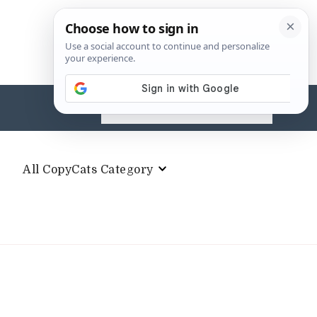
Search
for:
All CopyCats Category