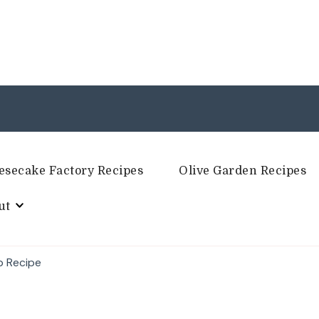
esecake Factory Recipes
Olive Garden Recipes
ut
p Recipe