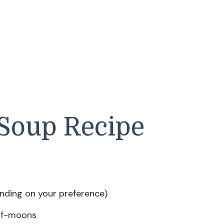
Soup Recipe
ending on your preference)
half-moons