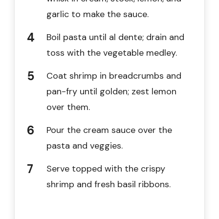
garlic to make the sauce.
Boil pasta until al dente; drain and
toss with the vegetable medley.
Coat shrimp in breadcrumbs and
pan-fry until golden; zest lemon
over them.
Pour the cream sauce over the
pasta and veggies.
Serve topped with the crispy
shrimp and fresh basil ribbons.