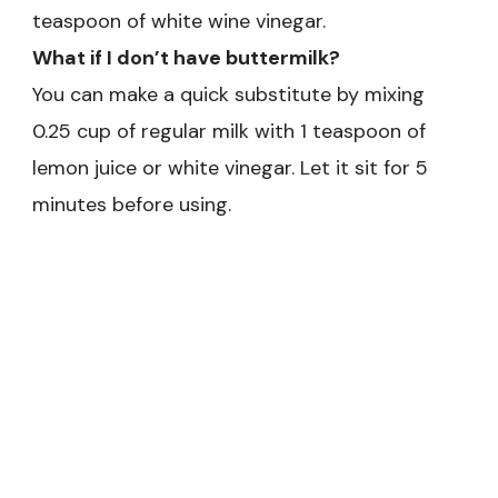
teaspoon of white wine vinegar.
What if I don’t have buttermilk?
You can make a quick substitute by mixing
0.25 cup of regular milk with 1 teaspoon of
lemon juice or white vinegar. Let it sit for 5
minutes before using.