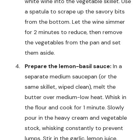
white wine into the vegetable skillet. Use
a spatula to scrape up the savory bits
from the bottom. Let the wine simmer
for 2 minutes to reduce, then remove
the vegetables from the pan and set
them aside.
Prepare the lemon-basil sauce:
In a
separate medium saucepan (or the
same skillet, wiped clean), melt the
butter over medium-low heat. Whisk in
the flour and cook for 1 minute. Slowly
pour in the heavy cream and vegetable
stock, whisking constantly to prevent
lumps. Stir in the garlic, lemon juice,