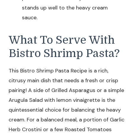
stands up well to the heavy cream
sauce.
What To Serve With
Bistro Shrimp Pasta?
This Bistro Shrimp Pasta Recipe is a rich,
citrusy main dish that needs a fresh or crisp
pairing! A side of Grilled Asparagus or a simple
Arugula Salad with lemon vinaigrette is the
quintessential choice for balancing the heavy
cream. For a balanced meal, a portion of Garlic
Herb Crostini or a few Roasted Tomatoes