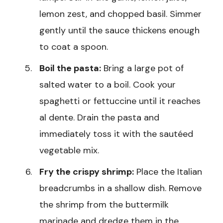
lemon zest, and chopped basil. Simmer
gently until the sauce thickens enough
to coat a spoon.
Boil the pasta:
Bring a large pot of
salted water to a boil. Cook your
spaghetti or fettuccine until it reaches
al dente. Drain the pasta and
immediately toss it with the sautéed
vegetable mix.
Fry the crispy shrimp:
Place the Italian
breadcrumbs in a shallow dish. Remove
the shrimp from the buttermilk
marinade and dredge them in the