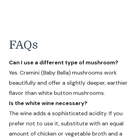
FAQs
Can I use a different type of mushroom?
Yes. Cremini (Baby Bella) mushrooms work
beautifully and offer a slightly deeper, earthier
flavor than white button mushrooms.
Is the white wine necessary?
The wine adds a sophisticated acidity. If you
prefer not to use it, substitute with an equal
amount of chicken or vegetable broth and a