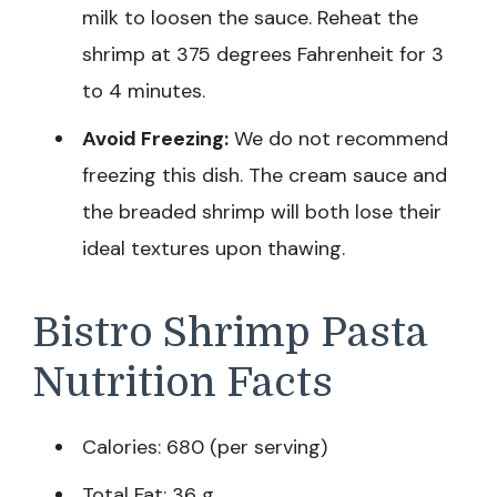
milk to loosen the sauce. Reheat the
shrimp at 375 degrees Fahrenheit for 3
to 4 minutes.
Avoid Freezing:
We do not recommend
freezing this dish. The cream sauce and
the breaded shrimp will both lose their
ideal textures upon thawing.
Bistro Shrimp Pasta
Nutrition Facts
Calories: 680 (per serving)
Total Fat: 36 g