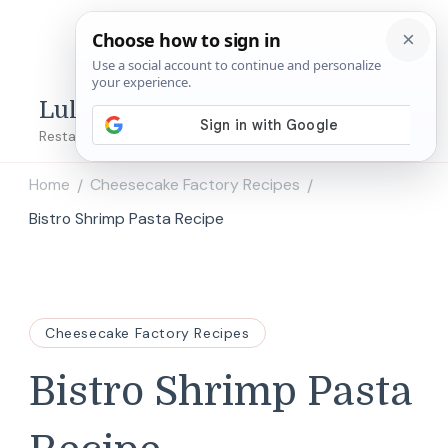
Lulu's Copycats
Restaurant Copycat Recipes!
Home
Cheesecake Factory Recipes
/
/
Bistro Shrimp Pasta Recipe
Cheesecake Factory Recipes
Bistro Shrimp Pasta