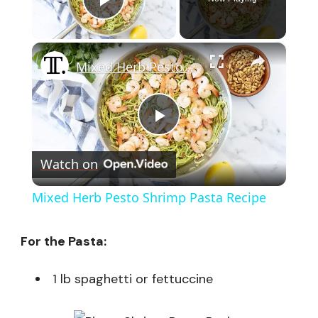
Play Video
×
Mixed Herb Pesto Shrimp Pasta Recipe
Play
Watch on
Video
Mixed Herb Pesto Shrimp Pasta Recipe
For the Pasta:
1 lb spaghetti or fettuccine