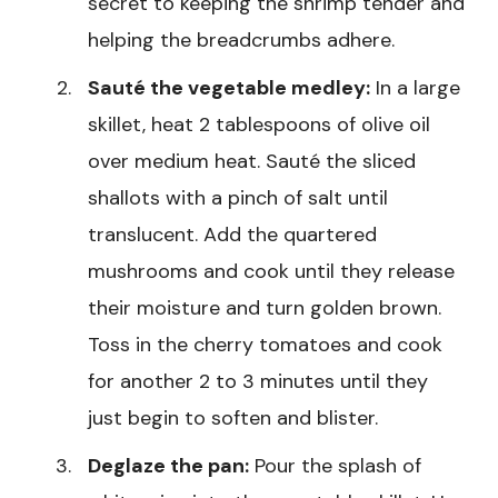
secret to keeping the shrimp tender and
helping the breadcrumbs adhere.
Sauté the vegetable medley:
In a large
skillet, heat 2 tablespoons of olive oil
over medium heat. Sauté the sliced
shallots with a pinch of salt until
translucent. Add the quartered
mushrooms and cook until they release
their moisture and turn golden brown.
Toss in the cherry tomatoes and cook
for another 2 to 3 minutes until they
just begin to soften and blister.
Deglaze the pan:
Pour the splash of