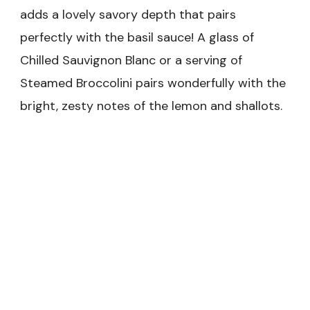
adds a lovely savory depth that pairs
perfectly with the basil sauce! A glass of
Chilled Sauvignon Blanc or a serving of
Steamed Broccolini pairs wonderfully with the
bright, zesty notes of the lemon and shallots.