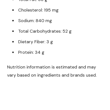
Cholesterol: 195 mg
Sodium: 840 mg
Total Carbohydrates: 52 g
Dietary Fiber: 3 g
Protein: 34 g
Nutrition information is estimated and may
vary based on ingredients and brands used.