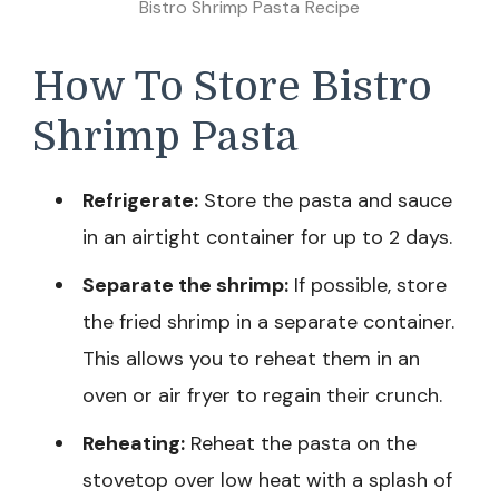
Bistro Shrimp Pasta Recipe
How To Store Bistro
Shrimp Pasta
Refrigerate:
Store the pasta and sauce
in an airtight container for up to 2 days.
Separate the shrimp:
If possible, store
the fried shrimp in a separate container.
This allows you to reheat them in an
oven or air fryer to regain their crunch.
Reheating:
Reheat the pasta on the
stovetop over low heat with a splash of