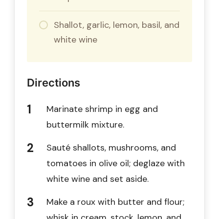
Shallot, garlic, lemon, basil, and
white wine
Directions
Marinate shrimp in egg and
buttermilk mixture.
Sauté shallots, mushrooms, and
tomatoes in olive oil; deglaze with
white wine and set aside.
Make a roux with butter and flour;
whisk in cream, stock, lemon, and