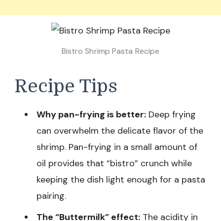
Bistro Shrimp Pasta Recipe
Recipe Tips
Why pan-frying is better:
Deep frying
can overwhelm the delicate flavor of the
shrimp. Pan-frying in a small amount of
oil provides that “bistro” crunch while
keeping the dish light enough for a pasta
pairing.
The “Buttermilk” effect:
The acidity in