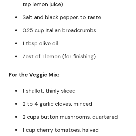
tsp lemon juice)
Salt and black pepper, to taste
0.25 cup Italian breadcrumbs
1 tbsp olive oil
Zest of 1 lemon (for finishing)
For the Veggie Mix:
1 shallot, thinly sliced
2 to 4 garlic cloves, minced
2 cups button mushrooms, quartered
1 cup cherry tomatoes, halved