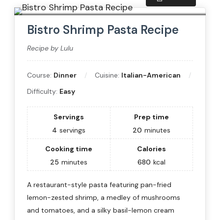
Bistro Shrimp Pasta Recipe
Recipe by Lulu
Course:
Dinner
Cuisine:
Italian-American
Difficulty:
Easy
Servings
Prep time
4
servings
20
minutes
Cooking time
Calories
25
minutes
680
kcal
A restaurant-style pasta featuring pan-fried
lemon-zested shrimp, a medley of mushrooms
and tomatoes, and a silky basil-lemon cream