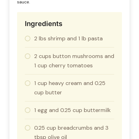
sauce.
Ingredients
2 lbs shrimp and 1 lb pasta
2 cups button mushrooms and
1 cup cherry tomatoes
1 cup heavy cream and 0.25
cup butter
1 egg and 0.25 cup buttermilk
0.25 cup breadcrumbs and 3
tbsp olive oil