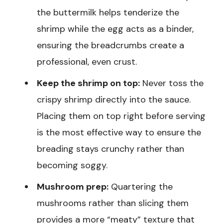
the buttermilk helps tenderize the
shrimp while the egg acts as a binder,
ensuring the breadcrumbs create a
professional, even crust.
Keep the shrimp on top:
Never toss the
crispy shrimp directly into the sauce.
Placing them on top right before serving
is the most effective way to ensure the
breading stays crunchy rather than
becoming soggy.
Mushroom prep:
Quartering the
mushrooms rather than slicing them
provides a more “meaty” texture that