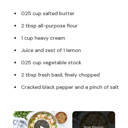
0.25 cup salted butter
2 tbsp all-purpose flour
1 cup heavy cream
Juice and zest of 1 lemon
0.25 cup vegetable stock
2 tbsp fresh basil, finely chopped
Cracked black pepper and a pinch of salt
×
Now Playing