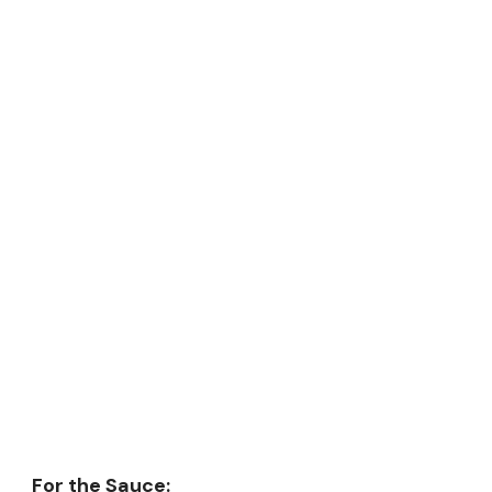
For the Sauce: