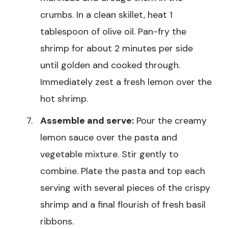
crumbs. In a clean skillet, heat 1
tablespoon of olive oil. Pan-fry the
shrimp for about 2 minutes per side
until golden and cooked through.
Immediately zest a fresh lemon over the
hot shrimp.
Assemble and serve:
Pour the creamy
lemon sauce over the pasta and
vegetable mixture. Stir gently to
combine. Plate the pasta and top each
serving with several pieces of the crispy
shrimp and a final flourish of fresh basil
ribbons.