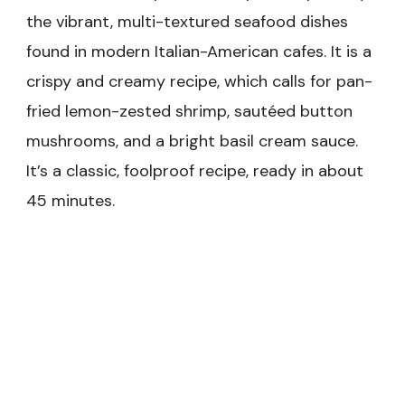
the vibrant, multi-textured seafood dishes
found in modern Italian-American cafes. It is a
crispy and creamy recipe, which calls for pan-
fried lemon-zested shrimp, sautéed button
mushrooms, and a bright basil cream sauce.
It’s a classic, foolproof recipe, ready in about
45 minutes.