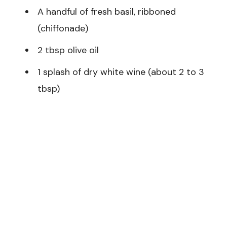
A handful of fresh basil, ribboned
(chiffonade)
2 tbsp olive oil
1 splash of dry white wine (about 2 to 3
tbsp)