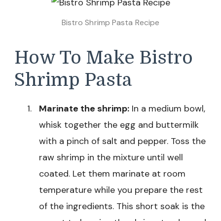
Bistro Shrimp Pasta Recipe
How To Make Bistro
Shrimp Pasta
Marinate the shrimp:
In a medium bowl,
whisk together the egg and buttermilk
with a pinch of salt and pepper. Toss the
raw shrimp in the mixture until well
coated. Let them marinate at room
temperature while you prepare the rest
of the ingredients. This short soak is the