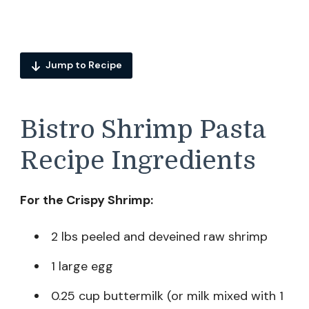
Jump to Recipe
Bistro Shrimp Pasta
Recipe Ingredients
For the Crispy Shrimp:
2 lbs peeled and deveined raw shrimp
1 large egg
0.25 cup buttermilk (or milk mixed with 1