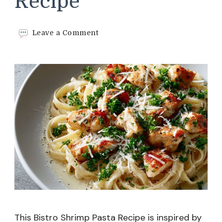
Recipe
on
Leave a Comment
Bistro
Shrimp
Pasta
Recipe
This Bistro Shrimp Pasta Recipe is inspired by